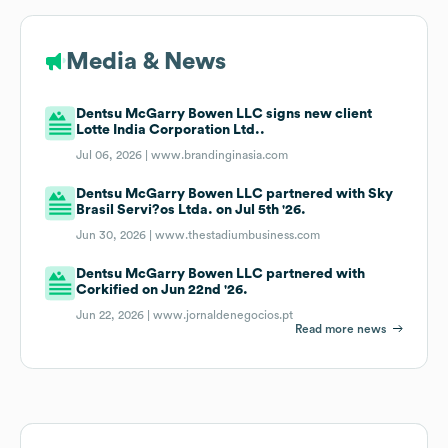
Media & News
Dentsu McGarry Bowen LLC signs new client
Lotte India Corporation Ltd..
Jul 06, 2026 |
www.brandinginasia.com
Dentsu McGarry Bowen LLC partnered with Sky
Brasil Servi?os Ltda. on Jul 5th '26.
Jun 30, 2026 |
www.thestadiumbusiness.com
Dentsu McGarry Bowen LLC partnered with
Corkified on Jun 22nd '26.
Jun 22, 2026 |
www.jornaldenegocios.pt
Read more news