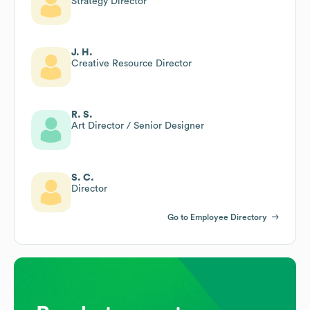
Strategy Director
J. H.
Creative Resource Director
R. S.
Art Director / Senior Designer
S. C.
Director
Go to Employee Directory