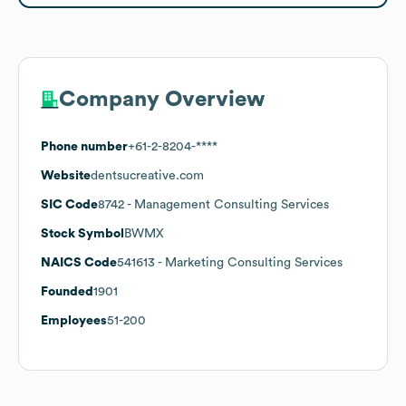
Company Overview
Phone number
+61-2-8204-****
Website
dentsucreative.com
SIC Code
8742
- Management Consulting Services
Stock Symbol
BWMX
NAICS Code
541613
- Marketing Consulting Services
Founded
1901
Employees
51-200