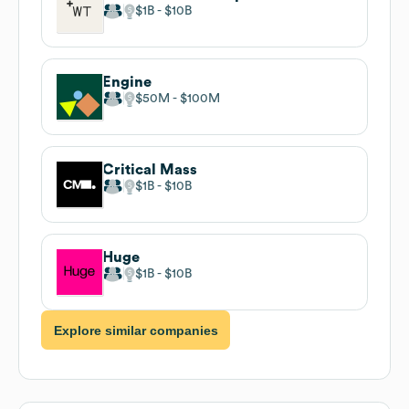
$1B
$10B
Engine
$50M
$100M
Critical Mass
$1B
$10B
Huge
$1B
$10B
Explore similar companies