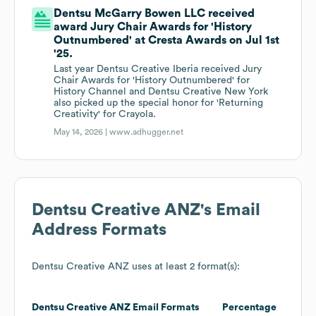
Dentsu McGarry Bowen LLC received
award Jury Chair Awards for 'History
Outnumbered' at Cresta Awards on Jul 1st
'25.
Last year Dentsu Creative Iberia received Jury
Chair Awards for 'History Outnumbered' for
History Channel and Dentsu Creative New York
also picked up the special honor for 'Returning
Creativity' for Crayola.
May 14, 2026 |
www.adhugger.net
Dentsu Creative ANZ
's Email
Address Formats
Dentsu Creative ANZ
uses at least 2 format(s):
Dentsu Creative ANZ
Email Formats
Percentage