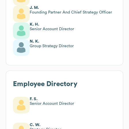
J. M.
Founding Partner And Chief Strategy Officer
K. H.
Senior Account Director
N. K.
Group Strategy Director
Employee Directory
F. S.
Senior Account Director
C. W.