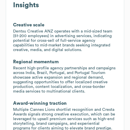
Insights
Creative scale
Dentsu Creative ANZ operates with a mid-sized team
(51-200 employees) in advertising services, indicating
potential for cross-sell of full-service agency
capabilities to mid-market brands seeking integrated
creative, media, and digital solutions.
Regional momentum
Recent high-profile agency partnerships and campaigns
across India, Brazil, Portugal, and Portugal Tourism
showcase active expansion and regional demand,
suggesting opportunities to offer localized creative
production, content localization, and cross-border
media services to multinational clients.
Award-winning traction
Multiple Cannes Lions shortlist recognition and Cresta
Awards signals strong creative execution, which can be
leveraged to upsell premium services such as high-end
storytelling, brand campaigns, and experiential
programs for clients aiming to elevate brand prestige.