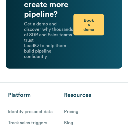
create more
pipeline?
Book
Get a demo and
a
demo
discover why thousands
of SDR and Sales teams
trust
LeadIQ to help them
build pipeline
confidently.
Platform
Resources
Identify prospect data
Pricing
Track sales triggers
Blog