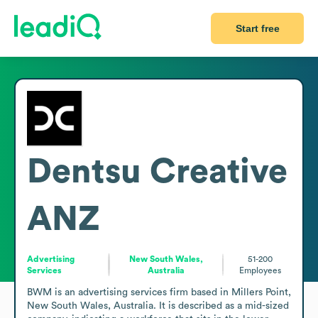
Start free
Dentsu Creative
ANZ
Advertising
New South Wales,
51-200
Services
Australia
Employees
BWM is an advertising services firm based in Millers Point, 
New South Wales, Australia. It is described as a mid-sized 