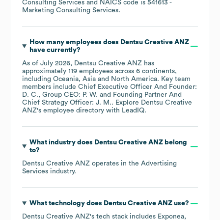
Consulting Services
NAICS code is
541613
-
Marketing Consulting Services
.
How many employees does
Dentsu Creative ANZ
have currently?
As of
July 2026
,
Dentsu Creative ANZ
has
approximately
119
employees across
6 continents,
including
Oceania
Asia
North America
. Key team
members include
Chief Executive Officer And Founder:
D. C.
Group CEO: P. W.
Founding Partner And
Chief Strategy Officer: J. M.
. Explore
Dentsu Creative
ANZ
's employee directory
with LeadIQ.
What industry does
Dentsu Creative ANZ
belong
to?
Dentsu Creative ANZ
operates in the
Advertising
Services
industry.
What technology does
Dentsu Creative ANZ
use?
Dentsu Creative ANZ
's tech stack includes
Exponea