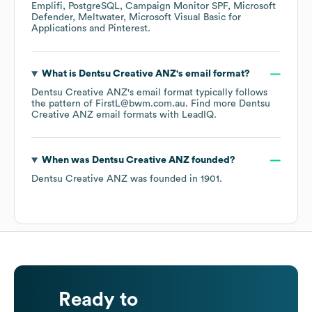
Emplifi
PostgreSQL
Campaign Monitor SPF
Microsoft
Defender
Meltwater
Microsoft Visual Basic for
Applications
Pinterest
.
What is
Dentsu Creative ANZ
's email format?
Dentsu Creative ANZ
's email format typically follows
the pattern of FirstL@bwm.com.au.
Find more
Dentsu
Creative ANZ
email formats
with LeadIQ.
When was
Dentsu Creative ANZ
founded?
Dentsu Creative ANZ
was founded in
1901
.
Ready to