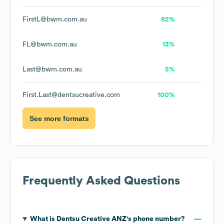
FirstL@bwm.com.au
82%
FL@bwm.com.au
13%
Last@bwm.com.au
5%
First.Last@dentsucreative.com
100%
See more formats
Frequently Asked Questions
What is
Dentsu Creative ANZ
's phone number?