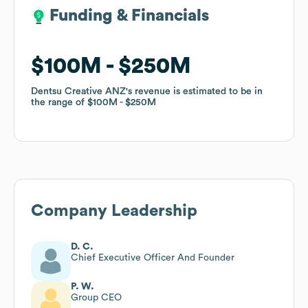
Funding & Financials
Funding & Financials
$100M
$100M
$250M
$250M
Dentsu Creative ANZ
Dentsu Creative ANZ
's revenue is estimated to be in
's revenue is estimated to be in
the range of
the range of
$100M
$100M
$250M
$250M
Company Leadership
D. C.
Chief Executive Officer And Founder
P. W.
Group CEO