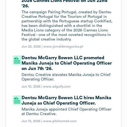
2026 Cannes Lions Festival on Jun 22nd
'26.
The campaign Pairing Portugal, created by Dentsu
Creative Portugal for the Tourism of Portugal in
partnership with the Portuguese startup Corkified,
has been distinguished with a shortlist in the
Media Lions category of the 2026 Cannes Lions
Festival - one of the most coveted recognitions in
the global creative industry.
Jun 22, 2026 |
www.jornaldenegocios.pt
Dentsu McGarry Bowen LLC promoted
Manika Juneja to Chief Operating Officer
on Jun 7th '26.
Dentsu Creative elevates Manika Juneja to Chief
Operating Officer.
Jun 10, 2026 |
www.adgully.com
Dentsu McGarry Bowen LLC hires Manika
Juneja as Chief Operating Officer.
Manika Juneja appointed Chief Operating Officer
at Dentsu Creative.
Jun 10, 2026 |
www.pitchonnet.com