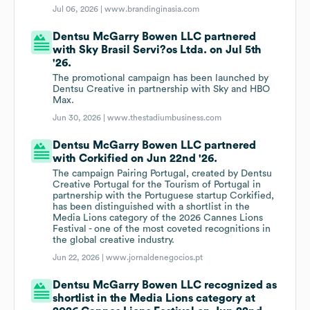
Jul 06, 2026 |
www.brandinginasia.com
Dentsu McGarry Bowen LLC partnered
with Sky Brasil Servi?os Ltda. on Jul 5th
'26.
The promotional campaign has been launched by
Dentsu Creative in partnership with Sky and HBO
Max.
Jun 30, 2026 |
www.thestadiumbusiness.com
Dentsu McGarry Bowen LLC partnered
with Corkified on Jun 22nd '26.
The campaign Pairing Portugal, created by Dentsu
Creative Portugal for the Tourism of Portugal in
partnership with the Portuguese startup Corkified,
has been distinguished with a shortlist in the
Media Lions category of the 2026 Cannes Lions
Festival - one of the most coveted recognitions in
the global creative industry.
Jun 22, 2026 |
www.jornaldenegocios.pt
Dentsu McGarry Bowen LLC recognized as
shortlist in the Media Lions category at