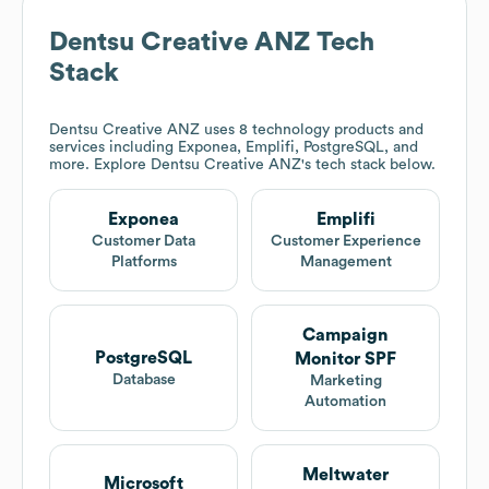
Dentsu Creative ANZ
Tech
Stack
Dentsu Creative ANZ
uses 8 technology products and
services including Exponea, Emplifi, PostgreSQL, and
more. Explore
Dentsu Creative ANZ
's tech stack below.
Exponea
Emplifi
Customer Data
Customer Experience
Platforms
Management
Campaign
PostgreSQL
Monitor SPF
Database
Marketing
Automation
Meltwater
Microsoft