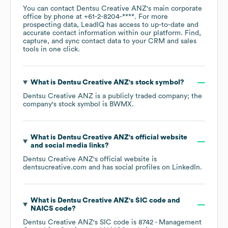
You can contact
Dentsu Creative ANZ
's main corporate
office by phone at
+61-2-8204-****
. For more
prospecting data, LeadIQ has access to up-to-date and
accurate contact information within our platform. Find,
capture, and sync contact data to your CRM and sales
tools in one click.
What is
Dentsu Creative ANZ
's stock symbol?
Dentsu Creative ANZ
is a publicly traded company; the
company's stock symbol is
BWMX
.
What is
Dentsu Creative ANZ
's official website
and social media links?
Dentsu Creative ANZ
's official website is
dentsucreative.com
and has social profiles on
LinkedIn
.
What is
Dentsu Creative ANZ
's
SIC code
NAICS code
?
Dentsu Creative ANZ
's
SIC code is
8742
- Management