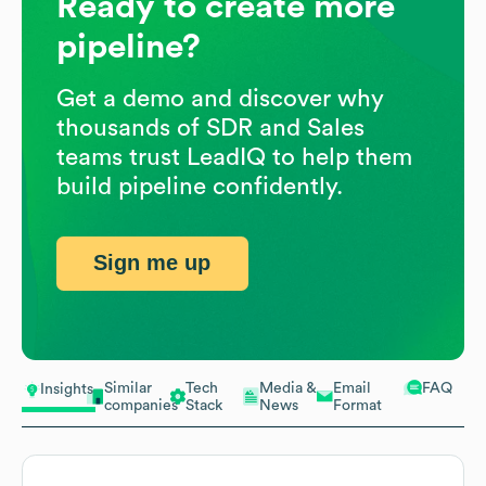
Ready to create more
pipeline?
Get a demo and discover why
thousands of SDR and Sales
teams trust LeadIQ to help them
build pipeline confidently.
Sign me up
Similar
Tech
Media &
Email
FAQ
Insights
companies
Stack
News
Format