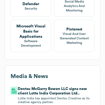
Social Media
Defender
Analytics And
Security
Monitoring
Microsoft Visual
Pinterest
Basic for
Visual And User
Applications
Generated Content
Software
Marketing
Development
Media & News
Dentsu McGarry Bowen LLC signs new
client Lotte India Corporation Ltd..
Lotte India has appointed Dentsu Creative as its
creative agency partner.