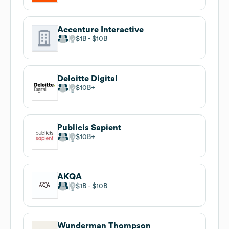
Accenture Interactive
$1B
$10B
Deloitte Digital
$10B
Publicis Sapient
$10B
AKQA
$1B
$10B
Wunderman Thompson