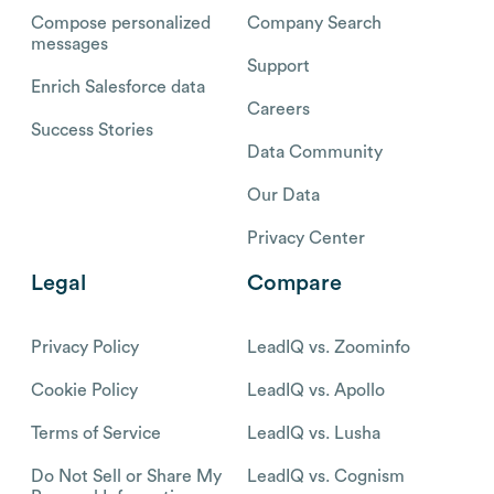
Compose personalized
Company Search
messages
Support
Enrich Salesforce data
Careers
Success Stories
Data Community
Our Data
Privacy Center
Legal
Compare
Privacy Policy
LeadIQ vs. Zoominfo
Cookie Policy
LeadIQ vs. Apollo
Terms of Service
LeadIQ vs. Lusha
Do Not Sell or Share My
LeadIQ vs. Cognism