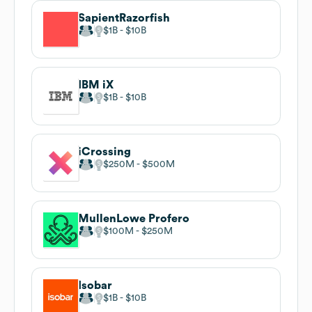
SapientRazorfish
$1B
$10B
IBM iX
$1B
$10B
iCrossing
$250M
$500M
MullenLowe Profero
$100M
$250M
Isobar
$1B
$10B