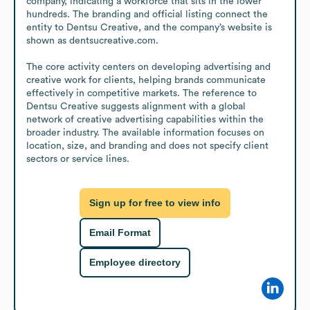
company, indicating a workforce that sits in the lower 
hundreds. The branding and official listing connect the 
entity to Dentsu Creative, and the company’s website is 
shown as dentsucreative.com. 

The core activity centers on developing advertising and 
creative work for clients, helping brands communicate 
effectively in competitive markets. The reference to 
Dentsu Creative suggests alignment with a global 
network of creative advertising capabilities within the 
broader industry. The available information focuses on 
location, size, and branding and does not specify client 
sectors or service lines.
Sign up for free to view info
Email Format
Employee directory