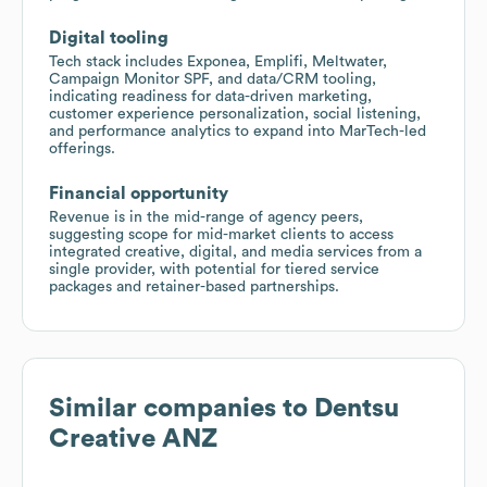
Digital tooling
Tech stack includes Exponea, Emplifi, Meltwater,
Campaign Monitor SPF, and data/CRM tooling,
indicating readiness for data-driven marketing,
customer experience personalization, social listening,
and performance analytics to expand into MarTech-led
offerings.
Financial opportunity
Revenue is in the mid-range of agency peers,
suggesting scope for mid-market clients to access
integrated creative, digital, and media services from a
single provider, with potential for tiered service
packages and retainer-based partnerships.
Similar companies to
Dentsu
Creative ANZ