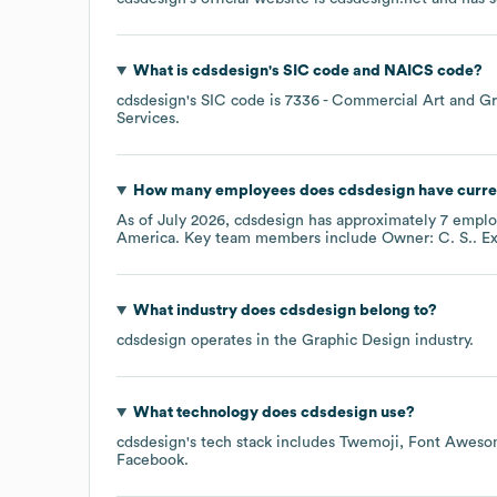
What is
cdsdesign
's
SIC code
NAICS code
?
cdsdesign
's
SIC code is
7336
- Commercial Art and Gr
Services
.
How many employees does
cdsdesign
have curre
As of
July 2026
,
cdsdesign
has approximately
7
emplo
America
. Key team members include
Owner: C. S.
. E
What industry does
cdsdesign
belong to?
cdsdesign
operates in the
Graphic Design
industry.
What technology does
cdsdesign
use?
cdsdesign
's tech stack includes
Twemoji
Font Aweso
Facebook
.