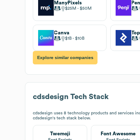
ManyPixels
Pen
$25M
$50M
Canva
Top
$1B
$10B
Explore similar companies
cdsdesign
Tech Stack
cdsdesign
uses 8 technology products and services i
cdsdesign
's tech stack below.
Twemoji
Font Awesome
Font Scripts
Font Scripts