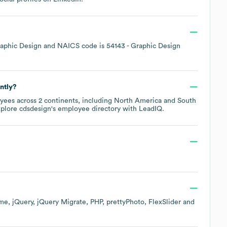
aphic Design
NAICS code is
54143
- Graphic Design
ntly?
yees across
2 continents, including
North America
South
xplore
cdsdesign
's employee directory
with LeadIQ.
me
jQuery
jQuery Migrate
PHP
prettyPhoto
FlexSlider