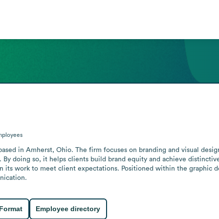
ployees
based in Amherst, Ohio. The firm focuses on branding and visual design,
 By doing so, it helps clients build brand equity and achieve distinctive
in its work to meet client expectations. Positioned within the graphic 
nication.
 Format
Employee directory