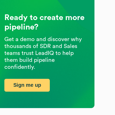
Ready to create more
pipeline?
Get a demo and discover why
thousands of SDR and Sales
teams trust LeadIQ to help
them build pipeline
confidently.
Sign me up