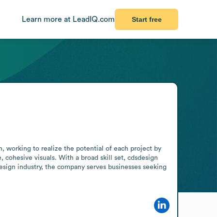
Learn more at LeadIQ.com
Start free
 working to realize the potential of each project by 
, cohesive visuals. With a broad skill set, cdsdesign 
design industry, the company serves businesses seeking 