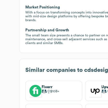
Market Positioning
With a focus on transforming concepts into innovative 
with mid-size design platforms by offering bespoke bra
brands.
Partnership and Growth
The small team size presents a chance to partner on 
maintenance, and cross-sell adjacent services such as s
clients and similar SMBs.
Similar companies to
cdsdesi
Fiverr
Up
$10B