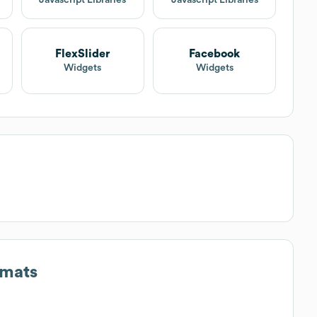
FlexSlider
Facebook
Widgets
Widgets
rmats