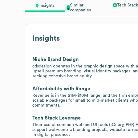
Similar
Tech Stack
Insights
companies
Insights
Niche Brand Design
cdsdesign operates in the graphic design space with a 
upsell premium branding, visual identity packages, an
seeking cohesive brand equity.
Affordability with Range
Revenue is in the $1M-$10M range, and the firm empha
scalable packages for small to mid-market clients who
commitments.
Tech Stack Leverage
Their use of common web and UI tools (jQuery, PHP, F
support web-centric branding projects, website refres
in digital presence.