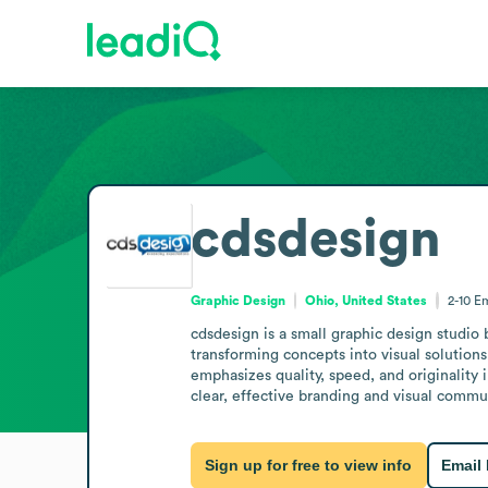
cdsdesign
Graphic Design
Ohio, United States
2-10
Em
cdsdesign is a small graphic design studio 
transforming concepts into visual solutions.
emphasizes quality, speed, and originality 
clear, effective branding and visual commu
Sign up for free to view info
Email