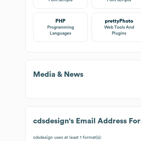
PHP
prettyPhoto
Programming
Web Tools And
Languages
Plugins
Media & News
cdsdesign
's Email Address Fo
cdsdesign
uses at least 1 format(s):