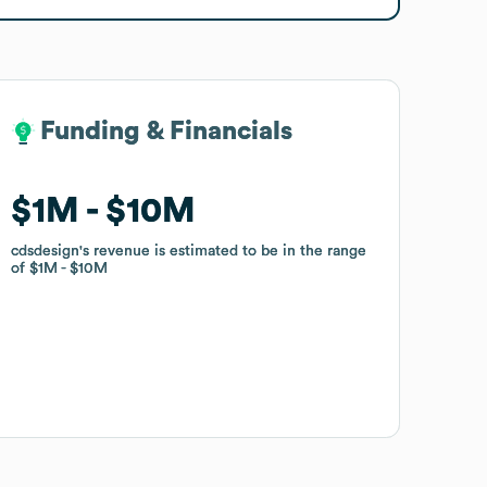
Funding & Financials
Funding & Financials
$1M
$1M
$10M
$10M
cdsdesign
cdsdesign
's revenue is estimated to be in the range
's revenue is estimated to be in the range
of
of
$1M
$1M
$10M
$10M