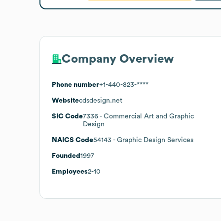
Company Overview
Phone number
+1-440-823-****
Website
cdsdesign.net
SIC Code
7336
- Commercial Art and Graphic
Design
NAICS Code
54143
- Graphic Design Services
Founded
1997
Employees
2-10