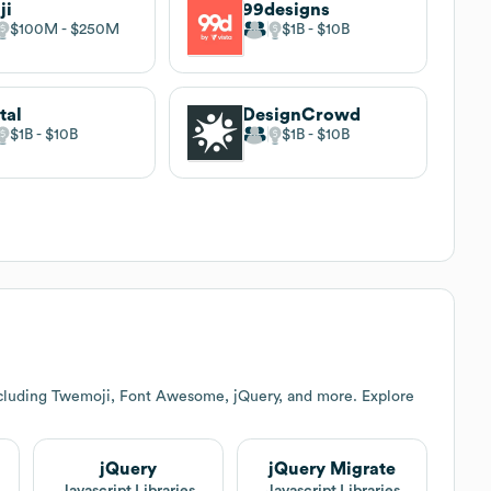
ji
99designs
$100M
$250M
$1B
$10B
tal
DesignCrowd
$1B
$10B
$1B
$10B
ncluding Twemoji, Font Awesome, jQuery, and more. Explore
jQuery
jQuery Migrate
Javascript Libraries
Javascript Libraries