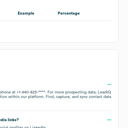
Example
Percentage
 phone at
+1-440-823-****
. For more prospecting data, LeadIQ
tion within our platform. Find, capture, and sync contact data
edia links?
ocial profiles on
LinkedIn
.