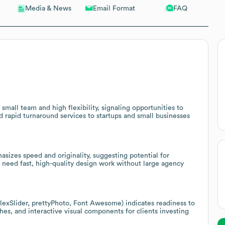
Email Format
FAQ
Media & News
small team and high flexibility, signaling opportunities to
d rapid turnaround services to startups and small businesses
sizes speed and originality, suggesting potential for
 need fast, high-quality design work without large agency
lexSlider, prettyPhoto, Font Awesome) indicates readiness to
hes, and interactive visual components for clients investing