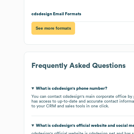
cdsdesign
Email Formats
See more formats
Frequently Asked Questions
What is
cdsdesign
's phone number?
You can contact
cdsdesign
's main corporate office by
has access to up-to-date and accurate contact informa
to your CRM and sales tools in one click.
What is
cdsdesign
's official website and social m
cdsdesign
's official website is
cdsdesign.net
and has s