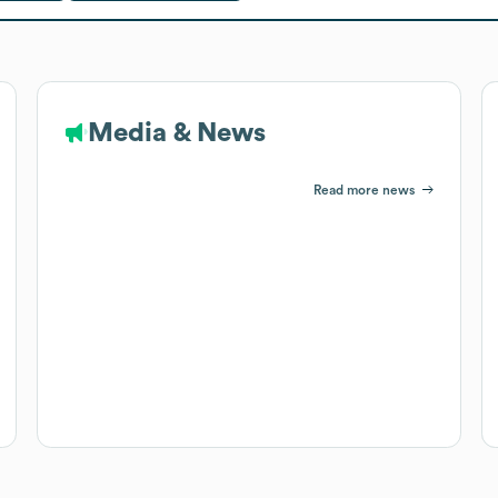
Media & News
Read more news