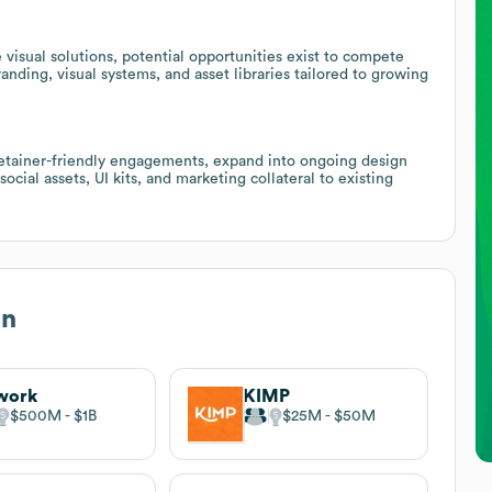
visual solutions, potential opportunities exist to compete
nding, visual systems, and asset libraries tailored to growing
retainer-friendly engagements, expand into ongoing design
ocial assets, UI kits, and marketing collateral to existing
gn
work
KIMP
$500M
$1B
$25M
$50M