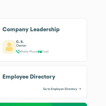
Company Leadership
C. S.
Owner
Mobile Phone
Email
Employee Directory
Go to Employee Directory