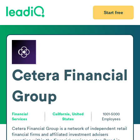
Start free
Cetera Financial
Group
Financial
California, United
1001-5000
Services
States
Employees
Cetera Financial Group is a network of independent retail 
financial firms and affiliated investment advisers 