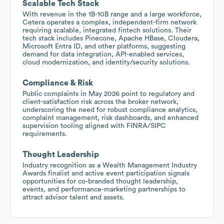
Scalable Tech Stack
With revenue in the 1B-10B range and a large workforce,
Cetera operates a complex, independent-firm network
requiring scalable, integrated fintech solutions. Their
tech stack includes Pinecone, Apache HBase, Cloudera,
Microsoft Entra ID, and other platforms, suggesting
demand for data integration, API-enabled services,
cloud modernization, and identity/security solutions.
Compliance & Risk
Public complaints in May 2026 point to regulatory and
client-satisfaction risk across the broker network,
underscoring the need for robust compliance analytics,
complaint management, risk dashboards, and enhanced
supervision tooling aligned with FINRA/SIPC
requirements.
Thought Leadership
Industry recognition as a Wealth Management Industry
Awards finalist and active event participation signals
opportunities for co-branded thought leadership,
events, and performance-marketing partnerships to
attract advisor talent and assets.