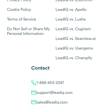
Cookie Policy
LeadIQ vs. Apollo
Terms of Service
LeadIQ vs. Lusha
Do Not Sell or Share My
LeadIQ vs. Cognism
Personal Information
LeadIQ vs. Seamless.ai
LeadIQ vs. Usergems
LeadIQ vs. Champify
Contact
1-888-653-2347
support@leadiq.com
sales@leadiq.com