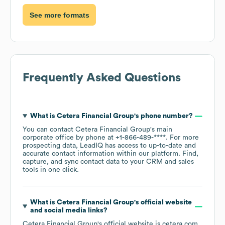
See more formats
Frequently Asked Questions
What is
Cetera Financial Group
's phone number?
You can contact
Cetera Financial Group
's main
corporate office by phone at
+1-866-489-****
. For more
prospecting data, LeadIQ has access to up-to-date and
accurate contact information within our platform. Find,
capture, and sync contact data to your CRM and sales
tools in one click.
What is
Cetera Financial Group
's official website
and social media links?
Cetera Financial Group
's official website is
cetera.com