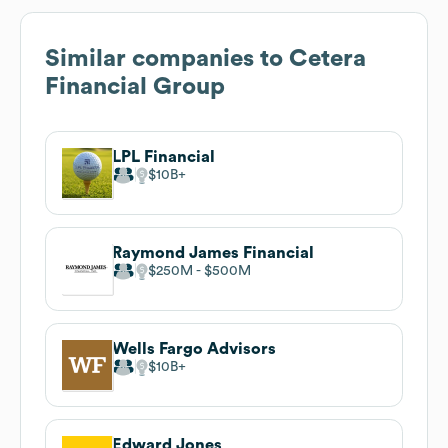
Similar companies to
Cetera
Financial Group
LPL Financial
$10B
Raymond James Financial
$250M
$500M
Wells Fargo Advisors
$10B
Edward Jones