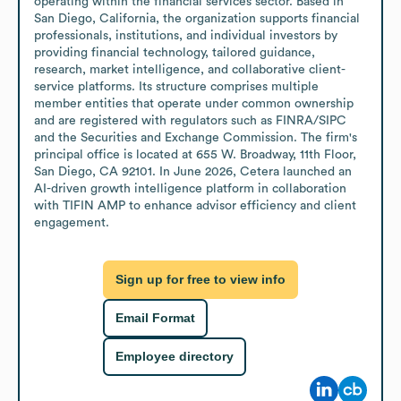
operating within the financial services sector. Based in 
San Diego, California, the organization supports financial 
professionals, institutions, and individual investors by 
providing financial technology, tailored guidance, 
research, market intelligence, and collaborative client-
service platforms. Its structure comprises multiple 
member entities that operate under common ownership 
and are registered with regulators such as FINRA/SIPC 
and the Securities and Exchange Commission. The firm's 
principal office is located at 655 W. Broadway, 11th Floor, 
San Diego, CA 92101. In June 2026, Cetera launched an 
AI-driven growth intelligence platform in collaboration 
with TIFIN AMP to enhance advisor efficiency and client 
engagement.
Sign up for free to view info
Email Format
Employee directory