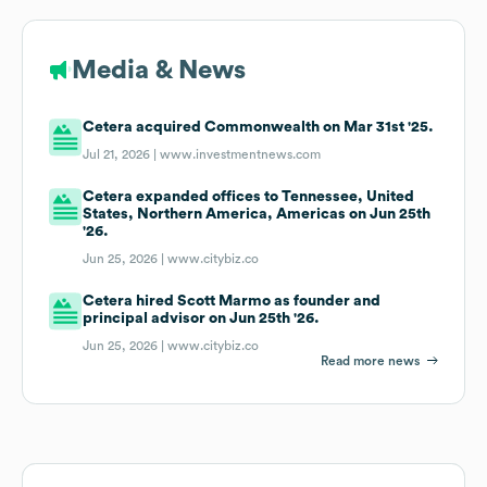
Media & News
Cetera acquired Commonwealth on Mar 31st '25.
Jul 21, 2026 |
www.investmentnews.com
Cetera expanded offices to Tennessee, United
States, Northern America, Americas on Jun 25th
'26.
Jun 25, 2026 |
www.citybiz.co
Cetera hired Scott Marmo as founder and
principal advisor on Jun 25th '26.
Jun 25, 2026 |
www.citybiz.co
Read more news