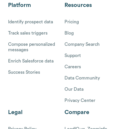
Platform
Resources
Identify prospect data
Pricing
Track sales triggers
Blog
Compose personalized
Company Search
messages
Support
Enrich Salesforce data
Careers
Success Stories
Data Community
Our Data
Privacy Center
Legal
Compare
Privacy Policy
LeadIQ vs. Zoominfo