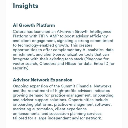
Insights
AI Growth Platform
Cetera has launched an AI-driven Growth Intelligence
Platform with TIFIN AMP to boost advisor efficiency
and client engagement, signaling a strong commitment
to technology-enabled growth. This creates
opportunities to offer complementary AI analytics, data
enrichment, and client-personalization tools that can
integrate with their existing tech stack (Pinecone for
vector search, Cloudera and HBase for data, Entra ID for
security).
Advisor Network Expansion
Ongoing expansion of the Summit Financial Networks
and the recruitment of high-profile advisors indicates
growing demand for practice-management, onboarding,
and advisor-support solutions. Opportunities include
onboarding platforms, practice-management software,
marketing automation, client experience
enhancements, and succession planning services
tailored for a large independent advisor network.