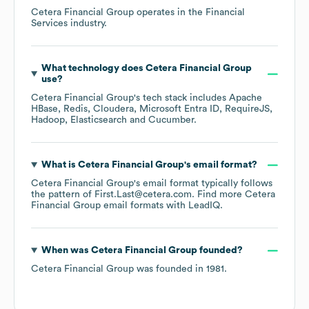
Cetera Financial Group
operates in the
Financial
Services
industry.
What technology does
Cetera Financial Group
use?
Cetera Financial Group
's tech stack includes
Apache
HBase
Redis
Cloudera
Microsoft Entra ID
RequireJS
Hadoop
Elasticsearch
Cucumber
.
What is
Cetera Financial Group
's email format?
Cetera Financial Group
's email format typically follows
the pattern of First.Last@cetera.com.
Find more
Cetera
Financial Group
email formats
with LeadIQ.
When was
Cetera Financial Group
founded?
Cetera Financial Group
was founded in
1981
.