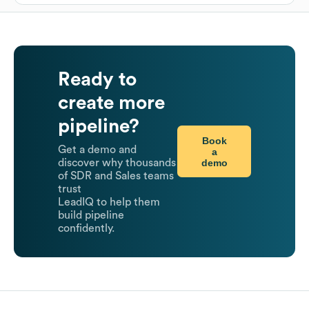
Ready to
create more
pipeline?
Book
Get a demo and
a
demo
discover why thousands
of SDR and Sales teams
trust
LeadIQ to help them
build pipeline
confidently.