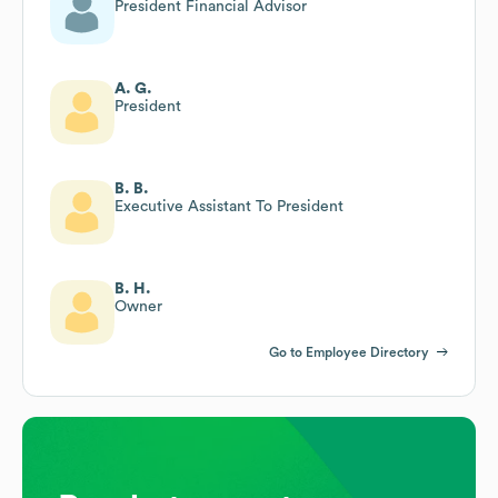
President Financial Advisor
A. G.
President
B. B.
Executive Assistant To President
B. H.
Owner
Go to Employee Directory