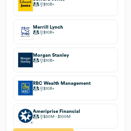
$10B
Merrill Lynch
$10B
Morgan Stanley
$10B
RBC Wealth Management
$10B
Ameriprise Financial
$50M
$100M