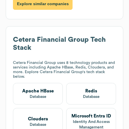
Explore similar companies
Cetera Financial Group
Tech
Stack
Cetera Financial Group
uses 8 technology products and
services including Apache HBase, Redis, Cloudera, and
more. Explore
Cetera Financial Group
's tech stack
below.
Apache HBase
Redis
Database
Database
Microsoft Entra ID
Cloudera
Identity And Access
Database
Management