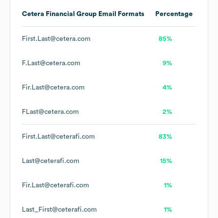
Cetera Financial Group
Email Formats
Percentage
First.Last@cetera.com
85%
F.Last@cetera.com
9%
Fir.Last@cetera.com
4%
FLast@cetera.com
2%
First.Last@ceterafi.com
83%
Last@ceterafi.com
15%
Fir.Last@ceterafi.com
1%
Last_First@ceterafi.com
1%