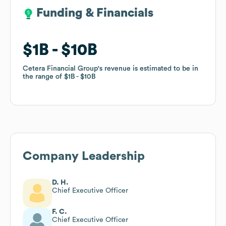
Funding & Financials
Funding & Financials
$1B
$1B
$10B
$10B
Cetera Financial Group
Cetera Financial Group
's revenue is estimated to be in
's revenue is estimated to be in
the range of
the range of
$1B
$1B
$10B
$10B
Company Leadership
D. H.
Chief Executive Officer
F. C.
Chief Executive Officer