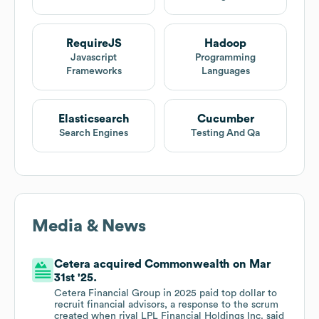
RequireJS
Hadoop
Javascript
Programming
Frameworks
Languages
Elasticsearch
Cucumber
Search Engines
Testing And Qa
Media & News
Cetera acquired Commonwealth on Mar
31st '25.
Cetera Financial Group in 2025 paid top dollar to
recruit financial advisors, a response to the scrum
created when rival LPL Financial Holdings Inc. said