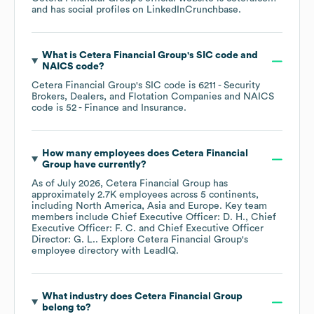
and has social profiles on
LinkedIn
Crunchbase
.
What is
Cetera Financial Group
's
SIC code
NAICS code
?
Cetera Financial Group
's
SIC code is
6211
- Security
Brokers, Dealers, and Flotation Companies
NAICS
code is
52
- Finance and Insurance
.
How many employees does
Cetera Financial
Group
have currently?
As of
July 2026
,
Cetera Financial Group
has
approximately
2.7K
employees across
5 continents,
including
North America
Asia
Europe
. Key team
members include
Chief Executive Officer: D. H.
Chief
Executive Officer: F. C.
Chief Executive Officer
Director: G. L.
. Explore
Cetera Financial Group
's
employee directory
with LeadIQ.
What industry does
Cetera Financial Group
belong to?