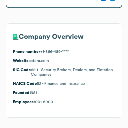
Company Overview
Phone number
+1-866-489-****
Website
cetera.com
SIC Code
6211
- Security Brokers, Dealers, and Flotation
Companies
NAICS Code
52
- Finance and Insurance
Founded
1981
Employees
1001-5000