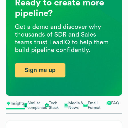
Ready to create more
pipeline?
Get a demo and discover why
thousands of SDR and Sales
teams trust LeadIQ to help them
build pipeline confidently.
Sign me up
Similar
Tech
Media &
Email
FAQ
Insights
companies
Stack
News
Format