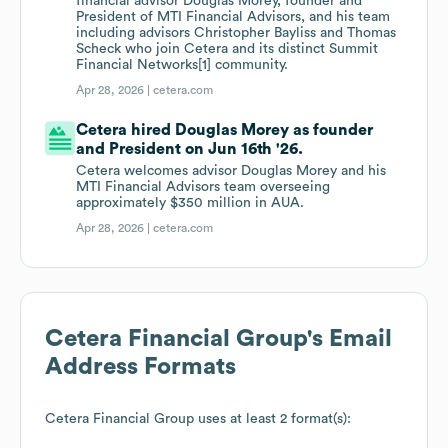
financial advisor Douglas Morey, founder and
President of MTI Financial Advisors, and his team
including advisors Christopher Bayliss and Thomas
Scheck who join Cetera and its distinct Summit
Financial Networks[1] community.
Apr 28, 2026 |
cetera.com
Cetera hired Douglas Morey as founder
and President on Jun 16th '26.
Cetera welcomes advisor Douglas Morey and his
MTI Financial Advisors team overseeing
approximately $350 million in AUA.
Apr 28, 2026 |
cetera.com
Cetera Financial Group
's Email
Address Formats
Cetera Financial Group
uses at least 2 format(s):