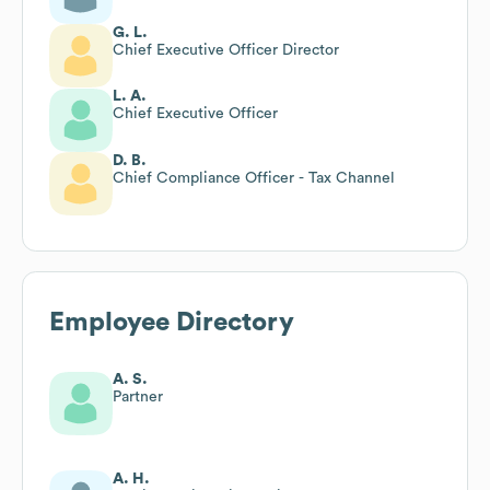
G. L.
Chief Executive Officer Director
L. A.
Chief Executive Officer
D. B.
Chief Compliance Officer - Tax Channel
Employee Directory
A. S.
Partner
A. H.