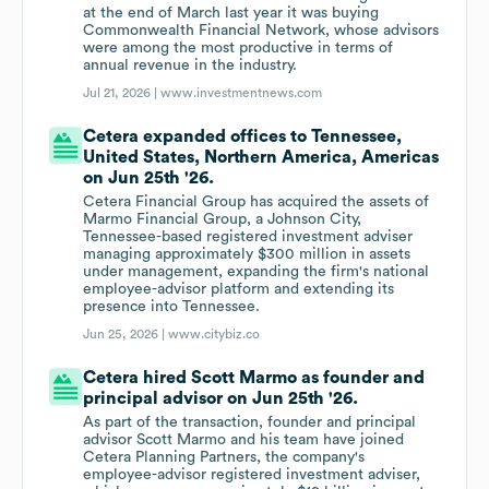
at the end of March last year it was buying
Commonwealth Financial Network, whose advisors
were among the most productive in terms of
annual revenue in the industry.
Jul 21, 2026 |
www.investmentnews.com
Cetera expanded offices to Tennessee,
United States, Northern America, Americas
on Jun 25th '26.
Cetera Financial Group has acquired the assets of
Marmo Financial Group, a Johnson City,
Tennessee-based registered investment adviser
managing approximately $300 million in assets
under management, expanding the firm's national
employee-advisor platform and extending its
presence into Tennessee.
Jun 25, 2026 |
www.citybiz.co
Cetera hired Scott Marmo as founder and
principal advisor on Jun 25th '26.
As part of the transaction, founder and principal
advisor Scott Marmo and his team have joined
Cetera Planning Partners, the company's
employee-advisor registered investment adviser,