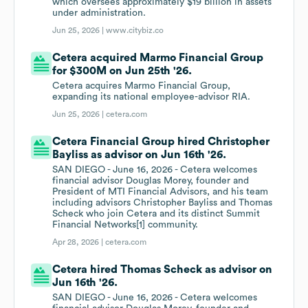
which oversees approximately $19 billion in assets
under administration.
Jun 25, 2026 |
www.citybiz.co
Cetera acquired Marmo Financial Group
for $300M on Jun 25th '26.
Cetera acquires Marmo Financial Group,
expanding its national employee-advisor RIA.
Jun 25, 2026 |
cetera.com
Cetera Financial Group hired Christopher
Bayliss as advisor on Jun 16th '26.
SAN DIEGO - June 16, 2026 - Cetera welcomes
financial advisor Douglas Morey, founder and
President of MTI Financial Advisors, and his team
including advisors Christopher Bayliss and Thomas
Scheck who join Cetera and its distinct Summit
Financial Networks[1] community.
Apr 28, 2026 |
cetera.com
Cetera hired Thomas Scheck as advisor on
Jun 16th '26.
SAN DIEGO - June 16, 2026 - Cetera welcomes