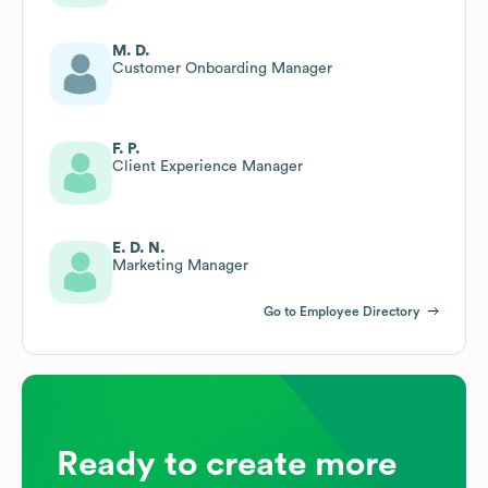
M. D.
Customer Onboarding Manager
F. P.
Client Experience Manager
E. D. N.
Marketing Manager
Go to Employee Directory
Ready to create more