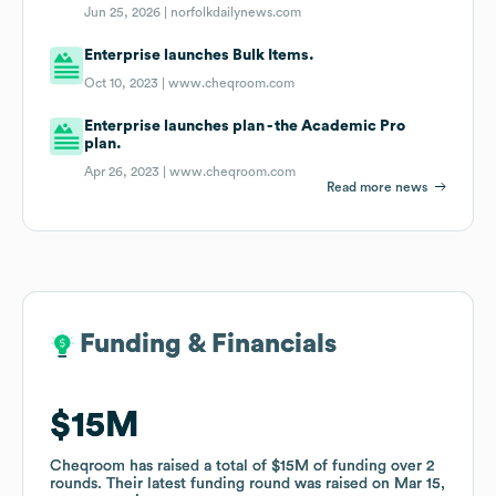
Jun 25, 2026 |
norfolkdailynews.com
Enterprise launches Bulk Items.
Oct 10, 2023 |
www.cheqroom.com
Enterprise launches plan - the Academic Pro
plan.
Apr 26, 2023 |
www.cheqroom.com
Read more news
Funding & Financials
Funding & Financials
$15M
$15M
Cheqroom
Cheqroom
has raised a total of
has raised a total of
$15M
$15M
of funding
of funding
over
over
2
2
rounds
rounds
.
.
Their latest funding round was raised on
Their latest funding round was raised on
Mar 15,
Mar 15,