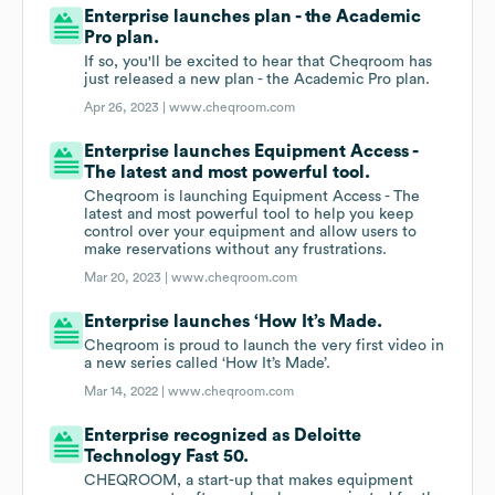
Enterprise launches plan - the Academic
Pro plan.
If so, you'll be excited to hear that Cheqroom has
just released a new plan - the Academic Pro plan.
Apr 26, 2023 |
www.cheqroom.com
Enterprise launches Equipment Access -
The latest and most powerful tool.
Cheqroom is launching Equipment Access - The
latest and most powerful tool to help you keep
control over your equipment and allow users to
make reservations without any frustrations.
Mar 20, 2023 |
www.cheqroom.com
Enterprise launches ‘How It’s Made.
Cheqroom is proud to launch the very first video in
a new series called ‘How It’s Made’.
Mar 14, 2022 |
www.cheqroom.com
Enterprise recognized as Deloitte
Technology Fast 50.
CHEQROOM, a start-up that makes equipment