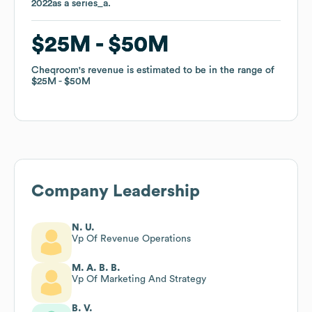
2022
2022
as a
as a
series_a
series_a
.
.
$25M
$25M
$50M
$50M
Cheqroom
Cheqroom
's revenue is estimated to be in the range of
's revenue is estimated to be in the range of
$25M
$25M
$50M
$50M
Company Leadership
N. U.
Vp Of Revenue Operations
M. A. B. B.
Vp Of Marketing And Strategy
B. V.