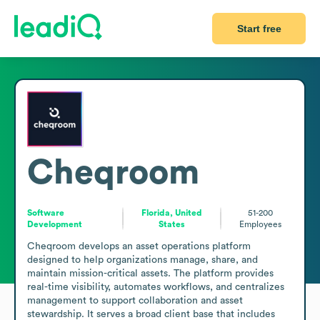
Start free
Cheqroom
Software
Florida, United
51-200
Development
States
Employees
Cheqroom develops an asset operations platform 
designed to help organizations manage, share, and 
maintain mission-critical assets. The platform provides 
real-time visibility, automates workflows, and centralizes 
management to support collaboration and asset 
stewardship. It serves a broad client base that includes 