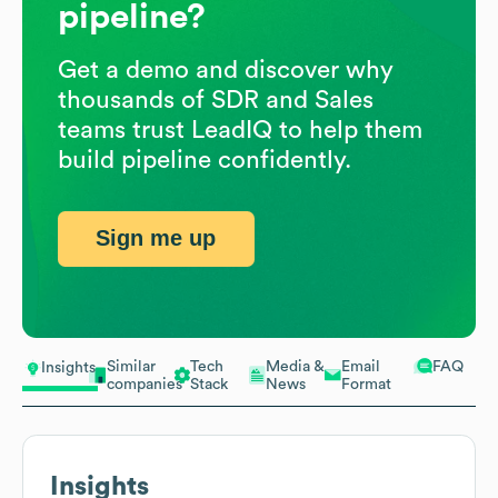
pipeline?
Get a demo and discover why
thousands of SDR and Sales
teams trust LeadIQ to help them
build pipeline confidently.
Sign me up
Similar
Tech
Media &
Email
FAQ
Insights
companies
Stack
News
Format
Insights