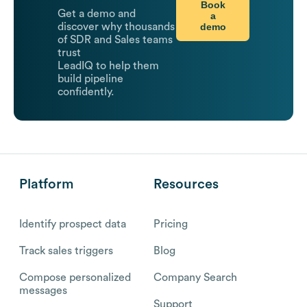
Book
Get a demo and
a
demo
discover why thousands
of SDR and Sales teams
trust
LeadIQ to help them
build pipeline
confidently.
Platform
Resources
Identify prospect data
Pricing
Track sales triggers
Blog
Compose personalized
Company Search
messages
Support