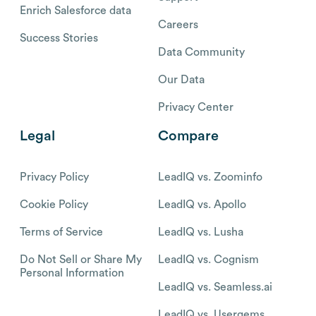
Enrich Salesforce data
Careers
Success Stories
Data Community
Our Data
Privacy Center
Legal
Compare
Privacy Policy
LeadIQ vs. Zoominfo
Cookie Policy
LeadIQ vs. Apollo
Terms of Service
LeadIQ vs. Lusha
Do Not Sell or Share My
LeadIQ vs. Cognism
Personal Information
LeadIQ vs. Seamless.ai
LeadIQ vs. Usergems