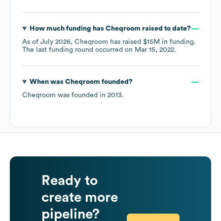
How much funding has
Cheqroom
raised to date?
As of
July 2026
,
Cheqroom
has raised
$15M
in funding.
The last funding round occurred on
Mar 15, 2022
.
When was
Cheqroom
founded?
Cheqroom
was founded in
2013
.
Ready to
create more
pipeline?