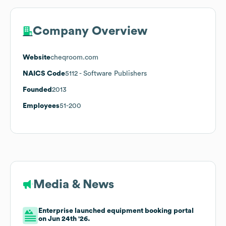
Company Overview
Website
cheqroom.com
NAICS Code
5112
- Software Publishers
Founded
2013
Employees
51-200
Media & News
Enterprise launched equipment booking portal
on Jun 24th '26.