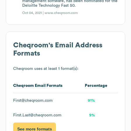
management software, has been nominated for the
Deloitte Technology Fast 50.
Oct 04, 2021 |
www.cheqroom.com
Cheqroom
's Email Address
Formats
Cheqroom
uses at least 1 format(s):
Cheqroom
Email Formats
Percentage
First@cheqroom.com
91%
First.Last@cheqroom.com
9%
See more formats