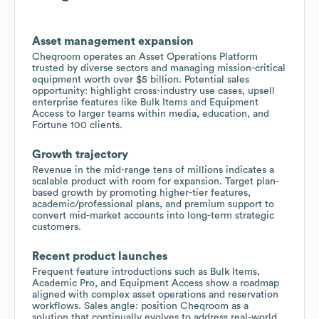
Asset management expansion
Cheqroom operates an Asset Operations Platform
trusted by diverse sectors and managing mission-critical
equipment worth over $5 billion. Potential sales
opportunity: highlight cross-industry use cases, upsell
enterprise features like Bulk Items and Equipment
Access to larger teams within media, education, and
Fortune 100 clients.
Growth trajectory
Revenue in the mid-range tens of millions indicates a
scalable product with room for expansion. Target plan-
based growth by promoting higher-tier features,
academic/professional plans, and premium support to
convert mid-market accounts into long-term strategic
customers.
Recent product launches
Frequent feature introductions such as Bulk Items,
Academic Pro, and Equipment Access show a roadmap
aligned with complex asset operations and reservation
workflows. Sales angle: position Cheqroom as a
solution that continually evolves to address real-world