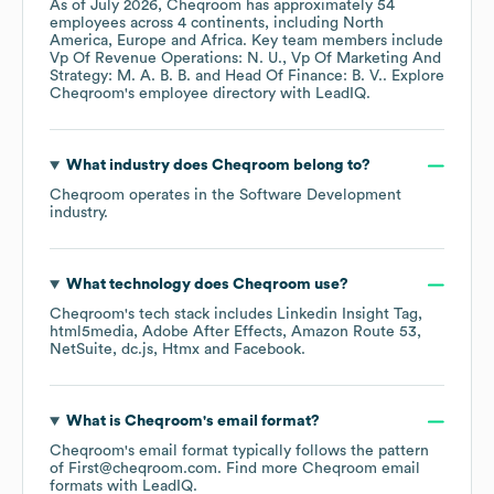
As of
July 2026
,
Cheqroom
has approximately
54
employees across
4 continents, including
North
America
Europe
Africa
. Key team members include
Vp Of Revenue Operations: N. U.
Vp Of Marketing And
Strategy: M. A. B. B.
Head Of Finance: B. V.
. Explore
Cheqroom
's employee directory
with LeadIQ.
What industry does
Cheqroom
belong to?
Cheqroom
operates in the
Software Development
industry.
What technology does
Cheqroom
use?
Cheqroom
's tech stack includes
Linkedin Insight Tag
html5media
Adobe After Effects
Amazon Route 53
NetSuite
dc.js
Htmx
Facebook
.
What is
Cheqroom
's email format?
Cheqroom
's email format typically follows the pattern
of First@cheqroom.com.
Find more
Cheqroom
email
formats
with LeadIQ.