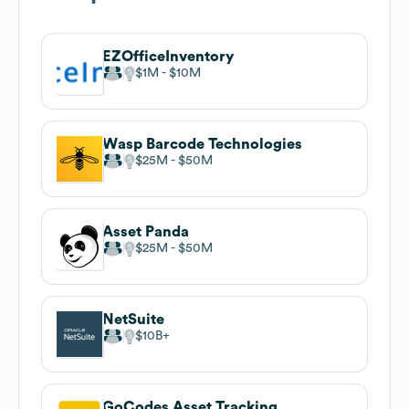
EZOfficeInventory
$1M
$10M
Wasp Barcode Technologies
$25M
$50M
Asset Panda
$25M
$50M
NetSuite
$10B
GoCodes Asset Tracking