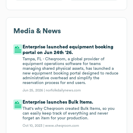
Media & News
Enterprise launched equipment booking
portal on Jun 24th '26.
Tampa, FL - Cheqroom, a global provider of
equipment operations software for teams
managing shared physical assets, has launched a
new equipment booking portal designed to reduce
administrative overhead and simplify the
reservation process for end users.
Jun 25, 2026 |
norfolkdailynews.com
Enterprise launches Bulk Items.
That's why Cheqroom created Bulk Items, so you
can easily keep track of everything and never
forget an item for your production.
Oct 10, 2023 |
www.cheqroom.com