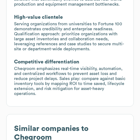
production and equipment management bottlenecks.
High-value clientele
Serving organizations from universities to Fortune 100
demonstrates credibility and enterprise readiness.
Qualification approach: prioritize organizations with
large asset inventories and collaboration needs,
leveraging references and case studies to secure multi-
site or department-wide deployments.
Competitive differentiation
Cheqroom emphasizes real-time visibility, automation,
and centralized workflows to prevent asset loss and
reduce project delays. Sales play: compare against basic
inventory tools by mapping ROI to time saved, lifecycle
extension, and risk mitigation for asset-heavy
operations.
Similar companies to
Cheqroom