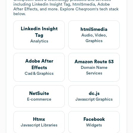
including Linkedin Insight Tag, html5media, Adobe
After Effects, and more. Explore
Cheqroom
's tech stack
below.
Linkedin Insight
html5media
Tag
Audio, Video,
Graphics
Analytics
Adobe After
Amazon Route 53
Effects
Domain Name
Services
Cad & Graphics
NetSuite
dc.js
E-commerce
Javascript Graphics
Htmx
Facebook
Javascript Libraries
Widgets