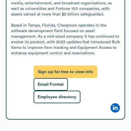
media, entertainment, and broadcast organizations, as 
well as universities and Fortune 100 companies, with 
assets valued at more than $5 billion safeguarded.

Based in Tampa, Florida, Cheqroom operates in the 
software development field focused on asset 
management. As a mid-sized company, it has continued to 
evolve its product, with 2023 updates that introduced Bulk 
Items to improve item tracking and Equipment Access to 
enhance equipment control and reservations.
Sign up for free to view info
Email Format
Employee directory