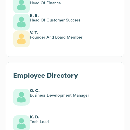
Head Of Finance
R. B.
Head Of Customer Success
V. T.
Founder And Board Member
Employee Directory
O. C.
Business Development Manager
K. D.
Tech Lead