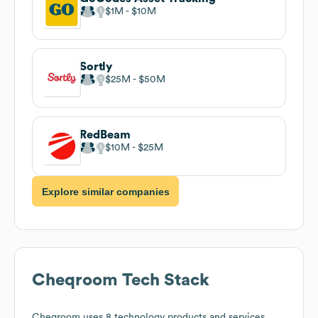
$1M
$10M
Sortly
$25M
$50M
RedBeam
$10M
$25M
Explore similar companies
Cheqroom
Tech Stack
Cheqroom
uses 8 technology products and services