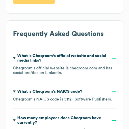
Frequently Asked Questions
What is
Cheqroom
's official website and social
media links?
Cheqroom
's official website is
cheqroom.com
and has
social profiles on
LinkedIn
.
What is
Cheqroom
's
NAICS code
?
Cheqroom
's
NAICS code is
5112
- Software Publishers
.
How many employees does
Cheqroom
have
currently?