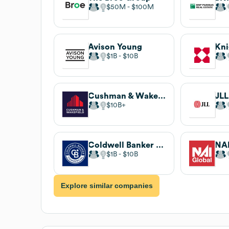
$50M
$100M
Avison Young
Kni
$1B
$10B
Cushman & Wakefield
JLL
$10B
Coldwell Banker Commercial
NAI
$1B
$10B
Explore similar companies