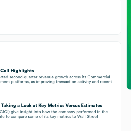
 Call Highlights
rted second-quarter revenue growth across its Commercial
ent platforms, as improving transaction activity and recent
: Taking a Look at Key Metrics Versus Estimates
(CIGI) give insight into how the company performed in the
le to compare some of its key metrics to Wall Street