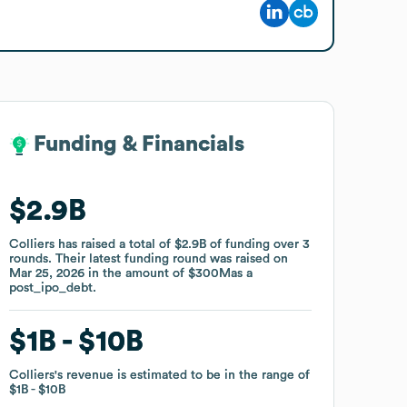
Funding & Financials
Funding & Financials
$2.9B
$2.9B
Colliers
Colliers
has raised a total of
has raised a total of
$2.9B
$2.9B
of funding
of funding
over
over
3
3
rounds
rounds
.
.
Their latest funding round was raised on
Their latest funding round was raised on
Mar 25, 2026
Mar 25, 2026
in the amount of
in the amount of
$300M
$300M
as a
as a
post_ipo_debt
post_ipo_debt
.
.
$1B
$1B
$10B
$10B
Colliers
Colliers
's revenue is estimated to be in the range of
's revenue is estimated to be in the range of
$1B
$1B
$10B
$10B