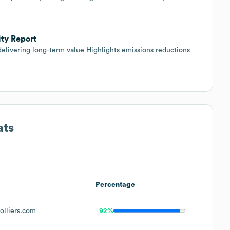
ity Report
delivering long-term value Highlights emissions reductions
ats
Percentage
lliers.com
92%