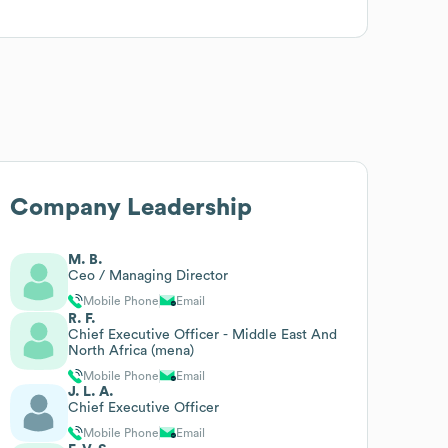
Company Leadership
M. B.
Ceo / Managing Director
Mobile Phone
Email
R. F.
Chief Executive Officer - Middle East And
North Africa (mena)
Mobile Phone
Email
J. L. A.
Chief Executive Officer
Mobile Phone
Email