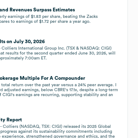
s and Revenues Surpass Estimates
erly earnings of $1.83 per share, beating the Zacks
ares to earnings of $1.72 per share a year ago.
lts on July 30, 2026
olliers International Group Inc. (TSX & NASDAQ: CIGI)
at results for the second quarter ended June 30, 2026, will
approximately 7:00am ET.
Brokerage Multiple For A Compounder
total return over the past year versus a 24% peer average. I
rd adjusted earnings, below CBRE's 17.1x, despite a long-term
IGI's earnings are recurring, supporting stability and an
ity Report
olliers (NASDAQ, TSX: CIGI) released its 2025 Global
progress against its sustainability commitments including
e experience, strengthened governance and ethics, and the