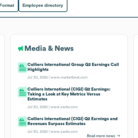
 Format
Employee directory
Media & News
Colliers International Group Q2 Earnings Call
Highlights
Jul 30, 2026 |
www.marketbeat.com
Colliers International (CIGI) Q2 Earnings:
Taking a Look at Key Metrics Versus
Estimates
Jul 30, 2026 |
www.zacks.com
Colliers International (CIGI) Q2 Earnings and
Revenues Surpass Estimates
Jul 30, 2026 |
www.zacks.com
Read more news