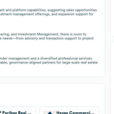
ch and platform capabilities, suggesting sales opportunities
investment management offerings, and expansion support for
eering, and Investment Management, there is room to
cle needs—from advisory and transaction support to project
nder management and a diversified professional services
able, governance-aligned partners for large-scale real estate
BNP Paribas Real Estate
Hayes Commercial Group