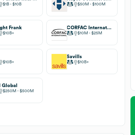
$1B
$10B
$50M
$100M
ght Frank
CORFAC International
$10B
$10M
$25M
Savills
$10B
$10B
 Global
$250M
$500M