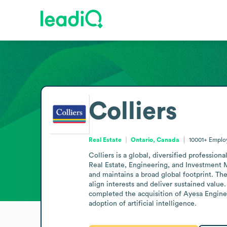
Colliers
Real Estate
Ontario, Canada
10001+
Emplo
Colliers is a global, diversified professi
Real Estate, Engineering, and Investment 
and maintains a broad global footprint. Th
align interests and deliver sustained value
completed the acquisition of Ayesa Enginee
adoption of artificial intelligence.