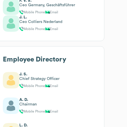
F. V. S.
Ceo Germany, Geschäftsführer
Mobile Phone
Email
J. L.
Ceo Colliers Nederland
Mobile Phone
Email
Employee Directory
J. S.
Chief Strategy Officer
Mobile Phone
Email
A. D.
Chairman
Mobile Phone
Email
L. D.