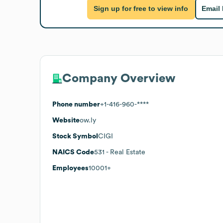
Sign up for free to view info
Email
Company Overview
Phone number
+1-416-960-****
Website
ow.ly
Stock Symbol
CIGI
NAICS Code
531
- Real Estate
Employees
10001+