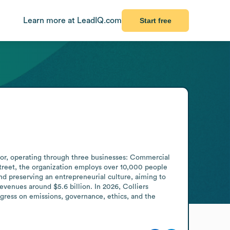
Learn more at LeadIQ.com
Start free
tor, operating through three businesses: Commercial 
reet, the organization employs over 10,000 people 
d preserving an entrepreneurial culture, aiming to 
evenues around $5.6 billion. In 2026, Colliers 
gress on emissions, governance, ethics, and the 