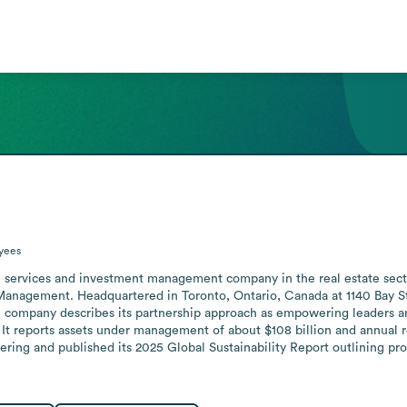
yees
onal services and investment management company in the real estate sec
Management. Headquartered in Toronto, Ontario, Canada at 1140 Bay St
e company describes its partnership approach as empowering leaders an
. It reports assets under management of about $108 billion and annual r
ring and published its 2025 Global Sustainability Report outlining pro