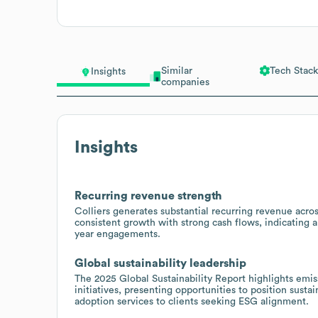
Similar
Tech Stack
Insights
companies
Insights
Recurring revenue strength
Colliers generates substantial recurring revenue acros
consistent growth with strong cash flows, indicating a 
year engagements.
Global sustainability leadership
The 2025 Global Sustainability Report highlights emi
initiatives, presenting opportunities to position susta
adoption services to clients seeking ESG alignment.