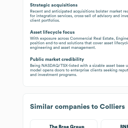
Strategic acquisitions
Recent and anticipated acquisitions bolster market rea
for integration services, cross-sell of advisory and 
client portfolios.
Asset lifecycle focus
With exposure across Commercial Real Estate, Engin
position end-to-end solutions that cover asset lifecy
engineering and asset management.
Public market credibility
Being NASDAQ/TSX-listed with a sizable asset base u
model opens doors to enterprise clients seeking reput
and investment programs.
Similar companies to
Colliers
The Broe Group