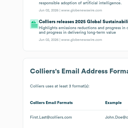
responsible adoption of artificial intelligence.
Jun 02, 2026 |
www.globenewswire.com
Colliers releases 2025 Global Sustainabil
Highlights emissions reductions and progress in 
and progress in delivering long-term value
Jun 02, 2026 |
www.globenewswire.com
Colliers
's Email Address Form
Colliers
uses at least 3 format(s):
Colliers
Email Formats
Example
First.Last@colliers.com
John.Doe@co