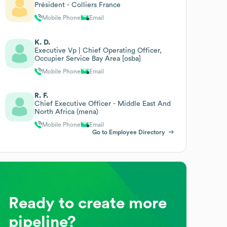
Président - Colliers France
Mobile Phone
Email
K. D.
Executive Vp | Chief Operating Officer,
Occupier Service Bay Area [osba]
Mobile Phone
Email
R. F.
Chief Executive Officer - Middle East And
North Africa (mena)
Mobile Phone
Email
Go to Employee Directory
Ready to create more
pipeline?