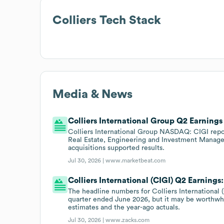
Colliers
Tech Stack
Media & News
Colliers International Group Q2 Earnings
Colliers International Group NASDAQ: CIGI repo
Real Estate, Engineering and Investment Managem
acquisitions supported results.
Jul 30, 2026 |
www.marketbeat.com
Colliers International (CIGI) Q2 Earnings
The headline numbers for Colliers International 
quarter ended June 2026, but it may be worthwhi
estimates and the year-ago actuals.
Jul 30, 2026 |
www.zacks.com