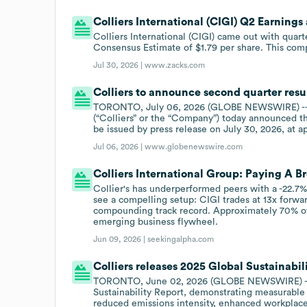
Colliers International (CIGI) Q2 Earning
Colliers International (CIGI) came out with quart
Consensus Estimate of $1.79 per share. This comp
Jul 30, 2026 |
www.zacks.com
Colliers to announce second quarter resu
TORONTO, July 06, 2026 (GLOBE NEWSWIRE) -- C
(“Colliers” or the “Company”) today announced th
be issued by press release on July 30, 2026, at 
Jul 06, 2026 |
www.globenewswire.com
Colliers International Group: Paying A 
Collier's has underperformed peers with a -22.7% 
see a compelling setup: CIGI trades at 13x forwa
compounding track record. Approximately 70% of C
emerging business flywheel.
Jun 09, 2026 |
seekingalpha.com
Colliers releases 2025 Global Sustainabil
TORONTO, June 02, 2026 (GLOBE NEWSWIRE) -- C
Sustainability Report, demonstrating measurable 
reduced emissions intensity, enhanced workplac