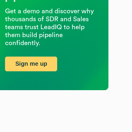
Get a demo and discover why
thousands of SDR and Sales
teams trust LeadIQ to help
them build pipeline
confidently.
Sign me up