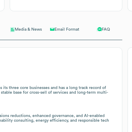
Email Format
FAQ
Media & News
s its three core businesses and has a long track record of
stable base for cross-sell of services and long-term multi-
ssions reductions, enhanced governance, and AI-enabled
inability consulting, energy efficiency, and responsible tech