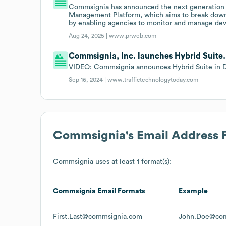
Commsignia has announced the next generation 
Management Platform, which aims to break down "
by enabling agencies to monitor and manage devi
Aug 24, 2025 |
www.prweb.com
Commsignia, Inc. launches Hybrid Suite.
VIDEO: Commsignia announces Hybrid Suite in Du
Sep 16, 2024 |
www.traffictechnologytoday.com
Commsignia
's Email Address
Commsignia
uses at least 1 format(s):
Commsignia
Email Formats
Example
First.Last@commsignia.com
John.Doe@com