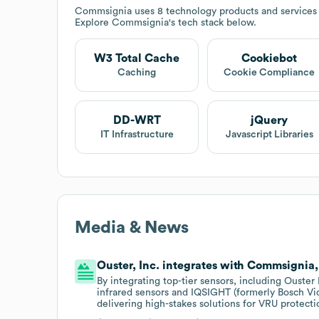
Commsignia
uses 8 technology products and service
Explore
Commsignia
's tech stack below.
W3 Total Cache
Cookiebot
Caching
Cookie Compliance
DD-WRT
jQuery
IT Infrastructure
Javascript Libraries
Media & News
Ouster, Inc. integrates with Commsignia, 
By integrating top-tier sensors, including Ouste
infrared sensors and IQSIGHT (formerly Bosch V
delivering high-stakes solutions for VRU protec