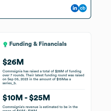
Funding & Financials
Funding & Financials
$26M
$26M
Commsignia
Commsignia
has raised a total of
has raised a total of
$26M
$26M
of funding
of funding
over
over
7
7
rounds
rounds
.
.
Their latest funding round was raised
Their latest funding round was raised
on
on
Sep 05, 2023
Sep 05, 2023
in the amount of
in the amount of
$15M
$15M
as a
as a
series_b
series_b
.
.
$10M
$10M
$25M
$25M
Commsignia
Commsignia
's revenue is estimated to be in the
's revenue is estimated to be in the
range of
range of
$10M
$10M
$25M
$25M