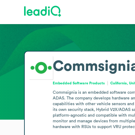
Commsigni
Embedded Software Products
California, Un
Commsignia is an embedded software compan
ADAS. The company develops hardware and so
capabilities with other vehicle sensors and
its own security stack, Hybrid V2X/ADAS sa
platform-agnostic and compatible with mu
monitor and manage devices from multiple v
hardware with RSUs to support VRU protec