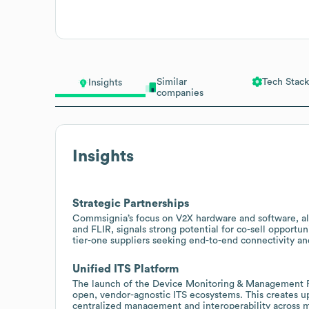
Similar
Tech Stack
Insights
companies
Insights
Strategic Partnerships
Commsignia’s focus on V2X hardware and software, alo
and FLIR, signals strong potential for co-sell opportun
tier-one suppliers seeking end-to-end connectivity and
Unified ITS Platform
The launch of the Device Monitoring & Management P
open, vendor-agnostic ITS ecosystems. This creates up
centralized management and interoperability across m