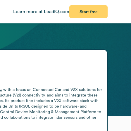
Learn more at LeadIQ.com
Start free
 with a focus on Connected Car and V2X solutions for 
ure (V2I) connectivity, and aims to integrate these 
. Its product line includes a V2X software stack with 
ide Units (RSU), designed to be hardware- and 
Central Device Monitoring & Management Platform to 
collaborations to integrate lidar sensors and other 