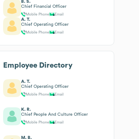
B. S.
Chief Financial Officer
Mobile Phone
Email
A. T.
Chief Operating Officer
Mobile Phone
Email
Employee Directory
A. T.
Chief Operating Officer
Mobile Phone
Email
K. R.
Chief People And Culture Officer
Mobile Phone
Email
M. B.