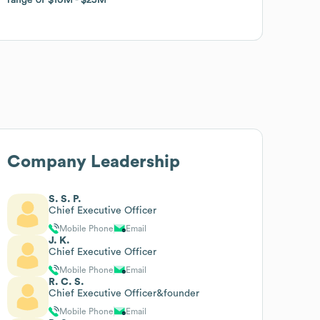
Company Leadership
S. S. P.
Chief Executive Officer
Mobile Phone
Email
J. K.
Chief Executive Officer
Mobile Phone
Email
R. C. S.
Chief Executive Officer&founder
Mobile Phone
Email