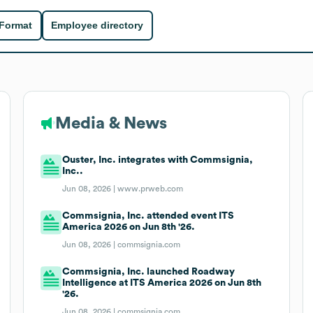
 Format
Employee directory
Media & News
Ouster, Inc. integrates with Commsignia,
Inc..
Jun 08, 2026 |
www.prweb.com
Commsignia, Inc. attended event ITS
America 2026 on Jun 8th '26.
Jun 08, 2026 |
commsignia.com
Commsignia, Inc. launched Roadway
Intelligence at ITS America 2026 on Jun 8th
'26.
Jun 08, 2026 |
commsignia.com