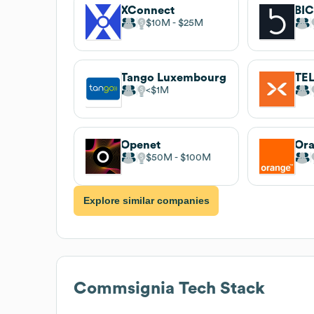
XConnect
BI
$10M
$25M
Tango Luxembourg
TE
$1M
Openet
Ora
$50M
$100M
Explore similar companies
Commsignia
Tech Stack