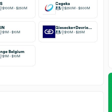
CS
Cegeka
$100M
$250M
$250M
$500M
LIN
Giesecke+Devrient Mobile Security
$1M
$10M
$10M
$25M
nge Belgium
$1M
$10M