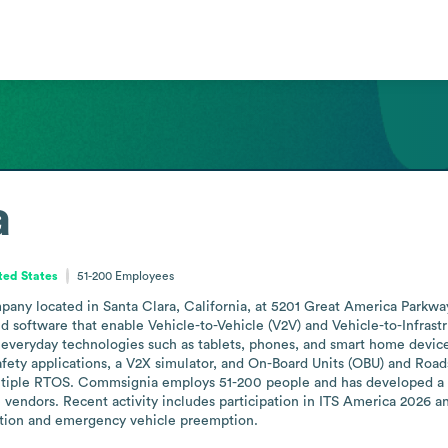
a
ited States
51-200
Employees
y located in Santa Clara, California, at 5201 Great America Parkway,
ftware that enable Vehicle-to-Vehicle (V2V) and Vehicle-to-Infrastruct
 everyday technologies such as tablets, phones, and smart home devices
fety applications, a V2X simulator, and On-Board Units (OBU) and Roads
ltiple RTOS. Commsignia employs 51-200 people and has developed a 
endors. Recent activity includes participation in ITS America 2026 and 
tion and emergency vehicle preemption.