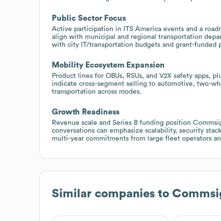
Public Sector Focus
Active participation in ITS America events and a roa
align with municipal and regional transportation depa
with city IT/transportation budgets and grant-funded p
Mobility Ecosystem Expansion
Product lines for OBUs, RSUs, and V2X safety apps, pl
indicate cross-segment selling to automotive, two-wh
transportation across modes.
Growth Readiness
Revenue scale and Series B funding position Commsign
conversations can emphasize scalability, security stac
multi-year commitments from large fleet operators an
Similar companies to
Commsi