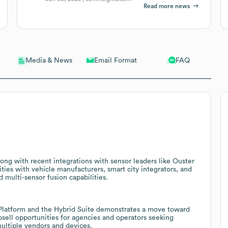
Read more news
Email Format
FAQ
Media & News
ng with recent integrations with sensor leaders like Ouster
ities with vehicle manufacturers, smart city integrators, and
 multi-sensor fusion capabilities.
latform and the Hybrid Suite demonstrates a move toward
sell opportunities for agencies and operators seeking
ultiple vendors and devices.