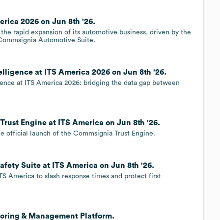
rica 2026 on Jun 8th '26.
he rapid expansion of its automotive business, driven by the
 Commsignia Automotive Suite.
ligence at ITS America 2026 on Jun 8th '26.
ence at ITS America 2026: bridging the data gap between
ust Engine at ITS America on Jun 8th '26.
 official launch of the Commsignia Trust Engine.
ety Suite at ITS America on Jun 8th '26.
S America to slash response times and protect first
toring & Management Platform.