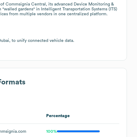
of Commsignia Central, its advanced Device Monitoring &
walled gardens" in Intelligent Transportation Systems (ITS)
ces from multiple vendors in one centralized platform.
bai, to unify connected vehicle data.
 Formats
Percentage
msignia.com
100%