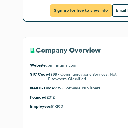
Sign up for free to view info
Email
Company Overview
Website
commsignia.com
SIC Code
4899
- Communications Services, Not
Elsewhere Classified
NAICS Code
5112
- Software Publishers
Founded
2012
Employees
51-200