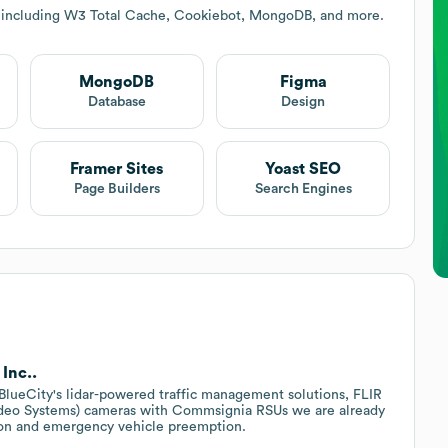
s including W3 Total Cache, Cookiebot, MongoDB, and more.
MongoDB
Figma
Database
Design
Framer Sites
Yoast SEO
Page Builders
Search Engines
Inc..
r BlueCity's lidar-powered traffic management solutions, FLIR
ideo Systems) cameras with Commsignia RSUs we are already
tion and emergency vehicle preemption.