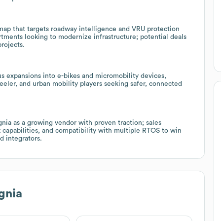
dmap that targets roadway intelligence and VRU protection
rtments looking to modernize infrastructure; potential deals
rojects.
us expansions into e-bikes and micromobility devices,
eeler, and urban mobility players seeking safer, connected
ia as a growing vendor with proven traction; sales
k capabilities, and compatibility with multiple RTOS to win
d integrators.
gnia