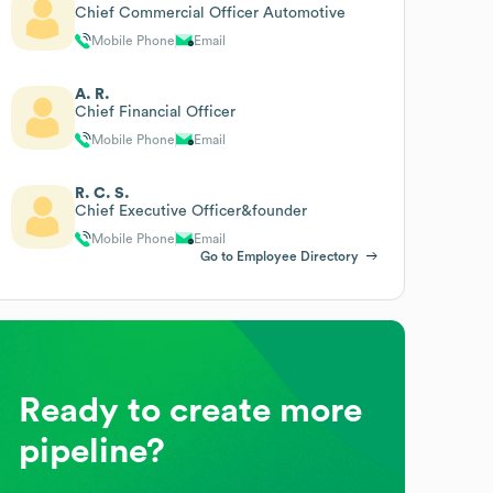
Chief Commercial Officer Automotive
Mobile Phone
Email
A. R.
Chief Financial Officer
Mobile Phone
Email
R. C. S.
Chief Executive Officer&founder
Mobile Phone
Email
Go to Employee Directory
Ready to create more
pipeline?