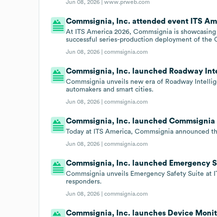
Jun 08, 2026 |
www.prweb.com
Commsignia, Inc. attended event ITS Ame
At ITS America 2026, Commsignia is showcasing t
successful series-production deployment of the
Jun 08, 2026 |
commsignia.com
Commsignia, Inc. launched Roadway Intel
Commsignia unveils new era of Roadway Intellig
automakers and smart cities.
Jun 08, 2026 |
commsignia.com
Commsignia, Inc. launched Commsignia Tr
Today at ITS America, Commsignia announced the
Jun 08, 2026 |
commsignia.com
Commsignia, Inc. launched Emergency Saf
Commsignia unveils Emergency Safety Suite at IT
responders.
Jun 08, 2026 |
commsignia.com
Commsignia, Inc. launches Device Moni