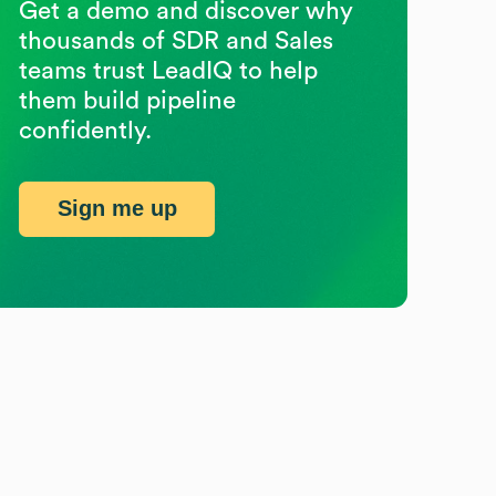
Get a demo and discover why
thousands of SDR and Sales
teams trust LeadIQ to help
them build pipeline
confidently.
Sign me up