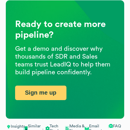
Ready to create more
pipeline?
Get a demo and discover why
thousands of SDR and Sales
teams trust LeadIQ to help them
build pipeline confidently.
Sign me up
Similar
Tech
Media &
Email
FAQ
Insights