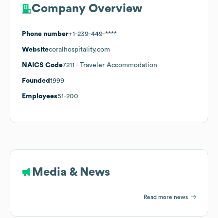
Company Overview
Phone number
+1-239-449-****
Website
coralhospitality.com
NAICS Code
7211
- Traveler Accommodation
Founded
1999
Employees
51-200
Media & News
Read more news