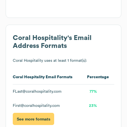
Coral Hospitality
's Email
Address Formats
Coral Hospitality
uses at least 1 format(s):
Coral Hospitality
Email Formats
Percentage
FLast@coralhospitality.com
77%
First@coralhospitality.com
23%
See more formats