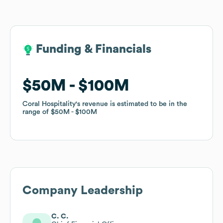
Funding & Financials
Funding & Financials
$50M
$50M
$100M
$100M
Coral Hospitality
Coral Hospitality
's revenue is estimated to be in the
's revenue is estimated to be in the
range of
range of
$50M
$50M
$100M
$100M
Company Leadership
C. C.