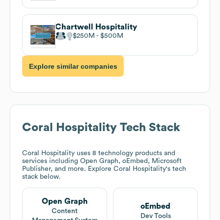
Chartwell Hospitality
$250M
$500M
Explore similar companies
Coral Hospitality
Tech Stack
Coral Hospitality
uses 8 technology products and
services including Open Graph, oEmbed, Microsoft
Publisher, and more. Explore
Coral Hospitality
's tech
stack below.
Open Graph
oEmbed
Content
Dev Tools