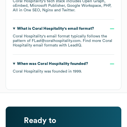
Coral Hospitality
's tech stack includes
Open Graph
oEmbed
Microsoft Publisher
Google Workspace
PHP
All in One SEO
Nginx
Twitter
.
What is
Coral Hospitality
's email format?
Coral Hospitality
's email format typically follows the
pattern of FLast@coralhospitality.com.
Find more
Coral
Hospitality
email formats
with LeadIQ.
When was
Coral Hospitality
founded?
Coral Hospitality
was founded in
1999
.
Ready to