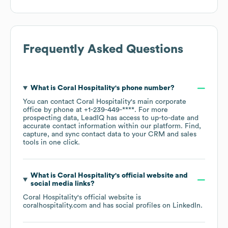
Frequently Asked Questions
What is
Coral Hospitality
's phone number?
You can contact
Coral Hospitality
's main corporate
office by phone at
+1-239-449-****
. For more
prospecting data, LeadIQ has access to up-to-date and
accurate contact information within our platform. Find,
capture, and sync contact data to your CRM and sales
tools in one click.
What is
Coral Hospitality
's official website and
social media links?
Coral Hospitality
's official website is
coralhospitality.com
and has social profiles on
LinkedIn
.