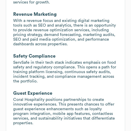
services for growth.
Revenue Marketing
With a revenue focus and existing digital marketing
tools such as SEO and analytics, there is an opportunity
to provide revenue optimization services, including
pricing strategy, demand forecasting, marketing audits,
SEO and paid media optimization, and performance
dashboards across properties.
Safety Compliance
ServSafe in their tech stack indicates emphasis on food
safety and regulatory compliance. This opens a path for
training platform licensing, continuous safety audits,
incident tracking, and compliance management across
the portfolio.
Guest Experience
Coral Hospitality positions partnerships to create
innovative experiences. This presents chances to offer
guest experience enhancements such as loyalty
program integration, mobile app features, contactless
services, and sustainability initiatives that differentiate
properties.