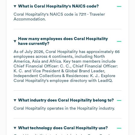
What is
Coral Hospitality
's
NAICS code
?
Coral Hospitality
's
NAICS code is
7211
- Traveler
Accommodation
.
How many employees does
Coral Hospitality
have currently?
As of
July 2026
,
Coral Hospitality
has approximately
66
employees across
4 continents, including
North
America
Asia
Africa
. Key team members include
Chief Financial Officer: C. C.
Chief Financial Officer:
K. C.
Vice President & Global Brand Leader,
Independent Collections & Residences: K. J.
. Explore
Coral Hospitality
's employee directory
with LeadIQ.
What industry does
Coral Hospitality
belong to?
Coral Hospitality
operates in the
Hospitality
industry.
What technology does
Coral Hospitality
use?