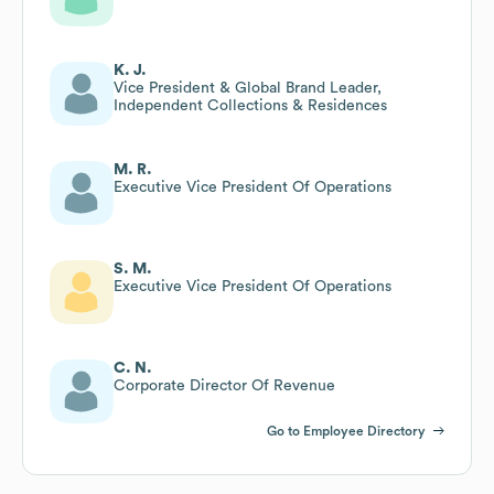
K. J.
Vice President & Global Brand Leader,
Independent Collections & Residences
M. R.
Executive Vice President Of Operations
S. M.
Executive Vice President Of Operations
C. N.
Corporate Director Of Revenue
Go to Employee Directory