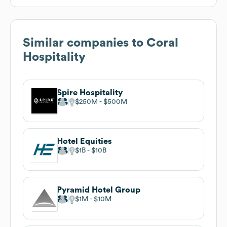
Similar companies to
Coral
Hospitality
Spire Hospitality
$250M
$500M
Hotel Equities
$1B
$10B
Pyramid Hotel Group
$1M
$10M