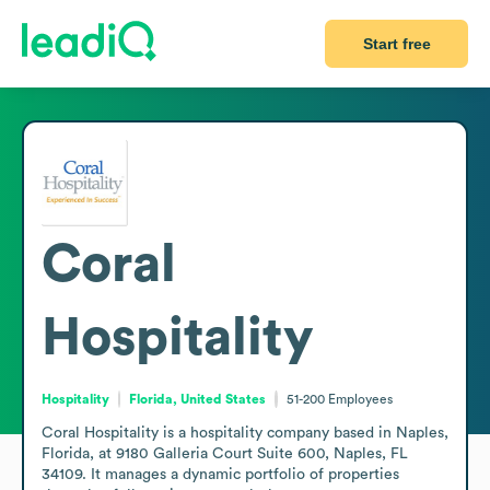
Start free
Coral
Hospitality
Hospitality
Florida, United States
51-200
Employees
Coral Hospitality is a hospitality company based in Naples, 
Florida, at 9180 Galleria Court Suite 600, Naples, FL 
34109. It manages a dynamic portfolio of properties 