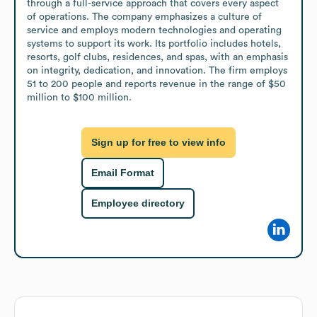
through a full-service approach that covers every aspect 
of operations. The company emphasizes a culture of 
service and employs modern technologies and operating 
systems to support its work. Its portfolio includes hotels, 
resorts, golf clubs, residences, and spas, with an emphasis 
on integrity, dedication, and innovation. The firm employs 
51 to 200 people and reports revenue in the range of $50 
million to $100 million.
Sign up for free to view info
Email Format
Employee directory