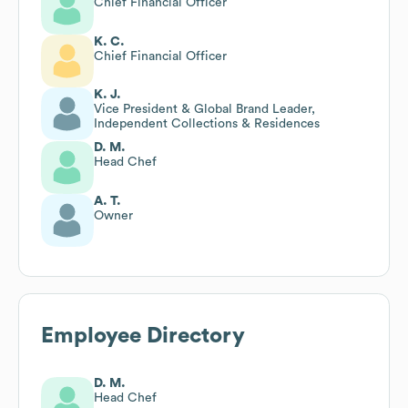
Chief Financial Officer
K. C.
Chief Financial Officer
K. J.
Vice President & Global Brand Leader,
Independent Collections & Residences
D. M.
Head Chef
A. T.
Owner
Employee Directory
D. M.
Head Chef