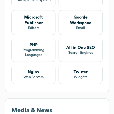
Management System
Microsoft
Google
Publisher
Workspace
Editors
Email
PHP
All in One SEO
Programming
Search Engines
Languages
Nginx
Twitter
Web Servers
Widgets
Media & News