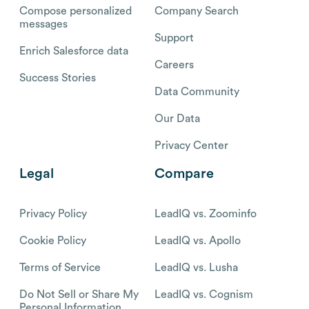
Compose personalized
Company Search
messages
Support
Enrich Salesforce data
Careers
Success Stories
Data Community
Our Data
Privacy Center
Legal
Compare
Privacy Policy
LeadIQ vs. Zoominfo
Cookie Policy
LeadIQ vs. Apollo
Terms of Service
LeadIQ vs. Lusha
Do Not Sell or Share My
LeadIQ vs. Cognism
Personal Information