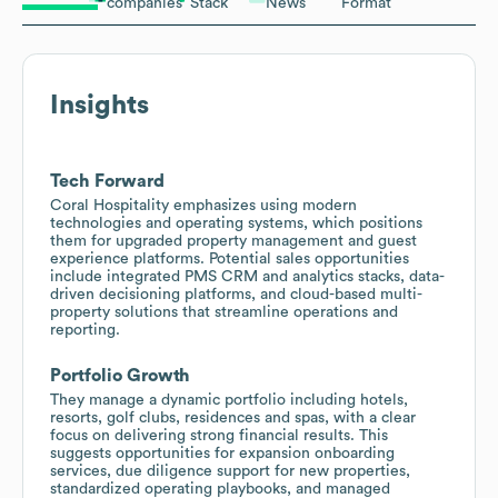
companies
Stack
News
Format
Insights
Tech Forward
Coral Hospitality emphasizes using modern
technologies and operating systems, which positions
them for upgraded property management and guest
experience platforms. Potential sales opportunities
include integrated PMS CRM and analytics stacks, data-
driven decisioning platforms, and cloud-based multi-
property solutions that streamline operations and
reporting.
Portfolio Growth
They manage a dynamic portfolio including hotels,
resorts, golf clubs, residences and spas, with a clear
focus on delivering strong financial results. This
suggests opportunities for expansion onboarding
services, due diligence support for new properties,
standardized operating playbooks, and managed