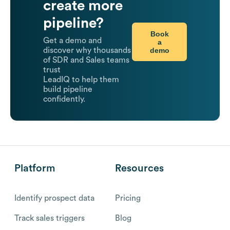
create more
pipeline?
Book
Get a demo and
a
demo
discover why thousands
of SDR and Sales teams
trust
LeadIQ to help them
build pipeline
confidently.
Platform
Resources
Identify prospect data
Pricing
Track sales triggers
Blog