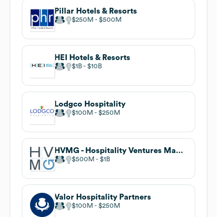
Pillar Hotels & Resorts
$250M
$500M
HEI Hotels & Resorts
$1B
$10B
Lodgco Hospitality
$100M
$250M
HVMG - Hospitality Ventures Management Group
$500M
$1B
Valor Hospitality Partners
$100M
$250M