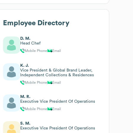
Employee Directory
D. M.
Head Chef
Mobile Phone
Email
K. J.
Vice President & Global Brand Leader,
Independent Collections & Residences
Mobile Phone
Email
M. R.
Executive Vice President Of Operations
Mobile Phone
Email
S. M.
Executive Vice President Of Operations