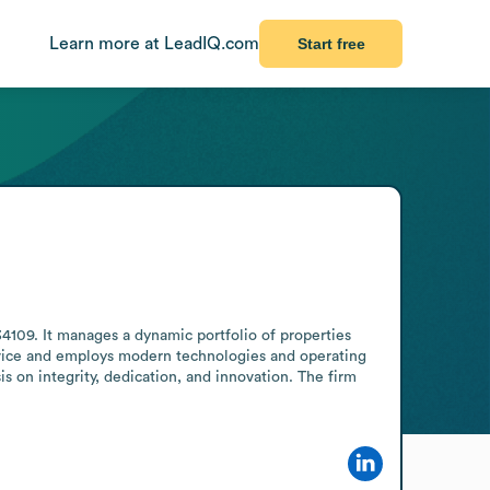
Learn more at LeadIQ.com
Start free
34109. It manages a dynamic portfolio of properties 
rvice and employs modern technologies and operating 
is on integrity, dedication, and innovation. The firm 