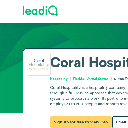
Coral Hospit
Hospitality
Florida, United States
51-200
E
Coral Hospitality is a hospitality company 
through a full-service approach that cove
systems to support its work. Its portfolio i
employs 51 to 200 people and reports reven
Sign up for free to view info
Email