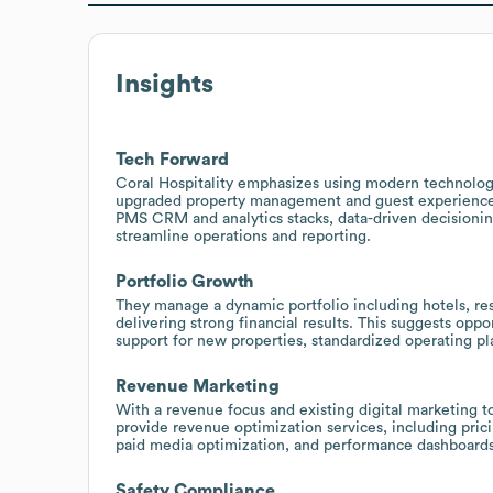
Insights
Tech Forward
Coral Hospitality emphasizes using modern technolog
upgraded property management and guest experience p
PMS CRM and analytics stacks, data-driven decisionin
streamline operations and reporting.
Portfolio Growth
They manage a dynamic portfolio including hotels, reso
delivering strong financial results. This suggests opp
support for new properties, standardized operating p
Revenue Marketing
With a revenue focus and existing digital marketing to
provide revenue optimization services, including pric
paid media optimization, and performance dashboards 
Safety Compliance