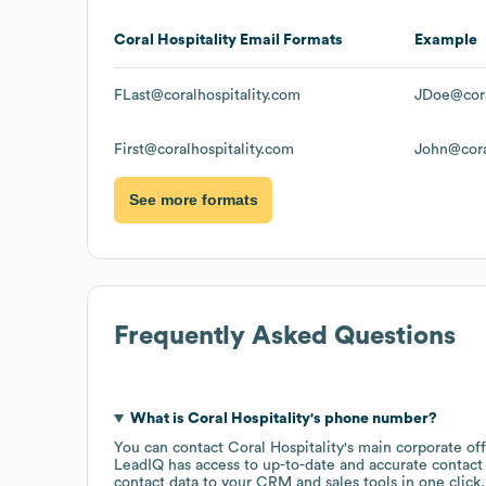
Coral Hospitality
Email Formats
Example
FLast@coralhospitality.com
JDoe@cora
First@coralhospitality.com
John@cora
See more formats
Frequently Asked Questions
What is
Coral Hospitality
's phone number?
You can contact
Coral Hospitality
's main corporate of
LeadIQ has access to up-to-date and accurate contact 
contact data to your CRM and sales tools in one click.