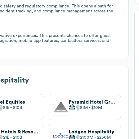
od safety and regulatory compliance. This opens a path for
, incident tracking, and compliance management across the
ovative experiences. This presents chances to offer guest
gration, mobile app features, contactless services, and
spitality
el Equities
Pyramid Hotel Group
$1B
$10B
$1M
$10M
HEI Hotels & Resorts
Lodgco Hospitality
$1B
$10B
$100M
$250M