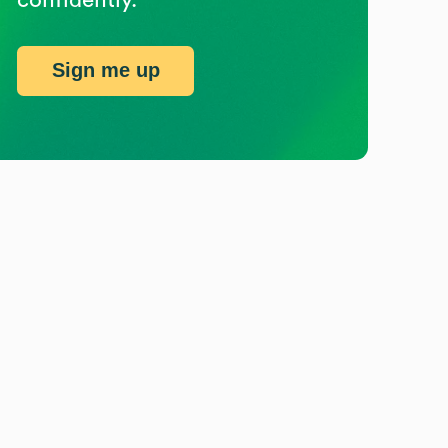
Sign me up