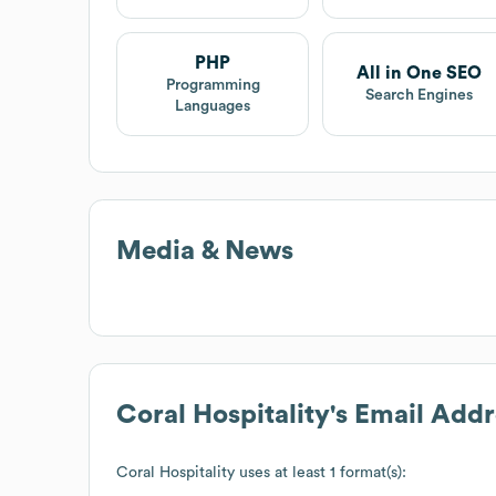
PHP
All in One SEO
Programming
Search Engines
Languages
Media & News
Coral Hospitality
's Email Add
Coral Hospitality
uses at least 1 format(s):