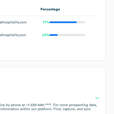
Percentage
lhospitality.com
77%
lhospitality.com
23%
fice by phone at
+1-239-449-****
. For more prospecting data,
information within our platform. Find, capture, and sync