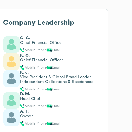
Company Leadership
C. C.
Chief Financial Officer
Mobile Phone
Email
K. C.
Chief Financial Officer
Mobile Phone
Email
K. J.
Vice President & Global Brand Leader,
Independent Collections & Residences
Mobile Phone
Email
D. M.
Head Chef
Mobile Phone
Email
A. T.
Owner
Mobile Phone
Email