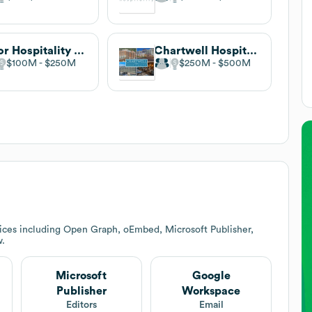
Valor Hospitality Partners
Chartwell Hospitality
$100M
$250M
$250M
$500M
ices including Open Graph, oEmbed, Microsoft Publisher,
w.
Microsoft
Google
Publisher
Workspace
Editors
Email