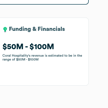
Funding & Financials
Funding & Financials
$50M
$50M
$100M
$100M
Coral Hospitality
Coral Hospitality
's revenue is estimated to be in the
's revenue is estimated to be in the
range of
range of
$50M
$50M
$100M
$100M