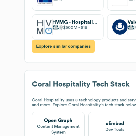
HVMG - Hospitality Ventures Management Group
$500M
$1B
Explore similar companies
Coral Hospitality
Tech Stack
Coral Hospitality
uses 8 technology products and serv
and more. Explore
Coral Hospitality
's tech stack belo
Open Graph
oEmbed
Content Management
Dev Tools
System