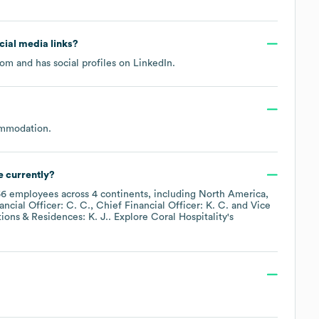
ocial media links?
.com
and has social profiles on
LinkedIn
.
ommodation
.
 currently?
66
employees across
4 continents, including
North America
ancial Officer: C. C.
Chief Financial Officer: K. C.
Vice
ions & Residences: K. J.
. Explore
Coral Hospitality
's