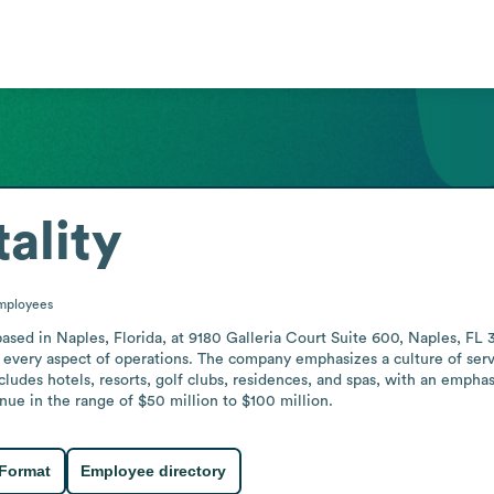
ality
mployees
based in Naples, Florida, at 9180 Galleria Court Suite 600, Naples, FL 
rs every aspect of operations. The company emphasizes a culture of se
ncludes hotels, resorts, golf clubs, residences, and spas, with an emphas
ue in the range of $50 million to $100 million.
 Format
Employee directory