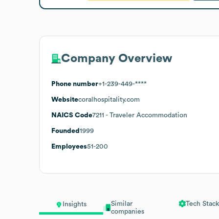
Company Overview
Phone number
+1-239-449-****
Website
coralhospitality.com
NAICS Code
7211
- Traveler Accommodation
Founded
1999
Employees
51-200
Similar
Tech Stack
Insights
companies