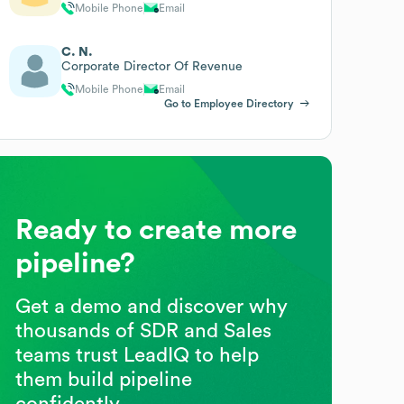
Mobile Phone
Email
C. N.
Corporate Director Of Revenue
Mobile Phone
Email
Go to Employee Directory
Ready to create more
pipeline?
Get a demo and discover why
thousands of SDR and Sales
teams trust LeadIQ to help
them build pipeline
confidently.