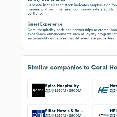
ServSafe in their tech stack indicates emphasis on fo
training platform licensing, continuous safety audits
portfolio.
Guest Experience
Coral Hospitality positions partnerships to create inn
experience enhancements such as loyalty program inte
sustainability initiatives that differentiate properties.
Similar companies to
Coral Ho
Spire Hospitality
Hot
$250M
$500M
Pillar Hotels & Resorts
$250M
$500M