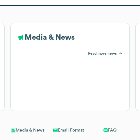
Media & News
Read more news
Email Format
FAQ
Media & News