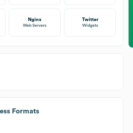
Nginx
Twitter
Web Servers
Widgets
ress Formats