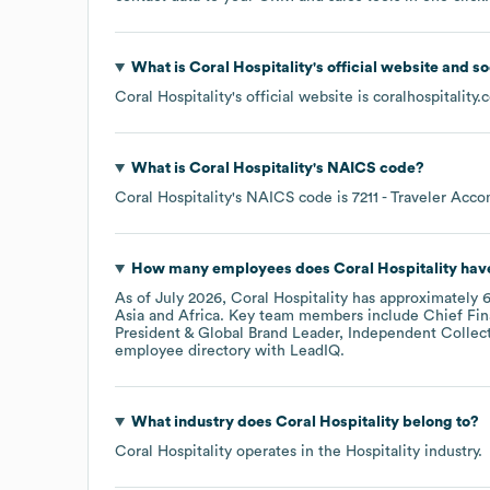
What is
Coral Hospitality
's official website and s
Coral Hospitality
's official website is
coralhospitality
What is
Coral Hospitality
's
NAICS code
?
Coral Hospitality
's
NAICS code is
7211
- Traveler Acc
How many employees does
Coral Hospitality
have
As of
July 2026
,
Coral Hospitality
has approximately
Asia
Africa
. Key team members include
Chief Fin
President & Global Brand Leader, Independent Collect
employee directory
with LeadIQ.
What industry does
Coral Hospitality
belong to?
Coral Hospitality
operates in the
Hospitality
industry.