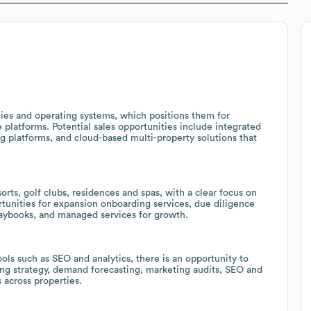
ies and operating systems, which positions them for
latforms. Potential sales opportunities include integrated
g platforms, and cloud-based multi-property solutions that
rts, golf clubs, residences and spas, with a clear focus on
ortunities for expansion onboarding services, due diligence
laybooks, and managed services for growth.
ols such as SEO and analytics, there is an opportunity to
ing strategy, demand forecasting, marketing audits, SEO and
across properties.