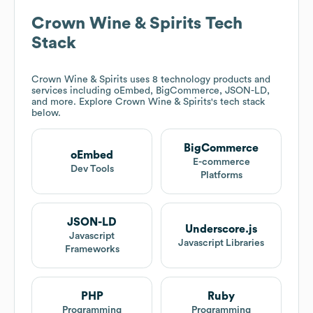
Crown Wine & Spirits
Tech
Stack
Crown Wine & Spirits
uses 8 technology products and
services including oEmbed, BigCommerce, JSON-LD,
and more. Explore
Crown Wine & Spirits
's tech stack
below.
BigCommerce
oEmbed
E-commerce
Dev Tools
Platforms
JSON-LD
Underscore.js
Javascript
Javascript Libraries
Frameworks
PHP
Ruby
Programming
Programming