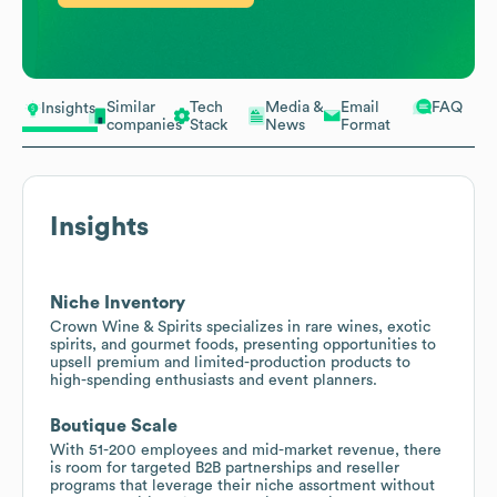
Similar
Tech
Media &
Email
FAQ
Insights
companies
Stack
News
Format
Insights
Niche Inventory
Crown Wine & Spirits specializes in rare wines, exotic
spirits, and gourmet foods, presenting opportunities to
upsell premium and limited-production products to
high-spending enthusiasts and event planners.
Boutique Scale
With 51-200 employees and mid-market revenue, there
is room for targeted B2B partnerships and reseller
programs that leverage their niche assortment without