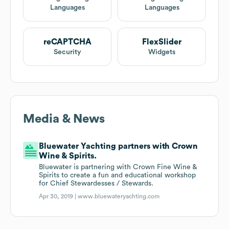
Languages
Languages
reCAPTCHA
FlexSlider
Security
Widgets
Media & News
Bluewater Yachting partners with Crown
Wine & Spirits.
Bluewater is partnering with Crown Fine Wine &
Spirits to create a fun and educational workshop
for Chief Stewardesses / Stewards.
Apr 30, 2019 |
www.bluewateryachting.com