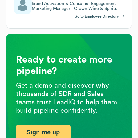
Brand Activation & Consumer Engagement
Marketing Manager | Crown Wine & Spirits
Go to Employee Directory
Ready to create more
pipeline?
Get a demo and discover why
thousands of SDR and Sales
teams trust LeadIQ to help them
build pipeline confidently.
Sign me up