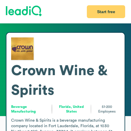
Start free
Crown Wine &
Spirits
Beverage
Florida, United
51-200
Manufacturing
States
Employees
Crown Wine & Spirits is a beverage manufacturing 
company located in Fort Lauderdale, Florida, at 1030 