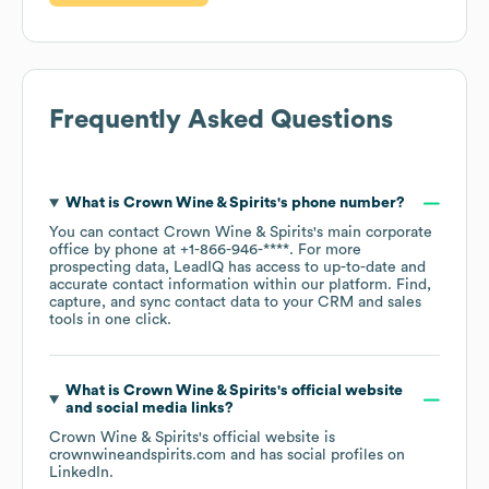
Frequently Asked Questions
What is
Crown Wine & Spirits
's phone number?
You can contact
Crown Wine & Spirits
's main corporate
office by phone at
+1-866-946-****
. For more
prospecting data, LeadIQ has access to up-to-date and
accurate contact information within our platform. Find,
capture, and sync contact data to your CRM and sales
tools in one click.
What is
Crown Wine & Spirits
's official website
and social media links?
Crown Wine & Spirits
's official website is
crownwineandspirits.com
and has social profiles on
LinkedIn
.