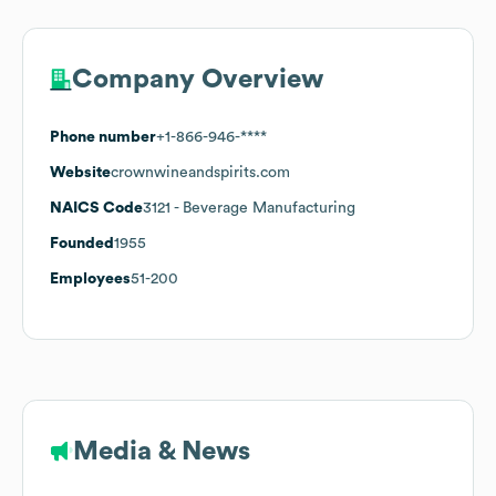
Company Overview
Phone number
+1-866-946-****
Website
crownwineandspirits.com
NAICS Code
3121
- Beverage Manufacturing
Founded
1955
Employees
51-200
Media & News