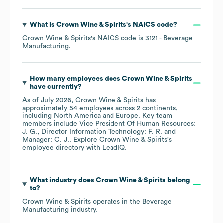
What is
Crown Wine & Spirits
's
NAICS code
?
Crown Wine & Spirits
's
NAICS code is
3121
- Beverage
Manufacturing
.
How many employees does
Crown Wine & Spirits
have currently?
As of
July 2026
,
Crown Wine & Spirits
has
approximately
54
employees across
2 continents,
including
North America
Europe
. Key team
members include
Vice President Of Human Resources:
J. G.
Director Information Technology: F. R.
Manager: C. J.
. Explore
Crown Wine & Spirits
's
employee directory
with LeadIQ.
What industry does
Crown Wine & Spirits
belong
to?
Crown Wine & Spirits
operates in the
Beverage
Manufacturing
industry.