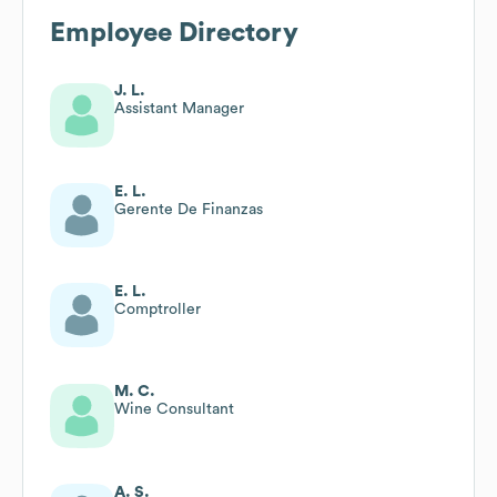
Employee Directory
J. L.
Assistant Manager
E. L.
Gerente De Finanzas
E. L.
Comptroller
M. C.
Wine Consultant
A. S.