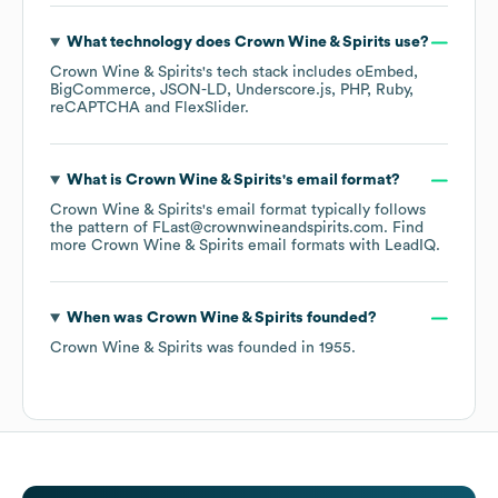
What technology does
Crown Wine & Spirits
use?
Crown Wine & Spirits
's tech stack includes
oEmbed
BigCommerce
JSON-LD
Underscore.js
PHP
Ruby
reCAPTCHA
FlexSlider
.
What is
Crown Wine & Spirits
's email format?
Crown Wine & Spirits
's email format typically follows
the pattern of FLast@crownwineandspirits.com.
Find
more
Crown Wine & Spirits
email formats
with LeadIQ.
When was
Crown Wine & Spirits
founded?
Crown Wine & Spirits
was founded in
1955
.