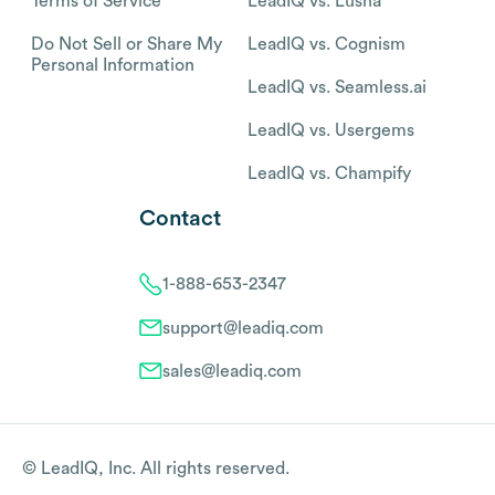
Terms of Service
LeadIQ vs. Lusha
Do Not Sell or Share My
LeadIQ vs. Cognism
Personal Information
LeadIQ vs. Seamless.ai
LeadIQ vs. Usergems
LeadIQ vs. Champify
Contact
1-888-653-2347
support@leadiq.com
sales@leadiq.com
© LeadIQ, Inc. All rights reserved.