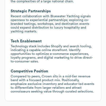
the complexities of a large national chain.
Strategic Partnerships
Recent collaboration with Bluewater Yachting signals
openness to experiential partnerships; exploring co-
branded tastings, workshops, and destination events
could expand distribution to luxury hospitality and
yachting markets.
Tech Enablement
Technology stack includes Shopify and search tooling,
indicating a capable online storefront. Identify
opportunities to optimize e-commerce experiences,
loyalty programs, and digital marketing to drive direct-
to-consumer sales.
Competitive Position
Compared to peers, Crown sits in a mid-tier revenue
band with a focused product mix. Positionally,
emphasize exclusive inventory and educator-led events
to differentiate from larger retailers and attract
connoisseurs seeking value through curated selections.