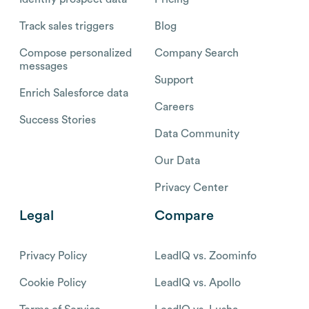
Track sales triggers
Blog
Compose personalized
Company Search
messages
Support
Enrich Salesforce data
Careers
Success Stories
Data Community
Our Data
Privacy Center
Legal
Compare
Privacy Policy
LeadIQ vs. Zoominfo
Cookie Policy
LeadIQ vs. Apollo