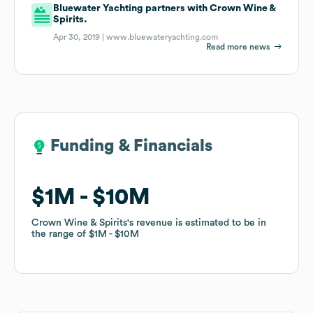
Bluewater Yachting partners with Crown Wine &
Spirits.
Apr 30, 2019 |
www.bluewateryachting.com
Read more news
Funding & Financials
Funding & Financials
$1M
$1M
$10M
$10M
Crown Wine & Spirits
Crown Wine & Spirits
's revenue is estimated to be in
's revenue is estimated to be in
the range of
the range of
$1M
$1M
$10M
$10M