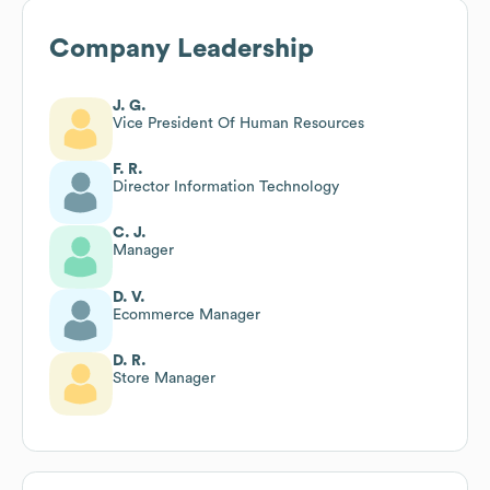
Company Leadership
J. G.
Vice President Of Human Resources
F. R.
Director Information Technology
C. J.
Manager
D. V.
Ecommerce Manager
D. R.
Store Manager