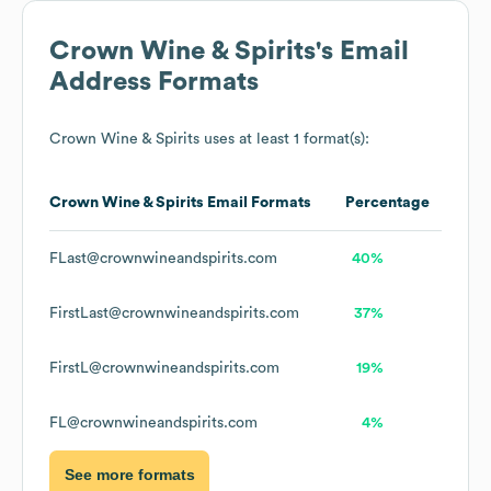
Crown Wine & Spirits
's Email
Address Formats
Crown Wine & Spirits
uses at least 1 format(s):
Crown Wine & Spirits
Email Formats
Percentage
FLast@crownwineandspirits.com
40%
FirstLast@crownwineandspirits.com
37%
FirstL@crownwineandspirits.com
19%
FL@crownwineandspirits.com
4%
See more formats