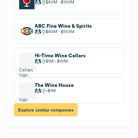
$50M
$100M
ABC Fine Wine & Spirits
$50M
$100M
Hi-Time Wine Cellars
$1M
$10M
The Wine House
$1M
Explore similar companies