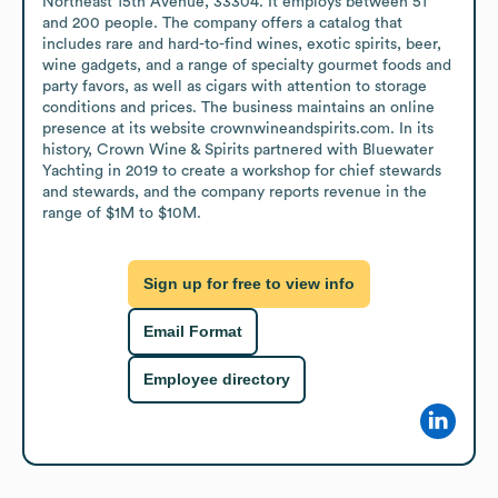
Northeast 15th Avenue, 33304. It employs between 51 
and 200 people. The company offers a catalog that 
includes rare and hard-to-find wines, exotic spirits, beer, 
wine gadgets, and a range of specialty gourmet foods and 
party favors, as well as cigars with attention to storage 
conditions and prices. The business maintains an online 
presence at its website crownwineandspirits.com. In its 
history, Crown Wine & Spirits partnered with Bluewater 
Yachting in 2019 to create a workshop for chief stewards 
and stewards, and the company reports revenue in the 
range of $1M to $10M.
Sign up for free to view info
Email Format
Employee directory