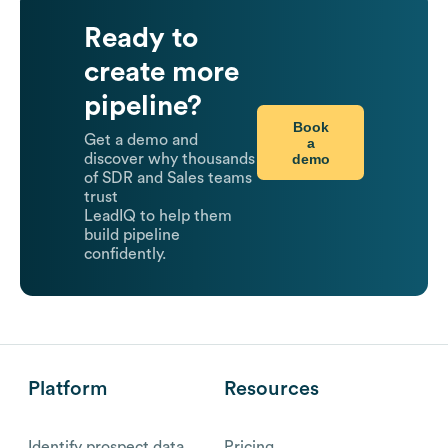
Ready to
create more
pipeline?
Book
Get a demo and
a
demo
discover why thousands
of SDR and Sales teams
trust
LeadIQ to help them
build pipeline
confidently.
Platform
Resources
Identify prospect data
Pricing