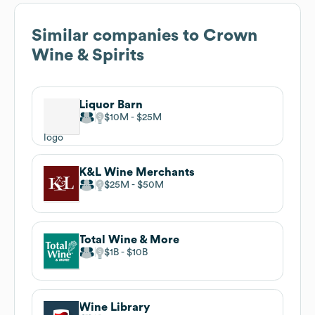
Similar companies to
Crown
Wine & Spirits
Liquor Barn
$10M
$25M
K&L Wine Merchants
$25M
$50M
Total Wine & More
$1B
$10B
Wine Library