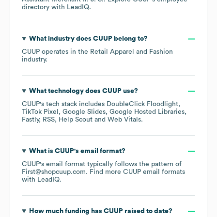
directory
with LeadIQ.
What industry does
CUUP
belong to?
CUUP
operates in the
Retail Apparel and Fashion
industry.
What technology does
CUUP
use?
CUUP
's tech stack includes
DoubleClick Floodlight
TikTok Pixel
Google Slides
Google Hosted Libraries
Fastly
RSS
Help Scout
Web Vitals
.
What is
CUUP
's email format?
CUUP
's email format typically follows the pattern of
First@shopcuup.com.
Find more
CUUP
email formats
with LeadIQ.
How much funding has
CUUP
raised to date?