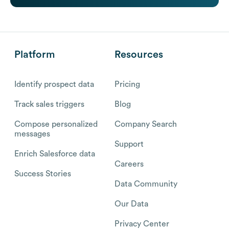
Platform
Resources
Identify prospect data
Pricing
Track sales triggers
Blog
Compose personalized
Company Search
messages
Support
Enrich Salesforce data
Careers
Success Stories
Data Community
Our Data
Privacy Center