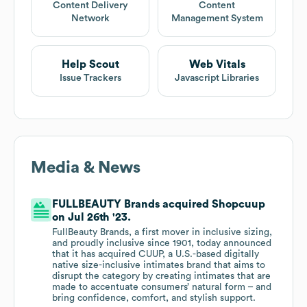
Content Delivery
Content
Network
Management System
Help Scout
Web Vitals
Issue Trackers
Javascript Libraries
Media & News
FULLBEAUTY Brands acquired Shopcuup
on Jul 26th '23.
FullBeauty Brands, a first mover in inclusive sizing,
and proudly inclusive since 1901, today announced
that it has acquired CUUP, a U.S.-based digitally
native size-inclusive intimates brand that aims to
disrupt the category by creating intimates that are
made to accentuate consumers’ natural form – and
bring confidence, comfort, and stylish support.