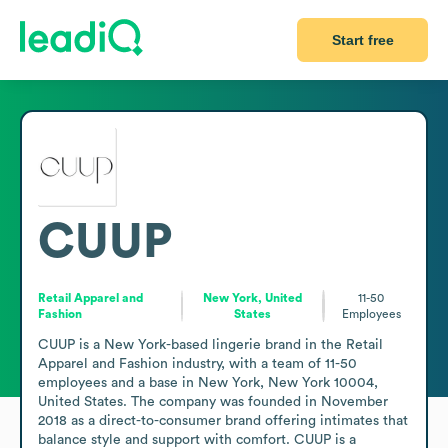
Start free
CUUP
Retail Apparel and
New York, United
11-50
Fashion
States
Employees
CUUP is a New York-based lingerie brand in the Retail 
Apparel and Fashion industry, with a team of 11-50 
employees and a base in New York, New York 10004, 
United States. The company was founded in November 
2018 as a direct-to-consumer brand offering intimates that 
balance style and support with comfort. CUUP is a 