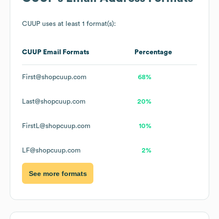
CUUP
uses at least 1 format(s):
CUUP
Email Formats
Percentage
First@shopcuup.com
68%
Last@shopcuup.com
20%
FirstL@shopcuup.com
10%
LF@shopcuup.com
2%
See more formats