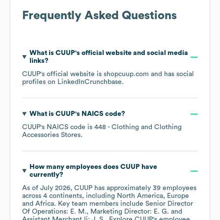
Frequently Asked Questions
What is
CUUP
's official website and social media
links?
CUUP
's official website is
shopcuup.com
and has social
profiles on
LinkedIn
Crunchbase
.
What is
CUUP
's
NAICS code
?
CUUP
's
NAICS code is
448
- Clothing and Clothing
Accessories Stores
.
How many employees does
CUUP
have
currently?
As of
July 2026
,
CUUP
has approximately
39
employees
across
4 continents, including
North America
Europe
Africa
. Key team members include
Senior Director
Of Operations: E. M.
Marketing Director: E. G.
Assistant Merchant Ii: J. S.
. Explore
CUUP
's employee