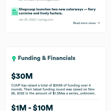
Shopcuup launches two new colorways — fiery
carmine and lively fuchsia.
Jan 29, 2023 |
nymag.com
Read more news
Funding & Financials
Funding & Financials
$30M
$30M
CUUP
CUUP
has raised a total of
has raised a total of
$30M
$30M
of funding
of funding
over
over
4
4
rounds
rounds
.
.
Their latest funding round was raised on
Their latest funding round was raised on
Nov
Nov
28, 2022
28, 2022
in the amount of
in the amount of
$1.3M
$1.3M
as a
as a
series_unknown
series_unknown
.
.
$1M
$1M
$10M
$10M