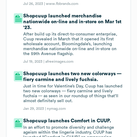
Jul 26, 2023 |
www.fbbrands.com
Shopcuup launched merchandise
nationwide on-line and in-store on Mar 1st
'23.
After build up its direct-to-consumer enterprise,
Cuup revealed in March that it opened its first
wholesale account, Bloomingdale’s, launching
merchandise nationwide on-line and in-store on
the 59th Avenue flagship.
Jul 19, 2023 |
afreeimages.com
Shopcuup launches two new colorways —
fiery carmine and lively fuchsia.
Just in time for Valentine’s Day, Cuup has launched
two new colorways — fiery carmine and lively
fuchsia — as seen in our roundup of things that’ll
almost definitely sell out.
Jan 29, 2023 |
nymag.com
Shopcuup launches Comfort in CUUP.
In an effort to promote diversity and challenge
ageism within the lingerie industry, CUUP has