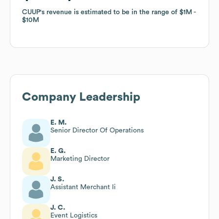
CUUP
CUUP
's revenue is estimated to be in the range of
's revenue is estimated to be in the range of
$1M
$1M
$10M
$10M
Company Leadership
E. M.
Senior Director Of Operations
E. G.
Marketing Director
J. S.
Assistant Merchant Ii
J. C.
Event Logistics