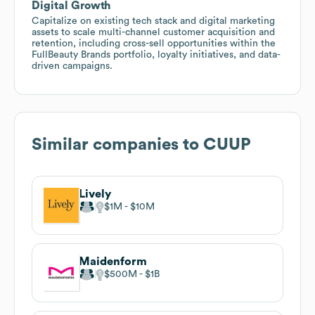
Digital Growth
Capitalize on existing tech stack and digital marketing
assets to scale multi-channel customer acquisition and
retention, including cross-sell opportunities within the
FullBeauty Brands portfolio, loyalty initiatives, and data-
driven campaigns.
Similar companies to
CUUP
Lively
$1M
$10M
Maidenform
$500M
$1B