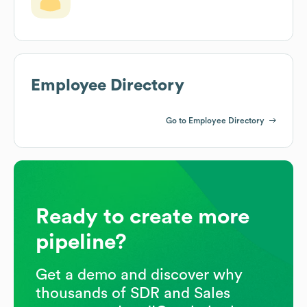
Employee Directory
Go to Employee Directory
Ready to create more
pipeline?
Get a demo and discover why
thousands of SDR and Sales