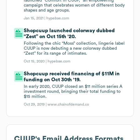
launched “Comfort in CUUP,” an empowering
campaign that celebrates women of different body
shapes and age groups.
Jan 15, 2021 |
hypebae.com
Shopcuup launched colorway dubbed
“Zest” on Oct 15th '20.
Following the chic “Moss” collection, lingerie label
CUUP is now debuting a new colorway dubbed
“Zest” for its range of intimates.
Oct 15, 2020 |
hypebae.com
Shopcuup received financing of $11M in
funding on Oct 30th '19.
In early 2020, CUUP closed an $11 million series A
investment round, bringing their total funding to
$15 million.
Oct 29, 2019 |
www.chainofdemand.co
CUUP
's Email Address Formats