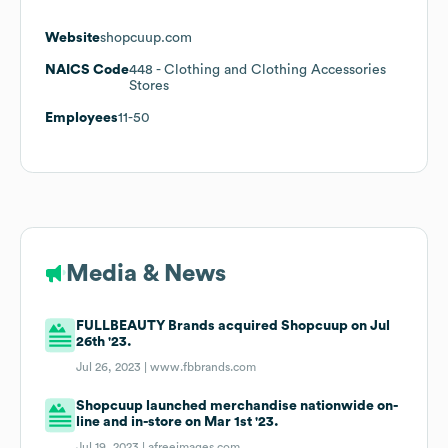
Website
shopcuup.com
NAICS Code
448
- Clothing and Clothing Accessories
Stores
Employees
11-50
Media & News
FULLBEAUTY Brands acquired Shopcuup on Jul
26th '23.
Jul 26, 2023 |
www.fbbrands.com
Shopcuup launched merchandise nationwide on-
line and in-store on Mar 1st '23.
Jul 19, 2023 |
afreeimages.com