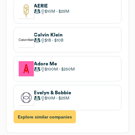
AERIE
$10M
$25M
Calvin Klein
$1B
$10B
Adore Me
$100M
$250M
Evelyn & Bobbie
$10M
$25M
Explore similar companies