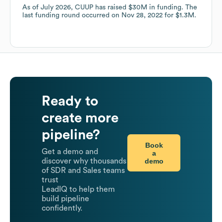
As of
July 2026
,
CUUP
has raised
$30M
in funding.
The
last funding round occurred on
Nov 28, 2022
for
$1.3M
.
Ready to
create more
pipeline?
Book
Get a demo and
a
demo
discover why thousands
of SDR and Sales teams
trust
LeadIQ to help them
build pipeline
confidently.