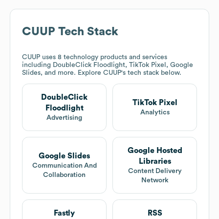
CUUP
Tech Stack
CUUP
uses 8 technology products and services
including DoubleClick Floodlight, TikTok Pixel, Google
Slides, and more. Explore
CUUP
's tech stack below.
DoubleClick
TikTok Pixel
Floodlight
Analytics
Advertising
Google Hosted
Google Slides
Libraries
Communication And
Content Delivery
Collaboration
Network
Fastly
RSS