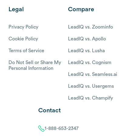
Legal
Compare
Privacy Policy
LeadIQ vs. Zoominfo
Cookie Policy
LeadIQ vs. Apollo
Terms of Service
LeadIQ vs. Lusha
Do Not Sell or Share My
LeadIQ vs. Cognism
Personal Information
LeadIQ vs. Seamless.ai
LeadIQ vs. Usergems
LeadIQ vs. Champify
Contact
1-888-653-2347