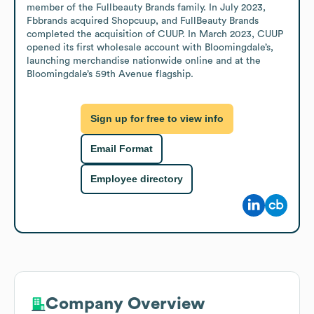
member of the Fullbeauty Brands family. In July 2023, 
Fbbrands acquired Shopcuup, and FullBeauty Brands 
completed the acquisition of CUUP. In March 2023, CUUP 
opened its first wholesale account with Bloomingdale’s, 
launching merchandise nationwide online and at the 
Bloomingdale’s 59th Avenue flagship.
Sign up for free to view info
Email Format
Employee directory
Company Overview