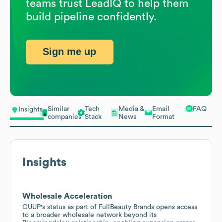
teams trust LeadIQ to help them
build pipeline confidently.
Sign me up
Similar
Tech
Media &
Email
FAQ
Insights
companies
Stack
News
Format
Insights
Wholesale Acceleration
CUUP's status as part of FullBeauty Brands opens access
to a broader wholesale network beyond its