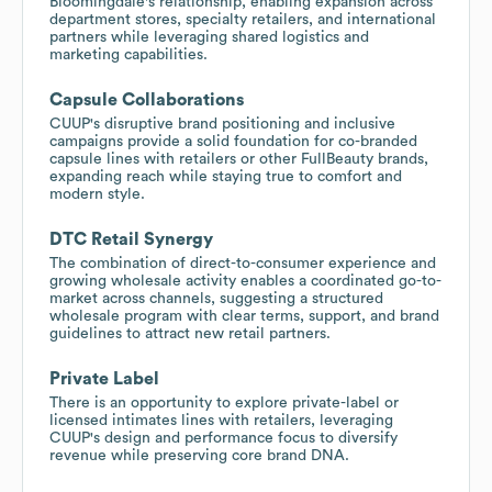
Bloomingdale's relationship, enabling expansion across
department stores, specialty retailers, and international
partners while leveraging shared logistics and
marketing capabilities.
Capsule Collaborations
CUUP's disruptive brand positioning and inclusive
campaigns provide a solid foundation for co-branded
capsule lines with retailers or other FullBeauty brands,
expanding reach while staying true to comfort and
modern style.
DTC Retail Synergy
The combination of direct-to-consumer experience and
growing wholesale activity enables a coordinated go-to-
market across channels, suggesting a structured
wholesale program with clear terms, support, and brand
guidelines to attract new retail partners.
Private Label
There is an opportunity to explore private-label or
licensed intimates lines with retailers, leveraging
CUUP's design and performance focus to diversify
revenue while preserving core brand DNA.