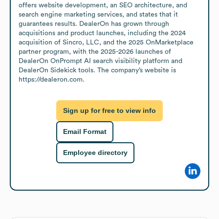
offers website development, an SEO architecture, and 
search engine marketing services, and states that it 
guarantees results. DealerOn has grown through 
acquisitions and product launches, including the 2024 
acquisition of Sincro, LLC, and the 2025 OnMarketplace 
partner program, with the 2025-2026 launches of 
DealerOn OnPrompt AI search visibility platform and 
DealerOn Sidekick tools. The company’s website is 
https://dealeron.com.
Sign up for free to view info
Email Format
Employee directory