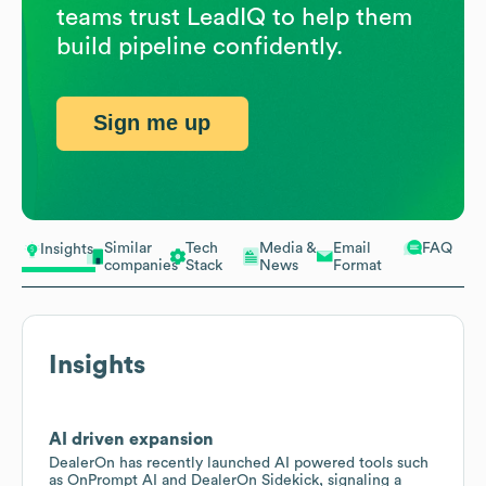
teams trust LeadIQ to help them
build pipeline confidently.
Sign me up
Similar
Tech
Media &
Email
FAQ
Insights
companies
Stack
News
Format
Insights
AI driven expansion
DealerOn has recently launched AI powered tools such
as OnPrompt AI and DealerOn Sidekick, signaling a