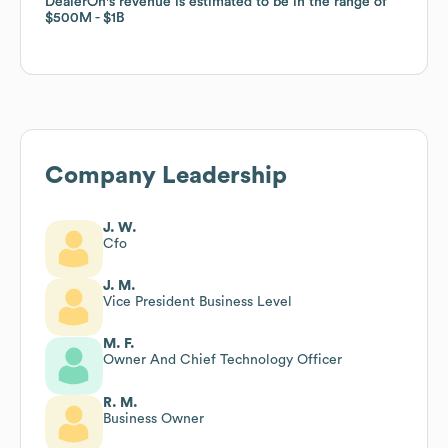
DealerOn
DealerOn
's revenue is estimated to be in the range of
's revenue is estimated to be in the range of
$500M
$500M
$1B
$1B
Company Leadership
J. W.
Cfo
J. M.
Vice President Business Level
M. F.
Owner And Chief Technology Officer
R. M.
Business Owner