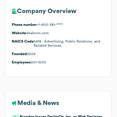
Company Overview
Phone number
+1-800-381-****
Website
dealeron.com
NAICS Code
5418
- Advertising, Public Relations, and
Related Services
Founded
2004
Employees
501-1000
Media & News
Brandon leaves DealerOn, Inc. as Web Designer.