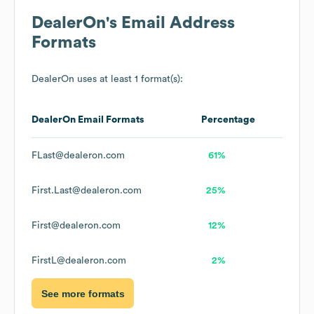
DealerOn
's Email Address
Formats
DealerOn
uses at least 1 format(s):
DealerOn
Email Formats
Percentage
FLast@dealeron.com
61%
First.Last@dealeron.com
25%
First@dealeron.com
12%
FirstL@dealeron.com
2%
See more formats