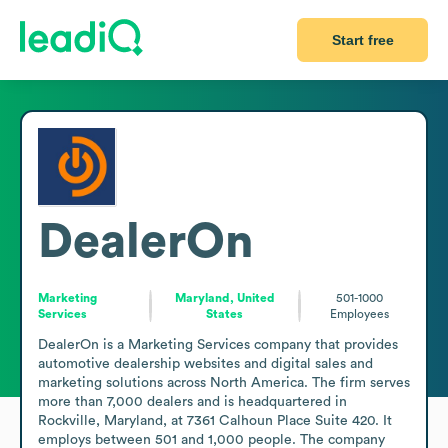
Start free
DealerOn
Marketing
Maryland, United
501-1000
Services
States
Employees
DealerOn is a Marketing Services company that provides 
automotive dealership websites and digital sales and 
marketing solutions across North America. The firm serves 
more than 7,000 dealers and is headquartered in 
Rockville, Maryland, at 7361 Calhoun Place Suite 420. It 
employs between 501 and 1,000 people. The company 