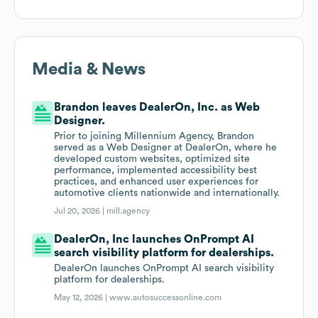
Media & News
Brandon leaves DealerOn, Inc. as Web
Designer.
Prior to joining Millennium Agency, Brandon
served as a Web Designer at DealerOn, where he
developed custom websites, optimized site
performance, implemented accessibility best
practices, and enhanced user experiences for
automotive clients nationwide and internationally.
Jul 20, 2026 |
mill.agency
DealerOn, Inc launches OnPrompt AI
search visibility platform for dealerships.
DealerOn launches OnPrompt AI search visibility
platform for dealerships.
May 12, 2026 |
www.autosuccessonline.com