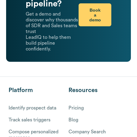
pipeline?
Book
Get a demo and
a
demo
discover why thousands
of SDR and Sales teams
trust
LeadIQ to help them
build pipeline
confidently.
Platform
Resources
Identify prospect data
Pricing
Track sales triggers
Blog
Compose personalized
Company Search