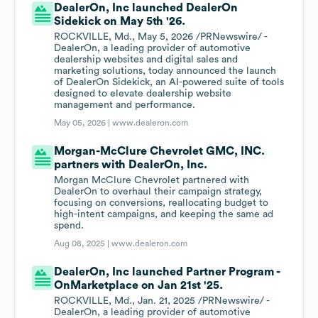
DealerOn, Inc launched DealerOn
Sidekick on May 5th '26.
ROCKVILLE, Md., May 5, 2026 /PRNewswire/ -
DealerOn, a leading provider of automotive
dealership websites and digital sales and
marketing solutions, today announced the launch
of DealerOn Sidekick, an AI-powered suite of tools
designed to elevate dealership website
management and performance.
May 05, 2026 |
www.dealeron.com
Morgan-McClure Chevrolet GMC, INC.
partners with DealerOn, Inc.
Morgan McClure Chevrolet partnered with
DealerOn to overhaul their campaign strategy,
focusing on conversions, reallocating budget to
high-intent campaigns, and keeping the same ad
spend.
Aug 08, 2025 |
www.dealeron.com
DealerOn, Inc launched Partner Program -
OnMarketplace on Jan 21st '25.
ROCKVILLE, Md., Jan. 21, 2025 /PRNewswire/ -
DealerOn, a leading provider of automotive