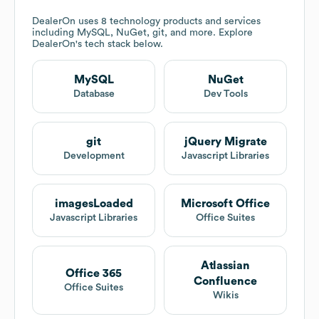
DealerOn
uses 8 technology products and services
including MySQL, NuGet, git, and more. Explore
DealerOn
's tech stack below.
MySQL
NuGet
Database
Dev Tools
git
jQuery Migrate
Development
Javascript Libraries
imagesLoaded
Microsoft Office
Javascript Libraries
Office Suites
Atlassian
Office 365
Confluence
Office Suites
Wikis