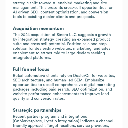
strategic shift toward AI enabled marketing and site
management. This presents cross-sell opportunities for
AI driven SEO, content optimization, and conversion
tools to existing dealer clients and prospects.
Acquisition momentum
The 2024 acquisition of Sincro LLC suggests a growth
by integration strategy, creating an expanded product
suite and cross-sell potential. Position as a one-stop
solution for dealership websites, marketing, and sales
enablement to attract mid to large dealers seeking
integrated platforms.
Full funnel focus
Retail automotive clients rely on DealerOn for websites,
SEO architecture, and human-led SEM. Emphasize
opportunities to upsell comprehensive digital marketing
packages including paid search, SEO optimization, and
website performance enhancements to improve lead
quality and conversion rates.
Strategic partnerships
Recent partner program and integrations
(OnMarketplace, Lyteflo integration) indicate a channel-
friendly approach. Target resellers, service providers,