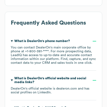
Frequently Asked Questions
What is
DealerOn
's phone number?
You can contact
DealerOn
's main corporate office by
phone at
+1-800-381-****
. For more prospecting data,
LeadIQ has access to up-to-date and accurate contact
information within our platform. Find, capture, and sync
contact data to your CRM and sales tools in one click.
What is
DealerOn
's official website and social
media links?
DealerOn
's official website is
dealeron.com
and has
social profiles on
LinkedIn
.