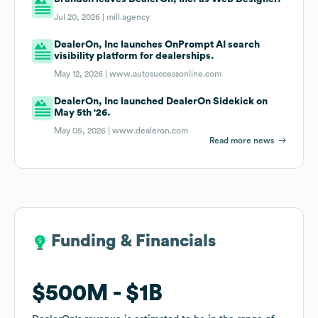
Jul 20, 2026 |
mill.agency
DealerOn, Inc launches OnPrompt AI search
visibility platform for dealerships.
May 12, 2026 |
www.autosuccessonline.com
DealerOn, Inc launched DealerOn Sidekick on
May 5th '26.
May 05, 2026 |
www.dealeron.com
Read more news
Funding & Financials
Funding & Financials
$500M
$500M
$1B
$1B