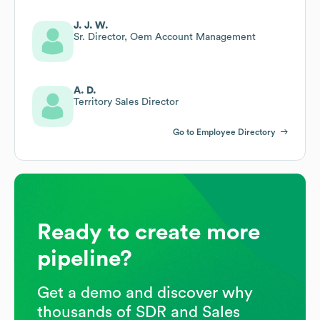
J. J. W.
Sr. Director, Oem Account Management
A. D.
Territory Sales Director
Go to Employee Directory
Ready to create more
pipeline?
Get a demo and discover why
thousands of SDR and Sales