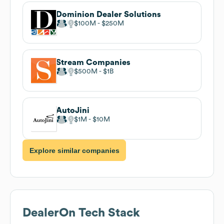
Dominion Dealer Solutions
$100M
$250M
Stream Companies
$500M
$1B
AutoJini
$1M
$10M
Explore similar companies
DealerOn
Tech Stack