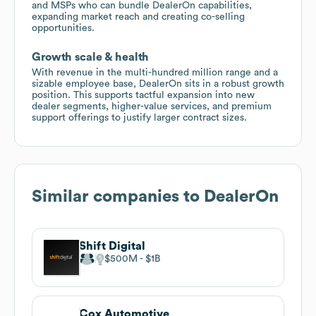
and MSPs who can bundle DealerOn capabilities,
expanding market reach and creating co-selling
opportunities.
Growth scale & health
With revenue in the multi-hundred million range and a
sizable employee base, DealerOn sits in a robust growth
position. This supports tactful expansion into new
dealer segments, higher-value services, and premium
support offerings to justify larger contract sizes.
Similar companies to
DealerOn
Shift Digital
$500M
$1B
Cox Automotive