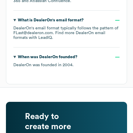
365
Atlassian Confluence
.
What is
DealerOn
's email format?
DealerOn
's email format typically follows the pattern of
FLast@dealeron.com.
Find more
DealerOn
email
formats
with LeadIQ.
When was
DealerOn
founded?
DealerOn
was founded in
2004
.
Ready to
create more