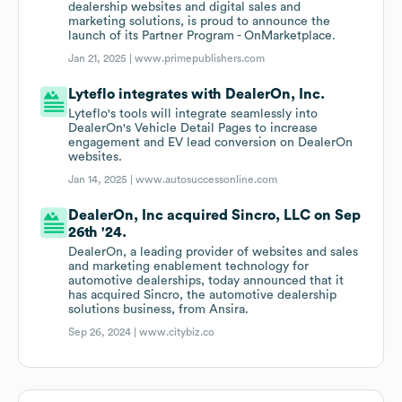
dealership websites and digital sales and
marketing solutions, is proud to announce the
launch of its Partner Program - OnMarketplace.
Jan 21, 2025 |
www.primepublishers.com
Lyteflo integrates with DealerOn, Inc.
Lyteflo's tools will integrate seamlessly into
DealerOn's Vehicle Detail Pages to increase
engagement and EV lead conversion on DealerOn
websites.
Jan 14, 2025 |
www.autosuccessonline.com
DealerOn, Inc acquired Sincro, LLC on Sep
26th '24.
DealerOn, a leading provider of websites and sales
and marketing enablement technology for
automotive dealerships, today announced that it
has acquired Sincro, the automotive dealership
solutions business, from Ansira.
Sep 26, 2024 |
www.citybiz.co