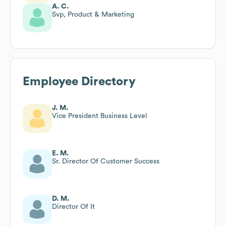
A. C.
Svp, Product & Marketing
Employee Directory
J. M.
Vice President Business Level
E. M.
Sr. Director Of Customer Success
D. M.
Director Of It