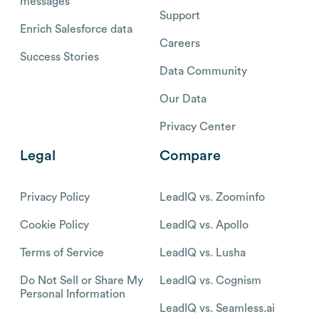
messages
Support
Enrich Salesforce data
Careers
Success Stories
Data Community
Our Data
Privacy Center
Legal
Compare
Privacy Policy
LeadIQ vs. Zoominfo
Cookie Policy
LeadIQ vs. Apollo
Terms of Service
LeadIQ vs. Lusha
Do Not Sell or Share My
LeadIQ vs. Cognism
Personal Information
LeadIQ vs. Seamless.ai