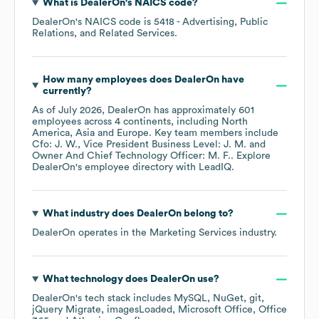
What is
DealerOn
's
NAICS code
?
DealerOn
's
NAICS code is
5418
- Advertising, Public
Relations, and Related Services
.
How many employees does
DealerOn
have
currently?
As of
July 2026
,
DealerOn
has approximately
601
employees across
4 continents, including
North
America
Asia
Europe
. Key team members include
Cfo: J. W.
Vice President Business Level: J. M.
Owner And Chief Technology Officer: M. F.
. Explore
DealerOn
's employee directory
with LeadIQ.
What industry does
DealerOn
belong to?
DealerOn
operates in the
Marketing Services
industry.
What technology does
DealerOn
use?
DealerOn
's tech stack includes
MySQL
NuGet
git
jQuery Migrate
imagesLoaded
Microsoft Office
Office