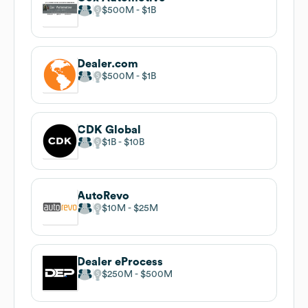
$500M
$1B
Dealer.com
$500M
$1B
CDK Global
$1B
$10B
AutoRevo
$10M
$25M
Dealer eProcess
$250M
$500M