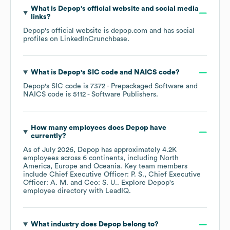
What is
Depop
's official website and social media
links?
Depop
's official website is
depop.com
and has social
profiles on
LinkedIn
Crunchbase
.
What is
Depop
's
SIC code
NAICS code
?
Depop
's
SIC code is
7372
- Prepackaged Software
NAICS code is
5112
- Software Publishers
.
How many employees does
Depop
have
currently?
As of
July 2026
,
Depop
has approximately
4.2K
employees across
6 continents, including
North
America
Europe
Oceania
. Key team members
include
Chief Executive Officer: P. S.
Chief Executive
Officer: A. M.
Ceo: S. U.
. Explore
Depop
's
employee directory
with LeadIQ.
What industry does
Depop
belong to?