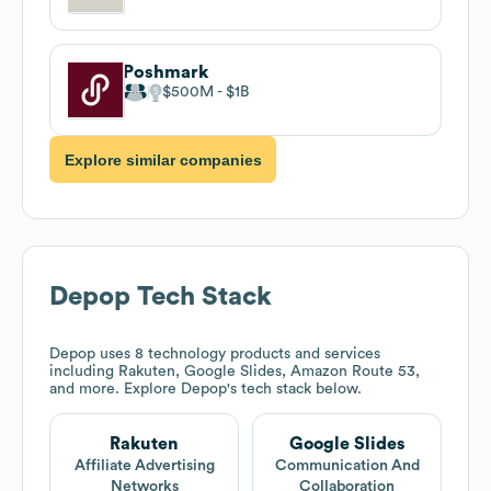
Poshmark
$500M
$1B
Explore similar companies
Depop
Tech Stack
Depop
uses 8 technology products and services
including Rakuten, Google Slides, Amazon Route 53,
and more. Explore
Depop
's tech stack below.
Rakuten
Google Slides
Affiliate Advertising
Communication And
Networks
Collaboration