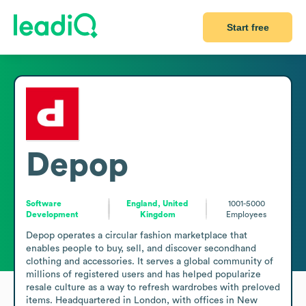
Start free
Depop
Software
England, United
1001-5000
Development
Kingdom
Employees
Depop operates a circular fashion marketplace that 
enables people to buy, sell, and discover secondhand 
clothing and accessories. It serves a global community of 
millions of registered users and has helped popularize 
resale culture as a way to refresh wardrobes with preloved 
items. Headquartered in London, with offices in New 