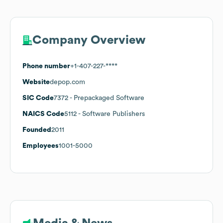
Company Overview
Phone number
+1-407-227-****
Website
depop.com
SIC Code
7372
- Prepackaged Software
NAICS Code
5112
- Software Publishers
Founded
2011
Employees
1001-5000