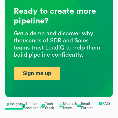
Ready to create more
pipeline?
Get a demo and discover why
thousands of SDR and Sales
teams trust LeadIQ to help them
build pipeline confidently.
Sign me up
Similar
Tech
Media &
Email
FAQ
Insights
companies
Stack
News
Format