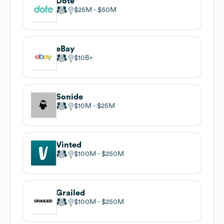
Dote
$25M
$50M
eBay
$10B
Sonide
$10M
$25M
Vinted
$100M
$250M
Grailed
$100M
$250M