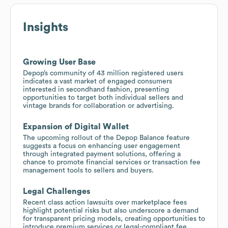
Insights
Growing User Base
Depop’s community of 43 million registered users
indicates a vast market of engaged consumers
interested in secondhand fashion, presenting
opportunities to target both individual sellers and
vintage brands for collaboration or advertising.
Expansion of Digital Wallet
The upcoming rollout of the Depop Balance feature
suggests a focus on enhancing user engagement
through integrated payment solutions, offering a
chance to promote financial services or transaction fee
management tools to sellers and buyers.
Legal Challenges
Recent class action lawsuits over marketplace fees
highlight potential risks but also underscore a demand
for transparent pricing models, creating opportunities to
introduce premium services or legal-compliant fee