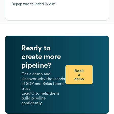
Depop
was founded in
2011
.
Ready to
create more
pipeline?
Book
Get a demo and
a
demo
discover why thousands
of SDR and Sales teams
trust
LeadIQ to help them
build pipeline
confidently.