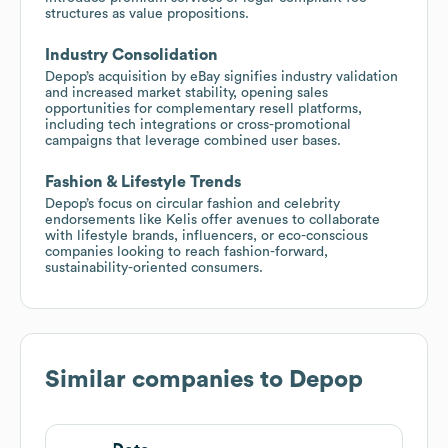
structures as value propositions.
Industry Consolidation
Depop’s acquisition by eBay signifies industry validation
and increased market stability, opening sales
opportunities for complementary resell platforms,
including tech integrations or cross-promotional
campaigns that leverage combined user bases.
Fashion & Lifestyle Trends
Depop’s focus on circular fashion and celebrity
endorsements like Kelis offer avenues to collaborate
with lifestyle brands, influencers, or eco-conscious
companies looking to reach fashion-forward,
sustainability-oriented consumers.
Similar companies to
Depop