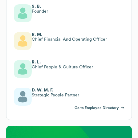
S. B.
Founder
R. M.
Chief Financial And Operating Officer
R. L.
Chief People & Culture Officer
D. W. M. F.
Strategic People Partner
Go to Employee Directory