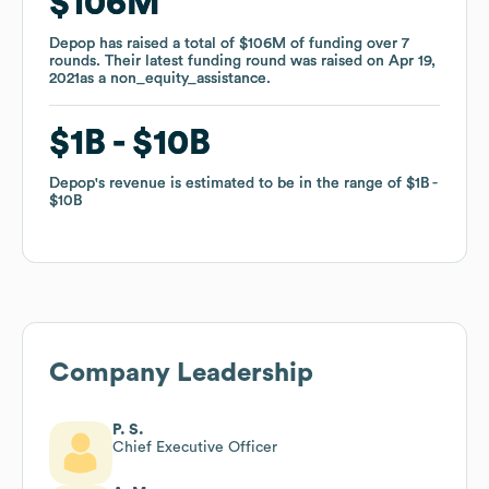
$106M
$106M
Depop
Depop
has raised a total of
has raised a total of
$106M
$106M
of funding
of funding
over
over
7
7
rounds
rounds
.
.
Their latest funding round was raised on
Their latest funding round was raised on
Apr 19,
Apr 19,
2021
2021
as a
as a
non_equity_assistance
non_equity_assistance
.
.
$1B
$1B
$10B
$10B
Depop
Depop
's revenue is estimated to be in the range of
's revenue is estimated to be in the range of
$1B
$1B
$10B
$10B
Company Leadership
P. S.
Chief Executive Officer