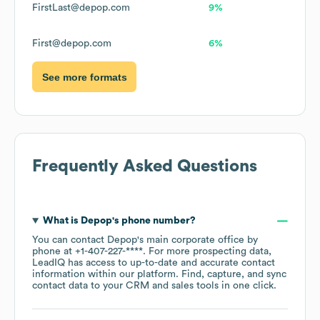
FirstLast@depop.com
9%
First@depop.com
6%
See more formats
Frequently Asked Questions
What is
Depop
's phone number?
You can contact
Depop
's main corporate office by
phone at
+1-407-227-****
. For more prospecting data,
LeadIQ has access to up-to-date and accurate contact
information within our platform. Find, capture, and sync
contact data to your CRM and sales tools in one click.