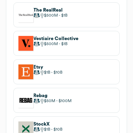
The RealReal
$500M
$1B
Vestiaire Collective
$500M
$1B
Etsy
$1B
$10B
Rebag
$50M
$100M
StockX
$1B
$10B