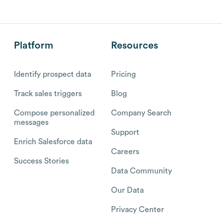
Platform
Resources
Identify prospect data
Pricing
Track sales triggers
Blog
Compose personalized
Company Search
messages
Support
Enrich Salesforce data
Careers
Success Stories
Data Community
Our Data
Privacy Center