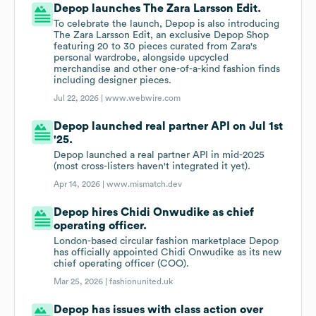
Depop launches The Zara Larsson Edit.
To celebrate the launch, Depop is also introducing
The Zara Larsson Edit, an exclusive Depop Shop
featuring 20 to 30 pieces curated from Zara's
personal wardrobe, alongside upcycled
merchandise and other one-of-a-kind fashion finds
including designer pieces.
Jul 22, 2026 |
www.webwire.com
Depop launched real partner API on Jul 1st
'25.
Depop launched a real partner API in mid-2025
(most cross-listers haven't integrated it yet).
Apr 14, 2026 |
www.mismatch.dev
Depop hires Chidi Onwudike as chief
operating officer.
London-based circular fashion marketplace Depop
has officially appointed Chidi Onwudike as its new
chief operating officer (COO).
Mar 25, 2026 |
fashionunited.uk
Depop has issues with class action over