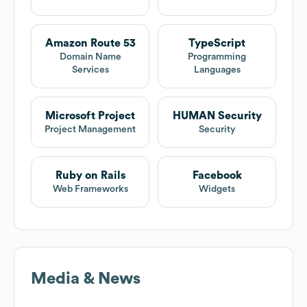
Amazon Route 53
TypeScript
Domain Name
Programming
Services
Languages
Microsoft Project
HUMAN Security
Project Management
Security
Ruby on Rails
Facebook
Web Frameworks
Widgets
Media & News