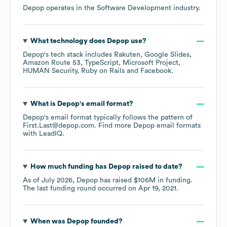
Depop
operates in the
Software Development
industry.
What technology does
Depop
use?
Depop
's tech stack includes
Rakuten
Google Slides
Amazon Route 53
TypeScript
Microsoft Project
HUMAN Security
Ruby on Rails
Facebook
.
What is
Depop
's email format?
Depop
's email format typically follows the pattern of
First.Last@depop.com.
Find more
Depop
email formats
with LeadIQ.
How much funding has
Depop
raised to date?
As of
July 2026
,
Depop
has raised
$106M
in funding.
The last funding round occurred on
Apr 19, 2021
.
When was
Depop
founded?