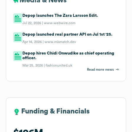
Media & News
Depop launches The Zara Larsson Edit.
Jul 22, 2026 |
www.webwire.com
Depop launched real partner API on Jul 1st '25.
Apr 14, 2026 |
www.mismatch.dev
Depop hires Chidi Onwudike as chief operating
officer.
Mar 25, 2026 |
fashionunited.uk
Read more news
Funding & Financials
Funding & Financials