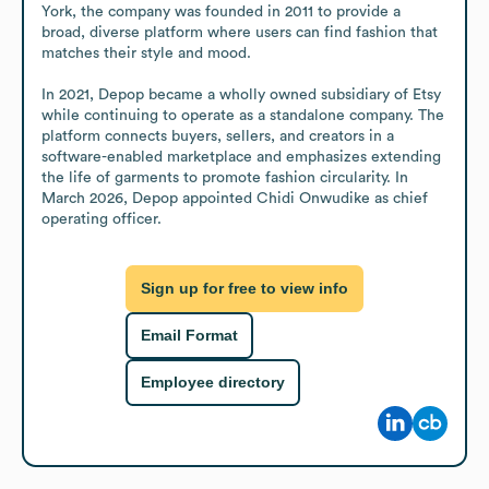
York, the company was founded in 2011 to provide a 
broad, diverse platform where users can find fashion that 
matches their style and mood.

In 2021, Depop became a wholly owned subsidiary of Etsy 
while continuing to operate as a standalone company. The 
platform connects buyers, sellers, and creators in a 
software-enabled marketplace and emphasizes extending 
the life of garments to promote fashion circularity. In 
March 2026, Depop appointed Chidi Onwudike as chief 
operating officer.
Sign up for free to view info
Email Format
Employee directory