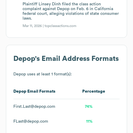
Plaintiff Linsey Dinh filed the class action
complaint against Depop on Feb. 6 in California
federal court, alleging violations of state consumer
laws.
Mar 11, 2026 |
topclassactions.com
Depop
's Email Address Formats
Depop
uses at least 1 format(s):
Depop
Email Formats
Percentage
First.Last@depop.com
74%
FLast@depop.com
11%