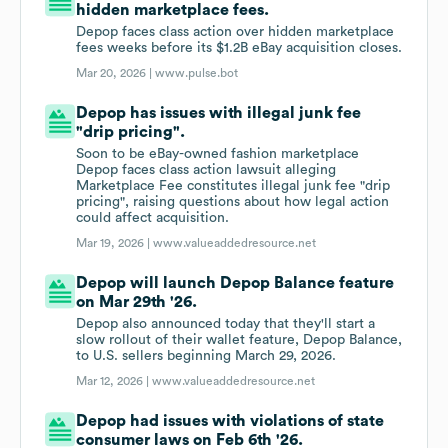
hidden marketplace fees.
Depop faces class action over hidden marketplace
fees weeks before its $1.2B eBay acquisition closes.
Mar 20, 2026 |
www.pulse.bot
Depop has issues with illegal junk fee
"drip pricing".
Soon to be eBay-owned fashion marketplace
Depop faces class action lawsuit alleging
Marketplace Fee constitutes illegal junk fee "drip
pricing", raising questions about how legal action
could affect acquisition.
Mar 19, 2026 |
www.valueaddedresource.net
Depop will launch Depop Balance feature
on Mar 29th '26.
Depop also announced today that they'll start a
slow rollout of their wallet feature, Depop Balance,
to U.S. sellers beginning March 29, 2026.
Mar 12, 2026 |
www.valueaddedresource.net
Depop had issues with violations of state
consumer laws on Feb 6th '26.