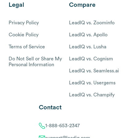
Legal
Compare
Privacy Policy
LeadIQ vs. Zoominfo
Cookie Policy
LeadIQ vs. Apollo
Terms of Service
LeadIQ vs. Lusha
Do Not Sell or Share My
LeadIQ vs. Cognism
Personal Information
LeadIQ vs. Seamless.ai
LeadIQ vs. Usergems
LeadIQ vs. Champify
Contact
1-888-653-2347
support@leadiq.com