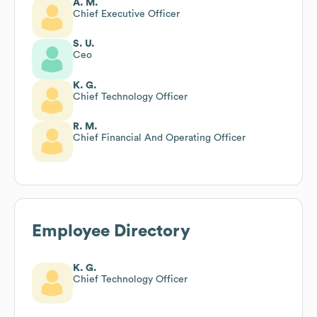
A. M.
Chief Executive Officer
S. U.
Ceo
K. G.
Chief Technology Officer
R. M.
Chief Financial And Operating Officer
Employee Directory
K. G.
Chief Technology Officer