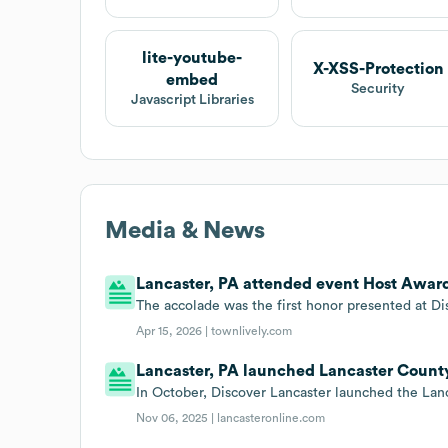
lite-youtube-
X-XSS-Protection
embed
Security
Javascript Libraries
Media & News
Lancaster, PA attended event Host Awards
The accolade was the first honor presented at Dis
Apr 15, 2026 |
townlively.com
Lancaster, PA launched Lancaster County
In October, Discover Lancaster launched the Lan
Nov 06, 2025 |
lancasteronline.com