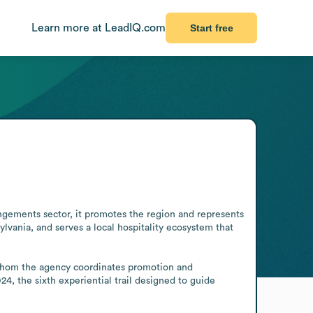
Learn more at LeadIQ.com
Start free
angements sector, it promotes the region and represents 
lvania, and serves a local hospitality ecosystem that 
or whom the agency coordinates promotion and 
, the sixth experiential trail designed to guide 