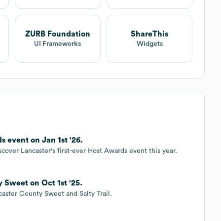
ZURB Foundation
ShareThis
UI Frameworks
Widgets
 event on Jan 1st '26.
cover Lancaster's first-ever Host Awards event this year.
 Sweet on Oct 1st '25.
caster County Sweet and Salty Trail.