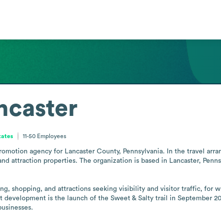
ncaster
tates
11-50
Employees
promotion agency for Lancaster County, Pennsylvania. In the travel arr
d attraction properties. The organization is based in Lancaster, Pennsy
ing, shopping, and attractions seeking visibility and visitor traffic, f
 development is the launch of the Sweet & Salty trail in September 2024
businesses.