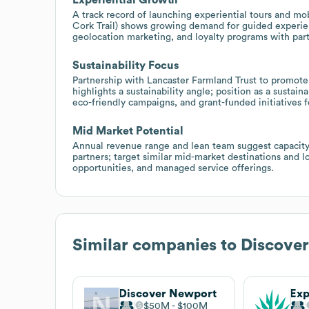
A track record of launching experiential tours and mob
Cork Trail) shows growing demand for guided experienc
geolocation marketing, and loyalty programs with par
Sustainability Focus
Partnership with Lancaster Farmland Trust to promote 
highlights a sustainability angle; position as a sustai
eco-friendly campaigns, and grant-funded initiatives fo
Mid Market Potential
Annual revenue range and lean team suggest capacity 
partners; target similar mid-market destinations and 
opportunities, and managed service offerings.
Similar companies to
Discover
Discover Newport
$50M
$100M