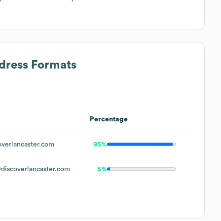
ddress Formats
Percentage
verlancaster.com
95%
iscoverlancaster.com
5%