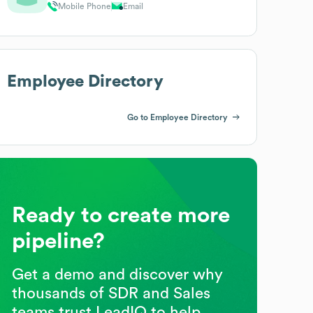
Mobile Phone
Email
Employee Directory
Go to Employee Directory
Ready to create more
pipeline?
Get a demo and discover why
thousands of SDR and Sales
teams trust LeadIQ to help