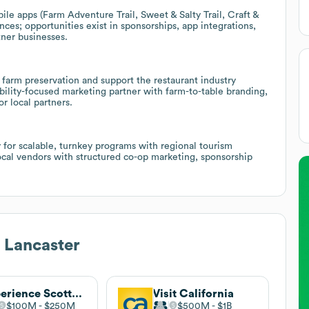
ile apps (Farm Adventure Trail, Sweet & Salty Trail, Craft &
es; opportunities exist in sponsorships, app integrations,
tner businesses.
farm preservation and support the restaurant industry
nability-focused marketing partner with farm-to-table branding,
r local partners.
for scalable, turnkey programs with regional tourism
local vendors with structured co-op marketing, sponsorship
 Lancaster
Experience Scottsdale
Visit California
$100M
$250M
$500M
$1B