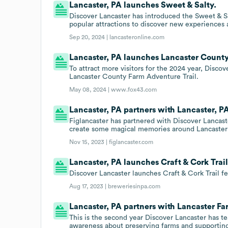
Lancaster, PA launches Sweet & Salty.
Discover Lancaster has introduced the Sweet & Salty
popular attractions to discover new experiences 
Sep 20, 2024 |
lancasteronline.com
Lancaster, PA launches Lancaster County
To attract more visitors for the 2024 year, Disco
Lancaster County Farm Adventure Trail.
May 08, 2024 |
www.fox43.com
Lancaster, PA partners with Lancaster, P
Figlancaster has partnered with Discover Lancast
create some magical memories around Lancaster 
Nov 15, 2023 |
figlancaster.com
Lancaster, PA launches Craft & Cork Trail
Discover Lancaster launches Craft & Cork Trail 
Aug 17, 2023 |
breweriesinpa.com
Lancaster, PA partners with Lancaster Fa
This is the second year Discover Lancaster has t
awareness about preserving farms and supporting 