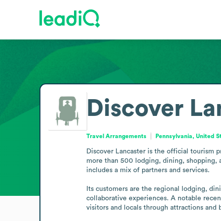
Discover La
Travel Arrangements
Pennsylvania, United S
Discover Lancaster is the official tourism 
more than 500 lodging, dining, shopping, an
includes a mix of partners and services.

Its customers are the regional lodging, din
collaborative experiences. A notable recent
visitors and locals through attractions and 