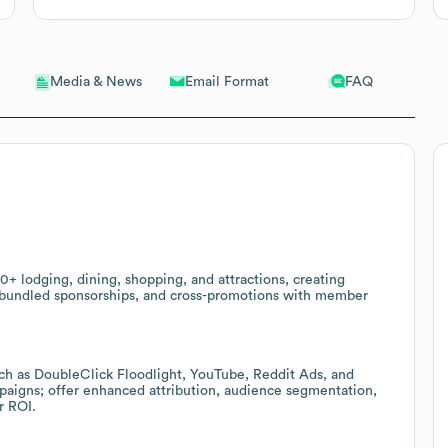
Email Format
FAQ
Media & News
+ lodging, dining, shopping, and attractions, creating
, bundled sponsorships, and cross-promotions with member
such as DoubleClick Floodlight, YouTube, Reddit Ads, and
mpaigns; offer enhanced attribution, audience segmentation,
r ROI.