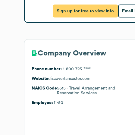
Sign up for free to view info
Email
Company Overview
Phone number
+1-800-723-****
Website
discoverlancaster.com
NAICS Code
5615
- Travel Arrangement and
Reservation Services
Employees
11-50