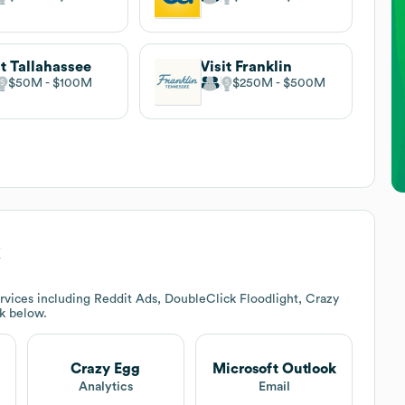
it Tallahassee
Visit Franklin
$50M
$100M
$250M
$500M
k
rvices including Reddit Ads, DoubleClick Floodlight, Crazy
ck below.
Crazy Egg
Microsoft Outlook
Analytics
Email