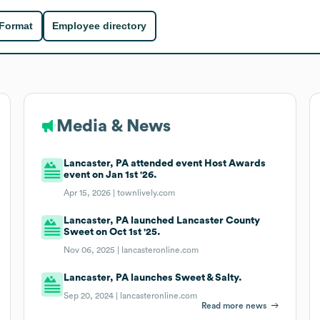
 Format
Employee directory
Media & News
Lancaster, PA attended event Host Awards
event on Jan 1st '26.
Apr 15, 2026 |
townlively.com
Lancaster, PA launched Lancaster County
Sweet on Oct 1st '25.
Nov 06, 2025 |
lancasteronline.com
Lancaster, PA launches Sweet & Salty.
Sep 20, 2024 |
lancasteronline.com
Read more news