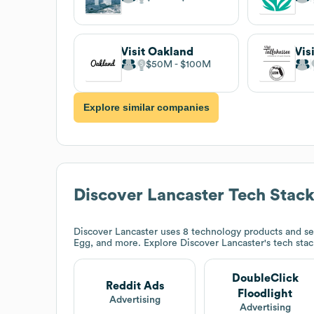
Visit Oakland
Vis
$50M
$100M
Explore similar companies
Discover Lancaster
Tech Stac
Discover Lancaster
uses 8 technology products and se
Egg, and more. Explore
Discover Lancaster
's tech sta
DoubleClick
Reddit Ads
Floodlight
Advertising
Advertising