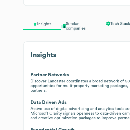
Similar
Tech Stack
Insights
companies
Insights
Partner Networks
Discover Lancaster coordinates a broad network of 500
opportunities for multi-property marketing packages
partners.
Data Driven Ads
Active use of digital advertising and analytics tools 
Microsoft Clarity signals openness to data-driven ca
and creative optimization packages to improve partne
Experiential Growth