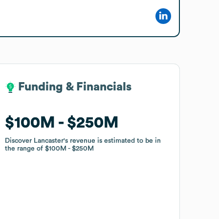
Funding & Financials
Funding & Financials
$100M
$100M
$250M
$250M
Discover Lancaster
Discover Lancaster
's revenue is estimated to be in
's revenue is estimated to be in
the range of
the range of
$100M
$100M
$250M
$250M