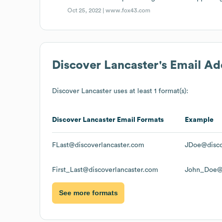
Oct 25, 2022 |
www.fox43.com
Discover Lancaster
's Email A
Discover Lancaster
uses at least 1 format(s):
Discover Lancaster
Email Formats
Example
FLast@discoverlancaster.com
JDoe@disco
First_Last@discoverlancaster.com
John_Doe@d
See more formats