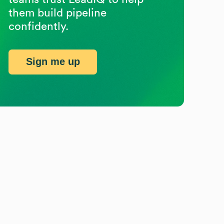
them build pipeline
confidently.
Sign me up