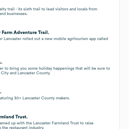
 trail - its sixth trail to lead visitors and locals from
and businesses.
 Farm Adventure Trail.
ver Lancaster rolled out a new mobile agritourism app called
A.
er to bring you some holiday happenings that will be sure to
City and Lancaster County.
.
featuring 30+ Lancaster County makers.
rmland Trust.
eamed up with the Lancaster Farmland Trust to raise
the restaurant industry.