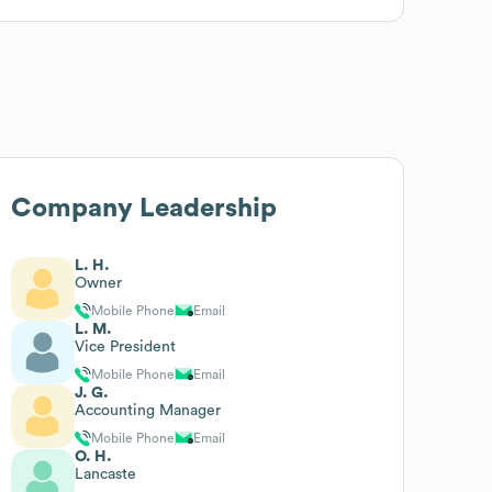
Company Leadership
L. H.
Owner
Mobile Phone
Email
L. M.
Vice President
Mobile Phone
Email
J. G.
Accounting Manager
Mobile Phone
Email
O. H.
Lancaste