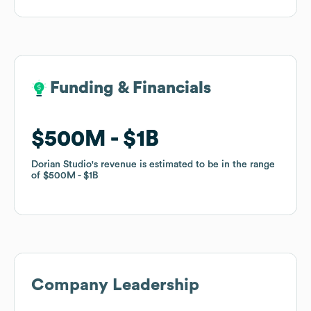
Funding & Financials
Funding & Financials
$500M
$500M
$1B
$1B
Dorian Studio
Dorian Studio
's revenue is estimated to be in the range
's revenue is estimated to be in the range
of
of
$500M
$500M
$1B
$1B
Company Leadership