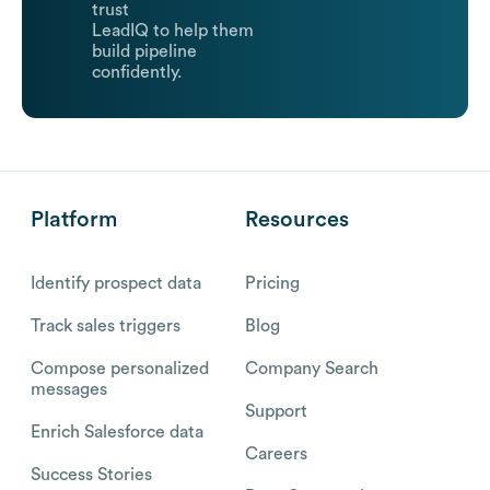
trust
LeadIQ to help them
build pipeline
confidently.
Platform
Resources
Identify prospect data
Pricing
Track sales triggers
Blog
Compose personalized
Company Search
messages
Support
Enrich Salesforce data
Careers
Success Stories