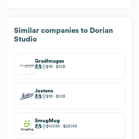
Similar companies to
Dorian
Studio
GradImages
$1B
$10B
Jostens
$1B
$10B
SmugMug
$100M
$250M