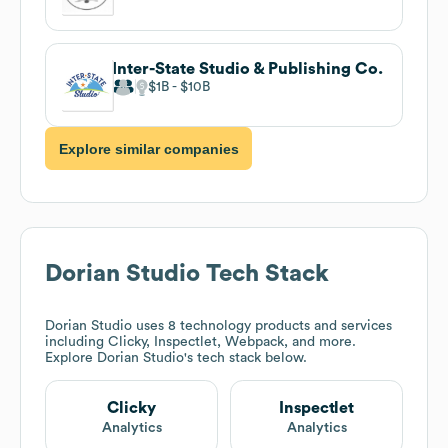
Inter-State Studio & Publishing Co.
$1B
$10B
Explore similar companies
Dorian Studio
Tech Stack
Dorian Studio
uses 8 technology products and services
including Clicky, Inspectlet, Webpack, and more.
Explore
Dorian Studio
's tech stack below.
Clicky
Inspectlet
Analytics
Analytics