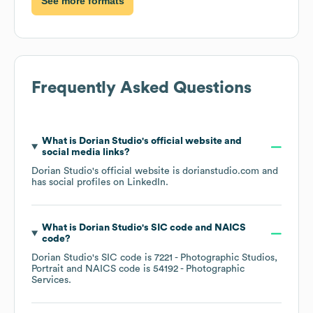
See more formats
Frequently Asked Questions
What is
Dorian Studio
's official website and
social media links?
Dorian Studio
's official website is
dorianstudio.com
and
has social profiles on
LinkedIn
.
What is
Dorian Studio
's
SIC code
NAICS
code
?
Dorian Studio
's
SIC code is
7221
- Photographic Studios,
Portrait
NAICS code is
54192
- Photographic
Services
.