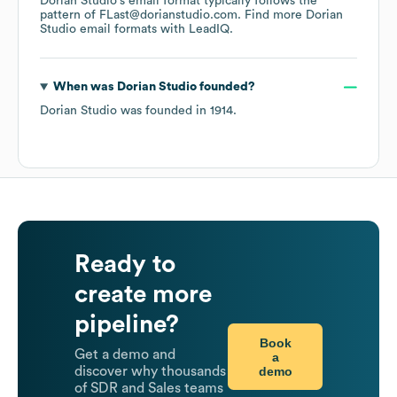
Dorian Studio
's email format typically follows the
pattern of FLast@dorianstudio.com.
Find more
Dorian
Studio
email formats
with LeadIQ.
When was
Dorian Studio
founded?
Dorian Studio
was founded in
1914
.
Ready to
create more
pipeline?
Book
Get a demo and
a
demo
discover why thousands
of SDR and Sales teams