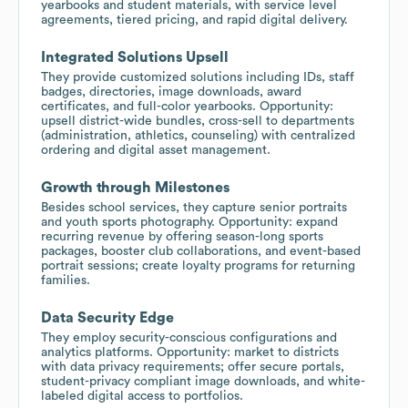
yearbooks and student materials, with service level
agreements, tiered pricing, and rapid digital delivery.
Integrated Solutions Upsell
They provide customized solutions including IDs, staff
badges, directories, image downloads, award
certificates, and full-color yearbooks. Opportunity:
upsell district-wide bundles, cross-sell to departments
(administration, athletics, counseling) with centralized
ordering and digital asset management.
Growth through Milestones
Besides school services, they capture senior portraits
and youth sports photography. Opportunity: expand
recurring revenue by offering season-long sports
packages, booster club collaborations, and event-based
portrait sessions; create loyalty programs for returning
families.
Data Security Edge
They employ security-conscious configurations and
analytics platforms. Opportunity: market to districts
with data privacy requirements; offer secure portals,
student-privacy compliant image downloads, and white-
labeled digital access to portfolios.