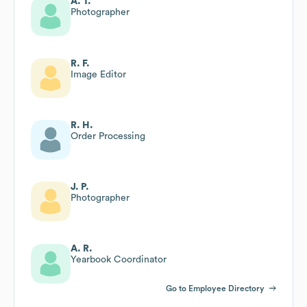
A. T.
Photographer
R. F.
Image Editor
R. H.
Order Processing
J. P.
Photographer
A. R.
Yearbook Coordinator
Go to Employee Directory