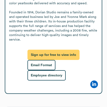
color yearbooks delivered with accuracy and speed.

Founded in 1914, Dorian Studio remains a family-owned 
and operated business led by Joe and Yvonne Mark along 
with their three children. Its in-house production facility 
supports the full range of services and has helped the 
company weather challenges, including a 2008 fire, while 
continuing to deliver high-quality images and timely 
service.
Sign up for free to view info
Email Format
Employee directory