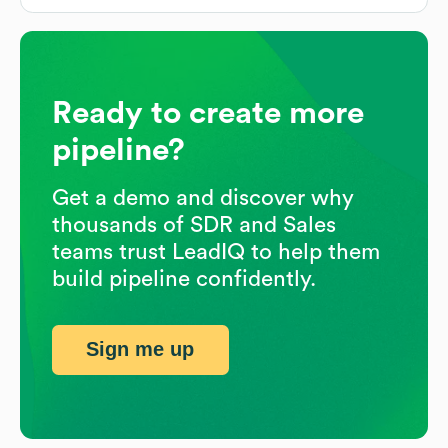
Ready to create more
pipeline?
Get a demo and discover why
thousands of SDR and Sales
teams trust LeadIQ to help them
build pipeline confidently.
Sign me up