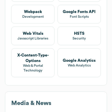
Webpack
Google Fonts API
Development
Font Scripts
Web Vitals
HSTS
Javascript Libraries
Security
X-Content-Type-
Google Analytics
Options
Web Analytics
Web & Portal
Technology
Media & News