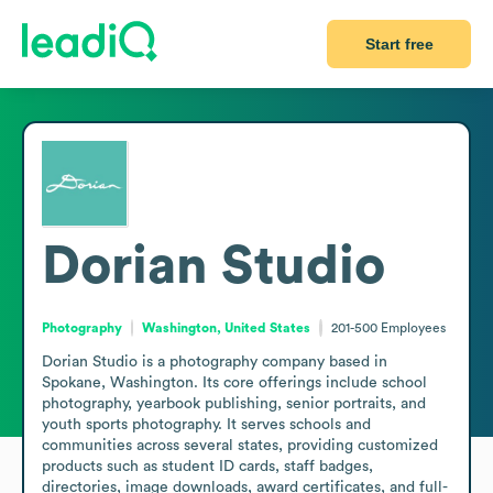
Start free
Dorian Studio
Photography
Washington, United States
201-500
Employees
Dorian Studio is a photography company based in 
Spokane, Washington. Its core offerings include school 
photography, yearbook publishing, senior portraits, and 
youth sports photography. It serves schools and 
communities across several states, providing customized 
products such as student ID cards, staff badges, 
directories, image downloads, award certificates, and full-