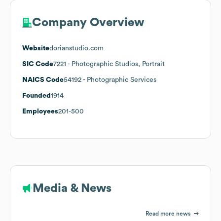
Company Overview
Website
dorianstudio.com
SIC Code
7221
- Photographic Studios, Portrait
NAICS Code
54192
- Photographic Services
Founded
1914
Employees
201-500
Media & News
Read more news