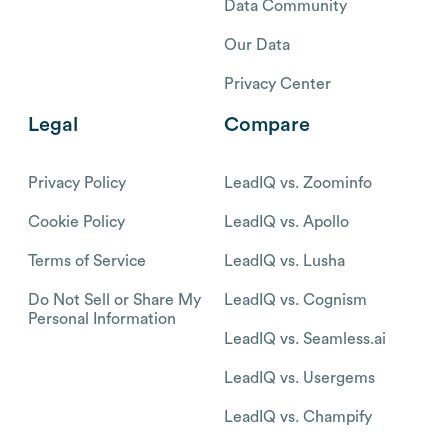
Data Community
Our Data
Privacy Center
Legal
Compare
Privacy Policy
LeadIQ vs. Zoominfo
Cookie Policy
LeadIQ vs. Apollo
Terms of Service
LeadIQ vs. Lusha
Do Not Sell or Share My
LeadIQ vs. Cognism
Personal Information
LeadIQ vs. Seamless.ai
LeadIQ vs. Usergems
LeadIQ vs. Champify