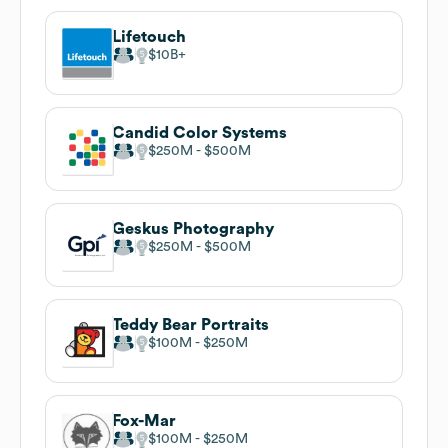
Lifetouch
$10B
Candid Color Systems
$250M
$500M
Geskus Photography
$250M
$500M
Teddy Bear Portraits
$100M
$250M
Fox-Mar
$100M
$250M