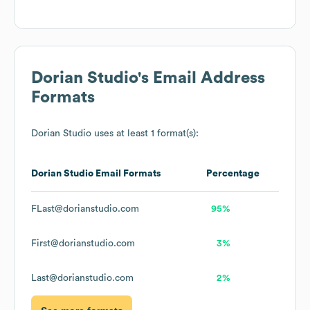
Dorian Studio
's Email Address
Formats
Dorian Studio
uses at least 1 format(s):
Dorian Studio
Email Formats
Percentage
FLast@dorianstudio.com
95%
First@dorianstudio.com
3%
Last@dorianstudio.com
2%