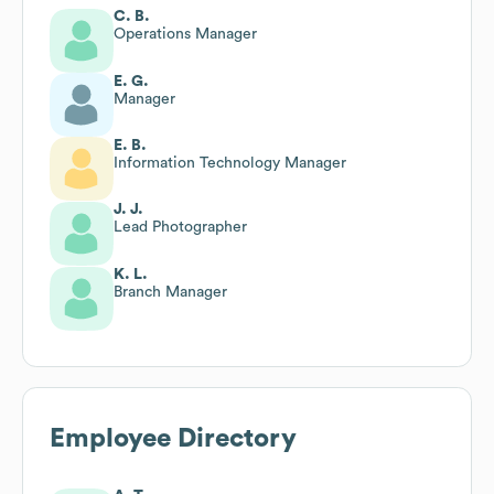
C. B.
Operations Manager
E. G.
Manager
E. B.
Information Technology Manager
J. J.
Lead Photographer
K. L.
Branch Manager
Employee Directory