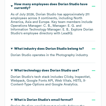
How many employees does
Dorian Studio
have
currently?
As of
July 2026
,
Dorian Studio
has approximately
211
employees across
3 continents, including
North
America
Asia
Europe
. Key team members include
Operations Manager: C. B.
Manager: E. G.
Information Technology Manager: E. B.
. Explore
Dorian
Studio
's employee directory
with LeadIQ.
What industry does
Dorian Studio
belong to?
Dorian Studio
operates in the
Photography
industry.
What technology does
Dorian Studio
use?
Dorian Studio
's tech stack includes
Clicky
Inspectlet
Webpack
Google Fonts API
Web Vitals
HSTS
X-
Content-Type-Options
Google Analytics
.
What is
Dorian Studio
's email format?