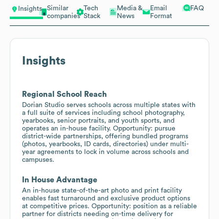
Similar
Tech
Media &
Email
FAQ
Insights
companies
Stack
News
Format
Insights
Regional School Reach
Dorian Studio serves schools across multiple states with
a full suite of services including school photography,
yearbooks, senior portraits, and youth sports, and
operates an in-house facility. Opportunity: pursue
district-wide partnerships, offering bundled programs
(photos, yearbooks, ID cards, directories) under multi-
year agreements to lock in volume across schools and
campuses.
In House Advantage
An in-house state-of-the-art photo and print facility
enables fast turnaround and exclusive product options
at competitive prices. Opportunity: position as a reliable
partner for districts needing on-time delivery for