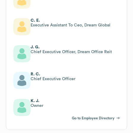
C. E.
Executive Assistant To Ceo, Dream Global
J. G.
Chief Executive Officer, Dream Office Reit
R. C.
Chief Executive Officer
K. J.
Owner
Go to Employee Directory