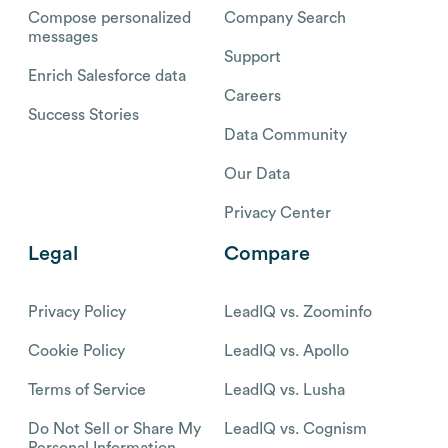
Compose personalized
Company Search
messages
Support
Enrich Salesforce data
Careers
Success Stories
Data Community
Our Data
Privacy Center
Legal
Compare
Privacy Policy
LeadIQ vs. Zoominfo
Cookie Policy
LeadIQ vs. Apollo
Terms of Service
LeadIQ vs. Lusha
Do Not Sell or Share My
LeadIQ vs. Cognism
Personal Information