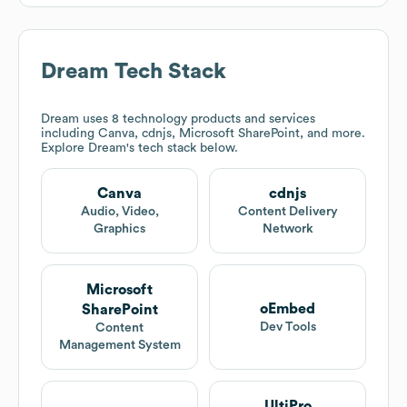
Dream
Tech Stack
Dream
uses 8 technology products and services
including Canva, cdnjs, Microsoft SharePoint, and more.
Explore
Dream
's tech stack below.
Canva
cdnjs
Audio, Video,
Content Delivery
Graphics
Network
Microsoft
oEmbed
SharePoint
Dev Tools
Content
Management System
UltiPro