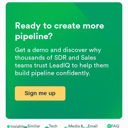
Ready to create more
pipeline?
Get a demo and discover why
thousands of SDR and Sales
teams trust LeadIQ to help them
build pipeline confidently.
Sign me up
Similar
Tech
Media &
Email
FAQ
Insights