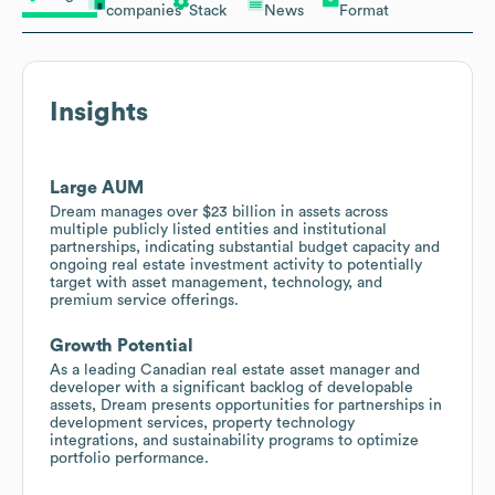
companies
Stack
News
Format
Insights
Large AUM
Dream manages over $23 billion in assets across
multiple publicly listed entities and institutional
partnerships, indicating substantial budget capacity and
ongoing real estate investment activity to potentially
target with asset management, technology, and
premium service offerings.
Growth Potential
As a leading Canadian real estate asset manager and
developer with a significant backlog of developable
assets, Dream presents opportunities for partnerships in
development services, property technology
integrations, and sustainability programs to optimize
portfolio performance.