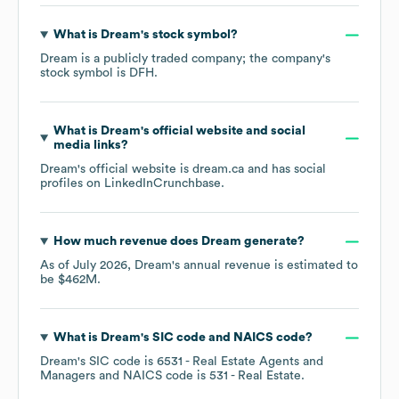
What is
Dream
's stock symbol?
Dream
is a publicly traded company; the company's
stock symbol is
DFH
.
What is
Dream
's official website and social
media links?
Dream
's official website is
dream.ca
and has social
profiles on
LinkedIn
Crunchbase
.
How much revenue does
Dream
generate?
As of
July 2026
,
Dream
's annual revenue is estimated to
be
$462M
.
What is
Dream
's
SIC code
NAICS code
?
Dream
's
SIC code is
6531
- Real Estate Agents and
Managers
NAICS code is
531
- Real Estate
.