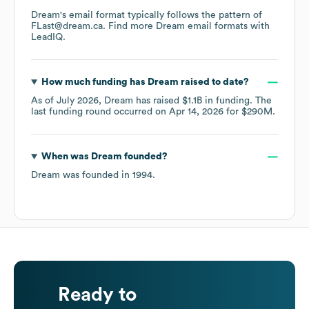
Dream
's email format typically follows the pattern of
FLast@dream.ca.
Find more
Dream
email formats
with
LeadIQ.
How much funding has
Dream
raised to date?
As of
July 2026
,
Dream
has raised
$1.1B
in funding.
The
last funding round occurred on
Apr 14, 2026
for
$290M
.
When was
Dream
founded?
Dream
was founded in
1994
.
Ready to