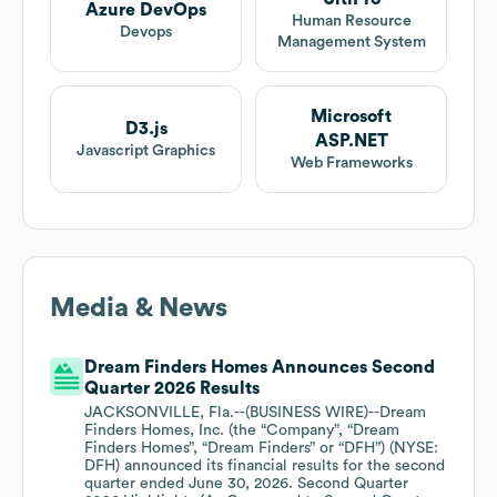
Azure DevOps
Human Resource
Devops
Management System
Microsoft
D3.js
ASP.NET
Javascript Graphics
Web Frameworks
Media & News
Dream Finders Homes Announces Second
Quarter 2026 Results
JACKSONVILLE, Fla.--(BUSINESS WIRE)--Dream
Finders Homes, Inc. (the “Company”, “Dream
Finders Homes”, “Dream Finders” or “DFH”) (NYSE:
DFH) announced its financial results for the second
quarter ended June 30, 2026. Second Quarter