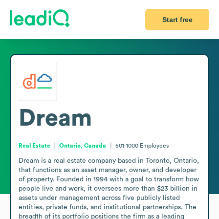
Start free
Dream
Real Estate
Ontario, Canada
501-1000
Employees
Dream is a real estate company based in Toronto, Ontario, 
that functions as an asset manager, owner, and developer 
of property. Founded in 1994 with a goal to transform how 
people live and work, it oversees more than $23 billion in 
assets under management across five publicly listed 
entities, private funds, and institutional partnerships. The 
breadth of its portfolio positions the firm as a leading 