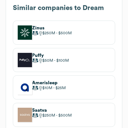
Similar companies to
Dream
Zinus
$250M
$500M
Puffy
$50M
$100M
Amerisleep
$10M
$25M
Saatva
$250M
$500M