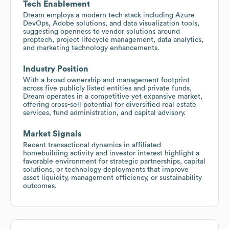
Tech Enablement
Dream employs a modern tech stack including Azure
DevOps, Adobe solutions, and data visualization tools,
suggesting openness to vendor solutions around
proptech, project lifecycle management, data analytics,
and marketing technology enhancements.
Industry Position
With a broad ownership and management footprint
across five publicly listed entities and private funds,
Dream operates in a competitive yet expansive market,
offering cross-sell potential for diversified real estate
services, fund administration, and capital advisory.
Market Signals
Recent transactional dynamics in affiliated
homebuilding activity and investor interest highlight a
favorable environment for strategic partnerships, capital
solutions, or technology deployments that improve
asset liquidity, management efficiency, or sustainability
outcomes.