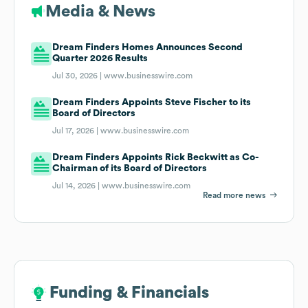
Media & News
Dream Finders Homes Announces Second
Quarter 2026 Results
Jul 30, 2026 |
www.businesswire.com
Dream Finders Appoints Steve Fischer to its
Board of Directors
Jul 17, 2026 |
www.businesswire.com
Dream Finders Appoints Rick Beckwitt as Co-
Chairman of its Board of Directors
Jul 14, 2026 |
www.businesswire.com
Read more news
Funding & Financials
Funding & Financials