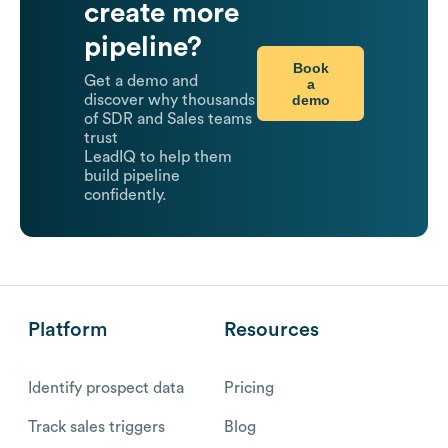
create more
pipeline?
Book
Get a demo and
a
demo
discover why thousands
of SDR and Sales teams
trust
LeadIQ to help them
build pipeline
confidently.
Platform
Resources
Identify prospect data
Pricing
Track sales triggers
Blog