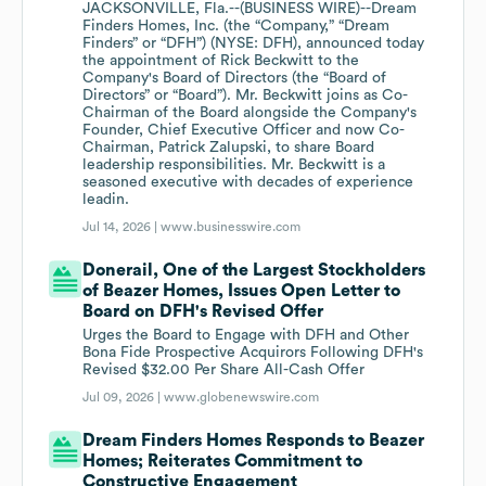
JACKSONVILLE, Fla.--(BUSINESS WIRE)--Dream
Finders Homes, Inc. (the “Company,” “Dream
Finders” or “DFH”) (NYSE: DFH), announced today
the appointment of Rick Beckwitt to the
Company's Board of Directors (the “Board of
Directors” or “Board”). Mr. Beckwitt joins as Co-
Chairman of the Board alongside the Company's
Founder, Chief Executive Officer and now Co-
Chairman, Patrick Zalupski, to share Board
leadership responsibilities. Mr. Beckwitt is a
seasoned executive with decades of experience
leadin.
Jul 14, 2026 |
www.businesswire.com
Donerail, One of the Largest Stockholders
of Beazer Homes, Issues Open Letter to
Board on DFH's Revised Offer
Urges the Board to Engage with DFH and Other
Bona Fide Prospective Acquirors Following DFH's
Revised $32.00 Per Share All-Cash Offer
Jul 09, 2026 |
www.globenewswire.com
Dream Finders Homes Responds to Beazer
Homes; Reiterates Commitment to
Constructive Engagement