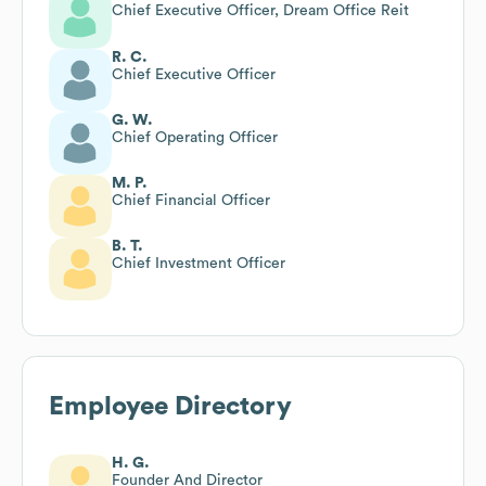
Chief Executive Officer, Dream Office Reit
R. C.
Chief Executive Officer
G. W.
Chief Operating Officer
M. P.
Chief Financial Officer
B. T.
Chief Investment Officer
Employee Directory
H. G.
Founder And Director