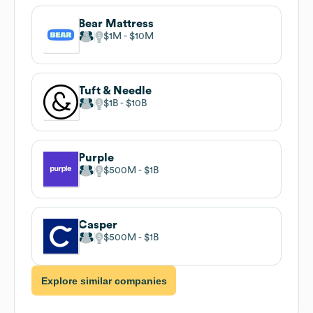
Bear Mattress
$1M
$10M
Tuft & Needle
$1B
$10B
Purple
$500M
$1B
Casper
$500M
$1B
Explore similar companies