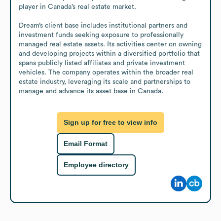
player in Canada’s real estate market.

Dream’s client base includes institutional partners and 
investment funds seeking exposure to professionally 
managed real estate assets. Its activities center on owning 
and developing projects within a diversified portfolio that 
spans publicly listed affiliates and private investment 
vehicles. The company operates within the broader real 
estate industry, leveraging its scale and partnerships to 
manage and advance its asset base in Canada.
Sign up for free to view info
Email Format
Employee directory