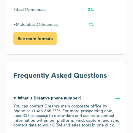
FiLast@dream.ca
3%
FMiddleLast@dream.ca
1%
See more formats
Frequently Asked Questions
What is
Dream
's phone number?
You can contact
Dream
's main corporate office by
phone at
+1-416-365-****
. For more prospecting data,
LeadIQ has access to up-to-date and accurate contact
information within our platform. Find, capture, and sync
contact data to your CRM and sales tools in one click.