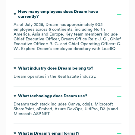
How many employees does
Dream
have
currently?
As of
July 2026
,
Dream
has approximately
902
employees across
6 continents, including
North
America
Asia
Europe
. Key team members include
Chief Executive Officer, Dream Office Reit: J. G.
Chief
Executive Officer: R. C.
Chief Operating Officer: G.
W.
. Explore
Dream
's employee directory
with LeadIQ.
What industry does
Dream
belong to?
Dream
operates in the
Real Estate
industry.
What technology does
Dream
use?
Dream
's tech stack includes
Canva
cdnjs
Microsoft
SharePoint
oEmbed
Azure DevOps
UltiPro
D3.js
Microsoft ASP.NET
.
What is
Dream
's email format?