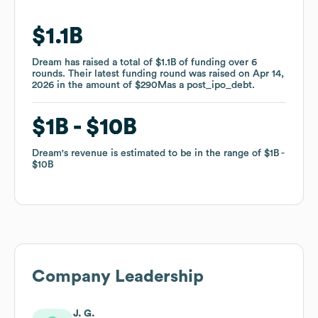
$1.1B
$1.1B
Dream
Dream
has raised a total of
has raised a total of
$1.1B
$1.1B
of funding
of funding
over
over
6
6
rounds
rounds
.
.
Their latest funding round was raised on
Their latest funding round was raised on
Apr 14,
Apr 14,
2026
2026
in the amount of
in the amount of
$290M
$290M
as a
as a
post_ipo_debt
post_ipo_debt
.
.
$1B
$1B
$10B
$10B
Dream
Dream
's revenue is estimated to be in the range of
's revenue is estimated to be in the range of
$1B
$1B
$10B
$10B
Company Leadership
J. G.