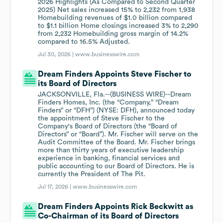
2026 Highlights (As Compared to Second Quarter
2025) Net sales increased 15% to 2,232 from 1,938
Homebuilding revenues of $1.0 billion compared
to $1.1 billion Home closings increased 3% to 2,290
from 2,232 Homebuilding gross margin of 14.2%
compared to 16.5% Adjusted.
Jul 30, 2026 |
www.businesswire.com
Dream Finders Appoints Steve Fischer to
its Board of Directors
JACKSONVILLE, Fla.--(BUSINESS WIRE)--Dream
Finders Homes, Inc. (the “Company,” “Dream
Finders” or “DFH”) (NYSE: DFH), announced today
the appointment of Steve Fischer to the
Company's Board of Directors (the “Board of
Directors” or “Board”). Mr. Fischer will serve on the
Audit Committee of the Board. Mr. Fischer brings
more than thirty years of executive leadership
experience in banking, financial services and
public accounting to our Board of Directors. He is
currently the President of The Pit.
Jul 17, 2026 |
www.businesswire.com
Dream Finders Appoints Rick Beckwitt as
Co-Chairman of its Board of Directors