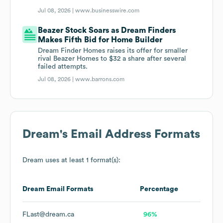
Jul 08, 2026 |
www.businesswire.com
Beazer Stock Soars as Dream Finders
Makes Fifth Bid for Home Builder
Dream Finder Homes raises its offer for smaller
rival Beazer Homes to $32 a share after several
failed attempts.
Jul 08, 2026 |
www.barrons.com
Dream
's Email Address Formats
Dream
uses at least 1 format(s):
Dream
Email Formats
Percentage
FLast@dream.ca
96%