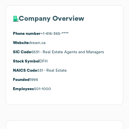
Company Overview
Phone number
+1-416-365-****
Website
dream.ca
SIC Code
6531
- Real Estate Agents and Managers
Stock Symbol
DFH
NAICS Code
531
- Real Estate
Founded
1994
Employees
501-1000