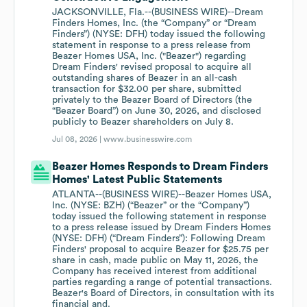
JACKSONVILLE, Fla.--(BUSINESS WIRE)--Dream
Finders Homes, Inc. (the “Company” or “Dream
Finders”) (NYSE: DFH) today issued the following
statement in response to a press release from
Beazer Homes USA, Inc. ("Beazer") regarding
Dream Finders' revised proposal to acquire all
outstanding shares of Beazer in an all-cash
transaction for $32.00 per share, submitted
privately to the Beazer Board of Directors (the
“Beazer Board”) on June 30, 2026, and disclosed
publicly to Beazer shareholders on July 8.
Jul 08, 2026 |
www.businesswire.com
Beazer Homes Responds to Dream Finders
Homes' Latest Public Statements
ATLANTA--(BUSINESS WIRE)--Beazer Homes USA,
Inc. (NYSE: BZH) (“Beazer” or the “Company”)
today issued the following statement in response
to a press release issued by Dream Finders Homes
(NYSE: DFH) (“Dream Finders”): Following Dream
Finders' proposal to acquire Beazer for $25.75 per
share in cash, made public on May 11, 2026, the
Company has received interest from additional
parties regarding a range of potential transactions.
Beazer's Board of Directors, in consultation with its
financial and.