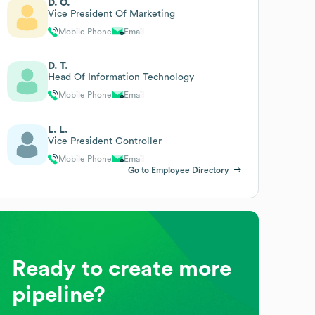
D. O.
Vice President Of Marketing
Mobile Phone
Email
D. T.
Head Of Information Technology
Mobile Phone
Email
L. L.
Vice President Controller
Mobile Phone
Email
Go to Employee Directory
Ready to create more
pipeline?