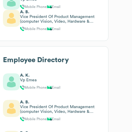
Mobile Phone
Email
A. B.
Vice President Of Product Management
(computer Vision, Video, Hardware &
Managed Services)
Mobile Phone
Email
Employee Directory
A. K.
Vp Emea
Mobile Phone
Email
A. B.
Vice President Of Product Management
(computer Vision, Video, Hardware &
Managed Services)
Mobile Phone
Email