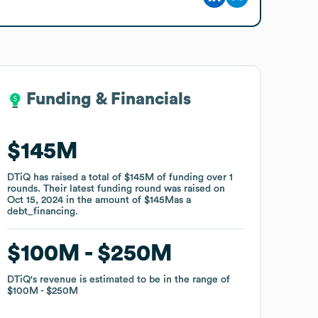
Funding & Financials
Funding & Financials
$145M
$145M
DTiQ
DTiQ
has raised a total of
has raised a total of
$145M
$145M
of funding
of funding
over
over
1
1
rounds
rounds
.
.
Their latest funding round was raised on
Their latest funding round was raised on
Oct 15, 2024
Oct 15, 2024
in the amount of
in the amount of
$145M
$145M
as a
as a
debt_financing
debt_financing
.
.
$100M
$100M
$250M
$250M
DTiQ
DTiQ
's revenue is estimated to be in the range of
's revenue is estimated to be in the range of
$100M
$100M
$250M
$250M