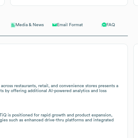
Email Format
FAQ
Media & News
across restaurants, retail, and convenience stores presents a
nts by offering additional AI-powered analytics and loss
iQ is positioned for rapid growth and product expansion,
gies such as enhanced drive-thru platforms and integrated