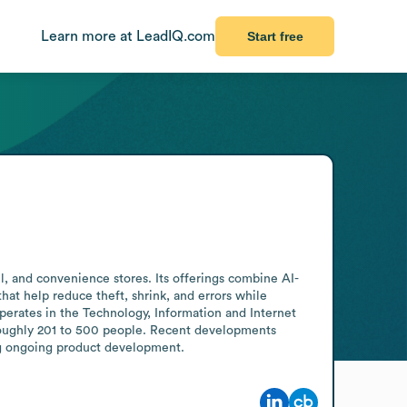
Learn more at LeadIQ.com
Start free
l, and convenience stores. Its offerings combine AI-
hat help reduce theft, shrink, and errors while 
erates in the Technology, Information and Internet 
oughly 201 to 500 people. Recent developments 
ng ongoing product development.