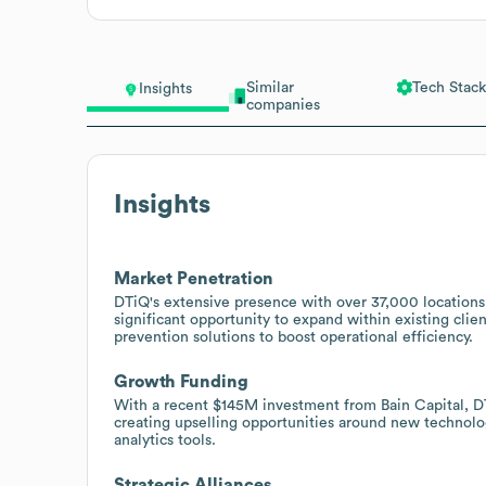
Similar
Tech Stack
Insights
companies
Insights
Market Penetration
DTiQ's extensive presence with over 37,000 locations 
significant opportunity to expand within existing clie
prevention solutions to boost operational efficiency.
Growth Funding
With a recent $145M investment from Bain Capital, DT
creating upselling opportunities around new technolo
analytics tools.
Strategic Alliances