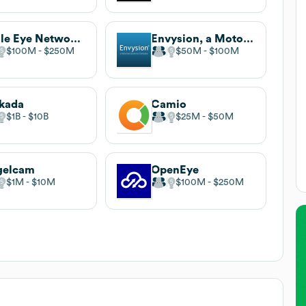
Eagle Eye Networks
Envysion, a Motorola Solutions Company
$100M
$250M
$50M
$100M
kada
Camio
$1B
$10B
$25M
$50M
gelcam
OpenEye
$1M
$10M
$100M
$250M