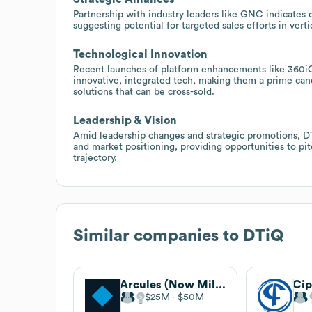
Partnership with industry leaders like GNC indicates o
suggesting potential for targeted sales efforts in ver
Technological Innovation
Recent launches of platform enhancements like 360iQ
innovative, integrated tech, making them a prime can
solutions that can be cross-sold.
Leadership & Vision
Amid leadership changes and strategic promotions, DT
and market positioning, providing opportunities to pit
trajectory.
Similar companies to
DTiQ
Arcules (Now Milestone)
Cip
$25M
$50M