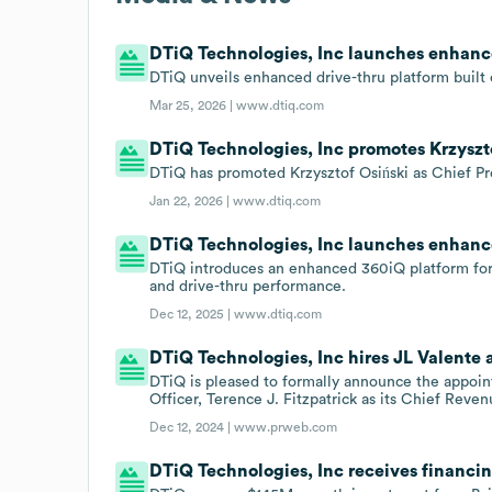
DTiQ Technologies, Inc launches enhance
DTiQ unveils enhanced drive-thru platform built
Mar 25, 2026 |
www.dtiq.com
DTiQ Technologies, Inc promotes Krzyszto
DTiQ has promoted Krzysztof Osiński as Chief Pr
Jan 22, 2026 |
www.dtiq.com
DTiQ Technologies, Inc launches enhanc
DTiQ introduces an enhanced 360iQ platform for Hu
and drive-thru performance.
Dec 12, 2025 |
www.dtiq.com
DTiQ Technologies, Inc hires JL Valente 
DTiQ is pleased to formally announce the appoin
Officer, Terence J. Fitzpatrick as its Chief Reven
Dec 12, 2024 |
www.prweb.com
DTiQ Technologies, Inc receives financi