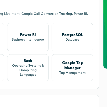
ng LiveIntent, Google Call Conversion Tracking, Power BI,
Power BI
PostgreSQL
Business Intelligence
Database
Bash
Google Tag
Operating Systems &
Manager
Computing
Tag Management
Languages