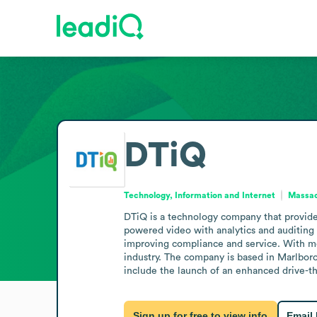
DTiQ
Technology, Information and Internet
Massac
DTiQ is a technology company that provides 
powered video with analytics and auditing to
improving compliance and service. With mor
industry. The company is based in Marlbor
include the launch of an enhanced drive-t
Sign up for free to view info
Email