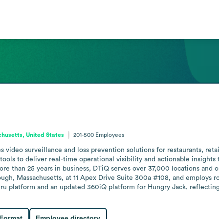
husetts, United States
201-500
Employees
video surveillance and loss prevention solutions for restaurants, retai
ols to deliver real-time operational visibility and actionable insights t
e than 25 years in business, DTiQ serves over 37,000 locations and op
ough, Massachusetts, at 11 Apex Drive Suite 300a #108, and employs r
hru platform and an updated 360iQ platform for Hungry Jack, reflecti
 Format
Employee directory