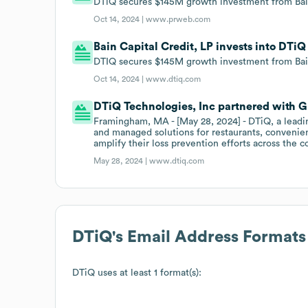
DTiQ secures $145M growth investment from Bain
Oct 14, 2024 |
www.prweb.com
Bain Capital Credit, LP invests into DTi
DTIQ secures $145M growth investment from Bai
Oct 14, 2024 |
www.dtiq.com
DTiQ Technologies, Inc partnered with G
Framingham, MA - [May 28, 2024] - DTiQ, a leadin
and managed solutions for restaurants, convenien
amplify their loss prevention efforts across the c
May 28, 2024 |
www.dtiq.com
DTiQ
's Email Address Formats
DTiQ
uses at least 1 format(s):