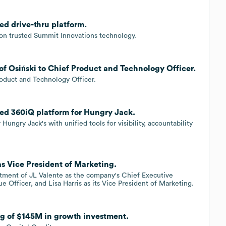
d drive-thru platform.
 on trusted Summit Innovations technology.
f Osiński to Chief Product and Technology Officer.
oduct and Technology Officer.
ed 360iQ platform for Hungry Jack.
ngry Jack's with unified tools for visibility, accountability
as Vice President of Marketing.
tment of JL Valente as the company's Chief Executive
ue Officer, and Lisa Harris as its Vice President of Marketing.
ng of $145M in growth investment.