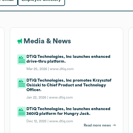
Media & News
DTiQ Technologies, Inc launches enhanced
drive-thru platform.
Mar 25, 2026 |
www.dtiq.com
DTiQ Technologies, Inc promotes Krzysztof
Osiński to Chief Product and Technology
Officer.
Jan 22, 2026 |
www.dtiq.com
DTiQ Technologies, Inc launches enhanced
360iQ platform for Hungry Jack.
Dec 12, 2025 |
www.dtiq.com
Read more news