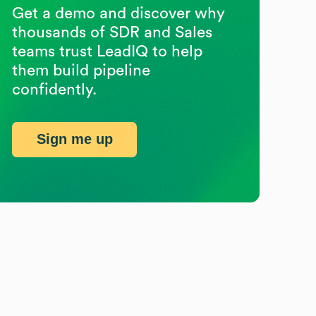
Get a demo and discover why
thousands of SDR and Sales
teams trust LeadIQ to help
them build pipeline
confidently.
Sign me up