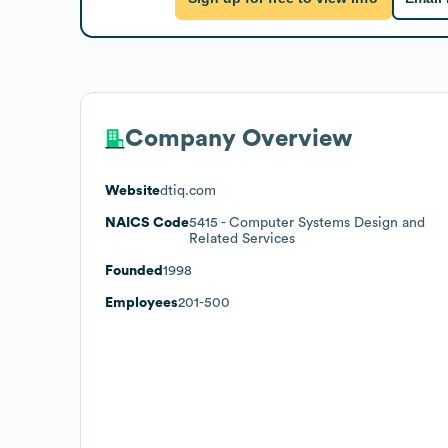
Company Overview
Website
dtiq.com
NAICS Code
5415
- Computer Systems Design and
Related Services
Founded
1998
Employees
201-500