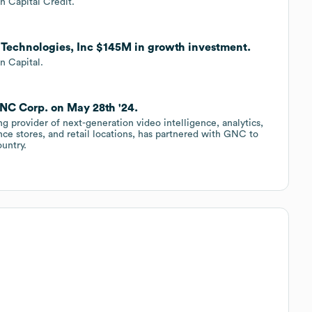
 Capital Credit.
Q Technologies, Inc $145M in growth investment.
n Capital.
NC Corp. on May 28th '24.
g provider of next-generation video intelligence, analytics,
ce stores, and retail locations, has partnered with GNC to
ountry.