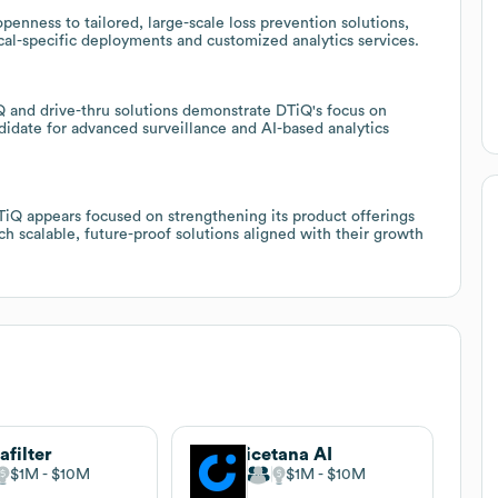
penness to tailored, large-scale loss prevention solutions,
tical-specific deployments and customized analytics services.
 and drive-thru solutions demonstrate DTiQ's focus on
didate for advanced surveillance and AI-based analytics
iQ appears focused on strengthening its product offerings
ch scalable, future-proof solutions aligned with their growth
afilter
icetana AI
$1M
$10M
$1M
$10M