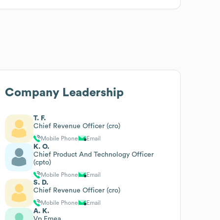
Company Leadership
T. F.
Chief Revenue Officer (cro)
Mobile Phone
Email
K. O.
Chief Product And Technology Officer
(cpto)
Mobile Phone
Email
S. D.
Chief Revenue Officer (cro)
Mobile Phone
Email
A. K.
Vp Emea