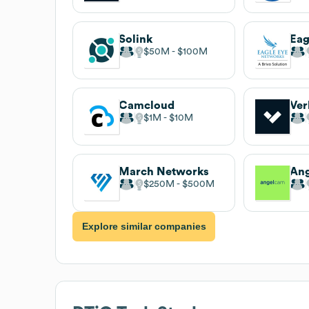
Solink
$50M
$100M
Camcloud
Ver
$1M
$10M
March Networks
An
$250M
$500M
Explore similar companies