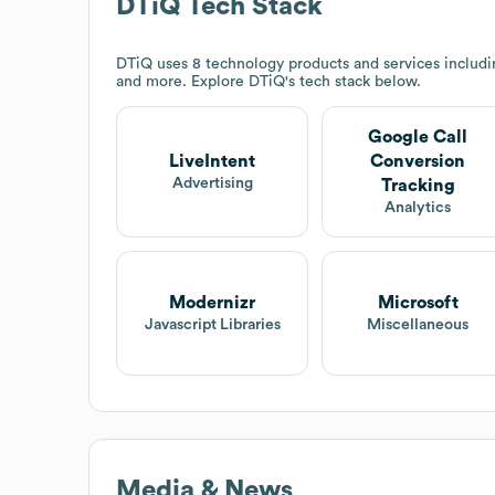
DTiQ
Tech Stack
DTiQ
uses 8 technology products and services includi
and more. Explore
DTiQ
's tech stack below.
Google Call
LiveIntent
Conversion
Advertising
Tracking
Analytics
Modernizr
Microsoft
Javascript Libraries
Miscellaneous
Media & News