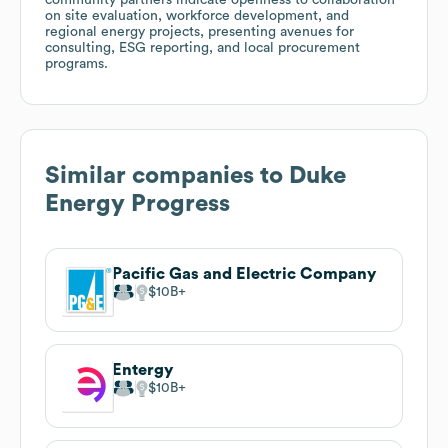
on site evaluation, workforce development, and
regional energy projects, presenting avenues for
consulting, ESG reporting, and local procurement
programs.
Similar companies to
Duke
Energy Progress
Pacific Gas and Electric Company
$10B
Entergy
$10B