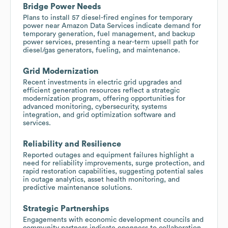
Bridge Power Needs
Plans to install 57 diesel-fired engines for temporary
power near Amazon Data Services indicate demand for
temporary generation, fuel management, and backup
power services, presenting a near-term upsell path for
diesel/gas generators, fueling, and maintenance.
Grid Modernization
Recent investments in electric grid upgrades and
efficient generation resources reflect a strategic
modernization program, offering opportunities for
advanced monitoring, cybersecurity, systems
integration, and grid optimization software and
services.
Reliability and Resilience
Reported outages and equipment failures highlight a
need for reliability improvements, surge protection, and
rapid restoration capabilities, suggesting potential sales
in outage analytics, asset health monitoring, and
predictive maintenance solutions.
Strategic Partnerships
Engagements with economic development councils and
community partners indicate openness to collaboration