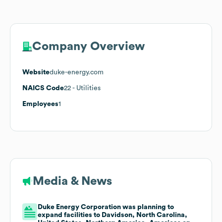
Company Overview
Website
duke-energy.com
NAICS Code
22
- Utilities
Employees
1
Media & News
Duke Energy Corporation was planning to
expand facilities to Davidson, North Carolina,