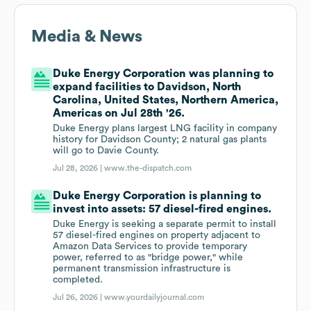
Media & News
Duke Energy Corporation was planning to
expand facilities to Davidson, North
Carolina, United States, Northern America,
Americas on Jul 28th '26.
Duke Energy plans largest LNG facility in company
history for Davidson County; 2 natural gas plants
will go to Davie County.
Jul 28, 2026 |
www.the-dispatch.com
Duke Energy Corporation is planning to
invest into assets: 57 diesel-fired engines.
Duke Energy is seeking a separate permit to install
57 diesel-fired engines on property adjacent to
Amazon Data Services to provide temporary
power, referred to as "bridge power," while
permanent transmission infrastructure is
completed.
Jul 26, 2026 |
www.yourdailyjournal.com