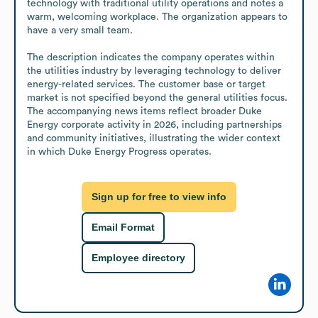
technology with traditional utility operations and notes a 
warm, welcoming workplace. The organization appears to 
have a very small team.

The description indicates the company operates within 
the utilities industry by leveraging technology to deliver 
energy-related services. The customer base or target 
market is not specified beyond the general utilities focus. 
The accompanying news items reflect broader Duke 
Energy corporate activity in 2026, including partnerships 
and community initiatives, illustrating the wider context 
in which Duke Energy Progress operates.
Sign up for free to view info
Email Format
Employee directory