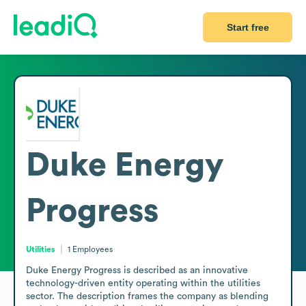
Start free
Duke Energy
Progress
Utilities
1
Employees
Duke Energy Progress is described as an innovative 
technology-driven entity operating within the utilities 
sector. The description frames the company as blending 