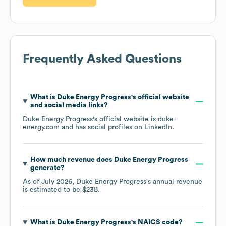
Frequently Asked Questions
What is
Duke Energy Progress
's official website
and social media links?
Duke Energy Progress
's official website is
duke-
energy.com
and has social profiles on
LinkedIn
.
How much revenue does
Duke Energy Progress
generate?
As of
July 2026
,
Duke Energy Progress
's annual revenue
is estimated to be
$23B
.
What is
Duke Energy Progress
's
NAICS code
?