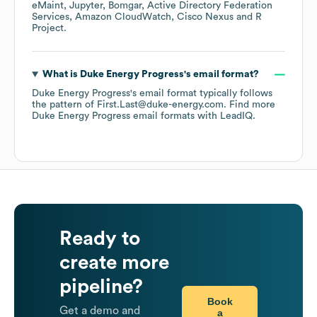
eMaint
Jupyter
Bomgar
Active Directory Federation
Services
Amazon CloudWatch
Cisco Nexus
R
Project
.
What is
Duke Energy Progress
's email format?
Duke Energy Progress
's email format typically follows
the pattern of First.Last@duke-energy.com.
Find more
Duke Energy Progress
email formats
with LeadIQ.
Ready to
create more
pipeline?
Book
Get a demo and
a