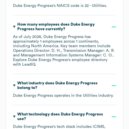
Duke Energy Progress
's
NAICS code is
22
- Utilities
.
How many employees does
Duke Energy
Progress
have currently?
As of
July 2026
,
Duke Energy Progress
has
approximately
1
employees across
1 continents,
including
North America
. Key team members include
Operations Director: D. H.
Transmission Manager: A. R.
Management Information Systems Manager: C. O.
.
Explore
Duke Energy Progress
's employee directory
with LeadIQ.
What industry does
Duke Energy Progress
belong to?
Duke Energy Progress
operates in the
Utilities
industry.
What technology does
Duke Energy Progress
use?
Duke Energy Progress
's tech stack includes
iCIMS