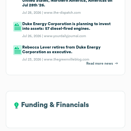
United States, Northern America, Americas on
Jul 28th '26.
Jul 28, 2026 |
www.the-dispatch.com
Duke Energy Corporation is planning to invest
into assets: 57 diesel-fired engines.
Jul 26, 2026 |
www.yourdailyjournal.com
Rebecca Lever retires from Duke Energy
Corporation as executive.
Jul 23, 2026 |
www.thegreenvilleblog.com
Read more news
Funding & Financials
Funding & Financials