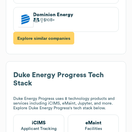
Dominion Energy
$10B
Explore similar companies
Duke Energy Progress
Tech
Stack
Duke Energy Progress
uses 8 technology products and
services including iCIMS, eMaint, Jupyter, and more.
Explore
Duke Energy Progress
's tech stack below.
iCIMS
eMaint
Applicant Tracking
Facilities