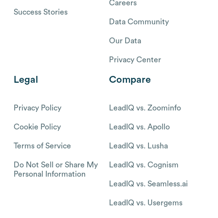
Careers
Success Stories
Data Community
Our Data
Privacy Center
Legal
Compare
Privacy Policy
LeadIQ vs. Zoominfo
Cookie Policy
LeadIQ vs. Apollo
Terms of Service
LeadIQ vs. Lusha
Do Not Sell or Share My
LeadIQ vs. Cognism
Personal Information
LeadIQ vs. Seamless.ai
LeadIQ vs. Usergems