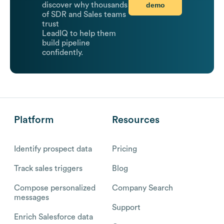
demo
discover why thousands
of SDR and Sales teams
trust
LeadIQ to help them
build pipeline
confidently.
Platform
Resources
Identify prospect data
Pricing
Track sales triggers
Blog
Compose personalized
Company Search
messages
Support
Enrich Salesforce data