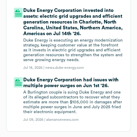
Duke Energy Corporation invested into
assets: electric grid upgrades and efficient
generation resources in Charlotte, North
Carolina, United States, Northern America,
Americas on Jul 14th '26.
Duke Energy is executing an energy modernization
strategy, keeping customer value at the forefront
as it invests in electric grid upgrades and efficient
generation resources to strengthen the system and
serve growing energy needs.
Jul 14, 2026 |
news.duke-energy.com
Duke Energy Corporation had issues with
multiple power surges on Jun 1st '26.
A Burlington couple is suing Duke Energy and one
of its alleged subcontractors to recover what they
estimate are more than $105,000 in damages after
multiple power surges in June and July 2025 fried
their electronic equipment.
Jul 09, 2026 |
alamancenews.com