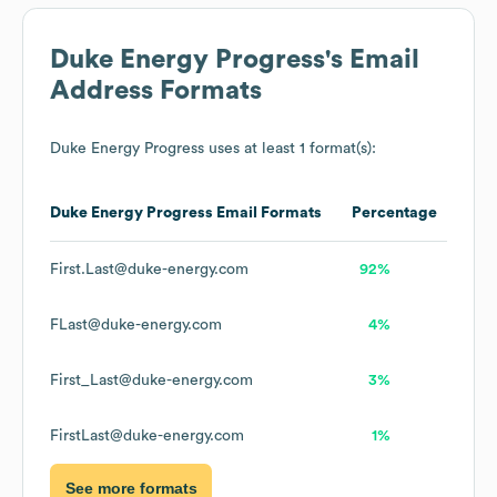
Duke Energy Progress
's Email
Address Formats
Duke Energy Progress
uses at least 1 format(s):
Duke Energy Progress
Email Formats
Percentage
First.Last@duke-energy.com
92%
FLast@duke-energy.com
4%
First_Last@duke-energy.com
3%
FirstLast@duke-energy.com
1%
See more formats