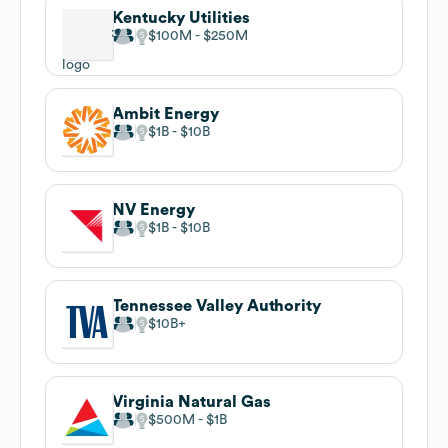
Kentucky Utilities
$100M
$250M
Ambit Energy
$1B
$10B
NV Energy
$1B
$10B
Tennessee Valley Authority
$10B
Virginia Natural Gas
$500M
$1B