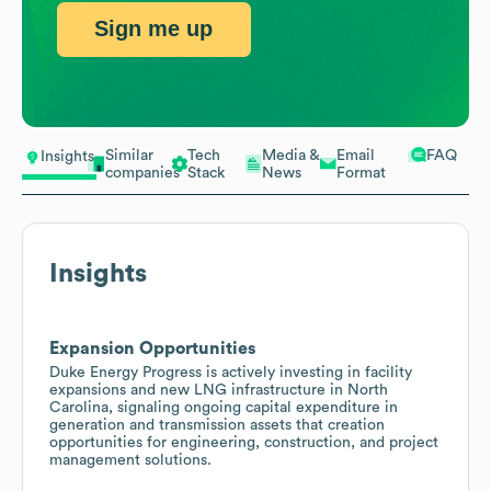
Sign me up
Similar
Tech
Media &
Email
FAQ
Insights
companies
Stack
News
Format
Insights
Expansion Opportunities
Duke Energy Progress is actively investing in facility
expansions and new LNG infrastructure in North
Carolina, signaling ongoing capital expenditure in
generation and transmission assets that creation
opportunities for engineering, construction, and project
management solutions.