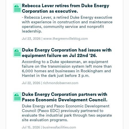
Rebecca Lever retires from Duke Energy
Corporation as executive.
- Rebecca Lever, a retired Duke Energy executive
with experience in construction and maintenance
operations, community service and nonprofit
leadership.
Jul 23, 2026 |
www.thegreenvilleblog.com
Duke Energy Corporation had issues with
equipment failure on Jul 22nd '26.
According to a Duke spokesman, an equipment
failure on the transmission system left more than
6,000 homes and businesses in Rockingham and
Hamlet in the dark just before 3 p.m.
Jul 22, 2026 |
richmondobserver.com
Duke Energy Corporation partners with
Pasco Economic Development Council.
Duke Energy and Pasco Economic Development
Council (Pasco EDC) previously partnered to
evaluate the industrial park through two separate
site evaluation programs.
Jul 15, 2026 |
businessfacilities.com