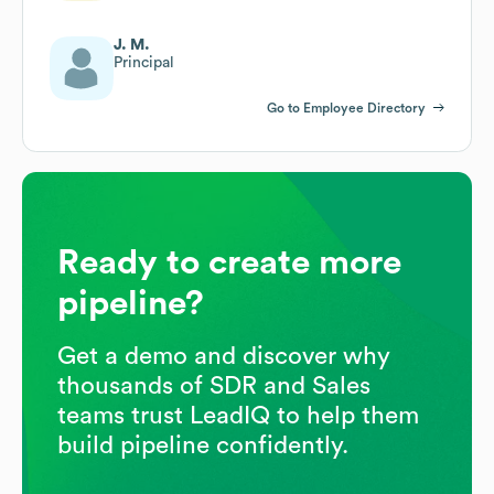
J. M.
Principal
Go to Employee Directory
Ready to create more
pipeline?
Get a demo and discover why
thousands of SDR and Sales
teams trust LeadIQ to help them
build pipeline confidently.