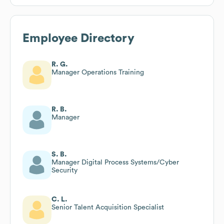
Employee Directory
R. G.
Manager Operations Training
R. B.
Manager
S. B.
Manager Digital Process Systems/Cyber
Security
C. L.
Senior Talent Acquisition Specialist