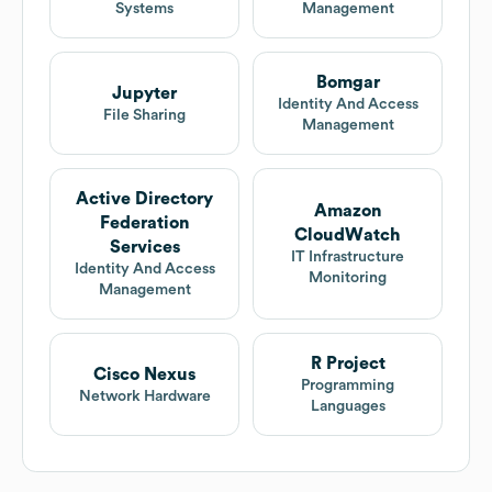
Systems
Management
Bomgar
Jupyter
Identity And Access
File Sharing
Management
Active Directory
Amazon
Federation
CloudWatch
Services
IT Infrastructure
Identity And Access
Monitoring
Management
R Project
Cisco Nexus
Programming
Network Hardware
Languages