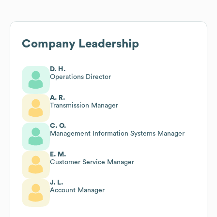
Company Leadership
D. H.
Operations Director
A. R.
Transmission Manager
C. O.
Management Information Systems Manager
E. M.
Customer Service Manager
J. L.
Account Manager