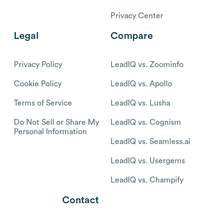
Privacy Center
Legal
Compare
Privacy Policy
LeadIQ vs. Zoominfo
Cookie Policy
LeadIQ vs. Apollo
Terms of Service
LeadIQ vs. Lusha
Do Not Sell or Share My
LeadIQ vs. Cognism
Personal Information
LeadIQ vs. Seamless.ai
LeadIQ vs. Usergems
LeadIQ vs. Champify
Contact