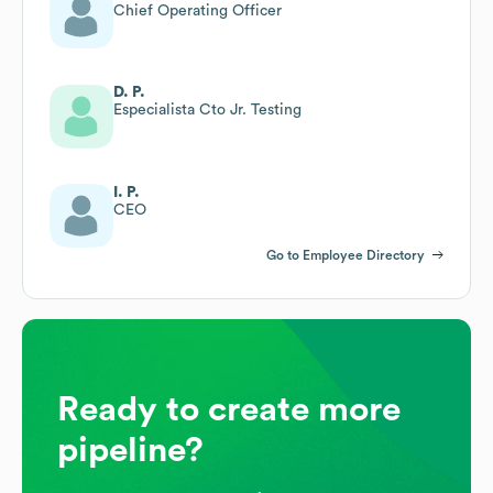
Chief Operating Officer
D. P.
Especialista Cto Jr. Testing
I. P.
CEO
Go to Employee Directory
Ready to create more
pipeline?