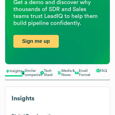
Get a demo and discover why
thousands of SDR and Sales
teams trust LeadIQ to help them
build pipeline confidently.
Sign me up
Similar
Tech
Media &
Email
FAQ
Insights
companies
Stack
News
Format
Insights