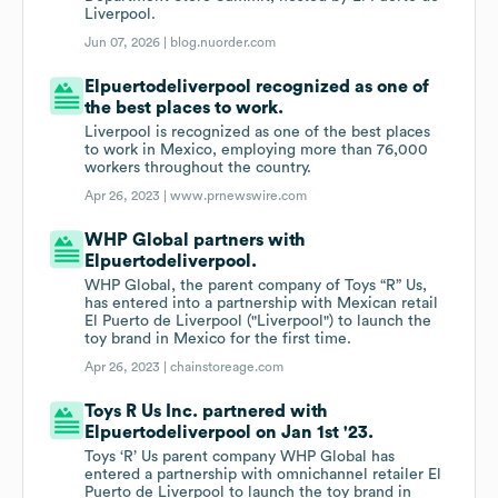
Liverpool.
Jun 07, 2026 |
blog.nuorder.com
Elpuertodeliverpool recognized as one of
the best places to work.
Liverpool is recognized as one of the best places
to work in Mexico, employing more than 76,000
workers throughout the country.
Apr 26, 2023 |
www.prnewswire.com
WHP Global partners with
Elpuertodeliverpool.
WHP Global, the parent company of Toys “R” Us,
has entered into a partnership with Mexican retail
El Puerto de Liverpool ("Liverpool") to launch the
toy brand in Mexico for the first time.
Apr 26, 2023 |
chainstoreage.com
Toys R Us Inc. partnered with
Elpuertodeliverpool on Jan 1st '23.
Toys ‘R’ Us parent company WHP Global has
entered a partnership with omnichannel retailer El
Puerto de Liverpool to launch the toy brand in