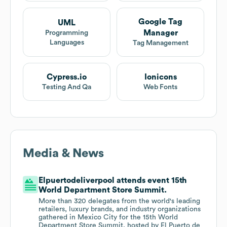
Google Tag
UML
Manager
Programming
Languages
Tag Management
Cypress.io
Ionicons
Testing And Qa
Web Fonts
Media & News
Elpuertodeliverpool attends event 15th
World Department Store Summit.
More than 320 delegates from the world's leading
retailers, luxury brands, and industry organizations
gathered in Mexico City for the 15th World
Department Store Summit, hosted by El Puerto de