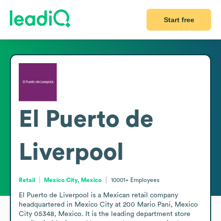
Start free
El Puerto de
Liverpool
Retail
Mexico City, Mexico
10001+
Employees
El Puerto de Liverpool is a Mexican retail company 
headquartered in Mexico City at 200 Mario Pani, Mexico 
City 05348, Mexico. It is the leading department store 