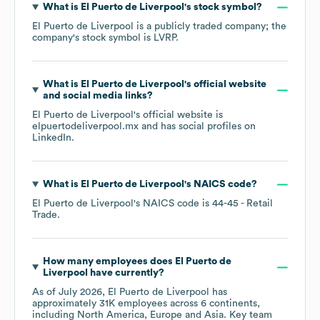
What is
El Puerto de Liverpool
's stock symbol?
El Puerto de Liverpool
is a publicly traded company; the
company's stock symbol is
LVRP
.
What is
El Puerto de Liverpool
's official website
and social media links?
El Puerto de Liverpool
's official website is
elpuertodeliverpool.mx
and has social profiles on
LinkedIn
.
What is
El Puerto de Liverpool
's
NAICS code
?
El Puerto de Liverpool
's
NAICS code is
44-45
- Retail
Trade
.
How many employees does
El Puerto de
Liverpool
have currently?
As of
July 2026
,
El Puerto de Liverpool
has
approximately
31K
employees across
6 continents,
including
North America
Europe
Asia
. Key team