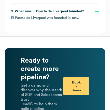
When was
El Puerto de Liverpool
founded?
El Puerto de Liverpool
was founded in
1847
.
Ready to
create more
pipeline?
Book
Get a demo and
a
demo
discover why thousands
of SDR and Sales teams
trust
LeadIQ to help them
build pipeline