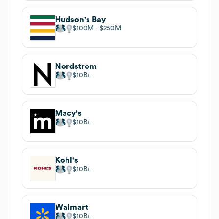
Hudson's Bay
$100M
$250M
Nordstrom
$10B
Macy's
$10B
Kohl's
$10B
Walmart
$10B