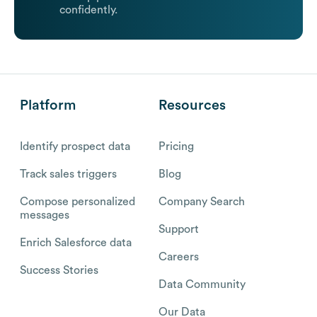
confidently.
Platform
Resources
Identify prospect data
Pricing
Track sales triggers
Blog
Compose personalized
Company Search
messages
Support
Enrich Salesforce data
Careers
Success Stories
Data Community
Our Data