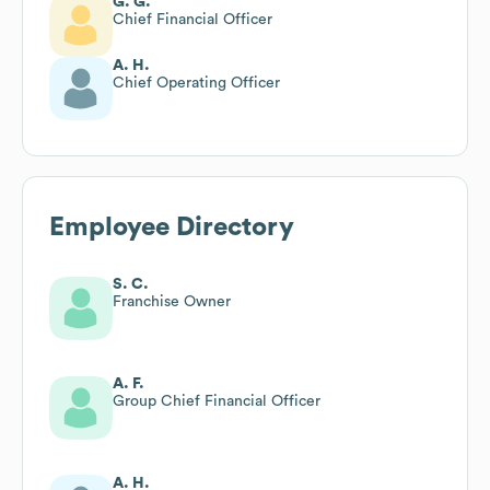
G. G.
Chief Financial Officer
A. H.
Chief Operating Officer
Employee Directory
S. C.
Franchise Owner
A. F.
Group Chief Financial Officer
A. H.