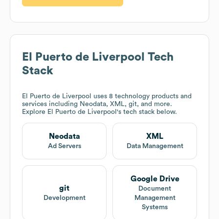
El Puerto de Liverpool
Tech
Stack
El Puerto de Liverpool
uses 8 technology products and
services including Neodata, XML, git, and more.
Explore
El Puerto de Liverpool
's tech stack below.
Neodata
XML
Ad Servers
Data Management
Google Drive
git
Document
Development
Management
Systems