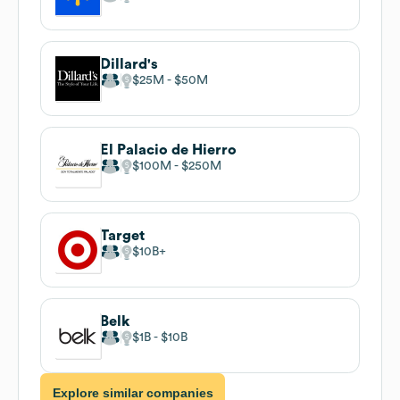
Dillard's
$25M
$50M
El Palacio de Hierro
$100M
$250M
Target
$10B
Belk
$1B
$10B
Explore similar companies