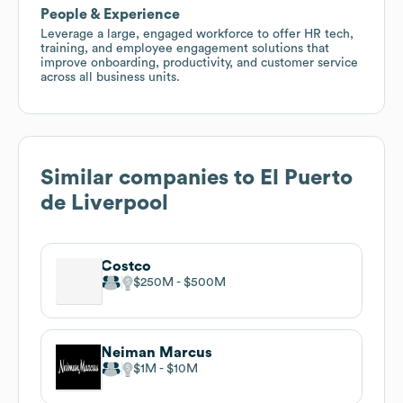
People & Experience
Leverage a large, engaged workforce to offer HR tech,
training, and employee engagement solutions that
improve onboarding, productivity, and customer service
across all business units.
Similar companies to
El Puerto
de Liverpool
Costco
$250M
$500M
Neiman Marcus
$1M
$10M