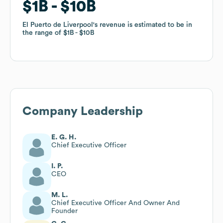
$1B
$1B
$10B
$10B
El Puerto de Liverpool
El Puerto de Liverpool
's revenue is estimated to be in
's revenue is estimated to be in
the range of
the range of
$1B
$1B
$10B
$10B
Company Leadership
E. G. H.
Chief Executive Officer
I. P.
CEO
M. L.
Chief Executive Officer And Owner And
Founder