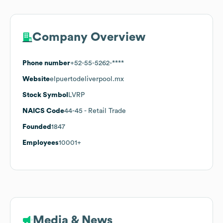
Company Overview
Phone number
+52-55-5262-****
Website
elpuertodeliverpool.mx
Stock Symbol
LVRP
NAICS Code
44-45
- Retail Trade
Founded
1847
Employees
10001+
Media & News