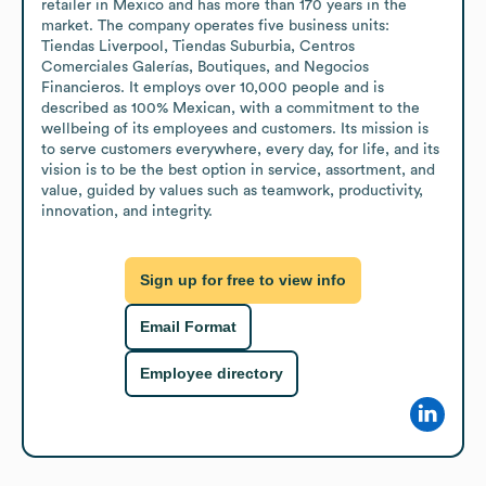
retailer in Mexico and has more than 170 years in the 
market. The company operates five business units: 
Tiendas Liverpool, Tiendas Suburbia, Centros 
Comerciales Galerías, Boutiques, and Negocios 
Financieros. It employs over 10,000 people and is 
described as 100% Mexican, with a commitment to the 
wellbeing of its employees and customers. Its mission is 
to serve customers everywhere, every day, for life, and its 
vision is to be the best option in service, assortment, and 
value, guided by values such as teamwork, productivity, 
innovation, and integrity.
Sign up for free to view info
Email Format
Employee directory