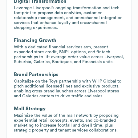
Digital Transformation
Leverage Liverpool’s ongoing transformation and tech
footprint to propose data analytics, customer
relationship management, and omnichannel integration
services that enhance loyalty and cross-channel
shopping experiences.
Financing Growth
With a dedicated financial services arm, present
expanded store credit, BNPL options, and fintech
partnerships to lift average order value across Liverpool,
Suburbia, Galerías, Boutiques, and Financials units.
Brand Partnerships
Capitalize on the Toys partnership with WHP Global to
pitch additional licensed lines and exclusive products,
enabling cross-brand launches across Liverpool stores
and Galerías centers to drive traffic and sales.
Mall Strategy
Maximize the value of the mall network by proposing
experiential retail concepts, events, and co-branded
marketing to increase footfall and dwell time, plus
strategic property and tenant services collaborations.