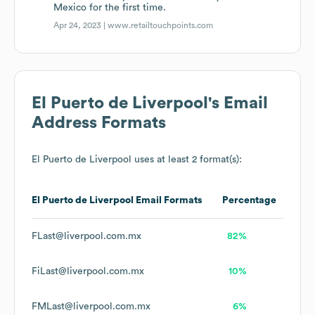
Mexico for the first time.
Apr 24, 2023 |
www.retailtouchpoints.com
El Puerto de Liverpool
's Email
Address Formats
El Puerto de Liverpool
uses at least 2 format(s):
El Puerto de Liverpool
Email Formats
Percentage
FLast@liverpool.com.mx
82%
FiLast@liverpool.com.mx
10%
FMLast@liverpool.com.mx
6%