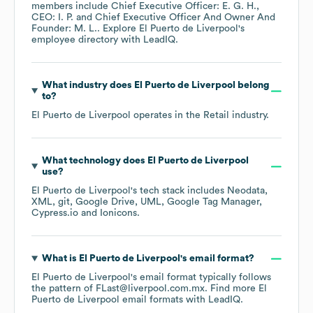
members include
Chief Executive Officer: E. G. H.
CEO: I. P.
Chief Executive Officer And Owner And
Founder: M. L.
. Explore
El Puerto de Liverpool
's
employee directory
with LeadIQ.
What industry does
El Puerto de Liverpool
belong
to?
El Puerto de Liverpool
operates in the
Retail
industry.
What technology does
El Puerto de Liverpool
use?
El Puerto de Liverpool
's tech stack includes
Neodata
XML
git
Google Drive
UML
Google Tag Manager
Cypress.io
Ionicons
.
What is
El Puerto de Liverpool
's email format?
El Puerto de Liverpool
's email format typically follows
the pattern of FLast@liverpool.com.mx.
Find more
El
Puerto de Liverpool
email formats
with LeadIQ.