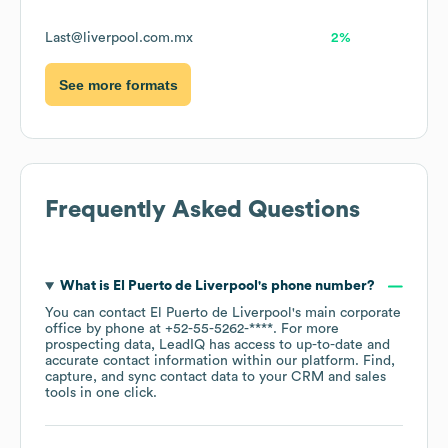
Last@liverpool.com.mx
2%
See more formats
Frequently Asked Questions
What is
El Puerto de Liverpool
's phone number?
You can contact
El Puerto de Liverpool
's main corporate
office by phone at
+52-55-5262-****
. For more
prospecting data, LeadIQ has access to up-to-date and
accurate contact information within our platform. Find,
capture, and sync contact data to your CRM and sales
tools in one click.