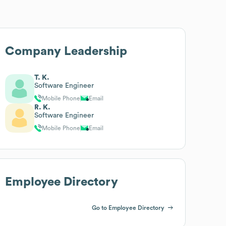
Company Leadership
T. K.
Software Engineer
Mobile Phone
Email
R. K.
Software Engineer
Mobile Phone
Email
Employee Directory
Go to Employee Directory