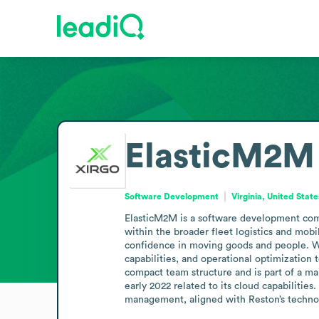
ElasticM2M
Software Development
Virginia, United State
ElasticM2M is a software development comp
within the broader fleet logistics and mobil
confidence in moving goods and people. Whi
capabilities, and operational optimization 
compact team structure and is part of a mark
early 2022 related to its cloud capabilities
management, aligned with Reston’s technol