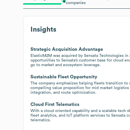
companies
Insights
Strategic Acquisition Advantage
ElasticM2M was acquired by Sensata Technologies in 20
opportunities to Sensata’s customer base for cloud en
go to market and ecosystem leverage.
Sustainable Fleet Opportunity
The company emphasizes helping fleets transition to s
compelling value proposition for mid market logistic
integration, and route optimization.
Cloud First Telematics
With a cloud oriented capability and a scalable tech st
fleet analytics, and IoT platform services to Sensata 
telematics.