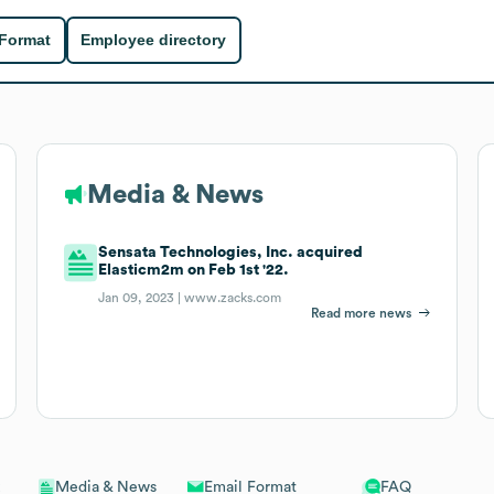
 Format
Employee directory
Media & News
Sensata Technologies, Inc. acquired
Elasticm2m on Feb 1st '22.
Jan 09, 2023 |
www.zacks.com
Read more news
Email Format
FAQ
Media & News