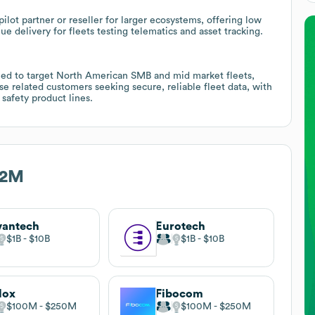
ilot partner or reseller for larger ecosystems, offering low
lue delivery for fleets testing telematics and asset tracking.
oned to target North American SMB and mid market fleets,
e related customers seeking secure, reliable fleet data, with
 safety product lines.
M2M
vantech
Eurotech
$1B
$10B
$1B
$10B
lox
Fibocom
$100M
$250M
$100M
$250M