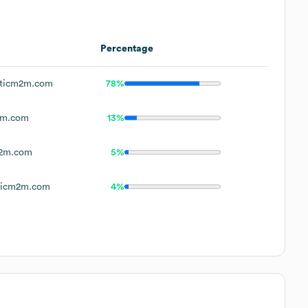
Percentage
sticm2m.com
78%
2m.com
13%
m2m.com
5%
ticm2m.com
4%