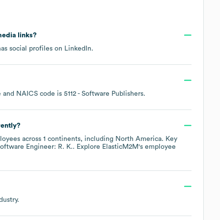
media links?
as social profiles on
LinkedIn
.
e
NAICS code is
5112
- Software Publishers
.
ently?
oyees across
1 continents, including
North America
. Key
oftware Engineer: R. K.
. Explore
ElasticM2M
's employee
dustry.