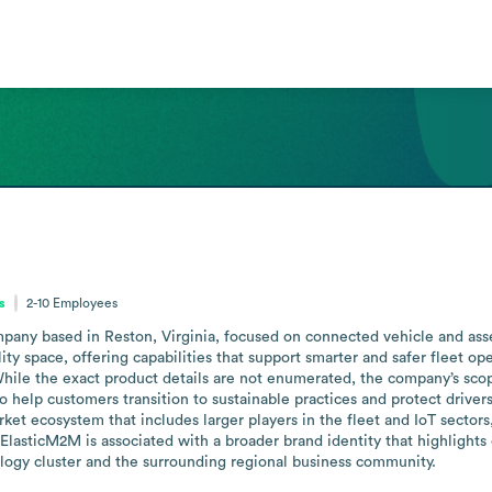
s
2-10
Employees
any based in Reston, Virginia, focused on connected vehicle and asset
ity space, offering capabilities that support smarter and safer fleet op
le the exact product details are not enumerated, the company’s scope 
to help customers transition to sustainable practices and protect drive
et ecosystem that includes larger players in the fleet and IoT sectors, 
. ElasticM2M is associated with a broader brand identity that highlights
ogy cluster and the surrounding regional business community.