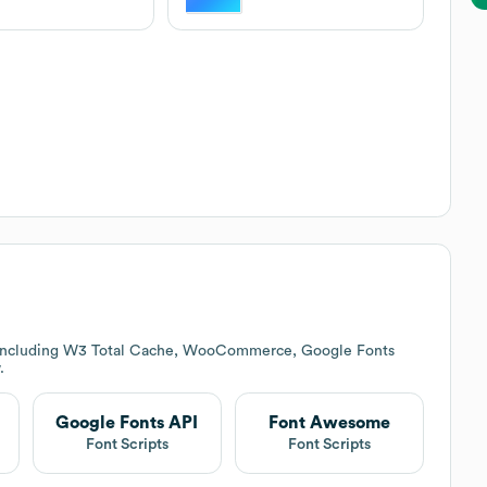
s including W3 Total Cache, WooCommerce, Google Fonts
.
Google Fonts API
Font Awesome
Font Scripts
Font Scripts