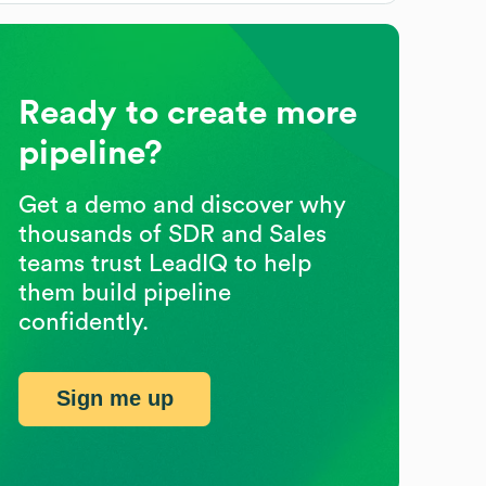
Ready to create more
pipeline?
Get a demo and discover why
thousands of SDR and Sales
teams trust LeadIQ to help
them build pipeline
confidently.
Sign me up