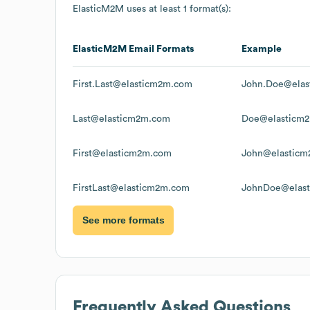
ElasticM2M
uses at least 1 format(s):
ElasticM2M
Email Formats
Example
First.Last@elasticm2m.com
John.Doe@ela
Last@elasticm2m.com
Doe@elasticm
First@elasticm2m.com
John@elastic
FirstLast@elasticm2m.com
JohnDoe@elas
See more formats
Frequently Asked Questions