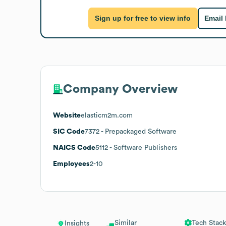
Sign up for free to view info
Email
Company Overview
Website
elasticm2m.com
SIC Code
7372
- Prepackaged Software
NAICS Code
5112
- Software Publishers
Employees
2-10
Similar
Tech Stack
Insights