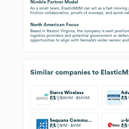
Nimble Partner Model
As a small team, ElasticM2M can act as a fast moving p
friction collaboration, proofs of concept, and quick va
North American Focus
Based in Reston Virginia, the company is well positi
logistics providers and potential government or defens
opportunities to align with Sensata’s wider sensor and
Similar companies to
Elastic
Sierra Wireless
Ad
$250M
$500M
Sequans Communications
u-b
$1M
$10M