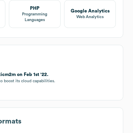
PHP
Google Analytics
Programming
Web Analytics
Languages
ticm2m on Feb 1st '22.
 boost its cloud capabilities.
Formats