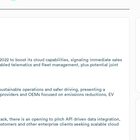
22 to boost its cloud capabilities, signaling immediate sales
abled telematics and fleet management, plus potential joint
ustainable operations and safer driving, presenting a
s providers and OEMs focused on emissions reductions, EV
ack, there is an opening to pitch API driven data integration,
customers and other enterprise clients seeking scalable cloud