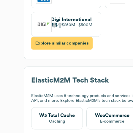
Digi International
$250M
$500M
Explore similar companies
ElasticM2M
Tech Stack
ElasticM2M
uses 8 technology products and service
API, and more. Explore
ElasticM2M
's tech stack below
W3 Total Cache
WooCommerce
Caching
E-commerce