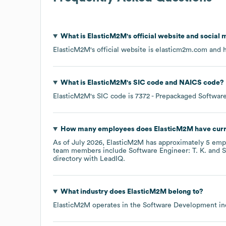
What is
ElasticM2M
's official website and social 
ElasticM2M
's official website is
elasticm2m.com
and h
What is
ElasticM2M
's
SIC code
NAICS code
?
ElasticM2M
's
SIC code is
7372
- Prepackaged Softwar
How many employees does
ElasticM2M
have curr
As of
July 2026
,
ElasticM2M
has approximately
5
empl
team members include
Software Engineer: T. K.
S
directory
with LeadIQ.
What industry does
ElasticM2M
belong to?
ElasticM2M
operates in the
Software Development
in