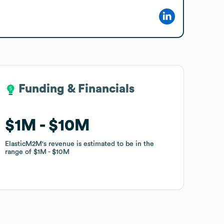
Funding & Financials
Funding & Financials
$1M
$1M
$10M
$10M
ElasticM2M
ElasticM2M
's revenue is estimated to be in the
's revenue is estimated to be in the
range of
range of
$1M
$1M
$10M
$10M