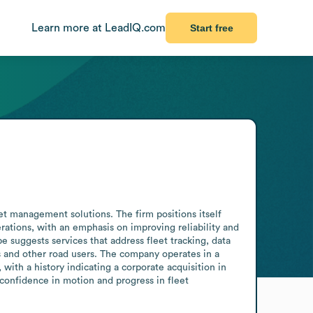
Learn more at LeadIQ.com
Start free
 management solutions. The firm positions itself 
erations, with an emphasis on improving reliability and 
suggests services that address fleet tracking, data 
rs and other road users. The company operates in a 
with a history indicating a corporate acquisition in 
 confidence in motion and progress in fleet 