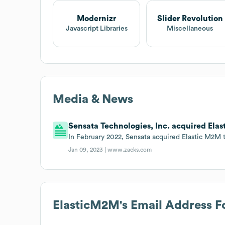
Modernizr
Slider Revolution
Javascript Libraries
Miscellaneous
Media & News
Sensata Technologies, Inc. acquired Elas
In February 2022, Sensata acquired Elastic M2M to
Jan 09, 2023 |
www.zacks.com
ElasticM2M
's Email Address 