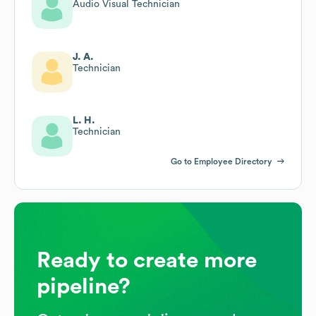
Audio Visual Technician
J. A.
Technician
L. H.
Technician
Go to Employee Directory
Ready to create more
pipeline?