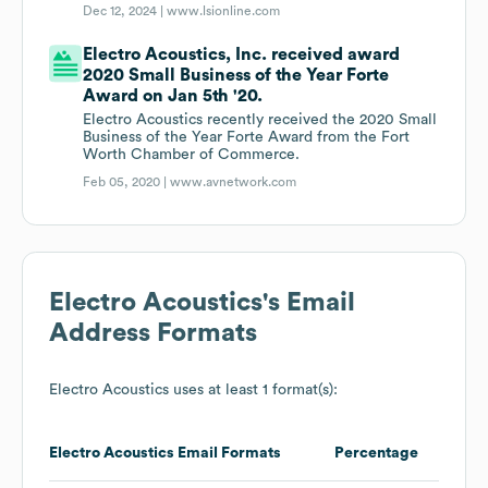
Dec 12, 2024 |
www.lsionline.com
Electro Acoustics, Inc. received award
2020 Small Business of the Year Forte
Award on Jan 5th '20.
Electro Acoustics recently received the 2020 Small
Business of the Year Forte Award from the Fort
Worth Chamber of Commerce.
Feb 05, 2020 |
www.avnetwork.com
Electro Acoustics
's Email
Address Formats
Electro Acoustics
uses at least 1 format(s):
Electro Acoustics
Email Formats
Percentage