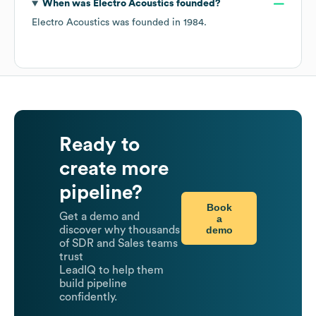
When was
Electro Acoustics
founded?
Electro Acoustics
was founded in
1984
.
Ready to
create more
pipeline?
Book
Get a demo and
a
demo
discover why thousands
of SDR and Sales teams
trust
LeadIQ to help them
build pipeline
confidently.