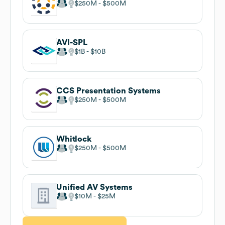
$250M
$500M
AVI-SPL
$1B
$10B
CCS Presentation Systems
$250M
$500M
Whitlock
$250M
$500M
Unified AV Systems
$10M
$25M