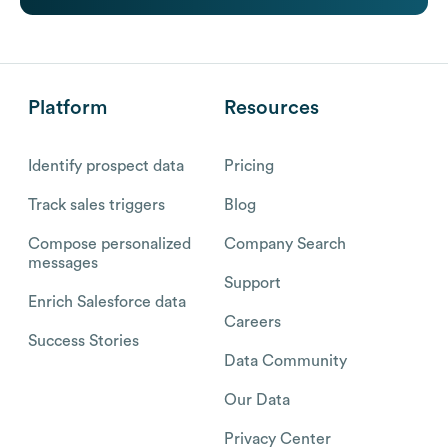
Platform
Resources
Identify prospect data
Pricing
Track sales triggers
Blog
Compose personalized
Company Search
messages
Support
Enrich Salesforce data
Careers
Success Stories
Data Community
Our Data
Privacy Center