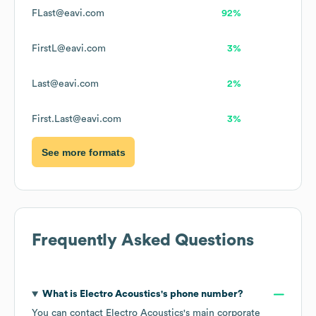
FLast@eavi.com
92%
FirstL@eavi.com
3%
Last@eavi.com
2%
First.Last@eavi.com
3%
See more formats
Frequently Asked Questions
What is
Electro Acoustics
's phone number?
You can contact
Electro Acoustics
's main corporate