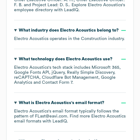
Chief Executive Officer: A. H.
Chief Executive Officer:
F. B.
Project Lead: D. S.
. Explore
Electro Acoustics
's
employee directory
with LeadIQ.
What industry does
Electro Acoustics
belong to?
Electro Acoustics
operates in the
Construction
industry.
What technology does
Electro Acoustics
use?
Electro Acoustics
's tech stack includes
Microsoft 365
Google Fonts API
jQuery
Really Simple Discovery
reCAPTCHA
Cloudflare Bot Management
Google
Analytics
Contact Form 7
.
What is
Electro Acoustics
's email format?
Electro Acoustics
's email format typically follows the
pattern of FLast@eavi.com.
Find more
Electro Acoustics
email formats
with LeadIQ.