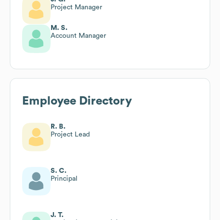
Project Manager
M. S.
Account Manager
Employee Directory
R. B.
Project Lead
S. C.
Principal
J. T.