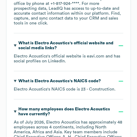
office by phone at
+1-817-924-****
. For more
prospecting data, LeadIQ has access to up-to-date and
accurate contact information within our platform. Find,
capture, and sync contact data to your CRM and sales
tools in one click.
What is
Electro Acoustics
's official website and
social media links?
Electro Acoustics
's official website is
eavi.com
and has
social profiles on
LinkedIn
.
What is
Electro Acoustics
's
NAICS code
?
Electro Acoustics
's
NAICS code is
23
- Construction
.
How many employees does
Electro Acoustics
have currently?
As of
July 2026
,
Electro Acoustics
has approximately
48
employees across
4 continents, including
North
America
Africa
Asia
. Key team members include