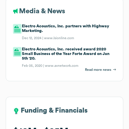
Media & News
Electro Acoustics, Inc. partners with Highway
Marketing.
Dec 12, 2024 |
www.lsionline.com
Electro Acoustics, Inc. received award 2020
Small Business of the Year Forte Award on Jan
5th '20.
Feb 05, 2020 |
www.avnetwork.com
Read more news
Funding & Financials
Funding & Financials