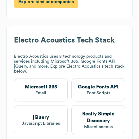
Explore similar companies
Electro Acoustics
Tech Stack
Electro Acoustics
uses 8 technology products and
services including Microsoft 365, Google Fonts API,
jQuery, and more. Explore
Electro Acoustics
's tech stack
below.
Microsoft 365
Google Fonts API
Email
Font Scripts
Really Simple
jQuery
Discovery
Javascript Libraries
Miscellaneous