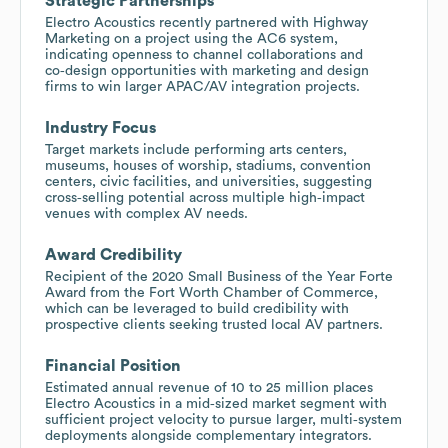
Strategic Partnerships
Electro Acoustics recently partnered with Highway
Marketing on a project using the AC6 system,
indicating openness to channel collaborations and
co‑design opportunities with marketing and design
firms to win larger APAC/AV integration projects.
Industry Focus
Target markets include performing arts centers,
museums, houses of worship, stadiums, convention
centers, civic facilities, and universities, suggesting
cross‑selling potential across multiple high‑impact
venues with complex AV needs.
Award Credibility
Recipient of the 2020 Small Business of the Year Forte
Award from the Fort Worth Chamber of Commerce,
which can be leveraged to build credibility with
prospective clients seeking trusted local AV partners.
Financial Position
Estimated annual revenue of 10 to 25 million places
Electro Acoustics in a mid‑sized market segment with
sufficient project velocity to pursue larger, multi‑system
deployments alongside complementary integrators.