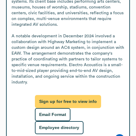
systems. Its client base includes performing arts centers, 
museums, houses of worship, stadiums, convention 
centers, civic facilities, and universities, reflecting a focus 
on complex, multi-venue environments that require 
integrated AV solutions. 

A notable development in December 2024 involved a 
collaboration with Highway Marketing to implement a 
custom design around an AC6 system, in conjunction with 
EAW. The arrangement demonstrates the company's 
practice of coordinating with partners to tailor systems to 
specific venue requirements. Electro Acoustics is a small-
to-mid-sized player providing end-to-end AV design, 
installation, and ongoing service within the construction 
industry.
Sign up for free to view info
Email Format
Employee directory