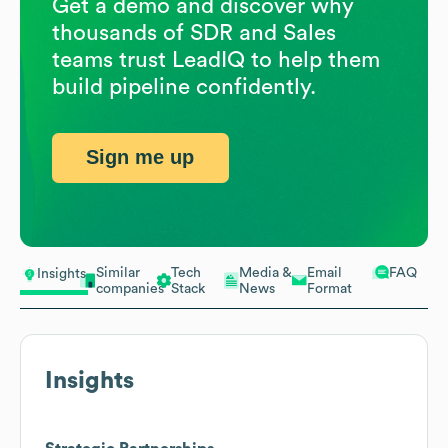
Get a demo and discover why
thousands of SDR and Sales
teams trust LeadIQ to help them
build pipeline confidently.
Sign me up
Similar
Tech
Media &
Email
FAQ
Insights
companies
Stack
News
Format
Insights