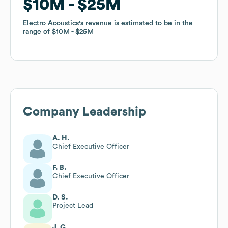
$10M
$10M
$25M
$25M
Electro Acoustics
Electro Acoustics
's revenue is estimated to be in the
's revenue is estimated to be in the
range of
range of
$10M
$10M
$25M
$25M
Company Leadership
A. H.
Chief Executive Officer
F. B.
Chief Executive Officer
D. S.
Project Lead
J. G.