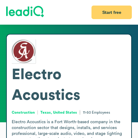
Start free
Electro
Acoustics
Construction
Texas, United States
11-50
Employees
Electro Acoustics is a Fort Worth-based company in the 
construction sector that designs, installs, and services 
professional, large-scale audio, video, and stage lighting 