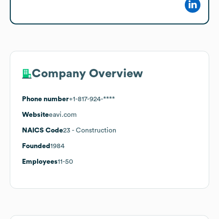
Company Overview
Phone number
+1-817-924-****
Website
eavi.com
NAICS Code
23
- Construction
Founded
1984
Employees
11-50