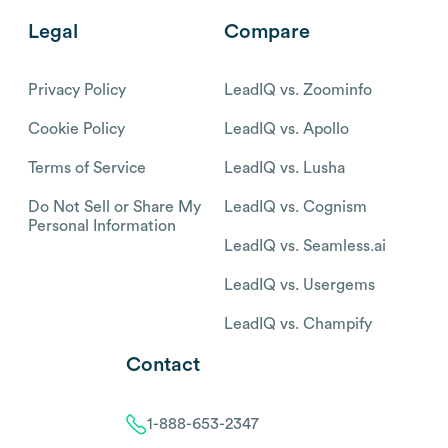
Legal
Compare
Privacy Policy
LeadIQ vs. Zoominfo
Cookie Policy
LeadIQ vs. Apollo
Terms of Service
LeadIQ vs. Lusha
Do Not Sell or Share My
LeadIQ vs. Cognism
Personal Information
LeadIQ vs. Seamless.ai
LeadIQ vs. Usergems
LeadIQ vs. Champify
Contact
1-888-653-2347