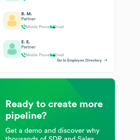
B. M.
Partner
Mobile Phone
Email
E. E.
Partner
Mobile Phone
Email
Go to Employee Directory
Ready to create more
pipeline?
Get a demo and discover why
thousands of SDR and Sales