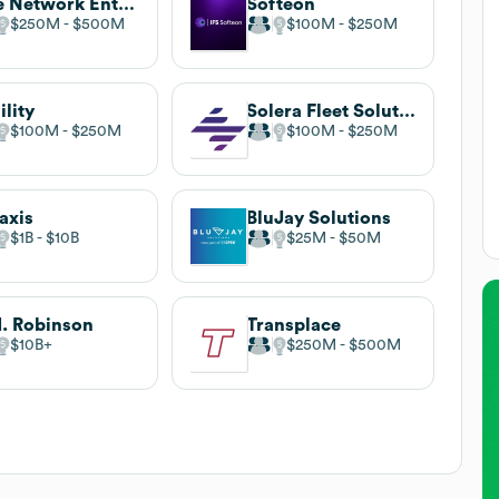
One Network Enterprises
Softeon
$250M
$500M
$100M
$250M
ility
Solera Fleet Solutions
$100M
$250M
$100M
$250M
axis
BluJay Solutions
$1B
$10B
$25M
$50M
. Robinson
Transplace
$10B
$250M
$500M