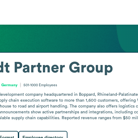
t Partner Group
e, Germany
501-1000
Employees
 development company headquartered in Boppard, Rhineland-Palatinate
supply chain execution software to more than 1,600 customers, offeri
ouse to road and airport handling. The company also offers logistics c
nnouncements show active partnerships and integrations, including col
lable supply chain capabilities. Reported revenue ranges from $50 mill
 Format
Employee directory