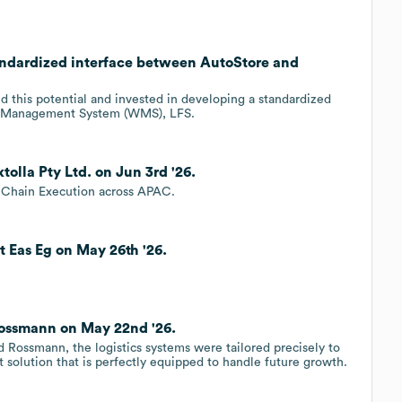
andardized interface between AutoStore and
d this potential and invested in developing a standardized
e Management System (WMS), LFS.
olla Pty Ltd. on Jun 3rd '26.
y Chain Execution across APAC.
 Eas Eg on May 26th '26.
Rossmann on May 22nd '26.
 Rossmann, the logistics systems were tailored precisely to
ust solution that is perfectly equipped to handle future growth.