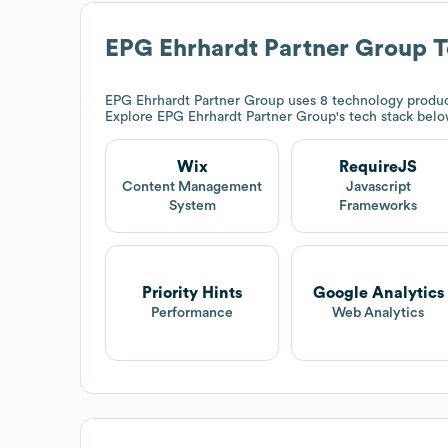
EPG Ehrhardt Partner Group
T
EPG Ehrhardt Partner Group
uses 8 technology product
Explore
EPG Ehrhardt Partner Group
's tech stack belo
Wix
RequireJS
Content Management
Javascript
System
Frameworks
Priority Hints
Google Analytics
Performance
Web Analytics