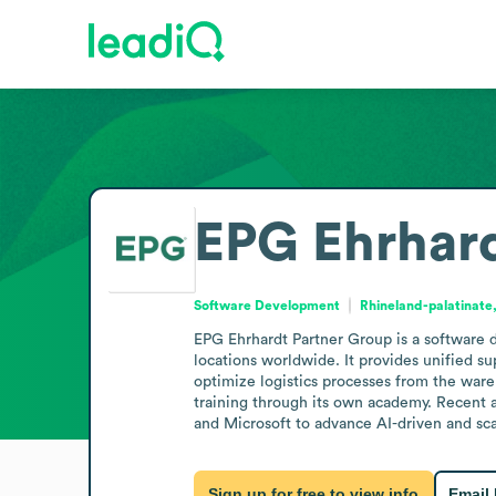
EPG Ehrhard
Software Development
Rhineland-palatinat
EPG Ehrhardt Partner Group is a software
locations worldwide. It provides unified 
optimize logistics processes from the wareh
training through its own academy. Recent a
and Microsoft to advance AI-driven and sca
Sign up for free to view info
Email