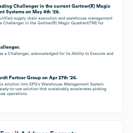
ading Challenger in the current Gartner(R) Magic
t Systems on May 4th '26.
in unified supply chain execution and warehouse management
a Challenger in the Gartner(R) Magic Quadrant(TM) for
allenger.
 as a Challenger, acknowledged for its Ability to Execute and
ardt Partner Group on Apr 27th '26.
otics solution into EPG's Warehouse Management System
dy-to-use solution that sustainably accelerates picking
use operations.