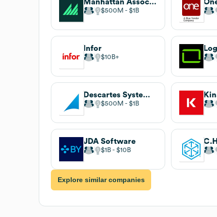
Manhattan Associates
$500M
$1B
Infor
Log
$10B
Descartes Systems Group
Kin
$500M
$1B
JDA Software
C.H
$1B
$10B
Explore similar companies