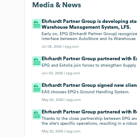
Media & News
Ehrhardt Partner Group is developing st
Warehouse Management System, LFS.
Early on, EPG (Ehrhardt Partner Group) recognize
interface between AutoStore and its Warehous
Jul 08, 2026 |
epg.com
Ehrhardt Partner Group partnered with Ext
EPG and Extolla join forces to strengthen Suppl
Jun 03, 2026 |
epg.com
Ehrhardt Partner Group signed new client
EAS chooses EPG's Ground Handling System.
May 26, 2026 |
epg.com
Ehrhardt Partner Group partnered with 
Thanks to the close partnership between EPG and
the site's specific operations, resulting in a rob
May 22, 2026 |
epg.com