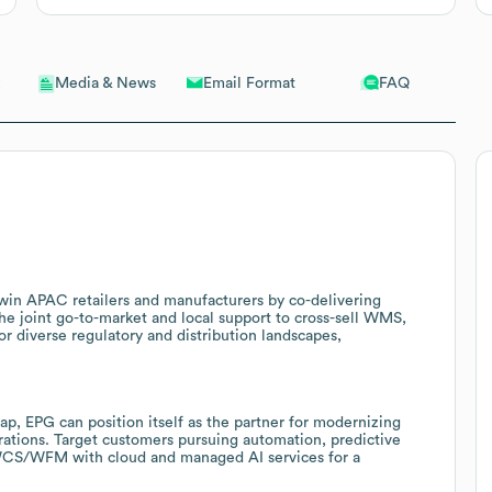
Email Format
FAQ
Media & News
o win APAC retailers and manufacturers by co-delivering
he joint go-to-market and local support to cross-sell WMS,
diverse regulatory and distribution landscapes,
p, EPG can position itself as the partner for modernizing
ations. Target customers pursuing automation, predictive
/WCS/WFM with cloud and managed AI services for a