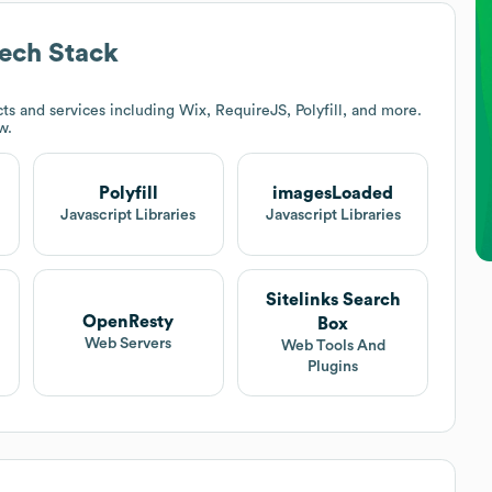
ech Stack
s and services including Wix, RequireJS, Polyfill, and more.
w.
Polyfill
imagesLoaded
Javascript Libraries
Javascript Libraries
Sitelinks Search
OpenResty
Box
Web Servers
Web Tools And
Plugins