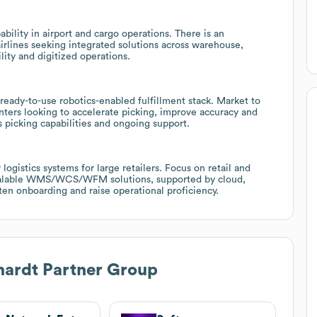
lity in airport and cargo operations. There is an
airlines seeking integrated solutions across warehouse,
ity and digitized operations.
eady-to-use robotics-enabled fulfillment stack. Market to
ters looking to accelerate picking, improve accuracy and
picking capabilities and ongoing support.
ogistics systems for large retailers. Focus on retail and
scalable WMS/WCS/WFM solutions, supported by cloud,
en onboarding and raise operational proficiency.
hardt Partner Group