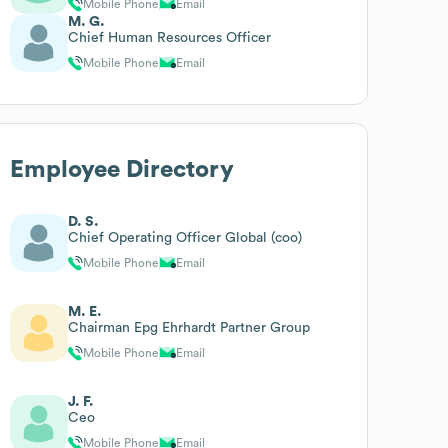
Mobile Phone
Email
M. G.
Chief Human Resources Officer
Mobile Phone
Email
Employee Directory
D. S.
Chief Operating Officer Global (coo)
Mobile Phone
Email
M. E.
Chairman Epg Ehrhardt Partner Group
Mobile Phone
Email
J. F.
Ceo
Mobile Phone
Email