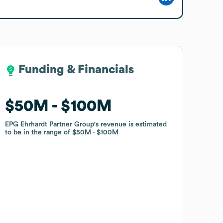
Funding & Financials
Funding & Financials
$50M
$50M
$100M
$100M
EPG Ehrhardt Partner Group
EPG Ehrhardt Partner Group
's revenue is estimated
's revenue is estimated
to be in the range of
to be in the range of
$50M
$50M
$100M
$100M