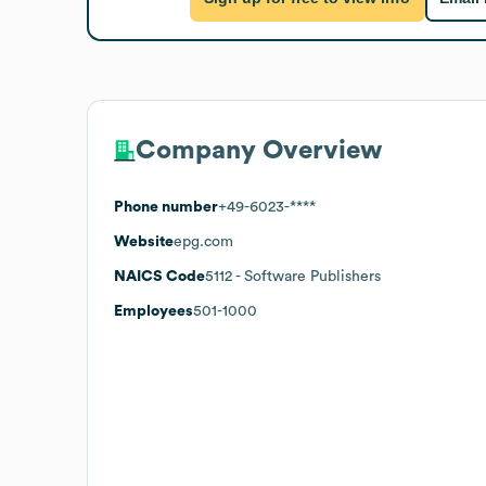
Company Overview
Phone number
+49-6023-****
Website
epg.com
NAICS Code
5112
- Software Publishers
Employees
501-1000