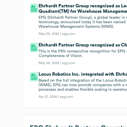
Ehrhardt Partner Group recognized as Le
Quadrant(TM) for Warehouse Managemen
EPG (Ehrhardt Partner Group), a global leader 
technology, announced today it has been named 
Warehouse Management Systems (WMS).
May 04, 2026 |
epg.com
Ehrhardt Partner Group recognized as Ch
This is the fifth consecutive recognition for EPG
Completeness of Vision.
May 04, 2026 |
epg.com
Locus Robotics Inc. integrated with Ehrh
Based on the full integration of the Locus Rob
(WMS), EPG can now provide companies with a rea
processes and enables flexible scaling in wareho
Apr 27, 2026 |
epg.com