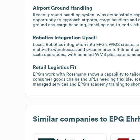
Airport Ground Handling
Recent ground handling system wins demonstrate capabi
opportunity to approach airports, cargo handlers and 
ground and cargo handling, enabling end-to-end visibil
Robotics Integration Upsell
Locus Robotics integration into EPG's WMS creates a r
multi-site warehouses and e-commerce fulfillment cen
scale operations, with bundled WMS plus autonomous 
Retail Logistics Fit
EPG's work with Rossmann shows a capability to tailor l
consumer goods chains and 3PLs needing flexible, 
managed services and EPG's academy training to short
Similar companies to
EPG Ehr