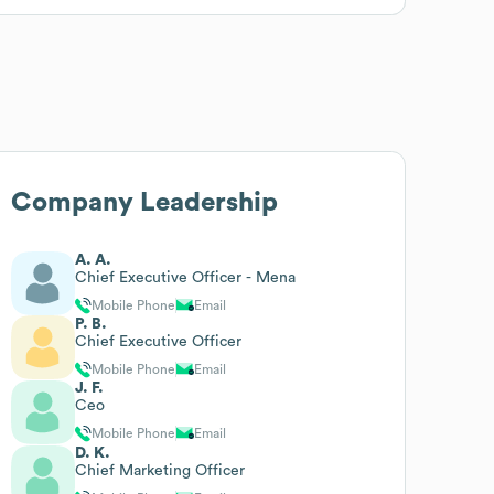
Company Leadership
A. A.
Chief Executive Officer - Mena
Mobile Phone
Email
P. B.
Chief Executive Officer
Mobile Phone
Email
J. F.
Ceo
Mobile Phone
Email
D. K.
Chief Marketing Officer