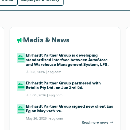
Media & News
Ehrhardt Partner Group is developing
standardized interface between AutoStore
and Warehouse Management System, LFS.
Jul 08, 2026 |
epg.com
Ehrhardt Partner Group partnered with
Extolla Pty Ltd. on Jun 3rd '26.
Jun 03, 2026 |
epg.com
Ehrhardt Partner Group signed new client Eas
Eg on May 26th '26.
May 26, 2026 |
epg.com
Read more news