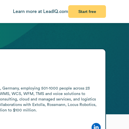
Learn more at LeadIQ.com
Start free
, Germany, employing 501-1000 people across 23 
ng WMS, WCS, WFM, TMS and voice solutions to 
onsulting, cloud and managed services, and logistics 
laborations with Extolla, Rossmann, Locus Robotics, 
ion to $100 million.