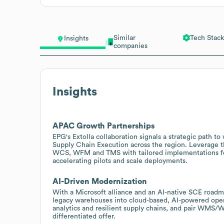
Similar
Tech Stack
Insights
companies
Insights
APAC Growth Partnerships
EPG's Extolla collaboration signals a strategic path t
Supply Chain Execution across the region. Leverage t
WCS, WFM and TMS with tailored implementations for 
accelerating pilots and scale deployments.
AI-Driven Modernization
With a Microsoft alliance and an AI-native SCE roadma
legacy warehouses into cloud-based, AI-powered oper
analytics and resilient supply chains, and pair WMS
differentiated offer.