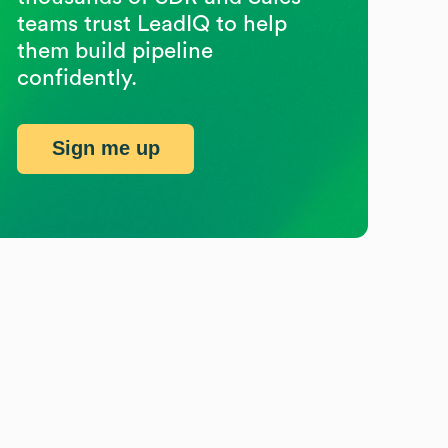
teams trust LeadIQ to help
them build pipeline
confidently.
Sign me up