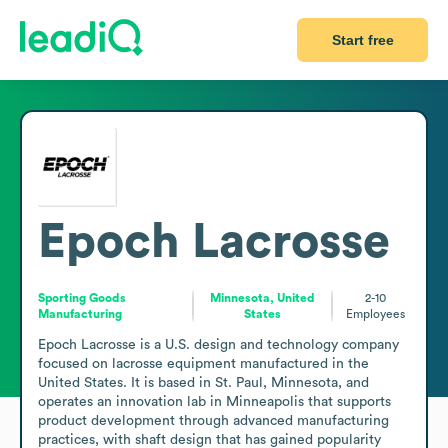
Start free
Epoch Lacrosse
Sporting Goods
Minnesota, United
2-10
Manufacturing
States
Employees
Epoch Lacrosse is a U.S. design and technology company 
focused on lacrosse equipment manufactured in the 
United States. It is based in St. Paul, Minnesota, and 
operates an innovation lab in Minneapolis that supports 
product development through advanced manufacturing 
practices, with shaft design that has gained popularity 