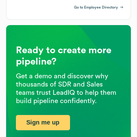
Go to Employee Directory
Ready to create more
pipeline?
Get a demo and discover why
thousands of SDR and Sales
teams trust LeadIQ to help them
build pipeline confidently.
Sign me up