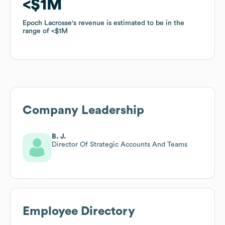
$1M
$1M
Epoch Lacrosse
Epoch Lacrosse
's revenue is estimated to be in the
's revenue is estimated to be in the
range of
range of
$1M
$1M
Company Leadership
B. J.
Director Of Strategic Accounts And Teams
Employee Directory