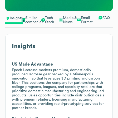
Similar
Tech
Media &
Email
FAQ
Insights
companies
Stack
News
Format
Insights
US Made Advantage
Epoch Lacrosse markets premium, domestically
produced lacrosse gear backed by a Minneapolis
innovation lab that leverages 3D printing and carbon
fiber. This positions the company for partnerships with
college programs, leagues, and specialty retailers that
prioritize domestic manufacturing and engineering-led
products. Sales opportunities include distribution deals
with premium retailers, licensing manufacturing
capabilities, or providing rapid-prototyping services for
partner brands.