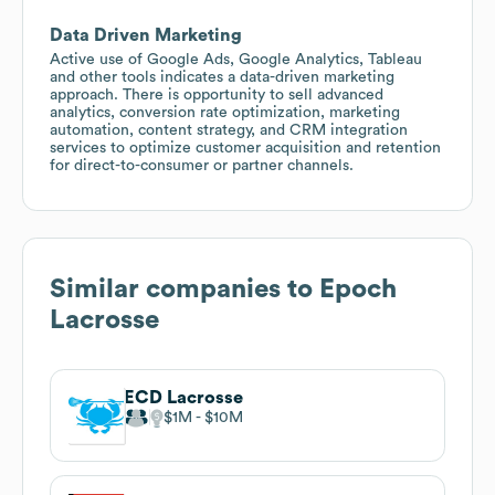
Data Driven Marketing
Active use of Google Ads, Google Analytics, Tableau
and other tools indicates a data-driven marketing
approach. There is opportunity to sell advanced
analytics, conversion rate optimization, marketing
automation, content strategy, and CRM integration
services to optimize customer acquisition and retention
for direct-to-consumer or partner channels.
Similar companies to
Epoch
Lacrosse
ECD Lacrosse
$1M
$10M