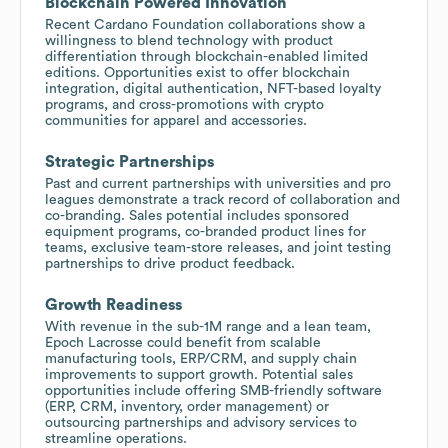
Blockchain Powered Innovation
Recent Cardano Foundation collaborations show a
willingness to blend technology with product
differentiation through blockchain-enabled limited
editions. Opportunities exist to offer blockchain
integration, digital authentication, NFT-based loyalty
programs, and cross-promotions with crypto
communities for apparel and accessories.
Strategic Partnerships
Past and current partnerships with universities and pro
leagues demonstrate a track record of collaboration and
co-branding. Sales potential includes sponsored
equipment programs, co-branded product lines for
teams, exclusive team-store releases, and joint testing
partnerships to drive product feedback.
Growth Readiness
With revenue in the sub-1M range and a lean team,
Epoch Lacrosse could benefit from scalable
manufacturing tools, ERP/CRM, and supply chain
improvements to support growth. Potential sales
opportunities include offering SMB-friendly software
(ERP, CRM, inventory, order management) or
outsourcing partnerships and advisory services to
streamline operations.