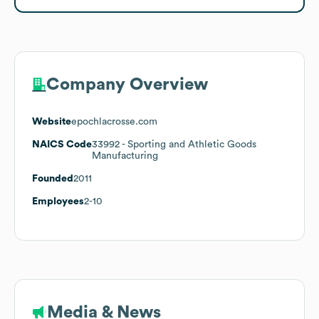
Company Overview
Website
epochlacrosse.com
NAICS Code
33992
- Sporting and Athletic Goods
Manufacturing
Founded
2011
Employees
2-10
Media & News