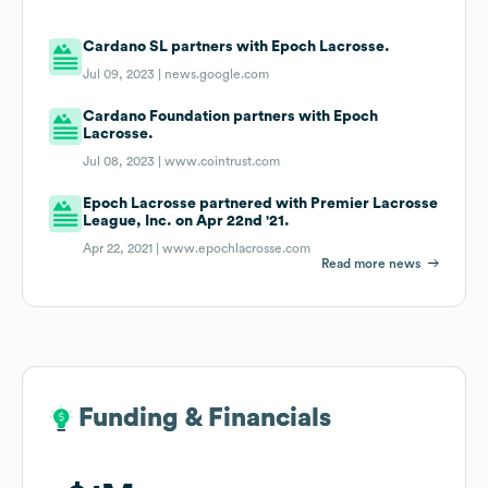
Cardano SL partners with Epoch Lacrosse.
Jul 09, 2023 |
news.google.com
Cardano Foundation partners with Epoch
Lacrosse.
Jul 08, 2023 |
www.cointrust.com
Epoch Lacrosse partnered with Premier Lacrosse
League, Inc. on Apr 22nd '21.
Apr 22, 2021 |
www.epochlacrosse.com
Read more news
Funding & Financials
Funding & Financials