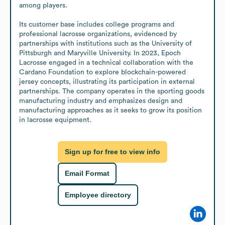
among players. 

Its customer base includes college programs and 
professional lacrosse organizations, evidenced by 
partnerships with institutions such as the University of 
Pittsburgh and Maryville University. In 2023, Epoch 
Lacrosse engaged in a technical collaboration with the 
Cardano Foundation to explore blockchain-powered 
jersey concepts, illustrating its participation in external 
partnerships. The company operates in the sporting goods 
manufacturing industry and emphasizes design and 
manufacturing approaches as it seeks to grow its position 
in lacrosse equipment.
Sign up for free to view info
Email Format
Employee directory