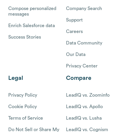
Compose personalized
Company Search
messages
Support
Enrich Salesforce data
Careers
Success Stories
Data Community
Our Data
Privacy Center
Legal
Compare
Privacy Policy
LeadIQ vs. Zoominfo
Cookie Policy
LeadIQ vs. Apollo
Terms of Service
LeadIQ vs. Lusha
Do Not Sell or Share My
LeadIQ vs. Cognism