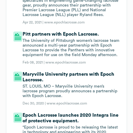
specializes in engineering game-changing lacrosse
gear, proudly announces their partnership with
Premier Lacrosse League (PLL) and National
Lacrosse League (NLL) player Ryland Rees.
Apr 22, 2021 |
www.epochlacrosse.com
Pitt partners with Epoch Lacrosse.
The University of Pittsburgh women’s lacrosse team
announced a multi-year partnership with Epoch
Lacrosse to provide the Panthers with innovative
equipment for use on the field Monday afternoon.
Feb 08, 2021 |
www.epochlacrosse.com
Maryville University partners with Epoch
Lacrosse.
ST. LOUIS, MO – Maryville University men’s
lacrosse program proudly announces a partnership
with Epoch Lacrosse.
Dec 30, 2020 |
www.epochlacrosse.com
Epoch Lacrosse launches 2020 Integra line
of protective equipment.
“Epoch Lacrosse is proud to be releasing the latest
in technology and engineering with its 2020