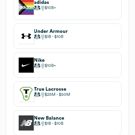
adidas
$10B
Under Armour
$1B
$10B
Nike
$10B
True Lacrosse
$25M
$50M
New Balance
$1B
$10B