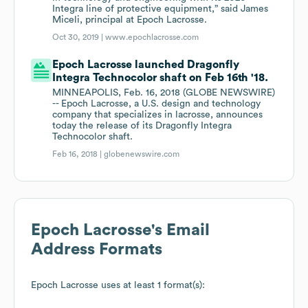
Integra line of protective equipment,” said James
Miceli, principal at Epoch Lacrosse.
Oct 30, 2019 |
www.epochlacrosse.com
Epoch Lacrosse launched Dragonfly
Integra Technocolor shaft on Feb 16th '18.
MINNEAPOLIS, Feb. 16, 2018 (GLOBE NEWSWIRE)
-- Epoch Lacrosse, a U.S. design and technology
company that specializes in lacrosse, announces
today the release of its Dragonfly Integra
Technocolor shaft.
Feb 16, 2018 |
globenewswire.com
Epoch Lacrosse
's Email
Address Formats
Epoch Lacrosse
uses at least 1 format(s):