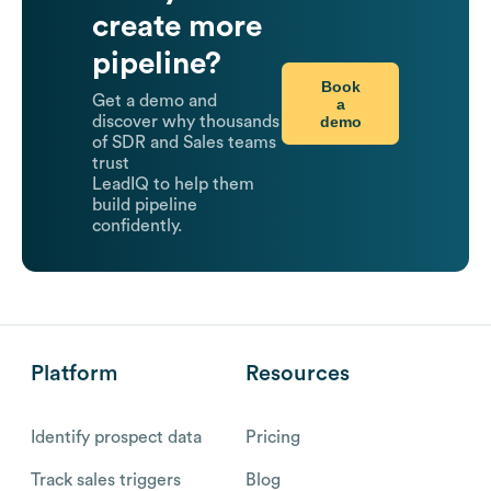
create more
pipeline?
Book
Get a demo and
a
demo
discover why thousands
of SDR and Sales teams
trust
LeadIQ to help them
build pipeline
confidently.
Platform
Resources
Identify prospect data
Pricing
Track sales triggers
Blog