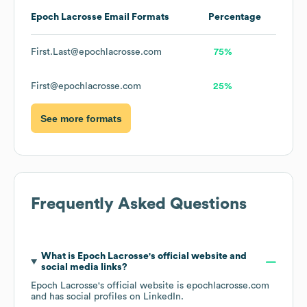
Epoch Lacrosse
Email Formats
Percentage
First.Last@epochlacrosse.com
75%
First@epochlacrosse.com
25%
See more formats
Frequently Asked Questions
What is
Epoch Lacrosse
's official website and
social media links?
Epoch Lacrosse
's official website is
epochlacrosse.com
and has social profiles on
LinkedIn
.