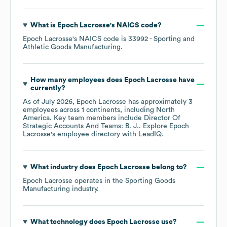
What is
Epoch Lacrosse
's
NAICS code
?
Epoch Lacrosse
's
NAICS code is
33992
- Sporting and
Athletic Goods Manufacturing
.
How many employees does
Epoch Lacrosse
have
currently?
As of
July 2026
,
Epoch Lacrosse
has approximately
3
employees across
1 continents, including
North
America
. Key team members include
Director Of
Strategic Accounts And Teams: B. J.
. Explore
Epoch
Lacrosse
's employee directory
with LeadIQ.
What industry does
Epoch Lacrosse
belong to?
Epoch Lacrosse
operates in the
Sporting Goods
Manufacturing
industry.
What technology does
Epoch Lacrosse
use?