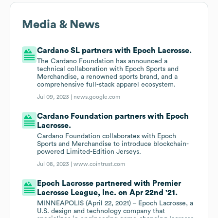
Media & News
Cardano SL partners with Epoch Lacrosse.
The Cardano Foundation has announced a
technical collaboration with Epoch Sports and
Merchandise, a renowned sports brand, and a
comprehensive full-stack apparel ecosystem.
Jul 09, 2023 |
news.google.com
Cardano Foundation partners with Epoch
Lacrosse.
Cardano Foundation collaborates with Epoch
Sports and Merchandise to introduce blockchain-
powered Limited-Edition Jerseys.
Jul 08, 2023 |
www.cointrust.com
Epoch Lacrosse partnered with Premier
Lacrosse League, Inc. on Apr 22nd '21.
MINNEAPOLIS (April 22, 2021) – Epoch Lacrosse, a
U.S. design and technology company that