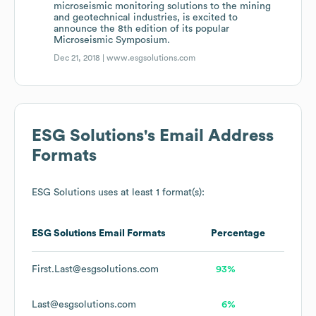
microseismic monitoring solutions to the mining
and geotechnical industries, is excited to
announce the 8th edition of its popular
Microseismic Symposium.
Dec 21, 2018 |
www.esgsolutions.com
ESG Solutions
's Email Address
Formats
ESG Solutions
uses at least 1 format(s):
ESG Solutions
Email Formats
Percentage
First.Last@esgsolutions.com
93%
Last@esgsolutions.com
6%