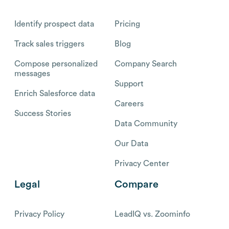
Identify prospect data
Pricing
Track sales triggers
Blog
Compose personalized
Company Search
messages
Support
Enrich Salesforce data
Careers
Success Stories
Data Community
Our Data
Privacy Center
Legal
Compare
Privacy Policy
LeadIQ vs. Zoominfo