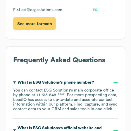
Fir.Last@esgsolutions.com
1%
See more formats
Frequently Asked Questions
What is
ESG Solutions
's phone number?
You can contact
ESG Solutions
's main corporate office
by phone at
+1-613-548-****
. For more prospecting data,
LeadIQ has access to up-to-date and accurate contact
information within our platform. Find, capture, and sync
contact data to your CRM and sales tools in one click.
What is
ESG Solutions
's official website and