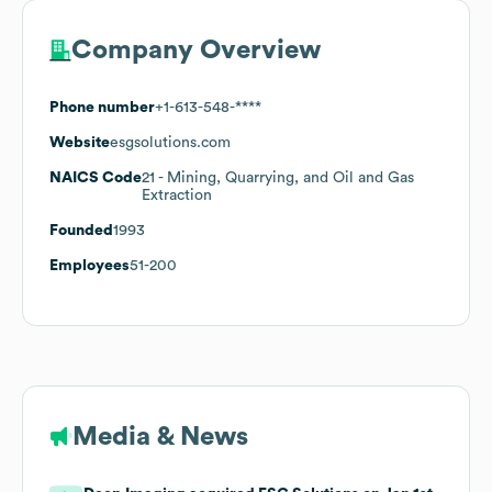
Company Overview
Phone number
+1-613-548-****
Website
esgsolutions.com
NAICS Code
21
- Mining, Quarrying, and Oil and Gas
Extraction
Founded
1993
Employees
51-200
Media & News