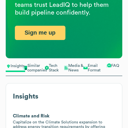
teams trust LeadIQ to help them
build pipeline confidently.
Sign me up
Similar
Tech
Media &
Email
FAQ
Insights
companies
Stack
News
Format
Insights
Climate and Risk
Capitalize on the Climate Solutions expansion to
address energy transition requirements by offering