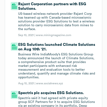
Rajant Corporation partners with ESG
Solutions.
US-based wireless network provider Rajant Corp
has teamed up with Canada-based microseismic
solutions provider ESG Solutions to test a wireless
solution to carry microseismic data from mines to
the surface.
Sep 10, 2021 |
www.miningmagazine.com
ESG Solutions launched Climate Solutions
on Aug 10th '21.
Business Wire IndiaMoody’s ESG Solutions Group
today announced the launch of Climate Solutions,
a comprehensive product suite that provides
market participants with enhanced risk
measurement and evaluation tools to better
understand, quantify and manage climate risks and
opportunities.
Aug 10, 2021 |
www.socialnews.xyz
Spectris plc acquires ESG Solutions.
Spectris said it had agreed with private equity
group SCF Partners for it to acquire ESG Solutions
via an existing company in its portfolio, Deep