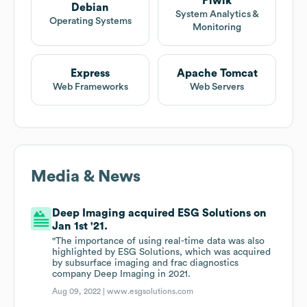
Piwik
Debian
System Analytics &
Operating Systems
Monitoring
Express
Apache Tomcat
Web Frameworks
Web Servers
Media & News
Deep Imaging acquired ESG Solutions on
Jan 1st '21.
"The importance of using real-time data was also
highlighted by ESG Solutions, which was acquired
by subsurface imaging and frac diagnostics
company Deep Imaging in 2021.
Aug 09, 2022 |
www.esgsolutions.com