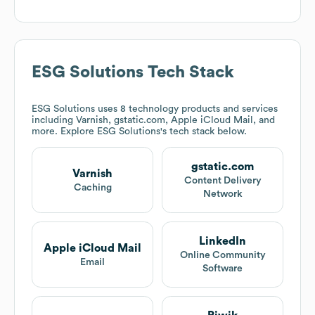
ESG Solutions
Tech Stack
ESG Solutions
uses 8 technology products and services
including Varnish, gstatic.com, Apple iCloud Mail, and
more. Explore
ESG Solutions
's tech stack below.
gstatic.com
Varnish
Content Delivery
Caching
Network
LinkedIn
Apple iCloud Mail
Online Community
Email
Software