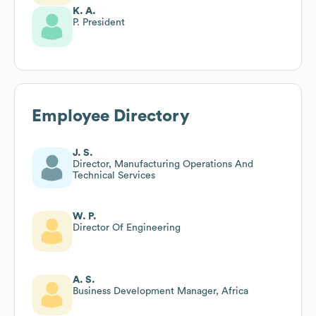
K. A.
P. President
Employee Directory
J. S.
Director, Manufacturing Operations And
Technical Services
W. P.
Director Of Engineering
A. S.
Business Development Manager, Africa