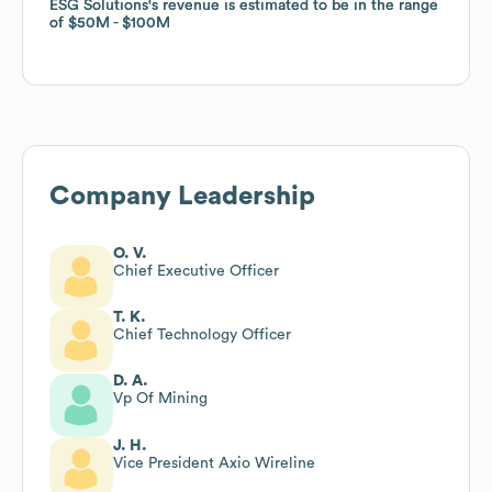
ESG Solutions
ESG Solutions
's revenue is estimated to be in the range
's revenue is estimated to be in the range
of
of
$50M
$50M
$100M
$100M
Company Leadership
O. V.
Chief Executive Officer
T. K.
Chief Technology Officer
D. A.
Vp Of Mining
J. H.
Vice President Axio Wireline