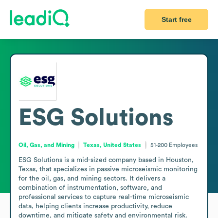
Start free
ESG Solutions
Oil, Gas, and Mining
Texas, United States
51-200
Employees
ESG Solutions is a mid-sized company based in Houston, 
Texas, that specializes in passive microseismic monitoring 
for the oil, gas, and mining sectors. It delivers a 
combination of instrumentation, software, and 
professional services to capture real-time microseismic 
data, helping clients increase productivity, reduce 
downtime, and mitigate safety and environmental risk. 