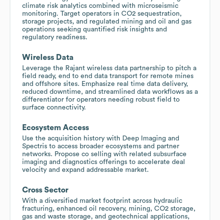
climate risk analytics combined with microseismic
monitoring. Target operators in CO2 sequestration,
storage projects, and regulated mining and oil and gas
operations seeking quantified risk insights and
regulatory readiness.
Wireless Data
Leverage the Rajant wireless data partnership to pitch a
field ready, end to end data transport for remote mines
and offshore sites. Emphasize real time data delivery,
reduced downtime, and streamlined data workflows as a
differentiator for operators needing robust field to
surface connectivity.
Ecosystem Access
Use the acquisition history with Deep Imaging and
Spectris to access broader ecosystems and partner
networks. Propose co selling with related subsurface
imaging and diagnostics offerings to accelerate deal
velocity and expand addressable market.
Cross Sector
With a diversified market footprint across hydraulic
fracturing, enhanced oil recovery, mining, CO2 storage,
gas and waste storage, and geotechnical applications,