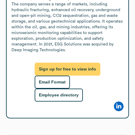
The company serves a range of markets, including 
hydraulic fracturing, enhanced oil recovery, underground 
and open-pit mining, CO2 sequestration, gas and waste 
storage, and various geotechnical applications. It operates 
within the oil, gas, and mining industries, offering its 
microseismic monitoring capabilities to support 
exploration, production optimization, and safety 
management. In 2021, ESG Solutions was acquired by 
Deep Imaging Technologies.
Sign up for free to view info
Email Format
Employee directory