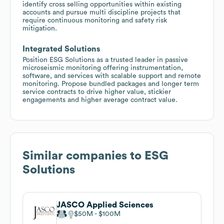
identify cross selling opportunities within existing
accounts and pursue multi discipline projects that
require continuous monitoring and safety risk
mitigation.
Integrated Solutions
Position ESG Solutions as a trusted leader in passive
microseismic monitoring offering instrumentation,
software, and services with scalable support and remote
monitoring. Propose bundled packages and longer term
service contracts to drive higher value, stickier
engagements and higher average contract value.
Similar companies to
ESG
Solutions
JASCO Applied Sciences
$50M
$100M