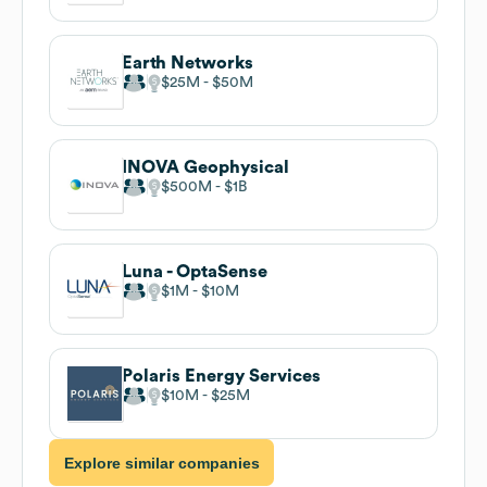
Earth Networks
$25M
$50M
INOVA Geophysical
$500M
$1B
Luna - OptaSense
$1M
$10M
Polaris Energy Services
$10M
$25M
Explore similar companies