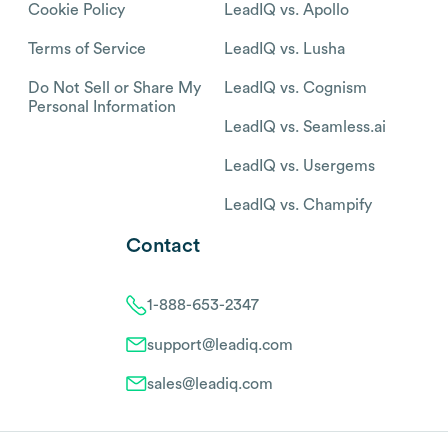
Cookie Policy
LeadIQ vs. Apollo
Terms of Service
LeadIQ vs. Lusha
Do Not Sell or Share My
LeadIQ vs. Cognism
Personal Information
LeadIQ vs. Seamless.ai
LeadIQ vs. Usergems
LeadIQ vs. Champify
Contact
1-888-653-2347
support@leadiq.com
sales@leadiq.com