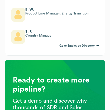
B. W.
Product Line Manager, Energy Transition
S. P.
Country Manager
Go to Employee Directory
Ready to create more
pipeline?
Get a demo and discover why
thousands of SDR and Sales