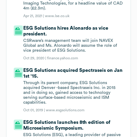
Imaging Technologies, for a headline value of CAD
4m (£2.3m).
Apr 21, 2021 |
www.lse.co.uk
ESG Solutions hires Alonardo as vice
president.
CSRware’s management team will join NAVEX
Global and Ms. Alonardo will assume the role of
vice president of ESG Solutions.
Oct 29, 2020 |
finance.yahoo.com
ESG Solutions acquired Spectraseis on Jan
1st '15.
Through its parent company, ESG Solutions
acquired Denver -based Spectraseis Inc. in 2015
and in doing so, gained access to technology
serving surface-based microseismic and ISM
capabilities.
Oct 01, 2019 |
www.esgsolutions.com
ESG Solutions launches 8th edition of
Microseismic Symposium.
ESG Solutions (ESG), a leading provider of passive