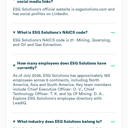
social media links?
ESG Solutions
's official website is
esgsolutions.com
and
has social profiles on
LinkedIn
.
What is
ESG Solutions
's
NAICS code
?
ESG Solutions
's
NAICS code is
21
- Mining, Quarrying,
and Oil and Gas Extraction
.
How many employees does
ESG Solutions
have
currently?
As of
July 2026
,
ESG Solutions
has approximately
183
employees across
6 continents, including
North
America
Asia
South America
. Key team members
include
Chief Executive Officer: O. V.
Chief
Technology Officer: T. K.
Vp Of Mining: D. A.
.
Explore
ESG Solutions
's employee directory
with
LeadIQ.
What industry does
ESG Solutions
belong to?