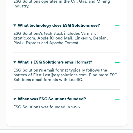
ESG Solutions
operates in the
Oil, Gas, and Mining
industry.
What technology does
ESG Solutions
use?
ESG Solutions
's tech stack includes
Varnish
gstatic.com
Apple iCloud Mail
LinkedIn
Debian
Piwik
Express
Apache Tomcat
.
What is
ESG Solutions
's email format?
ESG Solutions
's email format typically follows the
pattern of First.Last@esgsolutions.com.
Find more
ESG
Solutions
email formats
with LeadIQ.
When was
ESG Solutions
founded?
ESG Solutions
was founded in
1993
.