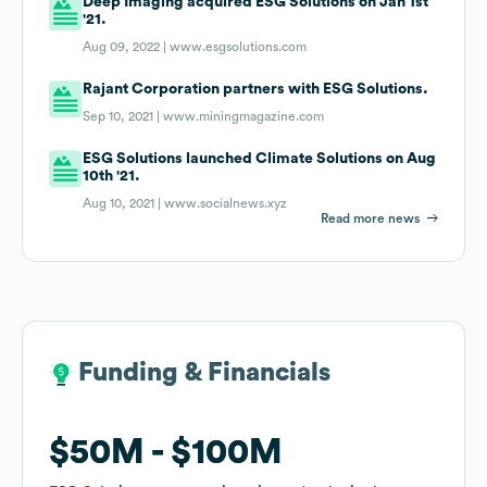
Deep Imaging acquired ESG Solutions on Jan 1st
'21.
Aug 09, 2022 |
www.esgsolutions.com
Rajant Corporation partners with ESG Solutions.
Sep 10, 2021 |
www.miningmagazine.com
ESG Solutions launched Climate Solutions on Aug
10th '21.
Aug 10, 2021 |
www.socialnews.xyz
Read more news
Funding & Financials
Funding & Financials
$50M
$50M
$100M
$100M