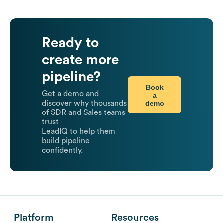
Ready to
create more
pipeline?
Book
Get a demo and
a
demo
discover why thousands
of SDR and Sales teams
trust
LeadIQ to help them
build pipeline
confidently.
Platform
Resources