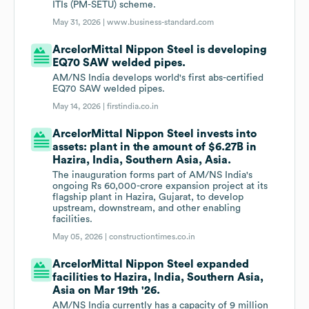
ITIs (PM-SETU) scheme.
May 31, 2026 |
www.business-standard.com
ArcelorMittal Nippon Steel is developing
EQ70 SAW welded pipes.
AM/NS India develops world's first abs-certified
EQ70 SAW welded pipes.
May 14, 2026 |
firstindia.co.in
ArcelorMittal Nippon Steel invests into
assets: plant in the amount of $6.27B in
Hazira, India, Southern Asia, Asia.
The inauguration forms part of AM/NS India's
ongoing Rs 60,000-crore expansion project at its
flagship plant in Hazira, Gujarat, to develop
upstream, downstream, and other enabling
facilities.
May 05, 2026 |
constructiontimes.co.in
ArcelorMittal Nippon Steel expanded
facilities to Hazira, India, Southern Asia,
Asia on Mar 19th '26.
AM/NS India currently has a capacity of 9 million