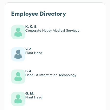
Employee Directory
K. K. S.
Corporate Head- Medical Services
V. Z.
Plant Head
P. A.
Head Of Information Technology
G. M.
Plant Head