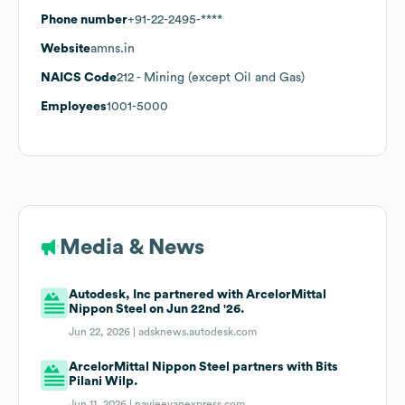
Phone number
+91-22-2495-****
Website
amns.in
NAICS Code
212
- Mining (except Oil and Gas)
Employees
1001-5000
Media & News
Autodesk, Inc partnered with ArcelorMittal
Nippon Steel on Jun 22nd '26.
Jun 22, 2026 |
adsknews.autodesk.com
ArcelorMittal Nippon Steel partners with Bits
Pilani Wilp.
Jun 11, 2026 |
navjeevanexpress.com