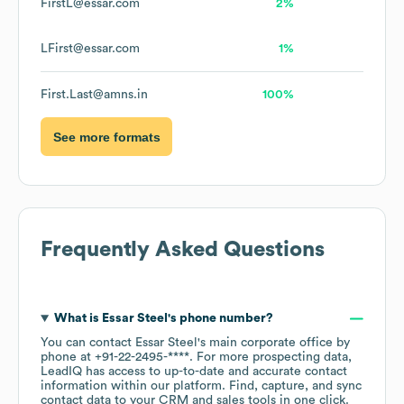
FirstL@essar.com
2%
LFirst@essar.com
1%
First.Last@amns.in
100%
See more formats
Frequently Asked Questions
What is
Essar Steel
's phone number?
You can contact
Essar Steel
's main corporate office by
phone at
+91-22-2495-****
. For more prospecting data,
LeadIQ has access to up-to-date and accurate contact
information within our platform. Find, capture, and sync
contact data to your CRM and sales tools in one click.