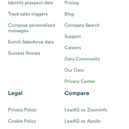
Identify prospect data
Pricing
Track sales triggers
Blog
Compose personalized
Company Search
messages
Support
Enrich Salesforce data
Careers
Success Stories
Data Community
Our Data
Privacy Center
Legal
Compare
Privacy Policy
LeadIQ vs. Zoominfo
Cookie Policy
LeadIQ vs. Apollo