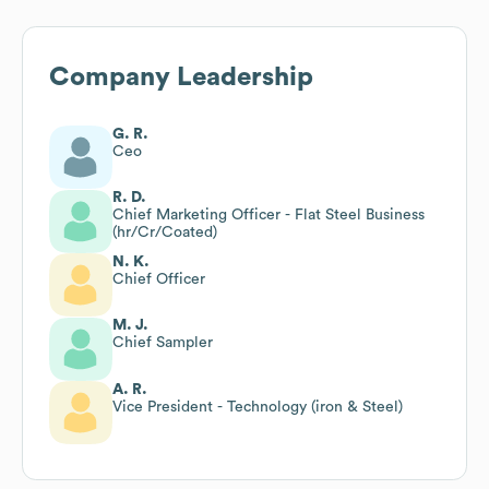
Company Leadership
G. R.
Ceo
R. D.
Chief Marketing Officer - Flat Steel Business
(hr/Cr/Coated)
N. K.
Chief Officer
M. J.
Chief Sampler
A. R.
Vice President - Technology (iron & Steel)