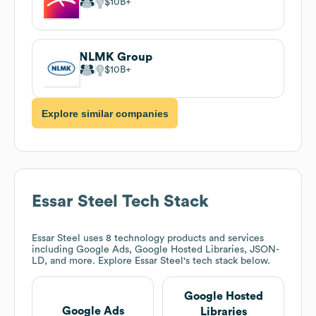
$10B
NLMK Group
$10B
Explore similar companies
Essar Steel
Tech Stack
Essar Steel
uses 8 technology products and services
including Google Ads, Google Hosted Libraries, JSON-
LD, and more. Explore
Essar Steel
's tech stack below.
Google Hosted
Google Ads
Libraries