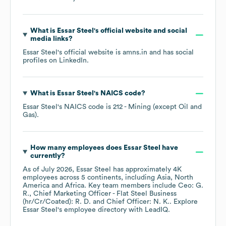
What is
Essar Steel
's official website and social
media links?
Essar Steel
's official website is
amns.in
and has social
profiles on
LinkedIn
.
What is
Essar Steel
's
NAICS code
?
Essar Steel
's
NAICS code is
212
- Mining (except Oil and
Gas)
.
How many employees does
Essar Steel
have
currently?
As of
July 2026
,
Essar Steel
has approximately
4K
employees across
5 continents, including
Asia
North
America
Africa
. Key team members include
Ceo: G.
R.
Chief Marketing Officer - Flat Steel Business
(hr/Cr/Coated): R. D.
Chief Officer: N. K.
. Explore
Essar Steel
's employee directory
with LeadIQ.