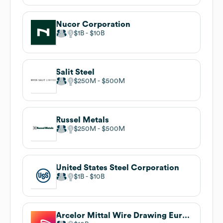
Nucor Corporation
$1B
$10B
Salit Steel
$250M
$500M
Russel Metals
$250M
$500M
United States Steel Corporation
$1B
$10B
Arcelor Mittal Wire Drawing Europe