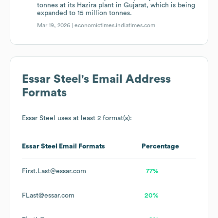
tonnes at its Hazira plant in Gujarat, which is being
expanded to 15 million tonnes.
Mar 19, 2026 |
economictimes.indiatimes.com
Essar Steel
's Email Address
Formats
Essar Steel
uses at least 2 format(s):
Essar Steel
Email Formats
Percentage
First.Last@essar.com
77%
FLast@essar.com
20%