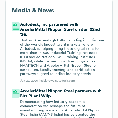
Media & News
Autodesk, Inc partnered with
ArcelorMittal Nippon Steel on Jun 22nd
'26.
That work extends globally, including in India, one
of the world's largest talent markets, where
Autodesk is helping bring these digital skills to
more than 14,500 Industrial Training Institutes
(ITIs) and 33 National Skill Training Institutes
(NSTIs), while partnering with employers like
NAMTECH and ArcelorMittal Nippon Steel on
curriculum, faculty training, and certification
pathways aligned to India's industry needs.
Jun 22, 2026 |
adsknews.autodesk.com
ArcelorMittal Nippon Steel partners with
Bits Pilani Wilp.
Demonstrating how industry-academia
collaboration can reshape the future of
manufacturing leadership, ArcelorMittal Nippon
Steel India (AM/NS India) has celebrated the