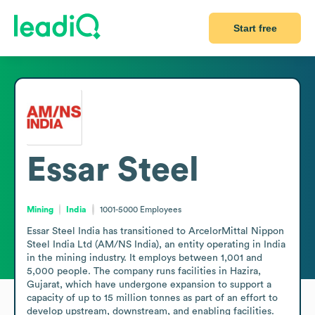
Start free
Essar Steel
Mining
India
1001-5000
Employees
Essar Steel India has transitioned to ArcelorMittal Nippon 
Steel India Ltd (AM/NS India), an entity operating in India 
in the mining industry. It employs between 1,001 and 
5,000 people. The company runs facilities in Hazira, 
Gujarat, which have undergone expansion to support a 
capacity of up to 15 million tonnes as part of an effort to 
develop upstream, downstream, and enabling facilities. 