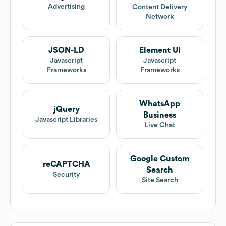
Advertising
Content Delivery
Network
JSON-LD
Element UI
Javascript
Javascript
Frameworks
Frameworks
WhatsApp
jQuery
Business
Javascript Libraries
Live Chat
Google Custom
reCAPTCHA
Search
Security
Site Search