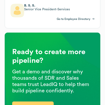
B. S. S.
Senior Vice President-Services
Go to Employee Directory
Ready to create more
pipeline?
Get a demo and discover why
thousands of SDR and Sales
teams trust LeadIQ to help them
build pipeline confidently.