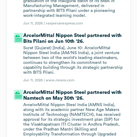
graduation of the inaugural batch of its MBA in
Manufacturing Management, delivered in
partnership with BITS Pilani under a pioneering
work-integrated learning model.
Jun 11, 2026 |
navjeevanexpress.com
ArcelorMittal Nippon Steel partnered with
Bits Pilani on Jun 10th '26.
Surat (Gujarat) [India], June 10: ArcelorMittal
Nippon Steel India (AM/NS India), a joint venture
between two of the world's leading steelmakers,
continues to strengthen its commitment to
capability building through its strategic partnership
with BITS Pilani.
Jun 11, 2026 |
www.newsx.com
ArcelorMittal Nippon Steel partnered with
Namtech on May 30th '26.
ArcelorMittal Nippon Steel India (AMNS India),
along with its academic partner New Age Makers
Institute of Technology (NAMTECH), has received
approval for its strategic investment plan (SIP) for
the Visakhapatnam ITI Cluster in Andhra Pradesh,
under the Pradhan Mantri Skilling and
Employability Transformation through Upgraded