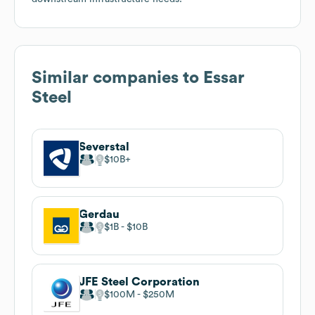
Similar companies to
Essar
Steel
Severstal
$10B
Gerdau
$1B
$10B
JFE Steel Corporation
$100M
$250M