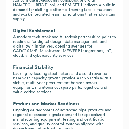
Active industry-academia collaborations with
NAMTECH, BITS Pilani, and PM-SETU indicate a built-in
demand for skilling platforms, training labs, simulators,
and work-integrated learning solutions that vendors can
supply.
Digital Enablement
A modern tech stack and Autodesk partnerships point to
readiness for digital design, data management, and
digital twin initiatives, opening avenues for
CAD/CAM/PLM software, MES/ERP integrations, IoT,
cloud, and cybersecurity services.
Financial Stability
backing by leading steelmakers and a solid revenue
base with capacity growth provide AMNS India with a
stable, multi-year procurement horizon across
equipment, maintenance, spare parts, logistics, and
value-added services.
Product and Market Readiness
Ongoing development of advanced pipe products and
regional expansion signals demand for specialized
manufacturing equipment, testing and certification
services, and quality control systems aligned with
downstream infrastructure needs.