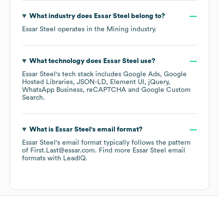
What industry does
Essar Steel
belong to?
Essar Steel
operates in the
Mining
industry.
What technology does
Essar Steel
use?
Essar Steel
's tech stack includes
Google Ads
Google
Hosted Libraries
JSON-LD
Element UI
jQuery
WhatsApp Business
reCAPTCHA
Google Custom
Search
.
What is
Essar Steel
's email format?
Essar Steel
's email format typically follows the pattern
of First.Last@essar.com.
Find more
Essar Steel
email
formats
with LeadIQ.