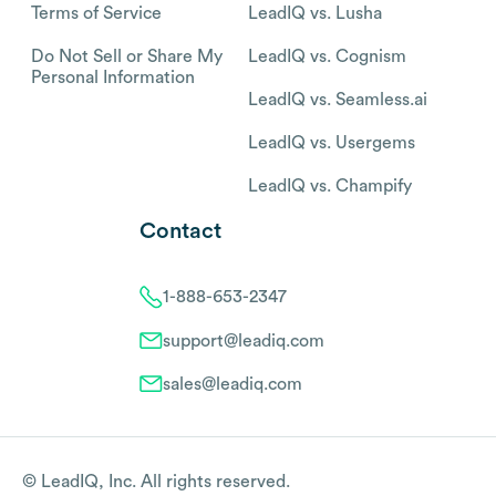
Terms of Service
LeadIQ vs. Lusha
Do Not Sell or Share My
LeadIQ vs. Cognism
Personal Information
LeadIQ vs. Seamless.ai
LeadIQ vs. Usergems
LeadIQ vs. Champify
Contact
1-888-653-2347
support@leadiq.com
sales@leadiq.com
© LeadIQ, Inc. All rights reserved.