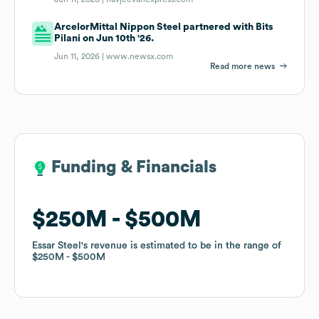
ArcelorMittal Nippon Steel partnered with Bits
Pilani on Jun 10th '26.
Jun 11, 2026 |
www.newsx.com
Read more news
Funding & Financials
Funding & Financials
$250M
$250M
$500M
$500M
Essar Steel
Essar Steel
's revenue is estimated to be in the range of
's revenue is estimated to be in the range of
$250M
$250M
$500M
$500M