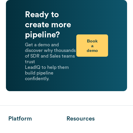
Ready to
create more
pipeline?
Book
Get a demo and
a
demo
discover why thousands
of SDR and Sales teams
trust
LeadIQ to help them
build pipeline
confidently.
Platform
Resources