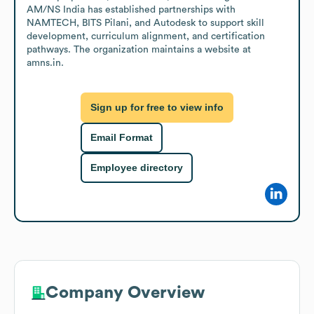
AM/NS India has established partnerships with 
NAMTECH, BITS Pilani, and Autodesk to support skill 
development, curriculum alignment, and certification 
pathways. The organization maintains a website at 
amns.in.
Sign up for free to view info
Email Format
Employee directory
Company Overview