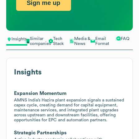
Sign me up
Similar
Tech
Media &
Email
FAQ
Insights
companies
Stack
News
Format
Insights
Expansion Momentum
AMNS India’s Hazira plant expansion signals a sustained
capex cycle, creating demand for capital equipment,
maintenance services, and integrated plant upgrades
across upstream and downstream facilities, offering
opportunities for EPC and automation partners.
Strategic Partnerships