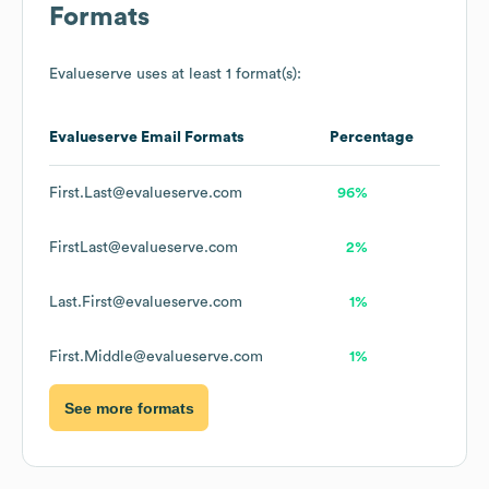
Formats
Evalueserve
uses at least 1 format(s):
Evalueserve
Email Formats
Percentage
First.Last@evalueserve.com
96%
FirstLast@evalueserve.com
2%
Last.First@evalueserve.com
1%
First.Middle@evalueserve.com
1%
See more formats