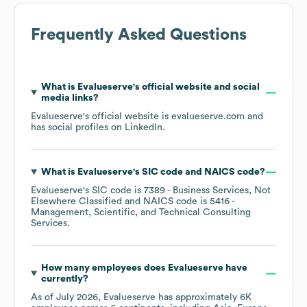
Frequently Asked Questions
What is
Evalueserve
's official website and social
media links?
Evalueserve
's official website is
evalueserve.com
and
has social profiles on
LinkedIn
.
What is
Evalueserve
's
SIC code
NAICS code
?
Evalueserve
's
SIC code is
7389
- Business Services, Not
Elsewhere Classified
NAICS code is
5416
-
Management, Scientific, and Technical Consulting
Services
.
How many employees does
Evalueserve
have
currently?
As of
July 2026
,
Evalueserve
has approximately
6K