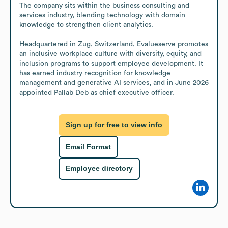
The company sits within the business consulting and 
services industry, blending technology with domain 
knowledge to strengthen client analytics.

Headquartered in Zug, Switzerland, Evalueserve promotes 
an inclusive workplace culture with diversity, equity, and 
inclusion programs to support employee development. It 
has earned industry recognition for knowledge 
management and generative AI services, and in June 2026 
appointed Pallab Deb as chief executive officer.
Sign up for free to view info
Email Format
Employee directory