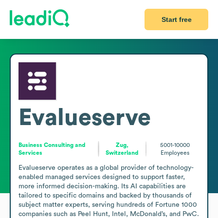
Start free
Evalueserve
Business Consulting and
Zug,
5001-10000
Services
Switzerland
Employees
Evalueserve operates as a global provider of technology-
enabled managed services designed to support faster, 
more informed decision-making. Its AI capabilities are 
tailored to specific domains and backed by thousands of 
subject matter experts, serving hundreds of Fortune 1000 
companies such as Peel Hunt, Intel, McDonald’s, and PwC. 