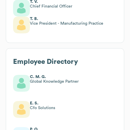
T. V.
Chief Financial Officer
T. B.
Vice President - Manufacturing Practice
Employee Directory
C. M. G.
Global Knowledge Partner
E. S.
Cfo Solutions
P. O.