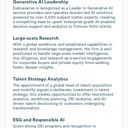
Generative AI Leadership
Evalueserve is recognized as a Leader in Generative AI
service providers and operates domain-led AI solutions
powered by over 5,000 subject matter experts, creating
a compelling base to upsell enterprise-grade AI-enabled
decision support and analytics to Fortune 1000 clients.
Large-scale Research
With a global workforce and established capabilities in
research and knowledge management, the firm is well
positioned to handle large-scale market intelligence,
due diligence, and research-as-a-service engagements
for corporate buyers and private equity firms seeking
faster, deeper insights.
Talent Strategy Analytics
The appointment of a global head of talent acquisition
and mobility signals a deliberate investment in talent
strategy; this creates opportunities to offer recruitment
analytics, workforce planning, DEI analytics, and AI-
driven talent decisioning to customers undergoing
transformation.
ESG and Responsible AI
Given strong DEI programs and recognition in