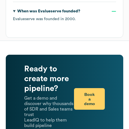
When was
Evalueserve
founded?
Evalueserve
was founded in
2000
.
Ready to
create more
pipeline?
Book
Get a demo and
a
demo
discover why thousands
of SDR and Sales teams
trust
LeadIQ to help them
build pipeline