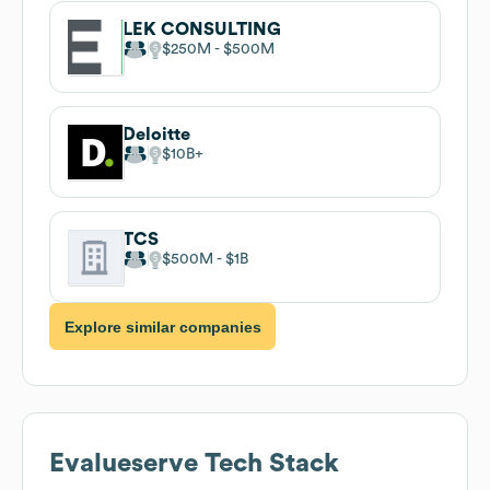
LEK CONSULTING
$250M
$500M
Deloitte
$10B
TCS
$500M
$1B
Explore similar companies
Evalueserve
Tech Stack