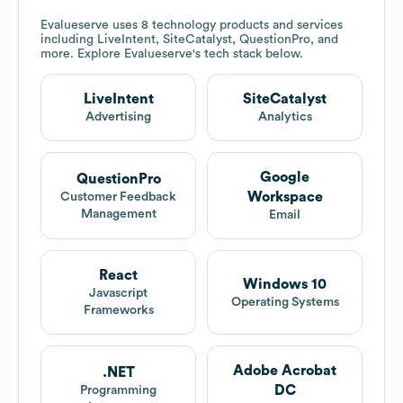
Evalueserve
uses 8 technology products and services
including LiveIntent, SiteCatalyst, QuestionPro, and
more. Explore
Evalueserve
's tech stack below.
LiveIntent
SiteCatalyst
Advertising
Analytics
Google
QuestionPro
Workspace
Customer Feedback
Management
Email
React
Windows 10
Javascript
Operating Systems
Frameworks
Adobe Acrobat
.NET
DC
Programming