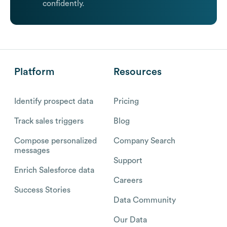
confidently.
Platform
Resources
Identify prospect data
Pricing
Track sales triggers
Blog
Compose personalized
Company Search
messages
Support
Enrich Salesforce data
Careers
Success Stories
Data Community
Our Data