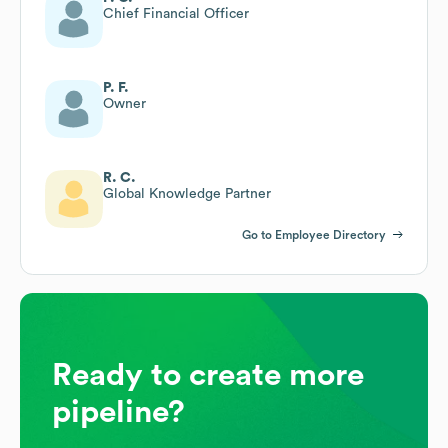
Chief Financial Officer
P. F.
Owner
R. C.
Global Knowledge Partner
Go to Employee Directory
Ready to create more
pipeline?