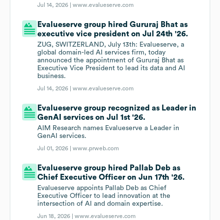
Jul 14, 2026 |
www.evalueserve.com
Evalueserve group hired Gururaj Bhat as
executive vice president on Jul 24th '26.
ZUG, SWITZERLAND, July 13th: Evalueserve, a
global domain-led AI services firm, today
announced the appointment of Gururaj Bhat as
Executive Vice President to lead its data and AI
business.
Jul 14, 2026 |
www.evalueserve.com
Evalueserve group recognized as Leader in
GenAI services on Jul 1st '26.
AIM Research names Evalueserve a Leader in
GenAI services.
Jul 01, 2026 |
www.prweb.com
Evalueserve group hired Pallab Deb as
Chief Executive Officer on Jun 17th '26.
Evalueserve appoints Pallab Deb as Chief
Executive Officer to lead innovation at the
intersection of AI and domain expertise.
Jun 18, 2026 |
www.evalueserve.com