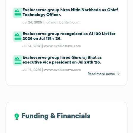
Evalueserve group hires Nitin Narkhede as Chief
Technology Officer.
Jul 24, 2026 |
hollandmountain.com
Evalueserve group recognized as AI 100 List for
2026 on Jul 13th '26.
Jul 14, 2026 |
www.evalueserve.com
Evalueserve group hired Gururaj Bhat as
executive vice president on Jul 24th '26.
Jul 14, 2026 |
www.evalueserve.com
Read more news
Funding & Financials
Funding & Financials