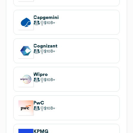
Capgemini
$10B
Cognizant
$10B
Wipro
$10B
PwC
$10B
KPMG