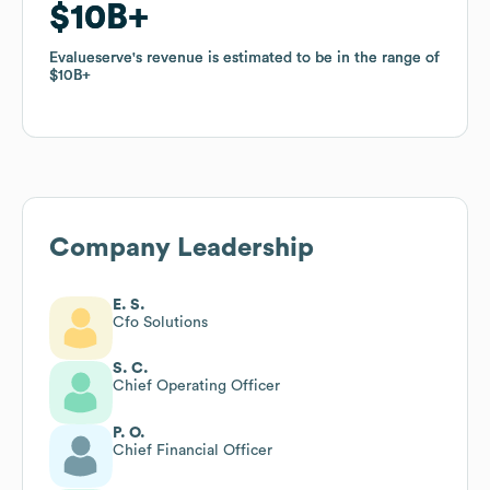
$10B
$10B
Evalueserve
Evalueserve
's revenue is estimated to be in the range of
's revenue is estimated to be in the range of
$10B
$10B
Company Leadership
E. S.
Cfo Solutions
S. C.
Chief Operating Officer
P. O.
Chief Financial Officer