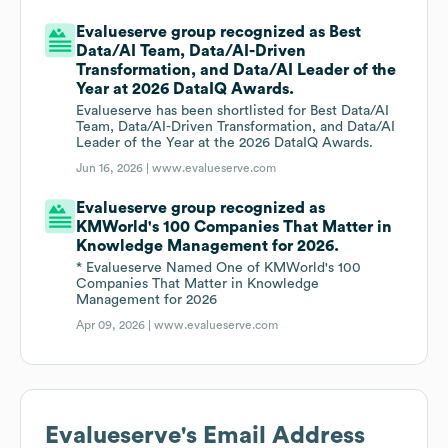
Evalueserve group recognized as Best
Data/AI Team, Data/AI-Driven
Transformation, and Data/AI Leader of the
Year at 2026 DataIQ Awards.
Evalueserve has been shortlisted for Best Data/AI
Team, Data/AI-Driven Transformation, and Data/AI
Leader of the Year at the 2026 DataIQ Awards.
Jun 16, 2026 |
www.evalueserve.com
Evalueserve group recognized as
KMWorld's 100 Companies That Matter in
Knowledge Management for 2026.
* Evalueserve Named One of KMWorld's 100
Companies That Matter in Knowledge
Management for 2026
Apr 09, 2026 |
www.evalueserve.com
Evalueserve
's Email Address