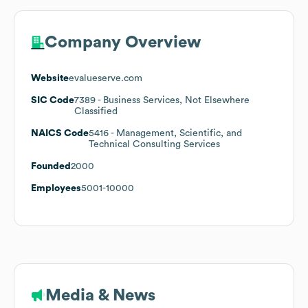
Company Overview
Website
evalueserve.com
SIC Code
7389
- Business Services, Not Elsewhere
Classified
NAICS Code
5416
- Management, Scientific, and
Technical Consulting Services
Founded
2000
Employees
5001-10000
Media & News