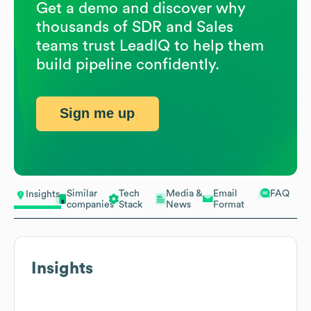
Get a demo and discover why
thousands of SDR and Sales
teams trust LeadIQ to help them
build pipeline confidently.
Sign me up
Similar
Tech
Media &
Email
FAQ
Insights
companies
Stack
News
Format
Insights