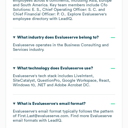
employees across
6 continents, including
Asia
Europe
South America
. Key team members include
Cfo
Solutions: E. S.
Chief Operating Officer: S. C.
Chief Financial Officer: P. O.
. Explore
Evalueserve
's
employee directory
with LeadIQ.
What industry does
Evalueserve
belong to?
Evalueserve
operates in the
Business Consulting and
Services
industry.
What technology does
Evalueserve
use?
Evalueserve
's tech stack includes
LiveIntent
SiteCatalyst
QuestionPro
Google Workspace
React
Windows 10
.NET
Adobe Acrobat DC
.
What is
Evalueserve
's email format?
Evalueserve
's email format typically follows the pattern
of First.Last@evalueserve.com.
Find more
Evalueserve
email formats
with LeadIQ.