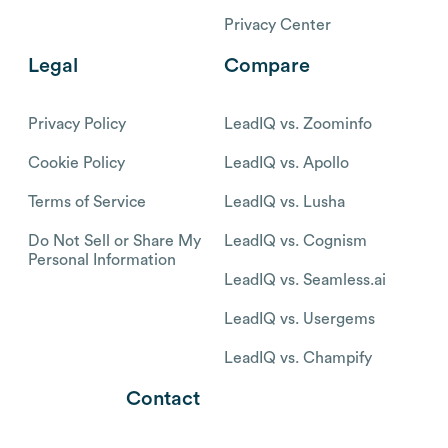
Privacy Center
Legal
Compare
Privacy Policy
LeadIQ vs. Zoominfo
Cookie Policy
LeadIQ vs. Apollo
Terms of Service
LeadIQ vs. Lusha
Do Not Sell or Share My
LeadIQ vs. Cognism
Personal Information
LeadIQ vs. Seamless.ai
LeadIQ vs. Usergems
LeadIQ vs. Champify
Contact