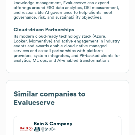
knowledge management, Evalueserve can expand
offerings around ESG data analytics, DEI measurement,
and responsible AI governance to help clients meet
governance, risk, and sustainability objectives.
Cloud-driven Partnerships
Its modern cloud-ready technology stack (Azure,
Looker, Momentive) and active engagement in industry
events and awards enable cloud-native managed
services and co-sell partnerships with platform
providers, system integrators, and PE-backed clients for
analytics, ML ops, and AI-enabled transformations.
Similar companies to
Evalueserve
Bain & Company
$10B