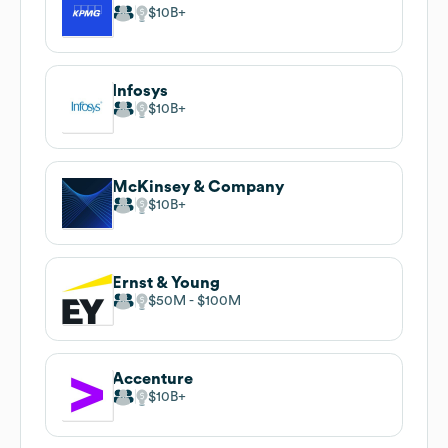
$10B
Infosys
$10B
McKinsey & Company
$10B
Ernst & Young
$50M
$100M
Accenture
$10B