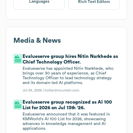
Languages
Rich Text Editors
Media & News
Evalueserve group hires Nitin Narkhede as
Chief Technology Officer.
Evalueserve has appointed Nitin Narkhede, who
brings over 30 years of experience, as Chief
Technology Officer to lead technology strategy
and its domain-led AI platforms.
Jul 24, 2026 |
hollandmountain.com
Evalueserve group recognized as AI 100
List for 2026 on Jul 13th '26.
Evalueserve announced that it was featured in
KMWorld's AI 100 List for 2026, showcasing
advances in knowledge management and AI
applications.