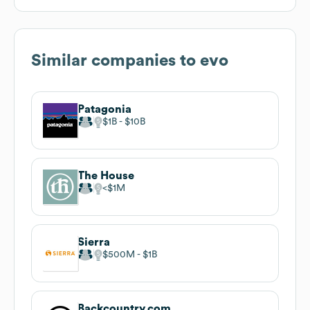
Similar companies to
evo
Patagonia
$1B
$10B
The House
$1M
Sierra
$500M
$1B
Backcountry.com