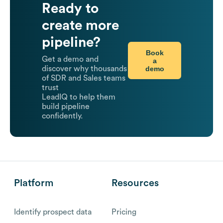
Ready to
create more
pipeline?
Book
Get a demo and
a
demo
discover why thousands
of SDR and Sales teams
trust
LeadIQ to help them
build pipeline
confidently.
Platform
Resources
Identify prospect data
Pricing