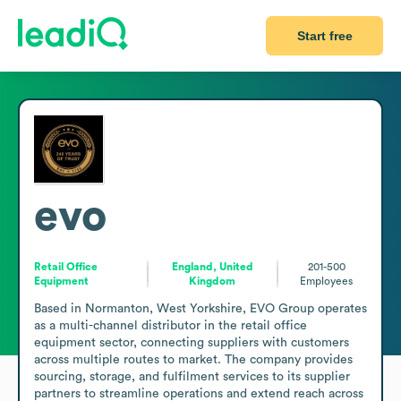
Start free
evo
Retail Office
England, United
201-500
Equipment
Kingdom
Employees
Based in Normanton, West Yorkshire, EVO Group operates 
as a multi-channel distributor in the retail office 
equipment sector, connecting suppliers with customers 
across multiple routes to market. The company provides 
sourcing, storage, and fulfilment services to its supplier 
partners to streamline operations and extend reach across 