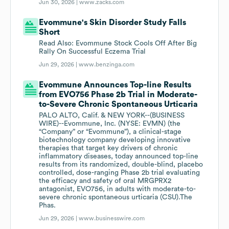
Jun 30, 2026 |
www.zacks.com
Evommune's Skin Disorder Study Falls
Short
Read Also: Evommune Stock Cools Off After Big
Rally On Successful Eczema Trial
Jun 29, 2026 |
www.benzinga.com
Evommune Announces Top-line Results
from EVO756 Phase 2b Trial in Moderate-
to-Severe Chronic Spontaneous Urticaria
PALO ALTO, Calif. & NEW YORK--(BUSINESS
WIRE)--Evommune, Inc. (NYSE: EVMN) (the
“Company” or “Evommune”), a clinical-stage
biotechnology company developing innovative
therapies that target key drivers of chronic
inflammatory diseases, today announced top-line
results from its randomized, double-blind, placebo
controlled, dose-ranging Phase 2b trial evaluating
the efficacy and safety of oral MRGPRX2
antagonist, EVO756, in adults with moderate-to-
severe chronic spontaneous urticaria (CSU).The
Phas.
Jun 29, 2026 |
www.businesswire.com