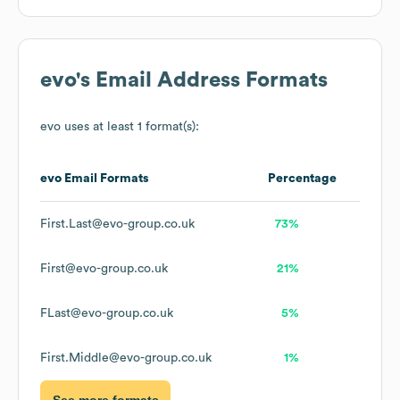
evo
's Email Address Formats
evo
uses at least 1 format(s):
evo
Email Formats
Percentage
First.Last@evo-group.co.uk
73%
First@evo-group.co.uk
21%
FLast@evo-group.co.uk
5%
First.Middle@evo-group.co.uk
1%
See more formats