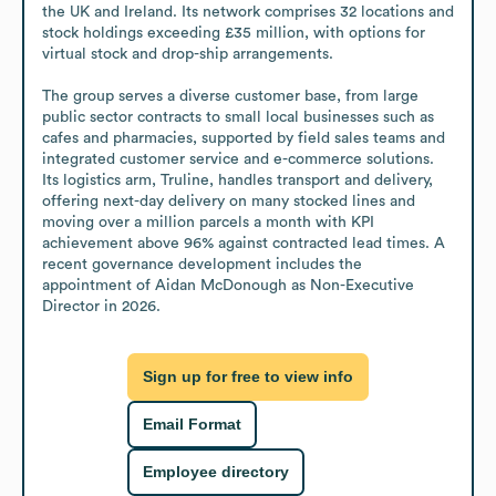
the UK and Ireland. Its network comprises 32 locations and 
stock holdings exceeding £35 million, with options for 
virtual stock and drop-ship arrangements.

The group serves a diverse customer base, from large 
public sector contracts to small local businesses such as 
cafes and pharmacies, supported by field sales teams and 
integrated customer service and e-commerce solutions. 
Its logistics arm, Truline, handles transport and delivery, 
offering next-day delivery on many stocked lines and 
moving over a million parcels a month with KPI 
achievement above 96% against contracted lead times. A 
recent governance development includes the 
appointment of Aidan McDonough as Non-Executive 
Director in 2026.
Sign up for free to view info
Email Format
Employee directory