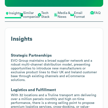
Similar
Tech
Media &
Email
FAQ
Insights
companies
Stack
News
Format
Insights
Strategic Partnerships
EVO Group maintains a broad supplier network and a
robust multi-channel distribution model, presenting
opportunities to introduce new manufacturers or
exclusive product lines to their UK and Ireland customer
base through existing channels and eCommerce
solutions.
Logistics and Fulfillment
With 32 locations and a Truline transport arm delivering
over a million parcels monthly and high on-time
performance, there is a strong selling point to propose
premium logistics services, cross-docking, or value-