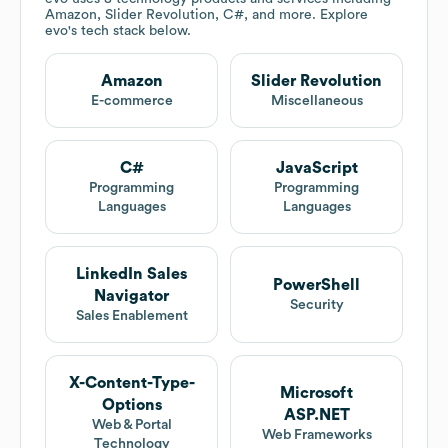
Amazon, Slider Revolution, C#, and more. Explore
evo
's tech stack below.
Amazon
Slider Revolution
E-commerce
Miscellaneous
C#
JavaScript
Programming
Programming
Languages
Languages
LinkedIn Sales
PowerShell
Navigator
Security
Sales Enablement
X-Content-Type-
Microsoft
Options
ASP.NET
Web & Portal
Web Frameworks
Technology