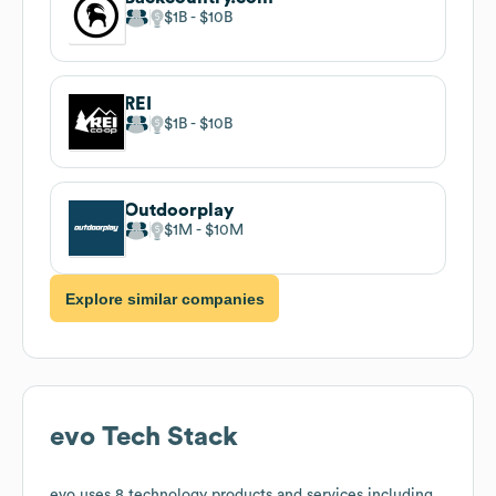
$1B
$10B
REI
$1B
$10B
Outdoorplay
$1M
$10M
Explore similar companies
evo
Tech Stack
evo
uses 8 technology products and services including