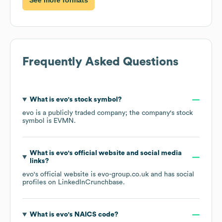
Frequently Asked Questions
What is
evo
's stock symbol?
evo
is a publicly traded company; the company's stock
symbol is
EVMN
.
What is
evo
's official website and social media
links?
evo
's official website is
evo-group.co.uk
and has social
profiles on
LinkedIn
Crunchbase
.
What is
evo
's
NAICS code
?