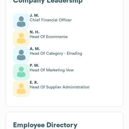
Company Leadership
J. M.
Chief Financial Officer
N. H.
Head Of Ecommerce
A. M.
Head Of Category - Etrading
P. W.
Head Of Marketing Vow
E. R.
Head Of Supplier Administration
Employee Directory