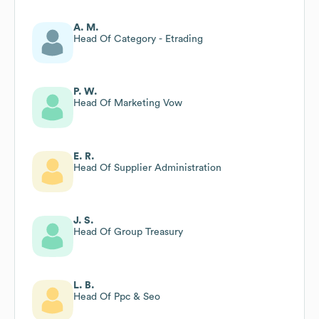
A. M.
Head Of Category - Etrading
P. W.
Head Of Marketing Vow
E. R.
Head Of Supplier Administration
J. S.
Head Of Group Treasury
L. B.
Head Of Ppc & Seo