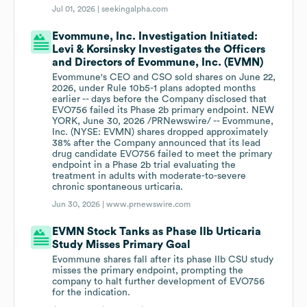
Jul 01, 2026 |
seekingalpha.com
Evommune, Inc. Investigation Initiated:
Levi & Korsinsky Investigates the Officers
and Directors of Evommune, Inc. (EVMN)
Evommune's CEO and CSO sold shares on June 22,
2026, under Rule 10b5-1 plans adopted months
earlier -- days before the Company disclosed that
EVO756 failed its Phase 2b primary endpoint. NEW
YORK, June 30, 2026 /PRNewswire/ -- Evommune,
Inc. (NYSE: EVMN) shares dropped approximately
38% after the Company announced that its lead
drug candidate EVO756 failed to meet the primary
endpoint in a Phase 2b trial evaluating the
treatment in adults with moderate-to-severe
chronic spontaneous urticaria.
Jun 30, 2026 |
www.prnewswire.com
EVMN Stock Tanks as Phase IIb Urticaria
Study Misses Primary Goal
Evommune shares fall after its phase IIb CSU study
misses the primary endpoint, prompting the
company to halt further development of EVO756
for the indication.