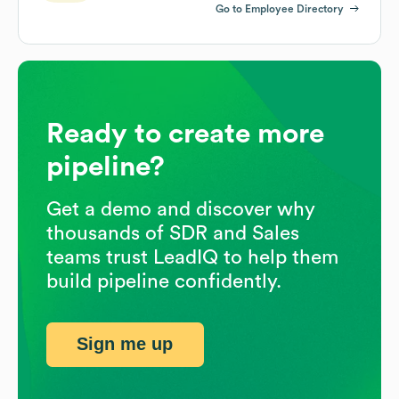
Go to Employee Directory
Ready to create more
pipeline?
Get a demo and discover why
thousands of SDR and Sales
teams trust LeadIQ to help them
build pipeline confidently.
Sign me up