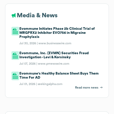
Media & News
Evommune Initiates Phase 2b Clinical Trial of
MRGPRX2 Inhibitor EVO756 in Migraine
Prophylaxis
Jul 30, 2026 |
www.businesswire.com
Evommune, Inc. (EVMN) Securities Fraud
Investigation - Levi & Korsinsky
Jul 07, 2026 |
www.prnewswire.com
Evommune's Healthy Balance Sheet Buys Them
Time For AD
Jul 01, 2026 |
seekingalpha.com
Read more news