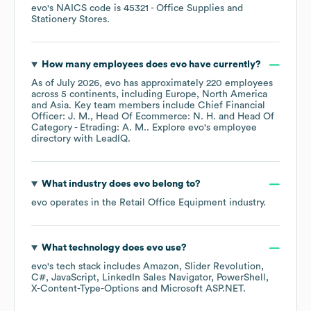
evo
's
NAICS code is
45321
- Office Supplies and
Stationery Stores
.
How many employees does
evo
have currently?
As of
July 2026
,
evo
has approximately
220
employees
across
5 continents, including
Europe
North America
Asia
. Key team members include
Chief Financial
Officer: J. M.
Head Of Ecommerce: N. H.
Head Of
Category - Etrading: A. M.
. Explore
evo
's employee
directory
with LeadIQ.
What industry does
evo
belong to?
evo
operates in the
Retail Office Equipment
industry.
What technology does
evo
use?
evo
's tech stack includes
Amazon
Slider Revolution
C#
JavaScript
LinkedIn Sales Navigator
PowerShell
X-Content-Type-Options
Microsoft ASP.NET
.