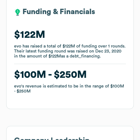
Funding & Financials
Funding & Financials
$122M
$122M
evo
evo
has raised a total of
has raised a total of
$122M
$122M
of funding
of funding
over
over
1
1
rounds
rounds
.
.
Their latest funding round was raised on
Their latest funding round was raised on
Dec 23, 2020
Dec 23, 2020
in the amount of
in the amount of
$122M
$122M
as a
as a
debt_financing
debt_financing
.
.
$100M
$100M
$250M
$250M
evo
evo
's revenue is estimated to be in the range of
's revenue is estimated to be in the range of
$100M
$100M
$250M
$250M