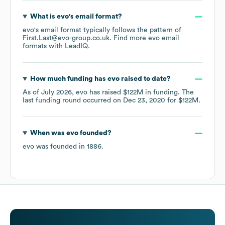
What is
evo
's email format?
evo
's email format typically follows the pattern of
First.Last@evo-group.co.uk.
Find more
evo
email
formats
with LeadIQ.
How much funding has
evo
raised to date?
As of
July 2026
,
evo
has raised
$122M
in funding.
The
last funding round occurred on
Dec 23, 2020
for
$122M
.
When was
evo
founded?
evo
was founded in
1886
.