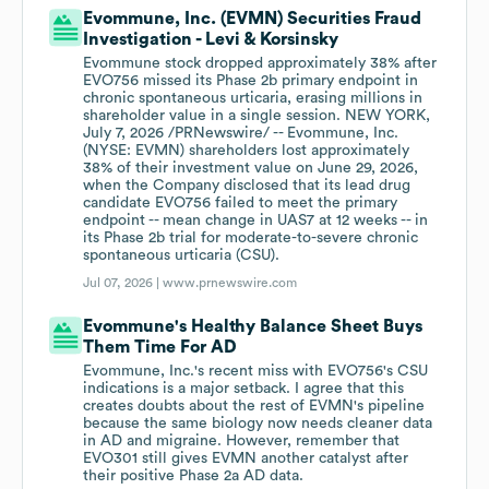
Evommune, Inc. (EVMN) Securities Fraud
Investigation - Levi & Korsinsky
Evommune stock dropped approximately 38% after
EVO756 missed its Phase 2b primary endpoint in
chronic spontaneous urticaria, erasing millions in
shareholder value in a single session. NEW YORK,
July 7, 2026 /PRNewswire/ -- Evommune, Inc.
(NYSE: EVMN) shareholders lost approximately
38% of their investment value on June 29, 2026,
when the Company disclosed that its lead drug
candidate EVO756 failed to meet the primary
endpoint -- mean change in UAS7 at 12 weeks -- in
its Phase 2b trial for moderate-to-severe chronic
spontaneous urticaria (CSU).
Jul 07, 2026 |
www.prnewswire.com
Evommune's Healthy Balance Sheet Buys
Them Time For AD
Evommune, Inc.'s recent miss with EVO756's CSU
indications is a major setback. I agree that this
creates doubts about the rest of EVMN's pipeline
because the same biology now needs cleaner data
in AD and migraine. However, remember that
EVO301 still gives EVMN another catalyst after
their positive Phase 2a AD data.