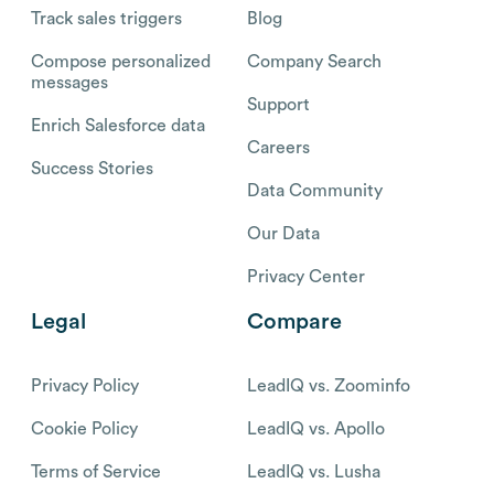
Track sales triggers
Blog
Compose personalized
Company Search
messages
Support
Enrich Salesforce data
Careers
Success Stories
Data Community
Our Data
Privacy Center
Legal
Compare
Privacy Policy
LeadIQ vs. Zoominfo
Cookie Policy
LeadIQ vs. Apollo
Terms of Service
LeadIQ vs. Lusha