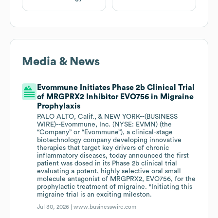
Media & News
Evommune Initiates Phase 2b Clinical Trial
of MRGPRX2 Inhibitor EVO756 in Migraine
Prophylaxis
PALO ALTO, Calif., & NEW YORK--(BUSINESS
WIRE)--Evommune, Inc. (NYSE: EVMN) (the
“Company” or “Evommune”), a clinical-stage
biotechnology company developing innovative
therapies that target key drivers of chronic
inflammatory diseases, today announced the first
patient was dosed in its Phase 2b clinical trial
evaluating a potent, highly selective oral small
molecule antagonist of MRGPRX2, EVO756, for the
prophylactic treatment of migraine. "Initiating this
migraine trial is an exciting mileston.
Jul 30, 2026 |
www.businesswire.com