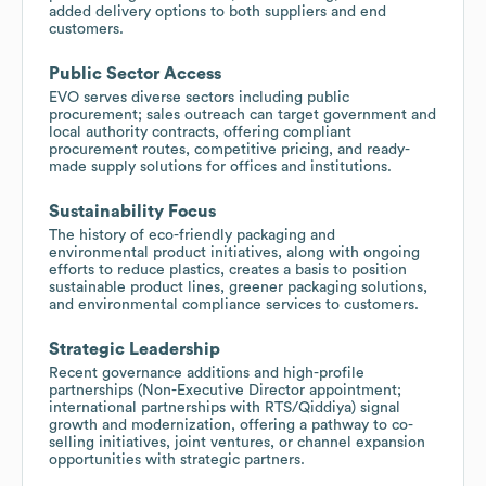
added delivery options to both suppliers and end
customers.
Public Sector Access
EVO serves diverse sectors including public
procurement; sales outreach can target government and
local authority contracts, offering compliant
procurement routes, competitive pricing, and ready-
made supply solutions for offices and institutions.
Sustainability Focus
The history of eco-friendly packaging and
environmental product initiatives, along with ongoing
efforts to reduce plastics, creates a basis to position
sustainable product lines, greener packaging solutions,
and environmental compliance services to customers.
Strategic Leadership
Recent governance additions and high-profile
partnerships (Non-Executive Director appointment;
international partnerships with RTS/Qiddiya) signal
growth and modernization, offering a pathway to co-
selling initiatives, joint ventures, or channel expansion
opportunities with strategic partners.