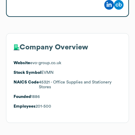
Company Overview
Website
evo-group.co.uk
Stock Symbol
EVMN
NAICS Code
45321
- Office Supplies and Stationery
Stores
Founded
1886
Employees
201-500