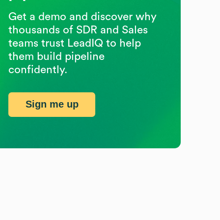
Get a demo and discover why
thousands of SDR and Sales
teams trust LeadIQ to help
them build pipeline
confidently.
Sign me up