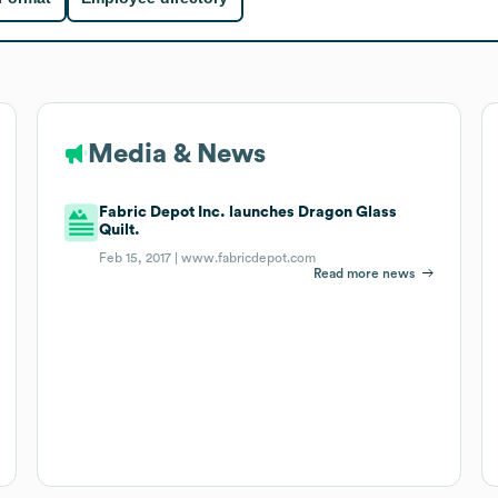
Media & News
Fabric Depot Inc. launches Dragon Glass
Quilt.
Feb 15, 2017 |
www.fabricdepot.com
Read more news