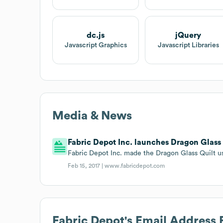
dc.js
jQuery
Javascript Graphics
Javascript Libraries
Media & News
Fabric Depot Inc. launches Dragon Glass 
Fabric Depot Inc. made the Dragon Glass Quilt us
Feb 15, 2017 |
www.fabricdepot.com
Fabric Depot
's Email Address