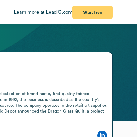
Learn more at LeadIQ.com
Start free
 selection of brand-name, first-quality fabrics 
 in 1992, the business is described as the country’s 
ource. The company operates in the retail art supplies 
ric Depot announced the Dragon Glass Quilt, a project 