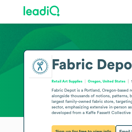
Fabric Depo
Retail Art Supplies
Oregon, United States
Fabric Depot is a Portland, Oregon-based ret
alongside thousands of notions, patterns, bo
largest family-owned fabric store, targeti
sector, emphasizing extensive in-person ass
developed from a Kaffe Fassett Collective
Sign up for free to view info
Email