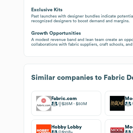
Exclusive Kits
Past launches with designer bundles indicate potential 
recognized designers to boost demand and margins.
Growth Opportunities
A modest revenue band and lean team create an oppor
collaborations with fabric suppliers, craft schools, an
Similar companies to
Fabric D
Fabric.com
Moo
$25M
$50M
Hobby Lobby
Moo
$10B