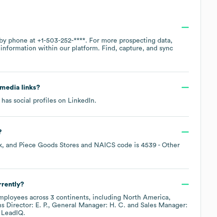
 by phone at
+1-503-252-****
. For more prospecting data,
information within our platform. Find, capture, and sync
l media links?
has social profiles on
LinkedIn
.
?
, and Piece Goods Stores
NAICS code is
4539
- Other
rently?
ployees across
3 continents, including
North America
s Director: E. P.
General Manager: H. C.
Sales Manager:
 LeadIQ.