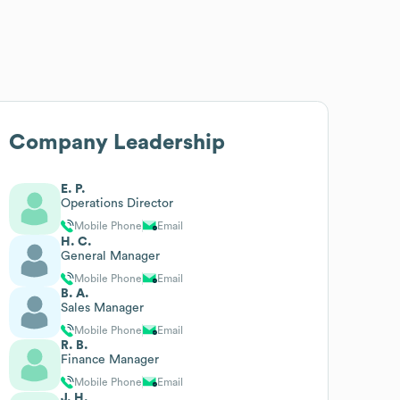
Company Leadership
E. P.
Operations Director
Mobile Phone
Email
H. C.
General Manager
Mobile Phone
Email
B. A.
Sales Manager
Mobile Phone
Email
R. B.
Finance Manager
Mobile Phone
Email
J. H.