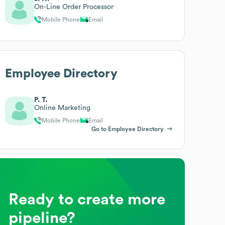
On-Line Order Processor
Mobile Phone
Email
Employee Directory
P. T.
Online Marketing
Mobile Phone
Email
Go to Employee Directory
Ready to create more
pipeline?