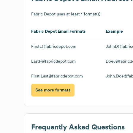
Fabric Depot
uses at least 1 format(s):
Fabric Depot
Email Formats
Example
FirstL@fabricdepot.com
JohnD@fabric
LastF@fabricdepot.com
DoeJ@fabricd
First.Last@fabricdepot.com
John.Doe@fab
See more formats
Frequently Asked Questions