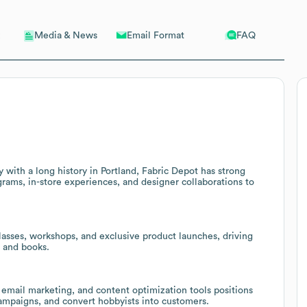
Email Format
FAQ
Media & News
y with a long history in Portland, Fabric Depot has strong
ograms, in-store experiences, and designer collaborations to
lasses, workshops, and exclusive product launches, driving
, and books.
, email marketing, and content optimization tools positions
ampaigns, and convert hobbyists into customers.