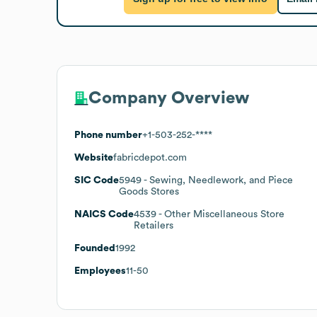
Company Overview
Phone number
+1-503-252-****
Website
fabricdepot.com
SIC Code
5949
- Sewing, Needlework, and Piece
Goods Stores
NAICS Code
4539
- Other Miscellaneous Store
Retailers
Founded
1992
Employees
11-50