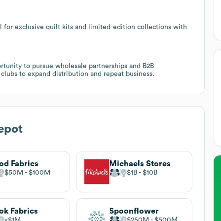
for exclusive quilt kits and limited-edition collections with
tunity to pursue wholesale partnerships and B2B
d clubs to expand distribution and repeat business.
epot
d Fabrics
Michaels Stores
$50M
$100M
$1B
$10B
k Fabrics
Spoonflower
$1M
$250M
$500M