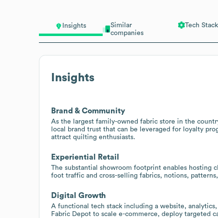
Similar
Tech Stack
Insights
companies
Insights
Brand & Community
As the largest family-owned fabric store in the countr
local brand trust that can be leveraged for loyalty pr
attract quilting enthusiasts.
Experiential Retail
The substantial showroom footprint enables hosting c
foot traffic and cross-selling fabrics, notions, patterns
Digital Growth
A functional tech stack including a website, analytics
Fabric Depot to scale e-commerce, deploy targeted c