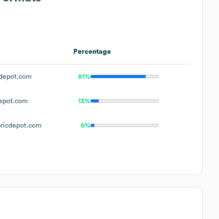
Percentage
depot.com
81%
epot.com
13%
ricdepot.com
6%