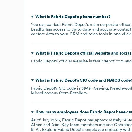
What is
Fabric Depot
's phone number?
You can contact
Fabric Depot
's main corporate office
LeadIQ has access to up-to-date and accurate contact 
contact data to your CRM and sales tools in one click.
What is
Fabric Depot
's official website and socia
Fabric Depot
's official website is
fabricdepot.com
and 
What is
Fabric Depot
's
SIC code
NAICS code
Fabric Depot
's
SIC code is
5949
- Sewing, Needlework
Miscellaneous Store Retailers
.
How many employees does
Fabric Depot
have cur
As of
July 2026
,
Fabric Depot
has approximately
36
em
Africa
Asia
. Key team members include
Operation
B. A.
. Explore
Fabric Depot
's employee directory
with