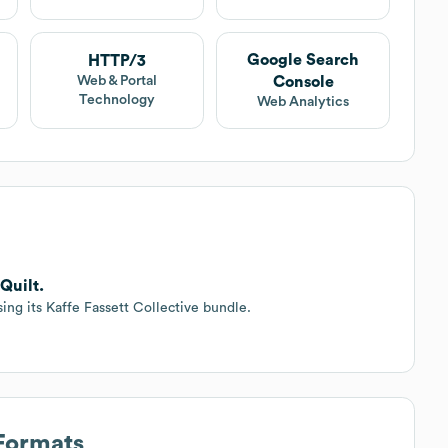
Google Search
HTTP/3
Console
Web & Portal
Technology
Web Analytics
Quilt.
ing its Kaffe Fassett Collective bundle.
 Formats