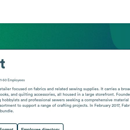
t
11-50
Employees
ailer focused on fabrics and related sewing supplies. It carries a broad
oks, and quilting accessories, all housed in a large storefront. Founded
ng hobbyists and professional sewers seeking a comprehensive material s
ortment to support a range of crafting projects. In February 2017, Fab
 bundle.
 Format
Employee directory