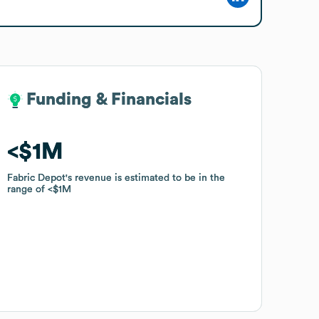
Funding & Financials
Funding & Financials
$1M
$1M
Fabric Depot
Fabric Depot
's revenue is estimated to be in the
's revenue is estimated to be in the
range of
range of
$1M
$1M