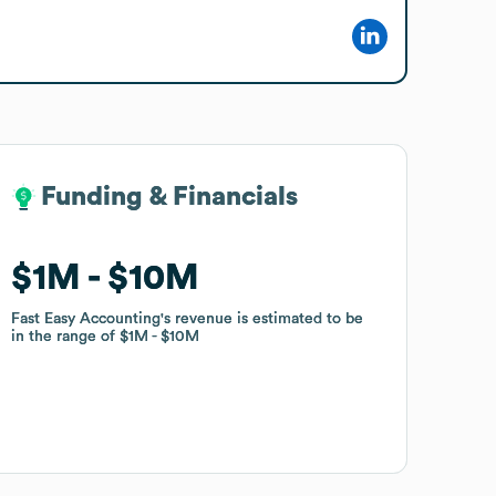
Funding & Financials
Funding & Financials
$1M
$1M
$10M
$10M
Fast Easy Accounting
Fast Easy Accounting
's revenue is estimated to be
's revenue is estimated to be
in the range of
in the range of
$1M
$1M
$10M
$10M