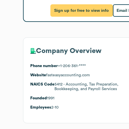
Sign up for free to view info
Email
Company Overview
Phone number
+1-206-361-****
Website
fasteasyaccounting.com
NAICS Code
5412
- Accounting, Tax Preparation,
Bookkeeping, and Payroll Services
Founded
1991
Employees
2-10