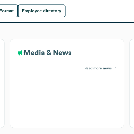
 Format
Employee directory
Media & News
Read more news