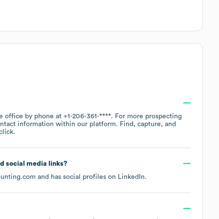
te office by phone at
+1-206-361-****
. For more prospecting
ntact information within our platform. Find, capture, and
lick.
nd social media links?
ounting.com
and has social profiles on
LinkedIn
.