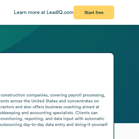
Learn more at LeadIQ.com
Start free
construction companies, covering payroll processing, 
ients across the United States and concentrates on 
ractors and also offers business coaching aimed at 
kkeeping and accounting specialists. Clients can 
monitoring, reporting, and data input with automatic 
tsourcing day-to-day data entry and doing-it-yourself 