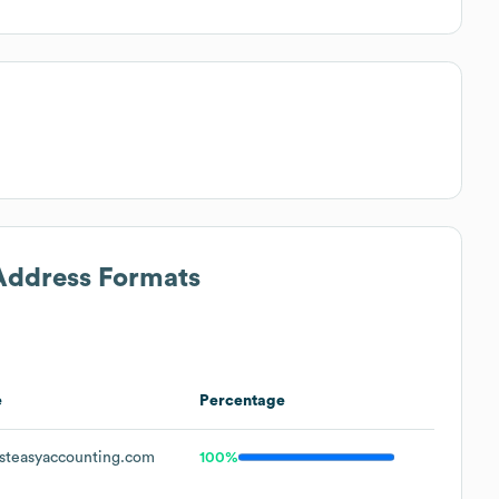
 Address Formats
e
Percentage
steasyaccounting.com
100%