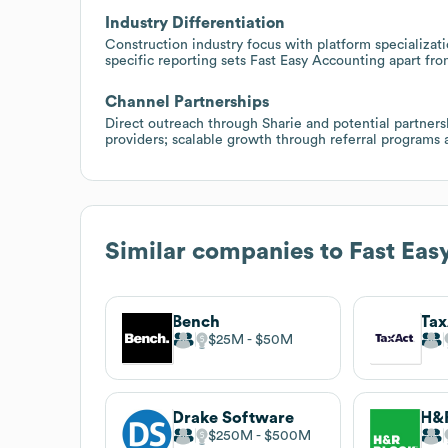
Industry Differentiation
Construction industry focus with platform specializat
specific reporting sets Fast Easy Accounting apart fr
Channel Partnerships
Direct outreach through Sharie and potential partner
providers; scalable growth through referral programs a
Similar companies to
Fast Eas
Bench
Tax
$25M
$50M
Drake Software
H&R
$250M
$500M