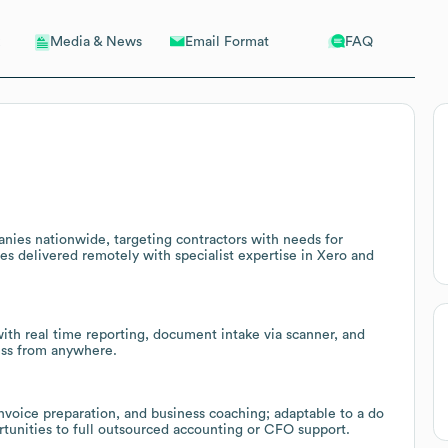
Email Format
FAQ
Media & News
ies nationwide, targeting contractors with needs for
ices delivered remotely with specialist expertise in Xero and
th real time reporting, document intake via scanner, and
ess from anywhere.
 invoice preparation, and business coaching; adaptable to a do
ortunities to full outsourced accounting or CFO support.