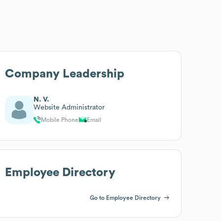
Company Leadership
N. V.
Website Administrator
Mobile Phone
Email
Employee Directory
Go to Employee Directory