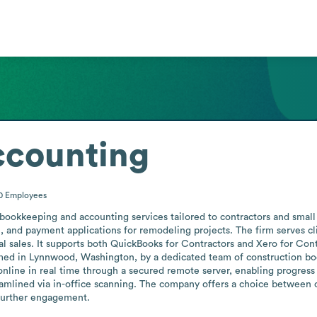
ccounting
10
Employees
ookkeeping and accounting services tailored to contractors and small 
n, and payment applications for remodeling projects. The firm serves cl
ual sales. It supports both QuickBooks for Contractors and Xero for Cont
ormed in Lynnwood, Washington, by a dedicated team of construction boo
nline in real time through a secured remote server, enabling progress 
mlined via in-office scanning. The company offers a choice between ou
 further engagement.