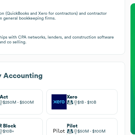
ion (QuickBooks and Xero for contractors) and contractor
om general bookkeeping firms.
ships with CPA networks, lenders, and construction software
nd co selling.
y Accounting
Act
Xero
$250M
$500M
$1B
$10B
 Block
Pilot
$10B
$50M
$100M