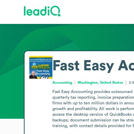
Fast Easy A
Accounting
Washington, United States
2-
Fast Easy Accounting provides outsourced b
quarterly tax reporting, invoice preparatio
firms with up to ten million dollars in ann
growth and profitability. All work is perf
access the desktop version of QuickBooks o
backups; document submission can be strea
training, with contact details provided for