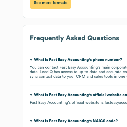
See more formats
Frequently Asked Questions
What is
Fast Easy Accounting
's phone number?
You can contact
Fast Easy Accounting
's main corpora
data, LeadIQ has access to up-to-date and accurate co
sync contact data to your CRM and sales tools in one c
What is
Fast Easy Accounting
's official website a
Fast Easy Accounting
's official website is
fasteasyacc
What is
Fast Easy Accounting
's
NAICS code
?