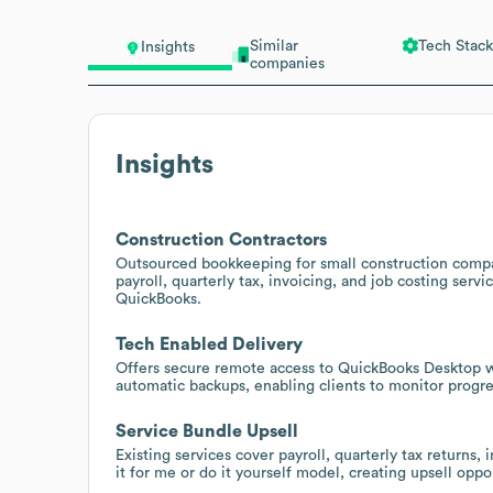
Similar
Tech Stack
Insights
companies
Insights
Construction Contractors
Outsourced bookkeeping for small construction compan
payroll, quarterly tax, invoicing, and job costing serv
QuickBooks.
Tech Enabled Delivery
Offers secure remote access to QuickBooks Desktop wi
automatic backups, enabling clients to monitor progr
Service Bundle Upsell
Existing services cover payroll, quarterly tax returns,
it for me or do it yourself model, creating upsell opp