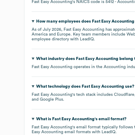
Fast Easy Accounting
's
NAICS code is
5412
- Accounti
How many employees does
Fast Easy Accounting
As of
July 2026
,
Fast Easy Accounting
has approximat
America
Europe
. Key team members include
Webs
employee directory
with LeadIQ.
What industry does
Fast Easy Accounting
belong 
Fast Easy Accounting
operates in the
Accounting
indu
What technology does
Fast Easy Accounting
use?
Fast Easy Accounting
's tech stack includes
Cloudflare
Google Plus
.
What is
Fast Easy Accounting
's email format?
Fast Easy Accounting
's email format typically follow
Easy Accounting
email formats
with LeadIQ.