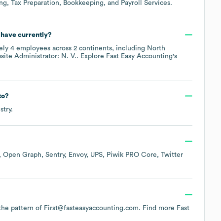
ng, Tax Preparation, Bookkeeping, and Payroll Services
.
have currently?
ely
4
employees across
2 continents, including
North
ite Administrator: N. V.
. Explore
Fast Easy Accounting
's
to?
stry.
Open Graph
Sentry
Envoy
UPS
Piwik PRO Core
Twitter
s the pattern of First@fasteasyaccounting.com.
Find more
Fast