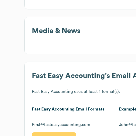
Media & News
Fast Easy Accounting
's Email
Fast Easy Accounting
uses at least 1 format(s):
Fast Easy Accounting
Email Formats
Exampl
First@fasteasyaccounting.com
John@fa