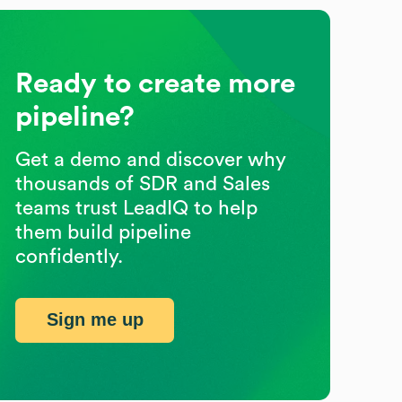
Ready to create more
pipeline?
Get a demo and discover why
thousands of SDR and Sales
teams trust LeadIQ to help
them build pipeline
confidently.
Sign me up