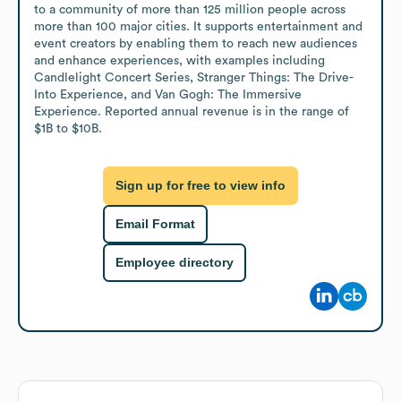
to a community of more than 125 million people across 
more than 100 major cities. It supports entertainment and 
event creators by enabling them to reach new audiences 
and enhance experiences, with examples including 
Candlelight Concert Series, Stranger Things: The Drive-
Into Experience, and Van Gogh: The Immersive 
Experience. Reported annual revenue is in the range of 
$1B to $10B.
Sign up for free to view info
Email Format
Employee directory