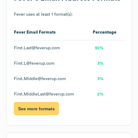
Fever
uses at least 1 format(s):
Fever
Email Formats
Percentage
First.Last@feverup.com
92%
First.L@feverup.com
3%
First.Middle@feverup.com
3%
First.MiddleLast@feverup.com
2%
See more formats