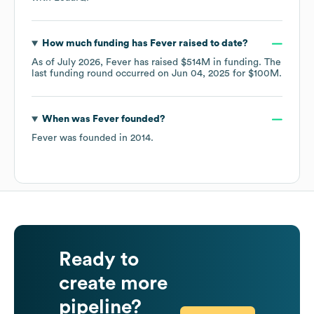
How much funding has
Fever
raised to date?
As of
July 2026
,
Fever
has raised
$514M
in funding.
The
last funding round occurred on
Jun 04, 2025
for
$100M
.
When was
Fever
founded?
Fever
was founded in
2014
.
Ready to
create more
pipeline?