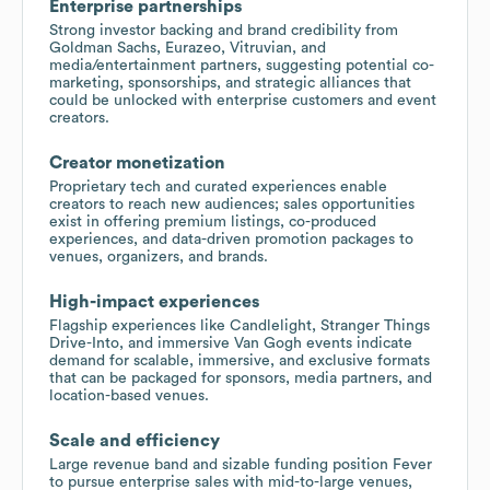
Enterprise partnerships
Strong investor backing and brand credibility from
Goldman Sachs, Eurazeo, Vitruvian, and
media/entertainment partners, suggesting potential co-
marketing, sponsorships, and strategic alliances that
could be unlocked with enterprise customers and event
creators.
Creator monetization
Proprietary tech and curated experiences enable
creators to reach new audiences; sales opportunities
exist in offering premium listings, co-produced
experiences, and data-driven promotion packages to
venues, organizers, and brands.
High-impact experiences
Flagship experiences like Candlelight, Stranger Things
Drive-Into, and immersive Van Gogh events indicate
demand for scalable, immersive, and exclusive formats
that can be packaged for sponsors, media partners, and
location-based venues.
Scale and efficiency
Large revenue band and sizable funding position Fever
to pursue enterprise sales with mid-to-large venues,