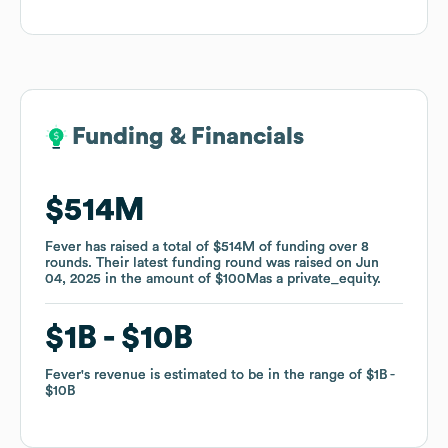
Funding & Financials
Funding & Financials
$514M
$514M
Fever
Fever
has raised a total of
has raised a total of
$514M
$514M
of funding
of funding
over
over
8
8
rounds
rounds
.
.
Their latest funding round was raised on
Their latest funding round was raised on
Jun
Jun
04, 2025
04, 2025
in the amount of
in the amount of
$100M
$100M
as a
as a
private_equity
private_equity
.
.
$1B
$1B
$10B
$10B
Fever
Fever
's revenue is estimated to be in the range of
's revenue is estimated to be in the range of
$1B
$1B
$10B
$10B