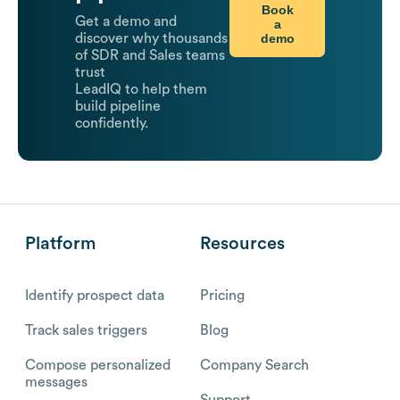
Book
Get a demo and
a
demo
discover why thousands
of SDR and Sales teams
trust
LeadIQ to help them
build pipeline
confidently.
Platform
Resources
Identify prospect data
Pricing
Track sales triggers
Blog
Compose personalized
Company Search
messages
Support