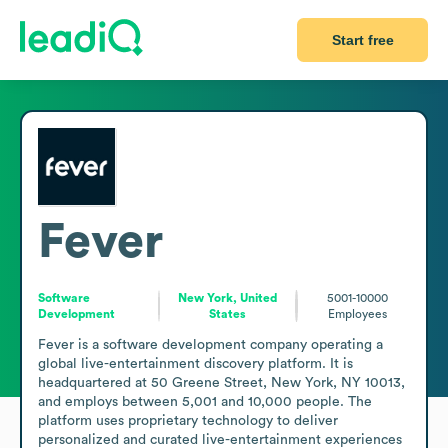
Start free
Fever
Software
New York, United
5001-10000
Development
States
Employees
Fever is a software development company operating a 
global live-entertainment discovery platform. It is 
headquartered at 50 Greene Street, New York, NY 10013, 
and employs between 5,001 and 10,000 people. The 
platform uses proprietary technology to deliver 
personalized and curated live-entertainment experiences 