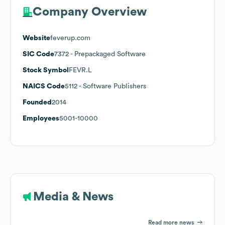
Company Overview
Website
feverup.com
SIC Code
7372
- Prepackaged Software
Stock Symbol
FEVR.L
NAICS Code
5112
- Software Publishers
Founded
2014
Employees
5001-10000
Media & News
Read more news