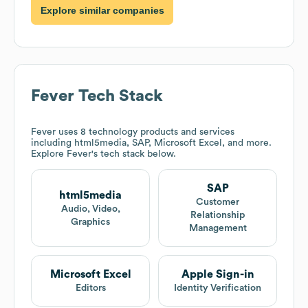
Explore similar companies
Fever
Tech Stack
Fever
uses 8 technology products and services
including html5media, SAP, Microsoft Excel, and more.
Explore
Fever
's tech stack below.
SAP
html5media
Customer
Audio, Video,
Relationship
Graphics
Management
Microsoft Excel
Apple Sign-in
Editors
Identity Verification