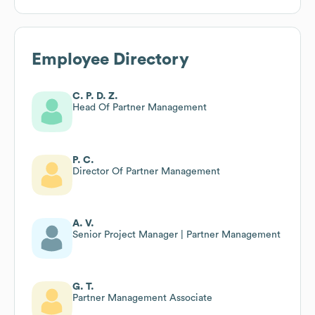
Employee Directory
C. P. D. Z.
Head Of Partner Management
P. C.
Director Of Partner Management
A. V.
Senior Project Manager | Partner Management
G. T.
Partner Management Associate