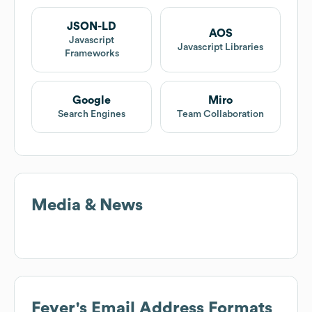
JSON-LD
AOS
Javascript
Javascript Libraries
Frameworks
Google
Miro
Search Engines
Team Collaboration
Media & News
Fever
's Email Address Formats