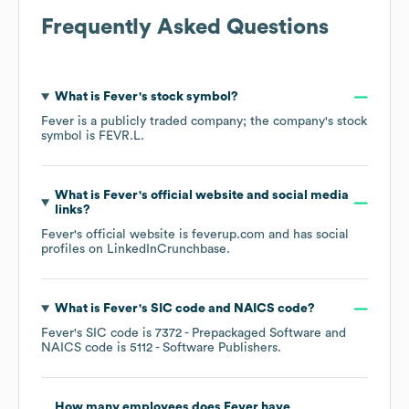
Frequently Asked Questions
What is
Fever
's stock symbol?
Fever
is a publicly traded company; the company's stock
symbol is
FEVR.L
.
What is
Fever
's official website and social media
links?
Fever
's official website is
feverup.com
and has social
profiles on
LinkedIn
Crunchbase
.
What is
Fever
's
SIC code
NAICS code
?
Fever
's
SIC code is
7372
- Prepackaged Software
NAICS code is
5112
- Software Publishers
.
How many employees does
Fever
have