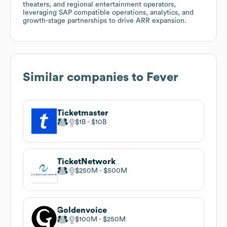
theaters, and regional entertainment operators,
leveraging SAP compatible operations, analytics, and
growth-stage partnerships to drive ARR expansion.
Similar companies to
Fever
Ticketmaster
$1B
$10B
TicketNetwork
$250M
$500M
Goldenvoice
$100M
$250M