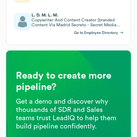
L. D. M. L. M.
Copywriter And Content Creator (branded
Content Via Madrid Secreto - Secret Media
Network)
Go to Employee Directory
Ready to create more
pipeline?
Get a demo and discover why
thousands of SDR and Sales
teams trust LeadIQ to help them
build pipeline confidently.