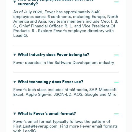
currently?
As of
July 2026
,
Fever
has approximately
5.4K
employees across
6 continents, including
Europe
North
America
Asia
. Key team members include
Ceo: I. B.
S.
Chief Financial Officer: R. L.
Vice President Of
Products: R.
. Explore
Fever
's employee directory
with
LeadIQ.
What industry does
Fever
belong to?
Fever
operates in the
Software Development
industry.
What technology does
Fever
use?
Fever
's tech stack includes
html5media
SAP
Microsoft
Excel
Apple Sign-in
JSON-LD
AOS
Google
Miro
.
What is
Fever
's email format?
Fever
's email format typically follows the pattern of
First.Last@feverup.com.
Find more
Fever
email formats
with LeadIQ.