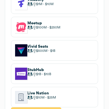
$1M
$10M
Meetup
$100M
$250M
Vivid Seats
$500M
$1B
StubHub
$1B
$10B
Live Nation
$10M
$25M