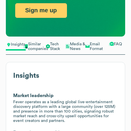
Sign me up
Similar
Tech
Media &
Email
FAQ
Insights
companies
Stack
News
Format
Insights
Market leadership
Fever operates as a leading global live-entertainment
discovery platform with a large community (over 125M)
and presence in more than 100 cities, signaling robust
market reach and cross-city upsell opportunities for
event creators and partners.