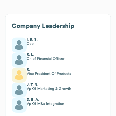
Company Leadership
I. B. S.
Ceo
R. L.
Chief Financial Officer
R.
Vice President Of Products
J. T. N.
Vp Of Marketing & Growth
D. B. A.
Vp Of M&a Integration