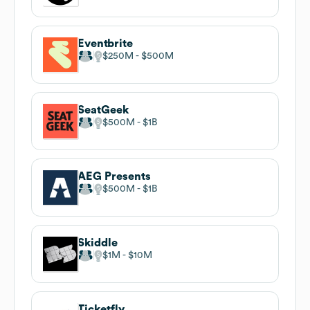
Eventbrite
$250M
$500M
SeatGeek
$500M
$1B
AEG Presents
$500M
$1B
Skiddle
$1M
$10M
Ticketfly