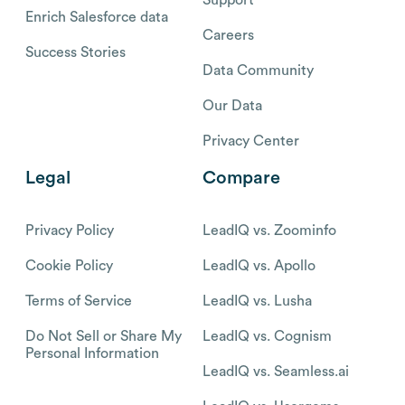
Enrich Salesforce data
Careers
Success Stories
Data Community
Our Data
Privacy Center
Legal
Compare
Privacy Policy
LeadIQ vs. Zoominfo
Cookie Policy
LeadIQ vs. Apollo
Terms of Service
LeadIQ vs. Lusha
Do Not Sell or Share My
LeadIQ vs. Cognism
Personal Information
LeadIQ vs. Seamless.ai