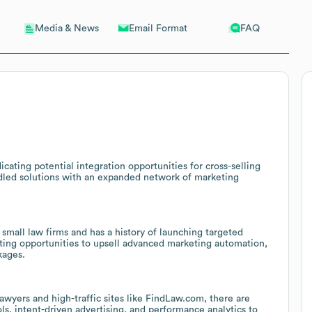
Email Format
FAQ
Media & News
cating potential integration opportunities for cross-selling
undled solutions with an expanded network of marketing
mall law firms and has a history of launching targeted
sting opportunities to upsell advanced marketing automation,
kages.
awyers and high-traffic sites like FindLaw.com, there are
ls, intent-driven advertising, and performance analytics to