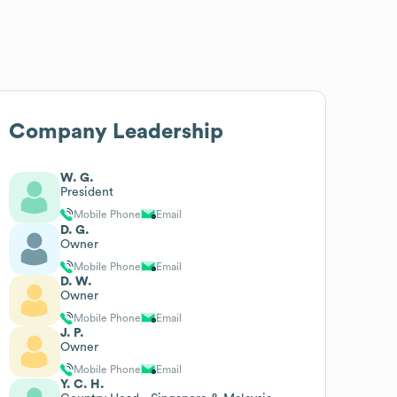
Company Leadership
W. G.
President
Mobile Phone
Email
D. G.
Owner
Mobile Phone
Email
D. W.
Owner
Mobile Phone
Email
J. P.
Owner
Mobile Phone
Email
Y. C. H.