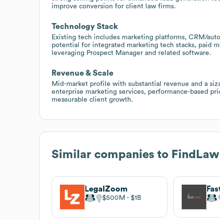
improve conversion for client law firms.
Technology Stack
Existing tech includes marketing platforms, CRM/autom
potential for integrated marketing tech stacks, paid 
leveraging Prospect Manager and related software.
Revenue & Scale
Mid-market profile with substantial revenue and a siz
enterprise marketing services, performance-based pri
measurable client growth.
Similar companies to
FindLaw
LegalZoom
Fas
$500M
$1B