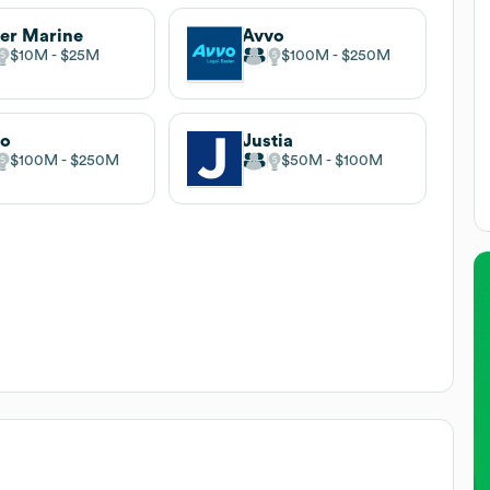
er Marine
Avvo
$10M
$25M
$100M
$250M
lo
Justia
$100M
$250M
$50M
$100M