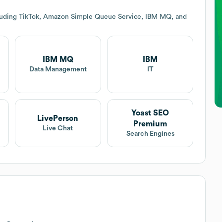
cluding TikTok, Amazon Simple Queue Service, IBM MQ, and
IBM MQ
IBM
Data Management
IT
Yoast SEO
LivePerson
Premium
Live Chat
Search Engines