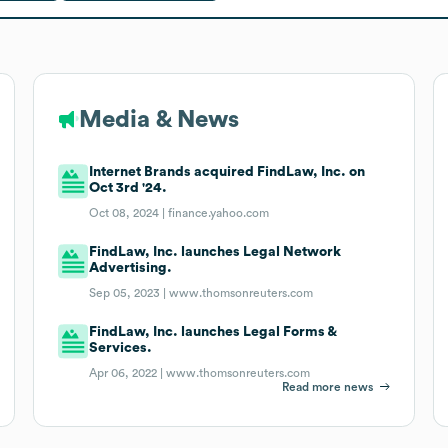
Media & News
Internet Brands acquired FindLaw, Inc. on
Oct 3rd '24.
Oct 08, 2024 |
finance.yahoo.com
FindLaw, Inc. launches Legal Network
Advertising.
Sep 05, 2023 |
www.thomsonreuters.com
FindLaw, Inc. launches Legal Forms &
Services.
Apr 06, 2022 |
www.thomsonreuters.com
Read more news