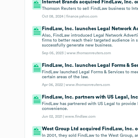
Internet Brands acquired FindLaw, Inc. o
Thomson Reuters to sell FindLaw business to Inte
Oct 08, 2024 |
finance.yahoo.com
FindLaw, Inc. launches Legal Network Ad
Also, FindLaw introduced Legal Network Advertis
firms to better reach their targeted audience in 
successfully generate new business.
Sep 05, 2023 |
www.thomsonreuters.com
FindLaw, Inc. launches Legal Forms & Ser
FindLaw launched Legal Forms & Services to meet
certain areas of the law.
Apr 06, 2022 |
www.thomsonreuters.com
FindLaw, Inc. partners with US Legal, Inc
FindLaw has partnered with US Legal to provide l
convenience.
Jun 02, 2021 |
www.findlaw.com
West Group Ltd acquired FindLaw, Inc. on
In 2001, they sold FindLaw to the West Group, an