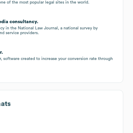
ne of the most popular legal sites in the world.
edia consultancy.
y in the National Law Journal, a national survey by
nd service providers.
r.
 software created to increase your conversion rate through
mats