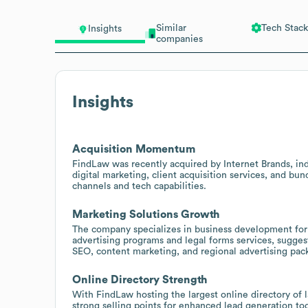
Similar
Tech Stack
Insights
companies
Insights
Acquisition Momentum
FindLaw was recently acquired by Internet Brands, indi
digital marketing, client acquisition services, and b
channels and tech capabilities.
Marketing Solutions Growth
The company specializes in business development for s
advertising programs and legal forms services, sugge
SEO, content marketing, and regional advertising pac
Online Directory Strength
With FindLaw hosting the largest online directory of l
strong selling points for enhanced lead generation too