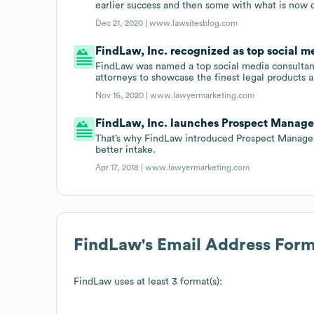
earlier success and then some with what is now o
Dec 21, 2020 |
www.lawsitesblog.com
FindLaw, Inc. recognized as top social m
FindLaw was named a top social media consultanc
attorneys to showcase the finest legal products a
Nov 16, 2020 |
www.lawyermarketing.com
FindLaw, Inc. launches Prospect Manage
That’s why FindLaw introduced Prospect Manager,
better intake.
Apr 17, 2018 |
www.lawyermarketing.com
FindLaw
's Email Address For
FindLaw
uses at least 3 format(s):