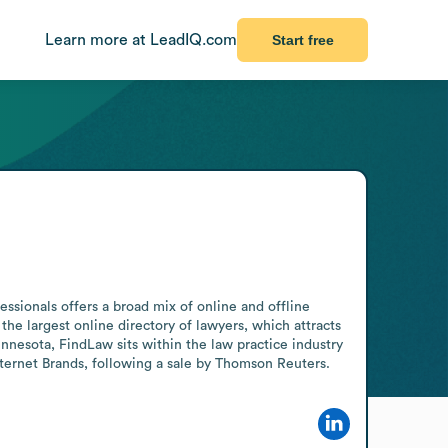
Learn more at LeadIQ.com
Start free
sionals offers a broad mix of online and offline 
e largest online directory of lawyers, which attracts 
nnesota, FindLaw sits within the law practice industry 
nternet Brands, following a sale by Thomson Reuters.