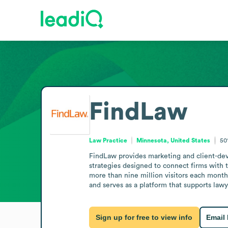
FindLaw
Law Practice
Minnesota, United States
50
FindLaw provides marketing and client-devel
strategies designed to connect firms with 
more than nine million visitors each month 
and serves as a platform that supports law
Sign up for free to view info
Email