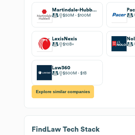
Martindale-Hubbell
Pac
$50M
$100M
LexisNexis
No
$10B
Law360
$500M
$1B
Explore similar companies
FindLaw
Tech Stack