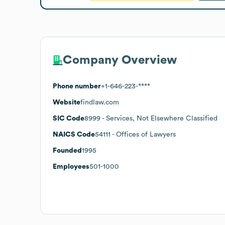
Company Overview
Phone number
+1-646-223-****
Website
findlaw.com
SIC Code
8999
- Services, Not Elsewhere Classified
NAICS Code
54111
- Offices of Lawyers
Founded
1995
Employees
501-1000