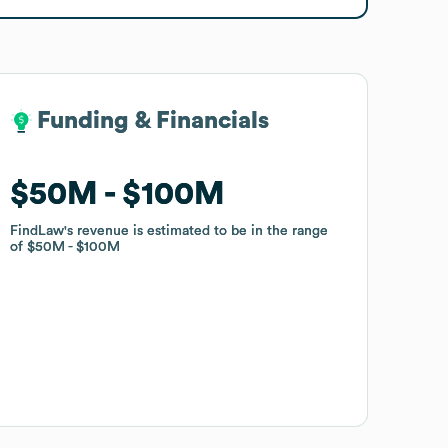
Funding & Financials
Funding & Financials
$50M
$50M
$100M
$100M
FindLaw
FindLaw
's revenue is estimated to be in the range
's revenue is estimated to be in the range
of
of
$50M
$50M
$100M
$100M