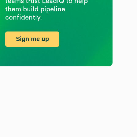
teams trust LeadIQ to help
them build pipeline
confidently.
Sign me up