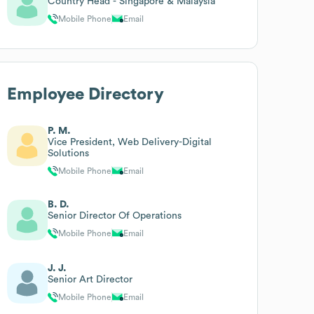
Country Head - Singapore & Malaysia
Mobile Phone
Email
Employee Directory
P. M.
Vice President, Web Delivery-Digital
Solutions
Mobile Phone
Email
B. D.
Senior Director Of Operations
Mobile Phone
Email
J. J.
Senior Art Director
Mobile Phone
Email