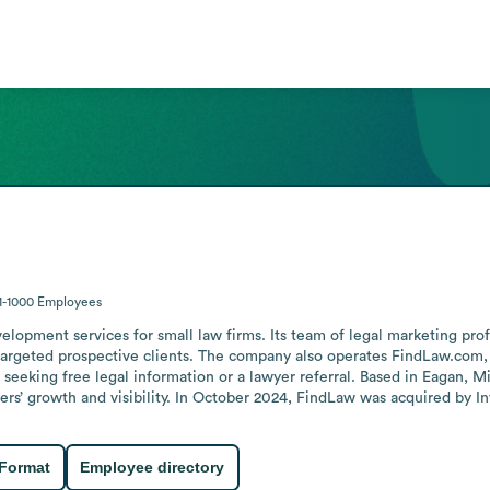
1-1000
Employees
opment services for small law firms. Its team of legal marketing profes
targeted prospective clients. The company also operates FindLaw.com, th
seeking free legal information or a lawyer referral. Based in Eagan, Mi
yers’ growth and visibility. In October 2024, FindLaw was acquired by I
 Format
Employee directory