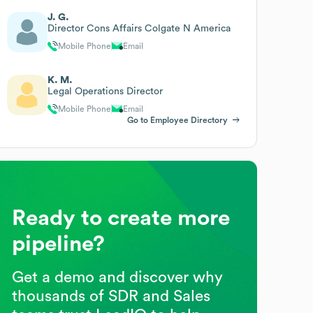
J. G.
Director Cons Affairs Colgate N America
Mobile Phone
Email
K. M.
Legal Operations Director
Mobile Phone
Email
Go to Employee Directory
Ready to create more
pipeline?
Get a demo and discover why
thousands of SDR and Sales