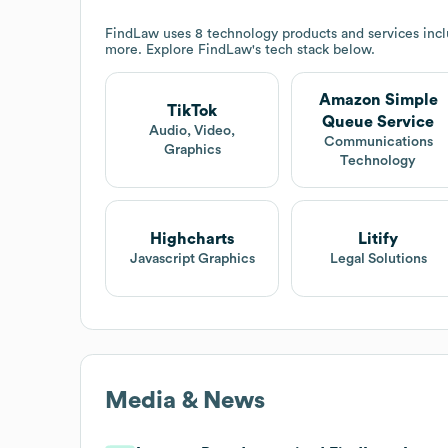
FindLaw
uses 8 technology products and services in
more. Explore
FindLaw
's tech stack below.
Amazon Simple
TikTok
Queue Service
Audio, Video,
Communications
Graphics
Technology
Highcharts
Litify
Javascript Graphics
Legal Solutions
Media & News