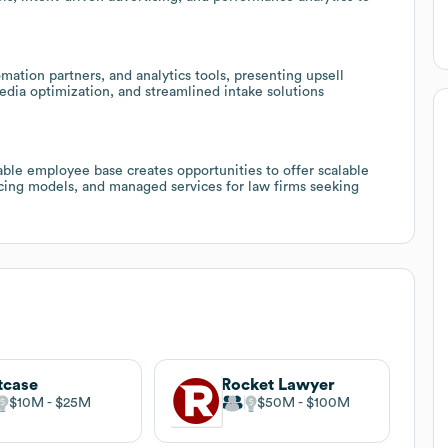
ation partners, and analytics tools, presenting upsell
media optimization, and streamlined intake solutions
able employee base creates opportunities to offer scalable
cing models, and managed services for law firms seeking
tcase
Rocket Lawyer
$10M
$25M
$50M
$100M