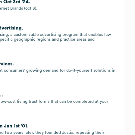
n Oct 3rd '24.
rnet Brands (oct 3).
vertising.
ing, a customizable advertising program that enables law
specific geographic regions and practice areas and
vices.
 consumers’ growing demand for do-it-yourself solutions in
..
ow-cost living trust forms that can be completed at your
 Jan 1st '01.
d two years later, they founded Justia, repeating their