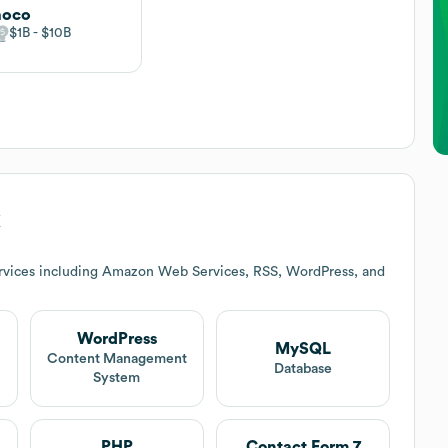
noco
$1B
$10B
k
rvices including Amazon Web Services, RSS, WordPress, and
WordPress
MySQL
t
Content Management
Database
System
PHP
Contact Form 7