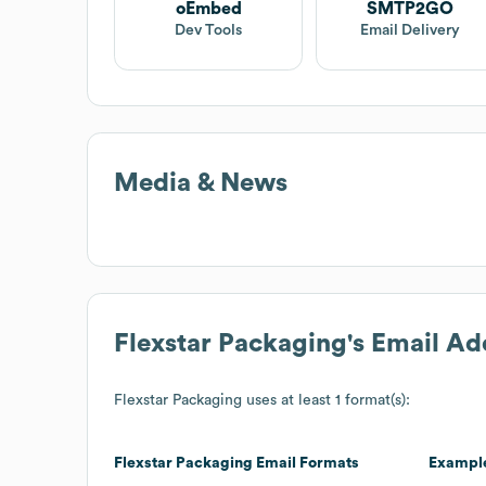
oEmbed
SMTP2GO
Dev Tools
Email Delivery
Media & News
Flexstar Packaging
's Email A
Flexstar Packaging
uses at least 1 format(s):
Flexstar Packaging
Email Formats
Exampl