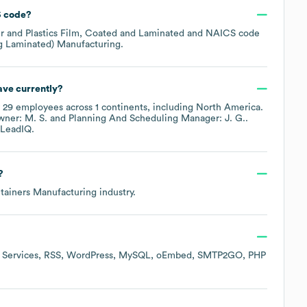
 code
?
r and Plastics Film, Coated and Laminated
NAICS code
ng Laminated) Manufacturing
.
ve currently?
y
29
employees across
1 continents, including
North America
.
ner: M. S.
Planning And Scheduling Manager: J. G.
.
LeadIQ.
?
tainers Manufacturing
industry.
Services
RSS
WordPress
MySQL
oEmbed
SMTP2GO
PHP