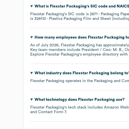
What is
Flexstar Packaging
's
SIC code
NAICS
Flexstar Packaging
's
SIC code is
2671
- Packaging Pape
is
326112
- Plastics Packaging Film and Sheet (includi
How many employees does
Flexstar Packaging
ha
As of
July 2026
,
Flexstar Packaging
has approximatel
Key team members include
President / Ceo: M. B.
Ow
Explore
Flexstar Packaging
's employee directory
with 
What industry does
Flexstar Packaging
belong to
Flexstar Packaging
operates in the
Packaging and Con
What technology does
Flexstar Packaging
use?
Flexstar Packaging
's tech stack includes
Amazon Web 
Contact Form 7
.