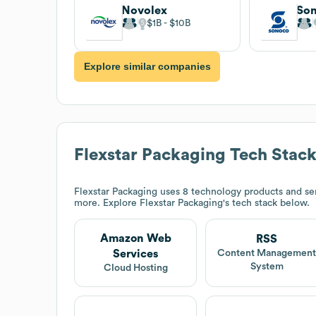
Novolex
So
$1B
$10B
Explore similar companies
Flexstar Packaging
Tech Stac
Flexstar Packaging
uses 8 technology products and se
more. Explore
Flexstar Packaging
's tech stack below.
Amazon Web
RSS
Services
Content Managemen
System
Cloud Hosting