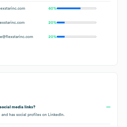
exstarinc.com
60%
exstarinc.com
20%
e@flexstarinc.com
20%
 social media links?
m
and has social profiles on
LinkedIn
.