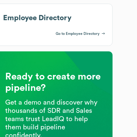
Employee Directory
Go to Employee Directory
Ready to create more
pipeline?
Get a demo and discover why
thousands of SDR and Sales
teams trust LeadIQ to help
them build pipeline
confidently.