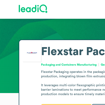
Flexstar Pa
Packaging and Containers Manufacturing
Geo
Flexstar Packaging operates in the packag
production, integrating blown film extrusion
It leverages multi-color flexographic printi
barrier laminations to meet performance ne
production models to ensure timely materia