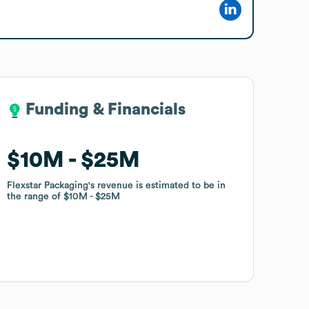
Funding & Financials
Funding & Financials
$10M
$10M
$25M
$25M
Flexstar Packaging
Flexstar Packaging
's revenue is estimated to be in
's revenue is estimated to be in
the range of
the range of
$10M
$10M
$25M
$25M