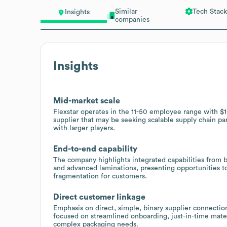
Similar
Tech Stack
Insights
companies
Insights
Mid-market scale
Flexstar operates in the 11-50 employee range with 
supplier that may be seeking scalable supply chain p
with larger players.
End-to-end capability
The company highlights integrated capabilities from b
and advanced laminations, presenting opportunities t
fragmentation for customers.
Direct customer linkage
Emphasis on direct, simple, binary supplier connecti
focused on streamlined onboarding, just-in-time materi
complex packaging needs.