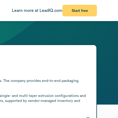
Learn more at LeadIQ.com
Start free
ia. The company provides end-to-end packaging 
single- and multi-layer extrusion configurations and 
ers, supported by vendor-managed inventory and 