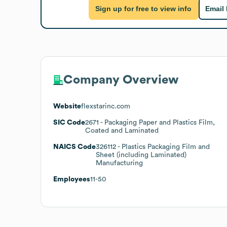
Sign up for free to view info
Email
Company Overview
Website
flexstarinc.com
SIC Code
2671
- Packaging Paper and Plastics Film,
Coated and Laminated
NAICS Code
326112
- Plastics Packaging Film and
Sheet (including Laminated)
Manufacturing
Employees
11-50