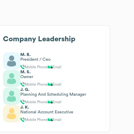
Company Leadership
M. B.
President / Ceo
Mobile Phone
Email
M. S.
Owner
Mobile Phone
Email
J. G.
Planning And Scheduling Manager
Mobile Phone
Email
J. K.
National Account Executive
Mobile Phone
Email