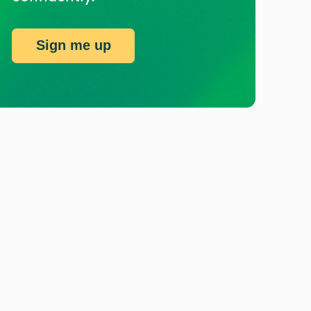
Sign me up