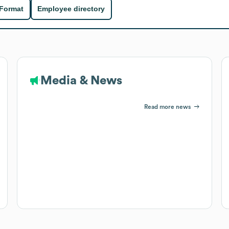
 Format
Employee directory
Media & News
Read more news