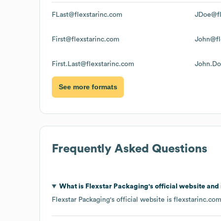
FLast@flexstarinc.com
JDoe@fl
First@flexstarinc.com
John@fl
First.Last@flexstarinc.com
John.Do
See more formats
Frequently Asked Questions
What is
Flexstar Packaging
's official website and
Flexstar Packaging
's official website is
flexstarinc.co