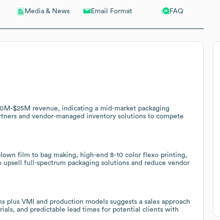
Email Format
FAQ
Media & News
$10M-$25M revenue, indicating a mid-market packaging
artners and vendor-managed inventory solutions to compete
lown film to bag making, high-end 8-10 color flexo printing,
o upsell full-spectrum packaging solutions and reduce vendor
ons plus VMI and production models suggests a sales approach
als, and predictable lead times for potential clients with