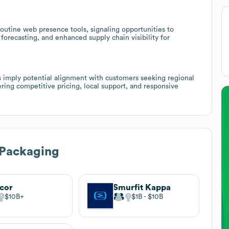
utine web presence tools, signaling opportunities to
forecasting, and enhanced supply chain visibility for
s imply potential alignment with customers seeking regional
ring competitive pricing, local support, and responsive
 Packaging
cor
Smurfit Kappa
$10B
$1B
$10B