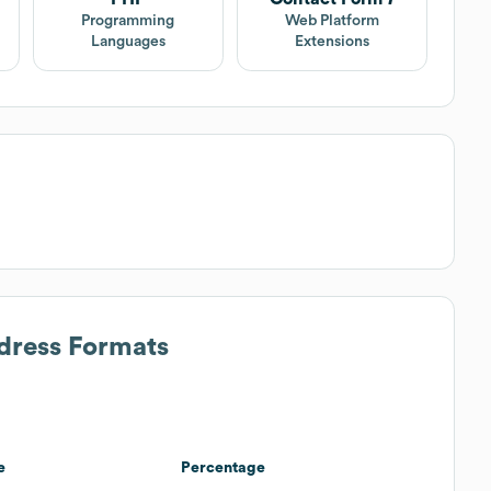
Programming
Web Platform
Languages
Extensions
ddress Formats
e
Percentage