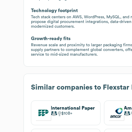
Technology footprint
Tech stack centers on AWS, WordPress, MySQL, and ro
propose digital procurement integrations, data-driven 
modernized customers.
Growth-ready fits
Revenue scale and proximity to larger packaging firm
supply partners to complement global converters, offe
service to mid-sized manufacturers.
Similar companies to
Flexstar
International Paper
Am
$10B