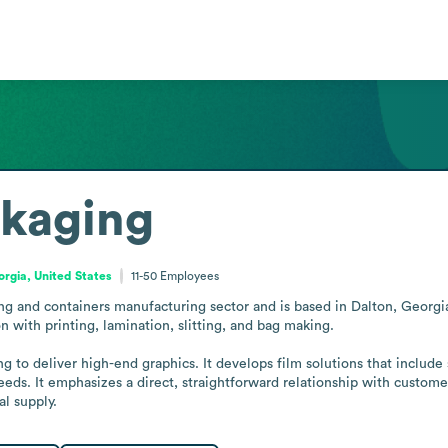
ckaging
rgia, United States
11-50
Employees
ing and containers manufacturing sector and is based in Dalton, Georg
 with printing, lamination, slitting, and bag making.

ng to deliver high-end graphics. It develops film solutions that include 
eds. It emphasizes a direct, straightforward relationship with custom
l supply.