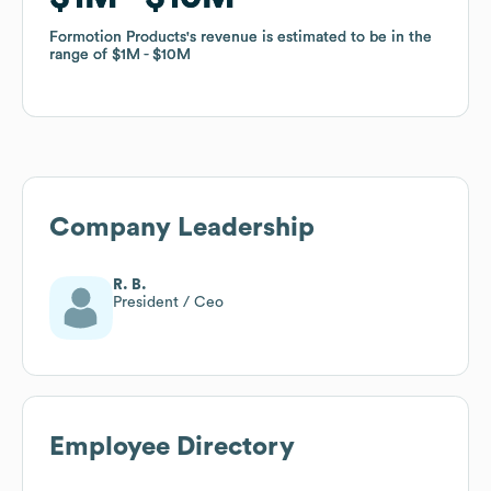
Formotion Products
Formotion Products
's revenue is estimated to be in the
's revenue is estimated to be in the
range of
range of
$1M
$1M
$10M
$10M
Company Leadership
R. B.
President / Ceo
Employee Directory