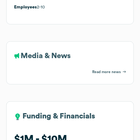
Employees
2-10
Media & News
Read more news
Funding & Financials
Funding & Financials
$1M
$1M
$10M
$10M