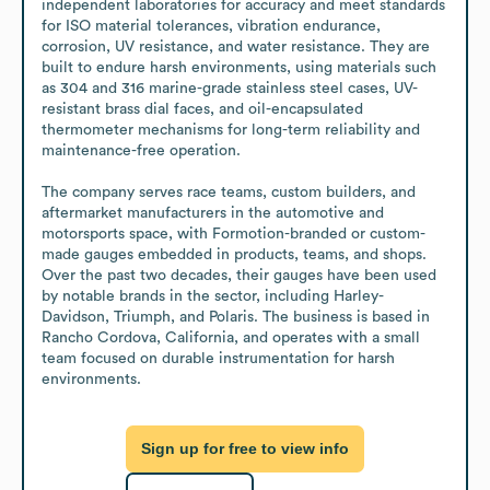
independent laboratories for accuracy and meet standards 
for ISO material tolerances, vibration endurance, 
corrosion, UV resistance, and water resistance. They are 
built to endure harsh environments, using materials such 
as 304 and 316 marine-grade stainless steel cases, UV-
resistant brass dial faces, and oil-encapsulated 
thermometer mechanisms for long-term reliability and 
maintenance-free operation.

The company serves race teams, custom builders, and 
aftermarket manufacturers in the automotive and 
motorsports space, with Formotion-branded or custom-
made gauges embedded in products, teams, and shops. 
Over the past two decades, their gauges have been used 
by notable brands in the sector, including Harley-
Davidson, Triumph, and Polaris. The business is based in 
Rancho Cordova, California, and operates with a small 
team focused on durable instrumentation for harsh 
environments.
Sign up for free to view info