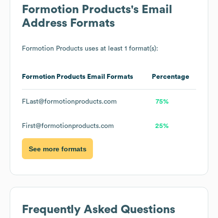
Formotion Products
's Email
Address Formats
Formotion Products
uses at least 1 format(s):
Formotion Products
Email Formats
Percentage
FLast@formotionproducts.com
75%
First@formotionproducts.com
25%
See more formats
Frequently Asked Questions