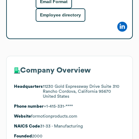
Email Format
Employee directory
Company Overview
Headquarters
11230 Gold Expressway Drive Suite 310
Rancho Cordova, California 95670
United States
Phone number
+1-415-331-****
Website
formotionproducts.com
NAICS Code
31-33
- Manufacturing
Founded
2000