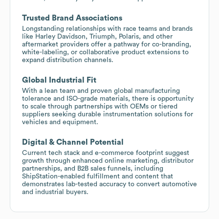
Trusted Brand Associations
Longstanding relationships with race teams and brands
like Harley Davidson, Triumph, Polaris, and other
aftermarket providers offer a pathway for co-branding,
white-labeling, or collaborative product extensions to
expand distribution channels.
Global Industrial Fit
With a lean team and proven global manufacturing
tolerance and ISO-grade materials, there is opportunity
to scale through partnerships with OEMs or tiered
suppliers seeking durable instrumentation solutions for
vehicles and equipment.
Digital & Channel Potential
Current tech stack and e-commerce footprint suggest
growth through enhanced online marketing, distributor
partnerships, and B2B sales funnels, including
ShipStation-enabled fulfillment and content that
demonstrates lab-tested accuracy to convert automotive
and industrial buyers.