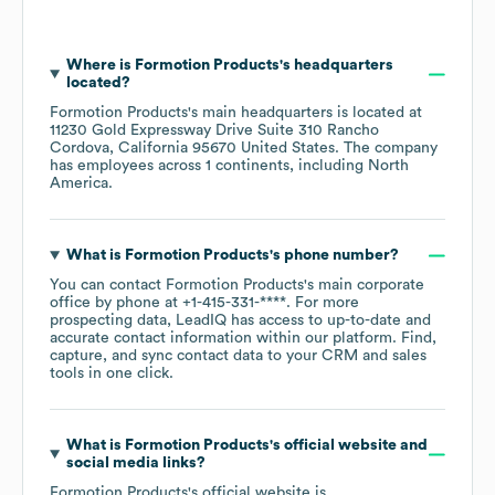
Where is
Formotion Products
's headquarters
located?
Formotion Products
's main headquarters is located at
11230 Gold Expressway Drive Suite 310 Rancho
Cordova, California 95670 United States
. The company
has employees across
1 continents, including
North
America
.
What is
Formotion Products
's phone number?
You can contact
Formotion Products
's main corporate
office by phone at
+1-415-331-****
. For more
prospecting data, LeadIQ has access to up-to-date and
accurate contact information within our platform. Find,
capture, and sync contact data to your CRM and sales
tools in one click.
What is
Formotion Products
's official website and
social media links?
Formotion Products
's official website is