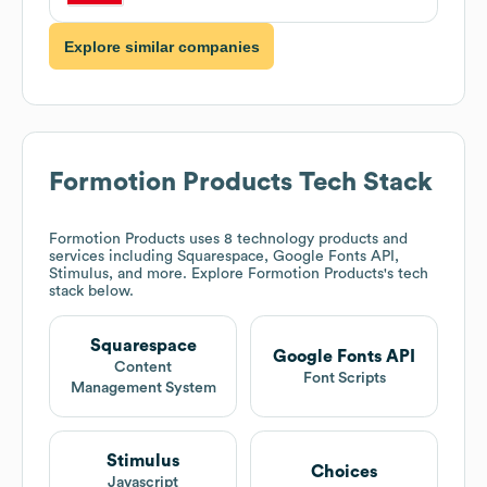
Explore similar companies
Formotion Products
Tech Stack
Formotion Products
uses 8 technology products and
services including Squarespace, Google Fonts API,
Stimulus, and more. Explore
Formotion Products
's tech
stack below.
Squarespace
Google Fonts API
Content
Font Scripts
Management System
Stimulus
Choices
Javascript