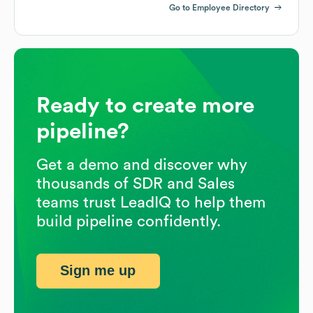
Go to Employee Directory
Ready to create more
pipeline?
Get a demo and discover why
thousands of SDR and Sales
teams trust LeadIQ to help them
build pipeline confidently.
Sign me up