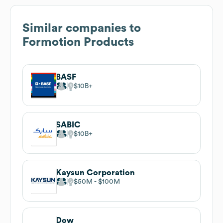
Similar companies to
Formotion Products
BASF
$10B
SABIC
$10B
Kaysun Corporation
$50M
$100M
Dow