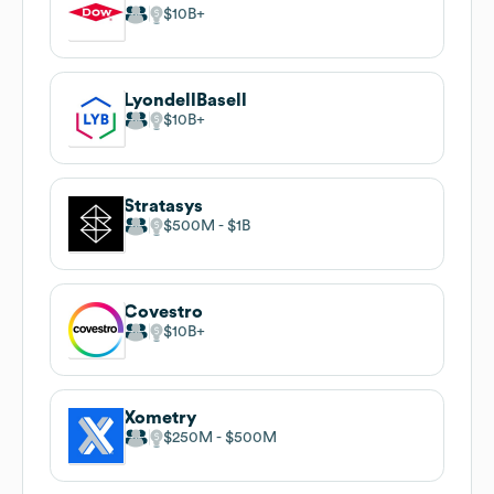
$10B
LyondellBasell
$10B
Stratasys
$500M
$1B
Covestro
$10B
Xometry
$250M
$500M