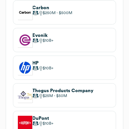
Carbon
$250M
$500M
Evonik
$10B
HP
$10B
Thogus Products Company
$25M
$50M
DuPont
$10B