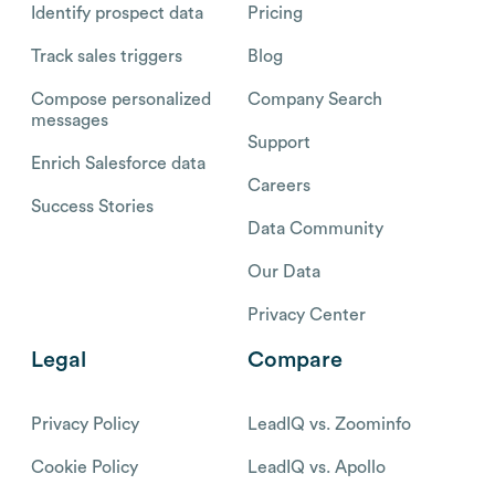
Identify prospect data
Pricing
Track sales triggers
Blog
Compose personalized
Company Search
messages
Support
Enrich Salesforce data
Careers
Success Stories
Data Community
Our Data
Privacy Center
Legal
Compare
Privacy Policy
LeadIQ vs. Zoominfo
Cookie Policy
LeadIQ vs. Apollo