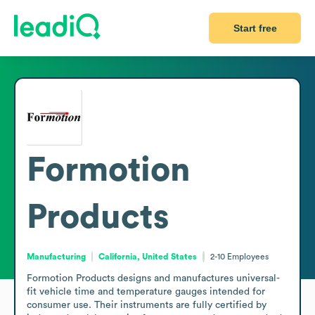
Start free
Formotion
Products
Manufacturing
California, United States
2-10
Employees
Formotion Products designs and manufactures universal-
fit vehicle time and temperature gauges intended for 
consumer use. Their instruments are fully certified by 