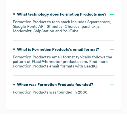
What technology does
Formotion Products
use?
Formotion Products
's tech stack includes
Squarespace
Google Fonts API
Stimulus
Choices
parallax.js
Modernizr
ShipStation
YouTube
.
What is
Formotion Products
's email format?
Formotion Products
's email format typically follows the
pattern of FLast@formotionproducts.com.
Find more
Formotion Products
email formats
with LeadIQ.
When was
Formotion Products
founded?
Formotion Products
was founded in
2000
.