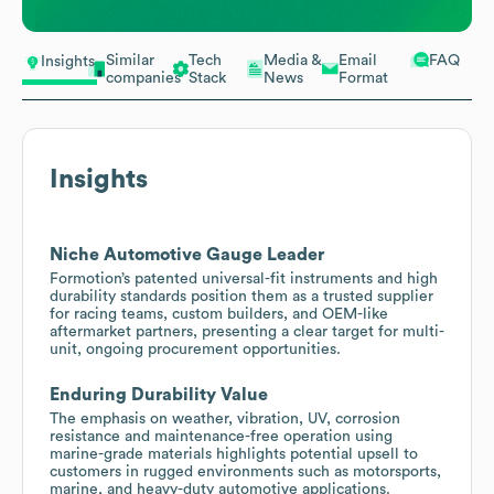
Similar
Tech
Media &
Email
FAQ
Insights
companies
Stack
News
Format
Insights
Niche Automotive Gauge Leader
Formotion’s patented universal-fit instruments and high
durability standards position them as a trusted supplier
for racing teams, custom builders, and OEM-like
aftermarket partners, presenting a clear target for multi-
unit, ongoing procurement opportunities.
Enduring Durability Value
The emphasis on weather, vibration, UV, corrosion
resistance and maintenance-free operation using
marine-grade materials highlights potential upsell to
customers in rugged environments such as motorsports,
marine, and heavy-duty automotive applications.