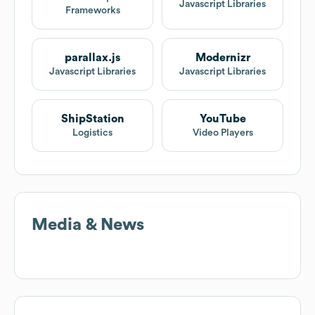
Javascript Libraries
Frameworks
parallax.js
Modernizr
Javascript Libraries
Javascript Libraries
ShipStation
YouTube
Logistics
Video Players
Media & News