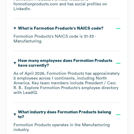
formotionproducts.com
and has social profiles on
LinkedIn
.
What is
Formotion Products
's
NAICS code
?
Formotion Products
's
NAICS code is
31-33
-
Manufacturing
.
How many employees does
Formotion Products
have currently?
As of
April 2026
,
Formotion Products
has approximately
5
employees across
1 continents, including
North
America
. Key team members include
President / Ceo:
R. B.
. Explore
Formotion Products
's employee directory
with LeadIQ.
What industry does
Formotion Products
belong
to?
Formotion Products
operates in the
Manufacturing
industry.