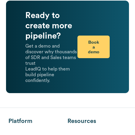
Ready to
create more
pipeline?
Book
Get a demo and
a
demo
discover why thousands
of SDR and Sales teams
trust
LeadIQ to help them
build pipeline
confidently.
Platform
Resources