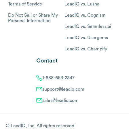
Terms of Service
LeadIQ vs. Lusha
Do Not Sell or Share My
LeadIQ vs. Cognism
Personal Information
LeadIQ vs. Seamless.ai
LeadIQ vs. Usergems
LeadIQ vs. Champify
Contact
1-888-653-2347
support@leadiq.com
sales@leadiq.com
© LeadIQ, Inc. All rights reserved.