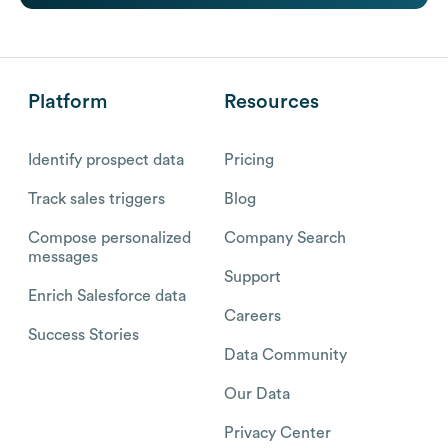
Platform
Resources
Identify prospect data
Pricing
Track sales triggers
Blog
Compose personalized
Company Search
messages
Support
Enrich Salesforce data
Careers
Success Stories
Data Community
Our Data
Privacy Center