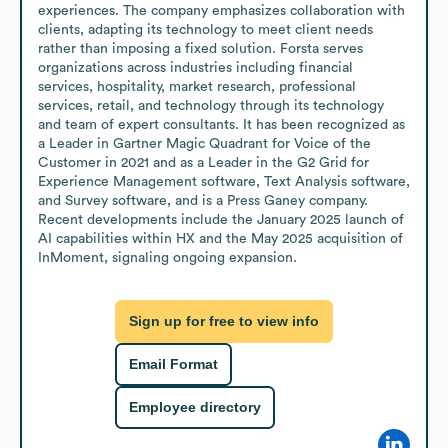
experiences. The company emphasizes collaboration with 
clients, adapting its technology to meet client needs 
rather than imposing a fixed solution. Forsta serves 
organizations across industries including financial 
services, hospitality, market research, professional 
services, retail, and technology through its technology 
and team of expert consultants. It has been recognized as 
a Leader in Gartner Magic Quadrant for Voice of the 
Customer in 2021 and as a Leader in the G2 Grid for 
Experience Management software, Text Analysis software, 
and Survey software, and is a Press Ganey company. 
Recent developments include the January 2025 launch of 
AI capabilities within HX and the May 2025 acquisition of 
InMoment, signaling ongoing expansion.
Sign up for free to view info
Email Format
Employee directory