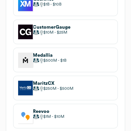
$1B
$10B
CustomerGauge
$10M
$25M
Medallia
$500M
$1B
MaritzCX
$250M
$500M
Reevoo
$1M
$10M