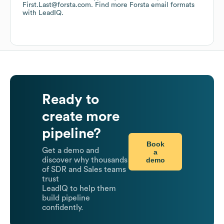
First.Last@forsta.com.
Find more
Forsta
email formats
with LeadIQ.
Ready to
create more
pipeline?
Book
Get a demo and
a
demo
discover why thousands
of SDR and Sales teams
trust
LeadIQ to help them
build pipeline
confidently.