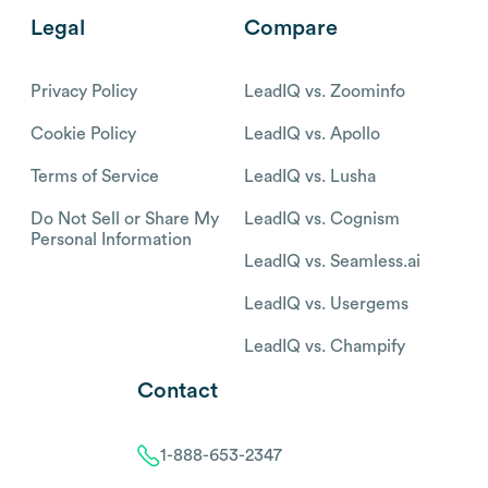
Legal
Compare
Privacy Policy
LeadIQ vs. Zoominfo
Cookie Policy
LeadIQ vs. Apollo
Terms of Service
LeadIQ vs. Lusha
Do Not Sell or Share My
LeadIQ vs. Cognism
Personal Information
LeadIQ vs. Seamless.ai
LeadIQ vs. Usergems
LeadIQ vs. Champify
Contact
1-888-653-2347