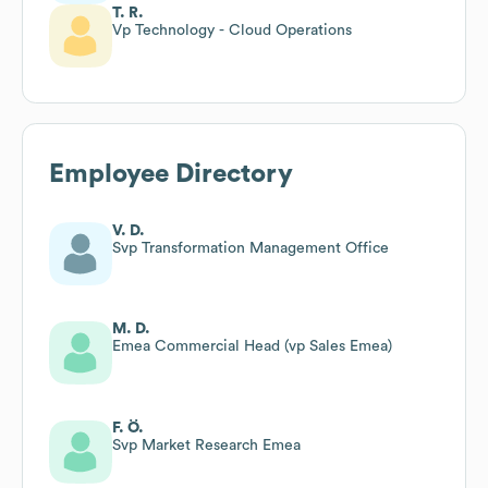
T. R.
Vp Technology - Cloud Operations
Employee Directory
V. D.
Svp Transformation Management Office
M. D.
Emea Commercial Head (vp Sales Emea)
F. Ö.
Svp Market Research Emea