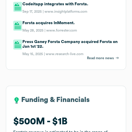
Codeitapp integrates with Forsta.
Sep 17, 2025 |
www.insightplatforms.com
Forsta acquires InMoment.
May 28, 2025 |
www.forrester.com
Press Ganey Forsta Company acquired Forsta on
Jan 1st '22.
May 15, 2025 |
www.research-live.com
Read more news
Funding & Financials
Funding & Financials
$500M
$500M
$1B
$1B