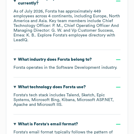
currently?
As of
July 2026
,
Forsta
has approximately
449
employees across
4 continents, including
Europe
North
America
Asia
. Key team members include
Chief
Technology Officer: P. M.
Chief Operating Officer And
Managing Director: G. W.
Vp Customer Success,
Emea: K. B.
. Explore
Forsta
's employee directory
with
LeadIQ.
What industry does
Forsta
belong to?
Forsta
operates in the
Software Development
industry.
What technology does
Forsta
use?
Forsta
's tech stack includes
Talend
Sketch
Epic
Systems
Microsoft Bing
Kibana
Microsoft ASP.NET
Apache
Microsoft IIS
.
What is
Forsta
's email format?
Forsta
's email format typically follows the pattern of