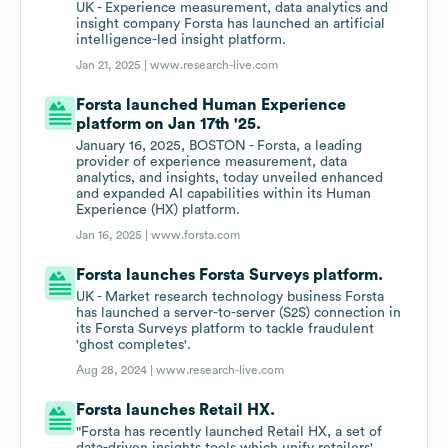
UK - Experience measurement, data analytics and
insight company Forsta has launched an artificial
intelligence-led insight platform.
Jan 21, 2025 |
www.research-live.com
Forsta launched Human Experience
platform on Jan 17th '25.
January 16, 2025, BOSTON - Forsta, a leading
provider of experience measurement, data
analytics, and insights, today unveiled enhanced
and expanded AI capabilities within its Human
Experience (HX) platform.
Jan 16, 2025 |
www.forsta.com
Forsta launches Forsta Surveys platform.
UK - Market research technology business Forsta
has launched a server-to-server (S2S) connection in
its Forsta Surveys platform to tackle fraudulent
'ghost completes'.
Aug 28, 2024 |
www.research-live.com
Forsta launches Retail HX.
"Forsta has recently launched Retail HX, a set of