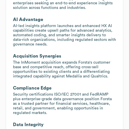
enterprises seeking an end-to-end experience insights
solution across functions and industries.
AI Advantage
AI-led insights platform launches and enhanced HX AI
capabilities create upsell paths for advanced analytics,
automated coding, and smarter insights delivery to
data-rich organizations, including regulated sectors with
governance needs.
Acquisition Synergies
The InMoment acquisition expands Forsta's customer
base and competitive reach, offering cross-sell
opportunities to existing clients and a differentiating
integrated capability against Medallia and Qualtrics.
Compliance Edge
Security certifications ISO/IEC 27001 and FedRAMP
plus enterprise-grade data governance position Forsta
as a trusted partner for financial services, healthcare,
retail, and government, enabling opportunities in
regulated markets.
Data Integrity