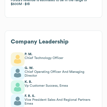
Forsta
Forsta
's revenue is estimated to be in the range of
's revenue is estimated to be in the range of
$500M
$500M
$1B
$1B
Company Leadership
P. M.
Chief Technology Officer
G. W.
Chief Operating Officer And Managing
Director
K. B.
Vp Customer Success, Emea
F. R. S.
Vice President Sales And Regional Partners
Emea