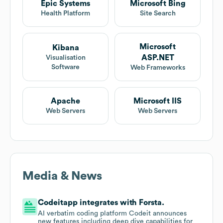
Epic Systems
Microsoft Bing
Health Platform
Site Search
Microsoft
Kibana
ASP.NET
Visualisation
Software
Web Frameworks
Apache
Microsoft IIS
Web Servers
Web Servers
Media & News
Codeitapp integrates with Forsta.
AI verbatim coding platform Codeit announces
new features including deep dive capabilities for