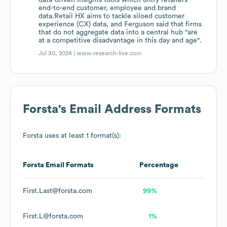
data-driven insights tools which unify retailers'
end-to-end customer, employee and brand
data.Retail HX aims to tackle siloed customer
experience (CX) data, and Ferguson said that firms
that do not aggregate data into a central hub "are
at a competitive disadvantage in this day and age".
Jul 30, 2024 |
www.research-live.com
Forsta
's Email Address Formats
Forsta
uses at least 1 format(s):
Forsta
Email Formats
Percentage
First.Last@forsta.com
99%
First.L@forsta.com
1%