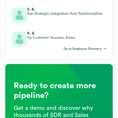
Z. B.
Svp Strategic Integration And Transformation
K. B.
Vp Customer Success, Emea
Go to Employee Directory
Ready to create more
pipeline?
Get a demo and discover why
thousands of SDR and Sales