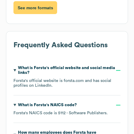
See more formats
Frequently Asked Questions
What is
Forsta
's official website and social media
links?
Forsta
's official website is
forsta.com
and has social
profiles on
LinkedIn
.
What is
Forsta
's
NAICS code
?
Forsta
's
NAICS code is
5112
- Software Publishers
.
How many employees does
Forsta
have