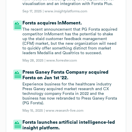
visualisation and an integration with Forsta Plus.
Sep 17, 2025 |
www.insightplatforms.com
Forsta acquires InMoment.
The recent announcement that PG Forsta acquired
competitor InMoment has the potential to shake
up the staid customer feedback management
(CFM) market, but the new organization will need
to quickly offer something distinct from market
leaders Medallia and Qualtrics to succeed.
May 28, 2025 |
www.forrester.com
Press Ganey Forsta Company acquired
Forsta on Jan 1st '22.
Experience business for the healthcare industry
Press Ganey acquired market research and CX
technology company Forsta in 2022 and the
business has now rebranded to Press Ganey Forsta
(PG Forsta).
May 15, 2025 |
www.research-live.com
Forsta launches artificial intelligence-led
insight platform.