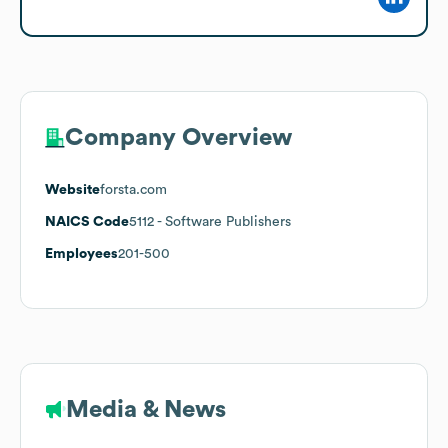
Company Overview
Website
forsta.com
NAICS Code
5112
- Software Publishers
Employees
201-500
Media & News