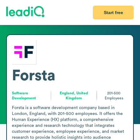
Start free
Forsta
Software
England, United
201-500
Development
Kingdom
Employees
Forsta is a software development company based in 
London, England, with 201-500 employees. It offers the 
Human Experience (HX) platform, a comprehensive 
experience and research technology that integrates 
customer experience, employee experience, and market 
research to provide holistic insights into audience 