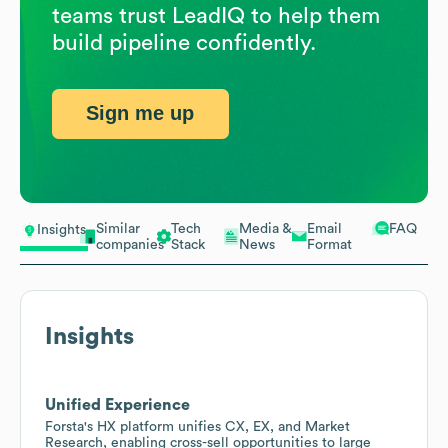
teams trust LeadIQ to help them
build pipeline confidently.
Sign me up
Similar
Tech
Media &
Email
FAQ
Insights
companies
Stack
News
Format
Insights
Unified Experience
Forsta's HX platform unifies CX, EX, and Market
Research, enabling cross-sell opportunities to large