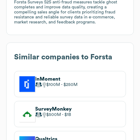
Forsta Surveys S2S anti-fraud measures tackle ghost
completes and improve data quality, creating a
compelling sales angle for clients prioritizing fraud
resistance and reliable survey data in e-commerce,
market research, and feedback programs.
Similar companies to
Forsta
InMoment
$100M
$250M
SurveyMonkey
$500M
$1B
Qualtrics