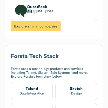
QuestBack
$1M
$10M
Explore similar companies
Forsta
Tech Stack
Forsta
uses 8 technology products and services
including Talend, Sketch, Epic Systems, and more.
Explore
Forsta
's tech stack below.
Talend
Sketch
Data Integration
Design