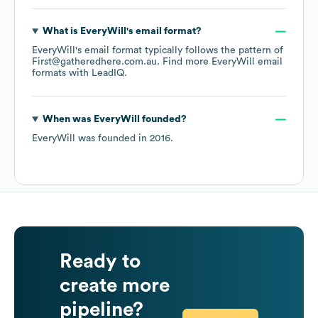
What is
EveryWill
's email format?
EveryWill
's email format typically follows the pattern of
First@gatheredhere.com.au.
Find more
EveryWill
email
formats
with LeadIQ.
When was
EveryWill
founded?
EveryWill
was founded in
2016
.
Ready to
create more
pipeline?