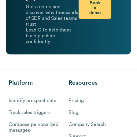
Book
Get a demo and
a
demo
discover why thousands
of SDR and Sales teams
trust
LeadIQ to help them
build pipeline
confidently.
Platform
Resources
Identify prospect data
Pricing
Track sales triggers
Blog
Compose personalized
Company Search
messages
Support