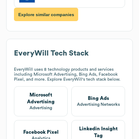
Explore similar companies
EveryWill
Tech Stack
EveryWill
uses 8 technology products and services
including Microsoft Advertising, Bing Ads, Facebook
Pixel, and more. Explore
EveryWill
's tech stack below.
Microsoft
Bing Ads
Advertising
Advertising Networks
Advertising
Linkedin Insight
Facebook Pixel
Tag
Analytics