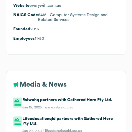
Website
everywill.com.au
NAICS Code
5415
- Computer Systems Design and
Related Services
Founded
2016
Employees
11-50
Media & News
Rslwahq partners with Gathered Here Pty Ltd.
Jan 15, 2025 |
www.rslwa.org.au
Lifeeducationqld partners with Gathered Here
Pty Ltd.
Jan 29, 2024 |
lifeeducationqld.org.au