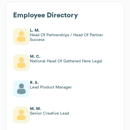
Employee Directory
L. M.
Head Of Partnerships / Head Of Partner
Success
M. C.
National Head Of Gathered Here Legal
R. S.
Lead Product Manager
M. M.
Senior Creative Lead