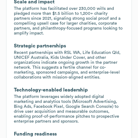
Scale and impact
The platform has facilitated over 230,000 wills and
pledged more than $1.5 billion to 1,200+ charity
partners since 2021, signaling strong social proof and a
compelling upsell case for larger charities, corporate
partners, and philanthropy-focused programs looking to
amplify impact.
Strategic partnerships
Recent partnerships with RSL WA, Life Education Qld,
UNICEF Australia, Kids Under Cover, and other
organizations indicate ongoing growth in the partner
network. This suggests a fertile channel for co-
marketing, sponsored campaigns, and enterprise-level
collaborations with mission-aligned entities.
Technology-enabled leadership
The platform leverages widely adopted digital
marketing and analytics tools (Microsoft Advertising,
Bing Ads, Facebook Pixel, Google Search Console) to
drive user acquisition and measurable outcomes,
enabling proof-of-performance pitches to prospective
enterprise partners and sponsors.
Funding readiness