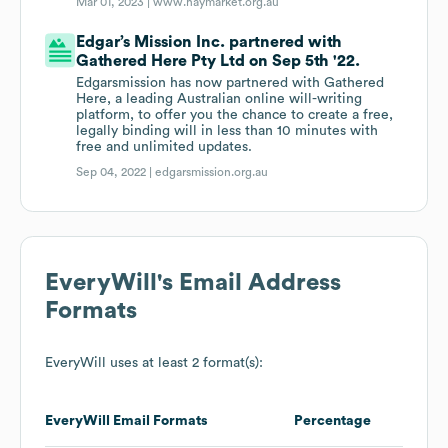
Mar 01, 2023 |
www.haymarket.org.au
Edgar’s Mission Inc. partnered with
Gathered Here Pty Ltd on Sep 5th '22.
Edgarsmission has now partnered with Gathered
Here, a leading Australian online will-writing
platform, to offer you the chance to create a free,
legally binding will in less than 10 minutes with
free and unlimited updates.
Sep 04, 2022 |
edgarsmission.org.au
EveryWill
's Email Address
Formats
EveryWill
uses at least 2 format(s):
EveryWill
Email Formats
Percentage