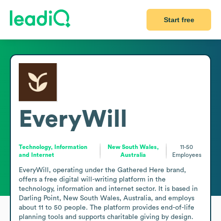
Start free
EveryWill
Technology, Information
New South Wales,
11-50
and Internet
Australia
Employees
EveryWill, operating under the Gathered Here brand, 
offers a free digital will-writing platform in the 
technology, information and internet sector. It is based in 
Darling Point, New South Wales, Australia, and employs 
about 11 to 50 people. The platform provides end-of-life 
planning tools and supports charitable giving by design. 