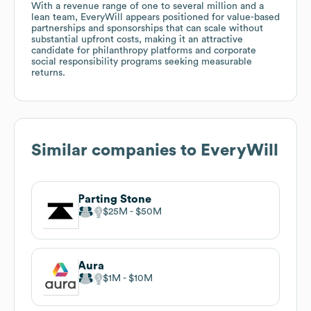
With a revenue range of one to several million and a
lean team, EveryWill appears positioned for value-based
partnerships and sponsorships that can scale without
substantial upfront costs, making it an attractive
candidate for philanthropy platforms and corporate
social responsibility programs seeking measurable
returns.
Similar companies to
EveryWill
Parting Stone
$25M
$50M
Aura
$1M
$10M