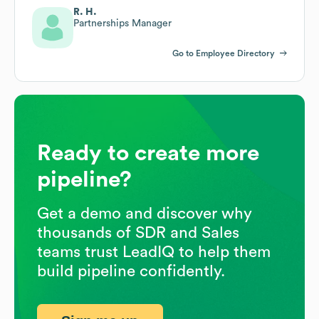
R. H.
Partnerships Manager
Go to Employee Directory
Ready to create more
pipeline?
Get a demo and discover why
thousands of SDR and Sales
teams trust LeadIQ to help them
build pipeline confidently.