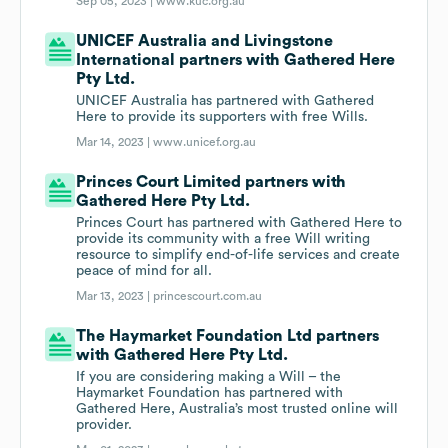
Sep 05, 2023 |
www.kuc.org.au
UNICEF Australia and Livingstone
International partners with Gathered Here
Pty Ltd.
UNICEF Australia has partnered with Gathered
Here to provide its supporters with free Wills.
Mar 14, 2023 |
www.unicef.org.au
Princes Court Limited partners with
Gathered Here Pty Ltd.
Princes Court has partnered with Gathered Here to
provide its community with a free Will writing
resource to simplify end-of-life services and create
peace of mind for all.
Mar 13, 2023 |
princescourt.com.au
The Haymarket Foundation Ltd partners
with Gathered Here Pty Ltd.
If you are considering making a Will – the
Haymarket Foundation has partnered with
Gathered Here, Australia’s most trusted online will
provider.