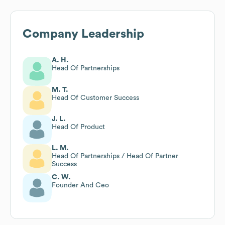
Company Leadership
A. H.
Head Of Partnerships
M. T.
Head Of Customer Success
J. L.
Head Of Product
L. M.
Head Of Partnerships / Head Of Partner
Success
C. W.
Founder And Ceo