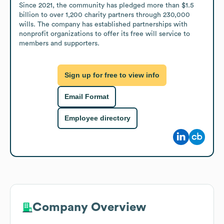
Since 2021, the community has pledged more than $1.5 
billion to over 1,200 charity partners through 230,000 
wills. The company has established partnerships with 
nonprofit organizations to offer its free will service to 
members and supporters.
Sign up for free to view info
Email Format
Employee directory
Company Overview