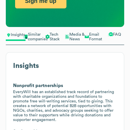
Sign me up
Similar
Tech
Media &
Email
FAQ
Insights
companies
Stack
News
Format
Insights
Nonprofit partnerships
EveryWill has an established track record of partnering
with charitable organizations and foundations to
promote free will-writing services, tied to giving. This
creates a network of potential B2B opportunities with
NGOs, charities, and advocacy groups seeking to offer
value to their supporters while driving donations and
supporter engagement.