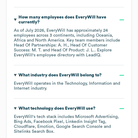
How many employees does
EveryWill
have
currently?
As of
July 2026
,
EveryWill
has approximately
24
employees across
3 continents, including
Oceania
Africa
North America
. Key team members include
Head Of Partnerships: A. H.
Head Of Customer
Success: M. T.
Head Of Product: J. L.
. Explore
EveryWill
's employee directory
with LeadIQ.
What industry does
EveryWill
belong to?
EveryWill
operates in the
Technology, Information and
Internet
industry.
What technology does
EveryWill
use?
EveryWill
's tech stack includes
Microsoft Advertising
Bing Ads
Facebook Pixel
Linkedin Insight Tag
Cloudflare
Emotion
Google Search Console
Sitelinks Search Box
.