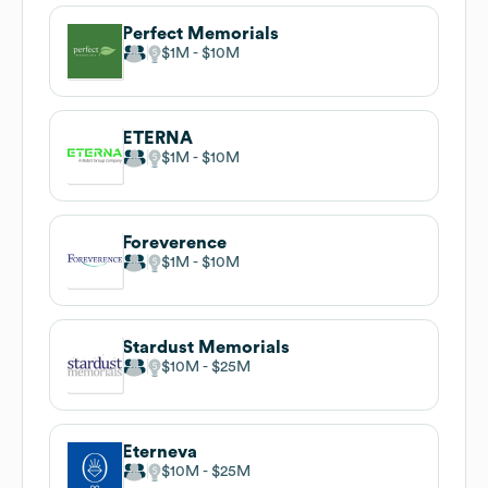
Perfect Memorials
$1M
$10M
ETERNA
$1M
$10M
Foreverence
$1M
$10M
Stardust Memorials
$10M
$25M
Eterneva
$10M
$25M