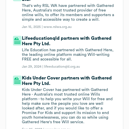
That's why RSL WA have partnered with Gathered
Here, Australia's most trusted provider of free
online wills, to offer its members and supporters a
simple and accessible way to create a will.
Jan 15, 2025 |
www.rslwa.org.au
Lifeeducationqld partners with Gathered
Here Pty Ltd.
Life Education has partnered with Gathered Here,
the leading online platform making Will-writing
FREE and accessible for all.
Jan 29, 2024 |
lifeeducationqld.org.au
Kids Under Cover partners with Gathered
Here Pty Ltd.
Kids Under Cover has partnered with Gathered
Here - Australia's most trusted online Wills
platform - to help you write your Will for free and
help make sure the people you love are well
looked after, and if you would like to offer a
Promise For Kids and support its mission to end
youth homelessness, you can do so while using
Gathered Here's free Will service.