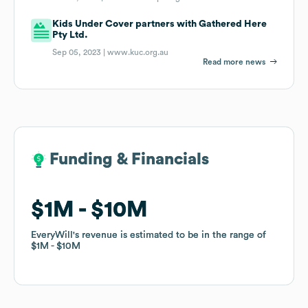
Kids Under Cover partners with Gathered Here
Pty Ltd.
Sep 05, 2023 |
www.kuc.org.au
Read more news
Funding & Financials
Funding & Financials
$1M
$1M
$10M
$10M
EveryWill
EveryWill
's revenue is estimated to be in the range of
's revenue is estimated to be in the range of
$1M
$1M
$10M
$10M