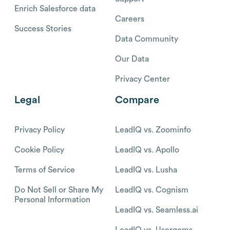
Enrich Salesforce data
Careers
Success Stories
Data Community
Our Data
Privacy Center
Legal
Compare
Privacy Policy
LeadIQ vs. Zoominfo
Cookie Policy
LeadIQ vs. Apollo
Terms of Service
LeadIQ vs. Lusha
Do Not Sell or Share My
LeadIQ vs. Cognism
Personal Information
LeadIQ vs. Seamless.ai
LeadIQ vs. Usergems