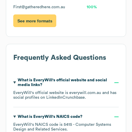
First@gatheredhere.com.au
100%
See more formats
Frequently Asked Questions
What is
EveryWill
's official website and social
media links?
EveryWill
's official website is
everywill.com.au
and has
social profiles on
LinkedIn
Crunchbase
.
What is
EveryWill
's
NAICS code
?
EveryWill
's
NAICS code is
5415
- Computer Systems
Design and Related Services
.