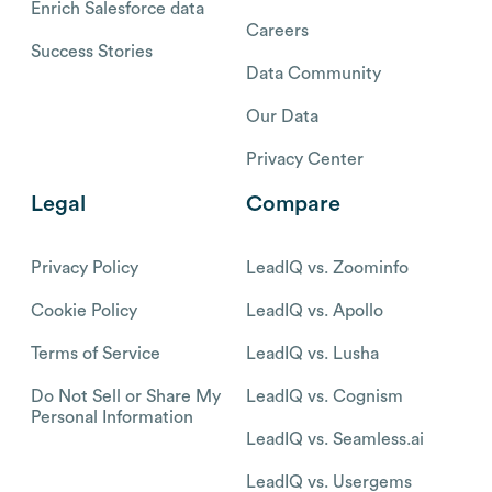
Enrich Salesforce data
Careers
Success Stories
Data Community
Our Data
Privacy Center
Legal
Compare
Privacy Policy
LeadIQ vs. Zoominfo
Cookie Policy
LeadIQ vs. Apollo
Terms of Service
LeadIQ vs. Lusha
Do Not Sell or Share My
LeadIQ vs. Cognism
Personal Information
LeadIQ vs. Seamless.ai
LeadIQ vs. Usergems