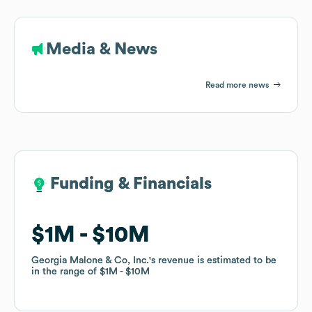
Media & News
Read more news
Funding & Financials
Funding & Financials
$1M
$1M
$10M
$10M
Georgia Malone & Co, Inc.
Georgia Malone & Co, Inc.
's revenue is estimated to be
's revenue is estimated to be
in the range of
in the range of
$1M
$1M
$10M
$10M