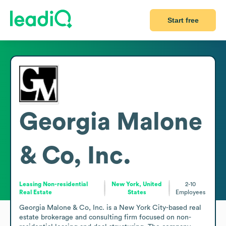
Start free
Georgia Malone
& Co, Inc.
Leasing Non-residential
New York, United
2-10
Real Estate
States
Employees
Georgia Malone & Co, Inc. is a New York City-based real 
estate brokerage and consulting firm focused on non-