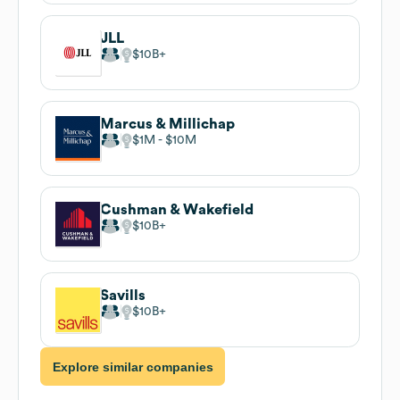
JLL
$10B
Marcus & Millichap
$1M
$10M
Cushman & Wakefield
$10B
Savills
$10B
Explore similar companies