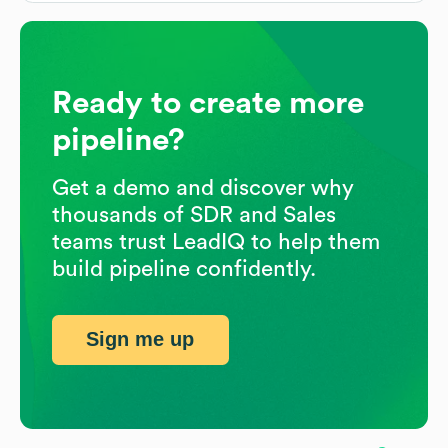
Ready to create more
pipeline?
Get a demo and discover why
thousands of SDR and Sales
teams trust LeadIQ to help them
build pipeline confidently.
Sign me up