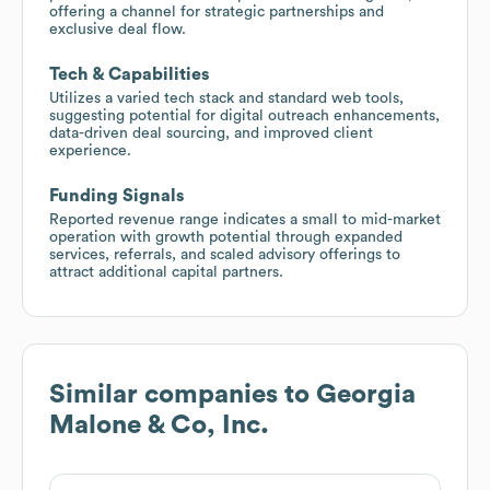
offering a channel for strategic partnerships and
exclusive deal flow.
Tech & Capabilities
Utilizes a varied tech stack and standard web tools,
suggesting potential for digital outreach enhancements,
data-driven deal sourcing, and improved client
experience.
Funding Signals
Reported revenue range indicates a small to mid-market
operation with growth potential through expanded
services, referrals, and scaled advisory offerings to
attract additional capital partners.
Similar companies to
Georgia
Malone & Co, Inc.