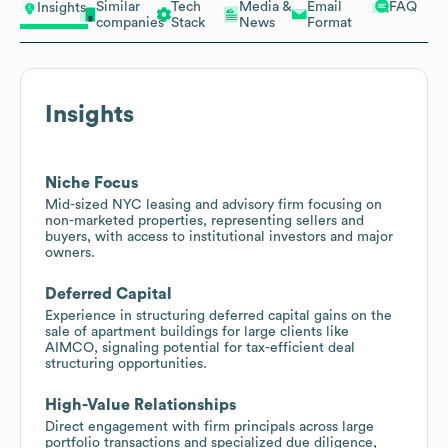
Similar
Tech
Media &
Email
FAQ
Insights
companies
Stack
News
Format
Insights
Niche Focus
Mid-sized NYC leasing and advisory firm focusing on
non-marketed properties, representing sellers and
buyers, with access to institutional investors and major
owners.
Deferred Capital
Experience in structuring deferred capital gains on the
sale of apartment buildings for large clients like
AIMCO, signaling potential for tax-efficient deal
structuring opportunities.
High-Value Relationships
Direct engagement with firm principals across large
portfolio transactions and specialized due diligence,