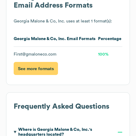
Email Address Formats
Georgia Malone & Co, Inc.
uses at least 1 format(s):
Georgia Malone & Co, Inc.
Email Formats
Percentage
First@gmaloneco.com
100%
See more formats
Frequently Asked Questions
Where is
Georgia Malone & Co, Inc.
's
headquarters located?