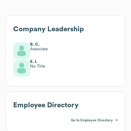
Company Leadership
B. C.
Associate
E. I.
No Title
Employee Directory
Go to Employee Directory