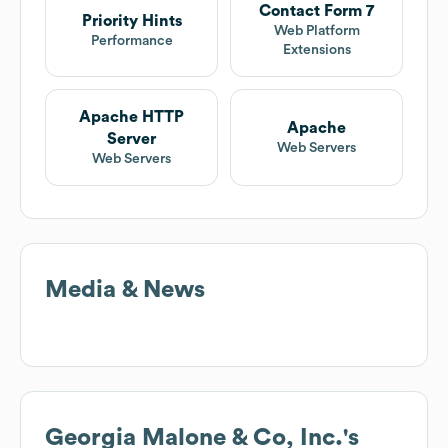
Contact Form 7
Priority Hints
Web Platform
Performance
Extensions
Apache HTTP
Apache
Server
Web Servers
Web Servers
Media & News
Georgia Malone & Co, Inc.
's