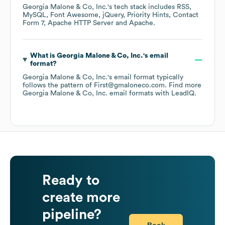
Georgia Malone & Co, Inc.
's tech stack includes
RSS
MySQL
Font Awesome
jQuery
Priority Hints
Contact
Form 7
Apache HTTP Server
Apache
.
What is
Georgia Malone & Co, Inc.
's email
format?
Georgia Malone & Co, Inc.
's email format typically
follows the pattern of First@gmaloneco.com.
Find more
Georgia Malone & Co, Inc.
email formats
with LeadIQ.
Ready to
create more
pipeline?
Book