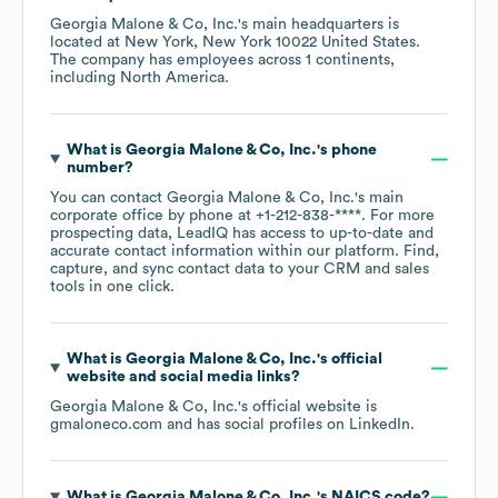
Georgia Malone & Co, Inc.
's main headquarters is
located at
New York, New York 10022 United States
.
The company has employees across
1 continents,
including
North America
.
What is
Georgia Malone & Co, Inc.
's phone
number?
You can contact
Georgia Malone & Co, Inc.
's main
corporate office by phone at
+1-212-838-****
. For more
prospecting data, LeadIQ has access to up-to-date and
accurate contact information within our platform. Find,
capture, and sync contact data to your CRM and sales
tools in one click.
What is
Georgia Malone & Co, Inc.
's official
website and social media links?
Georgia Malone & Co, Inc.
's official website is
gmaloneco.com
and has social profiles on
LinkedIn
.
What is
Georgia Malone & Co, Inc.
's
NAICS code
?