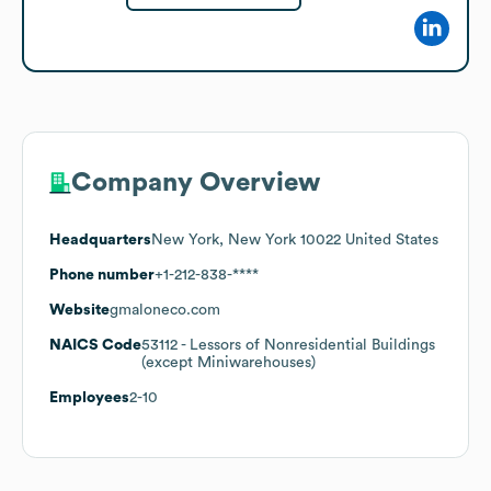
Company Overview
Headquarters
New York, New York 10022 United States
Phone number
+1-212-838-****
Website
gmaloneco.com
NAICS Code
53112
- Lessors of Nonresidential Buildings
(except Miniwarehouses)
Employees
2-10