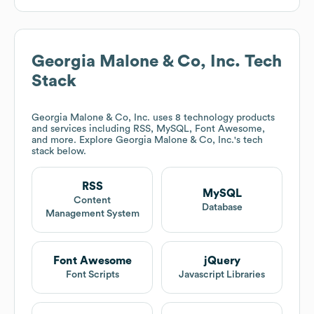
Georgia Malone & Co, Inc.
Tech
Stack
Georgia Malone & Co, Inc.
uses 8 technology products
and services including RSS, MySQL, Font Awesome,
and more. Explore
Georgia Malone & Co, Inc.
's tech
stack below.
RSS
MySQL
Content
Database
Management System
Font Awesome
jQuery
Font Scripts
Javascript Libraries