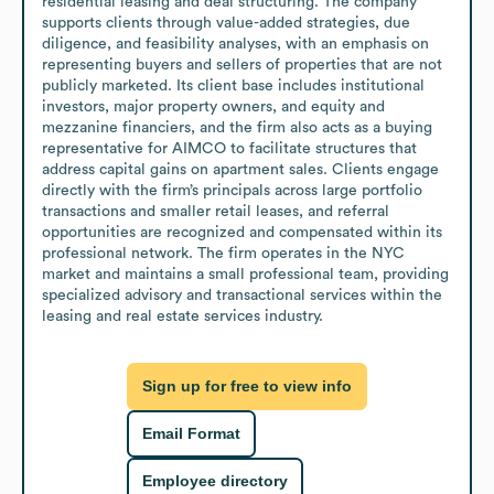
residential leasing and deal structuring. The company 
supports clients through value-added strategies, due 
diligence, and feasibility analyses, with an emphasis on 
representing buyers and sellers of properties that are not 
publicly marketed. Its client base includes institutional 
investors, major property owners, and equity and 
mezzanine financiers, and the firm also acts as a buying 
representative for AIMCO to facilitate structures that 
address capital gains on apartment sales. Clients engage 
directly with the firm’s principals across large portfolio 
transactions and smaller retail leases, and referral 
opportunities are recognized and compensated within its 
professional network. The firm operates in the NYC 
market and maintains a small professional team, providing 
specialized advisory and transactional services within the 
leasing and real estate services industry.
Sign up for free to view info
Email Format
Employee directory