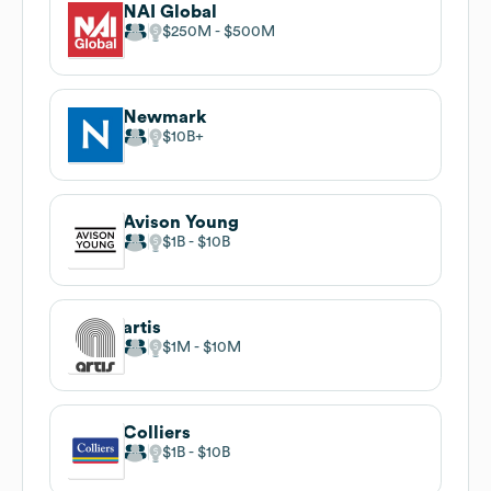
NAI Global
$250M
$500M
Newmark
$10B
Avison Young
$1B
$10B
artis
$1M
$10M
Colliers
$1B
$10B