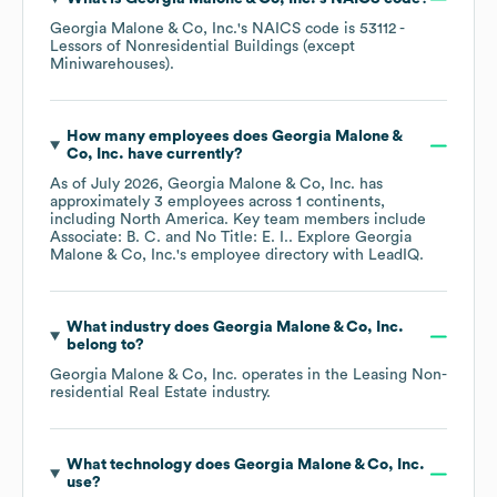
Georgia Malone & Co, Inc.
's
NAICS code is
53112
-
Lessors of Nonresidential Buildings (except
Miniwarehouses)
.
How many employees does
Georgia Malone &
Co, Inc.
have currently?
As of
July 2026
,
Georgia Malone & Co, Inc.
has
approximately
3
employees across
1 continents,
including
North America
. Key team members include
Associate: B. C.
No Title: E. I.
. Explore
Georgia
Malone & Co, Inc.
's employee directory
with LeadIQ.
What industry does
Georgia Malone & Co, Inc.
belong to?
Georgia Malone & Co, Inc.
operates in the
Leasing Non-
residential Real Estate
industry.
What technology does
Georgia Malone & Co, Inc.
use?