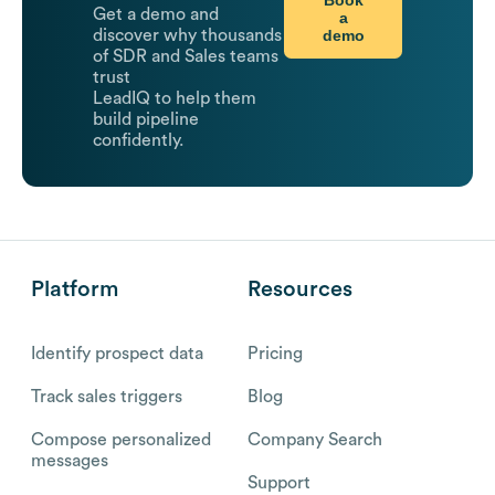
Get a demo and
a
demo
discover why thousands
of SDR and Sales teams
trust
LeadIQ to help them
build pipeline
confidently.
Platform
Resources
Identify prospect data
Pricing
Track sales triggers
Blog
Compose personalized
Company Search
messages
Support