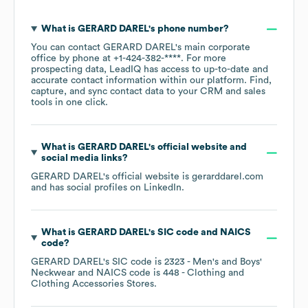
What is
GERARD DAREL
's phone number?
You can contact
GERARD DAREL
's main corporate
office by phone at
+1-424-382-****
. For more
prospecting data, LeadIQ has access to up-to-date and
accurate contact information within our platform. Find,
capture, and sync contact data to your CRM and sales
tools in one click.
What is
GERARD DAREL
's official website and
social media links?
GERARD DAREL
's official website is
gerarddarel.com
and has social profiles on
LinkedIn
.
What is
GERARD DAREL
's
SIC code
NAICS
code
?
GERARD DAREL
's
SIC code is
2323
- Men's and Boys'
Neckwear
NAICS code is
448
- Clothing and
Clothing Accessories Stores
.