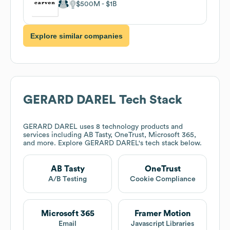
$500M
$1B
Explore similar companies
GERARD DAREL
Tech Stack
GERARD DAREL
uses 8 technology products and
services including AB Tasty, OneTrust, Microsoft 365,
and more. Explore
GERARD DAREL
's tech stack below.
AB Tasty
OneTrust
A/B Testing
Cookie Compliance
Microsoft 365
Framer Motion
Email
Javascript Libraries