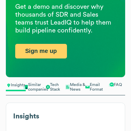
Get a demo and discover why
thousands of SDR and Sales
teams trust LeadIQ to help them
build pipeline confidently.
Sign me up
Similar
Tech
Media &
Email
FAQ
Insights
companies
Stack
News
Format
Insights