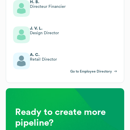
H. B.
Directeur Financier
J. V. L.
Design Director
A. C.
Retail Director
Go to Employee Directory
Ready to create more
pipeline?