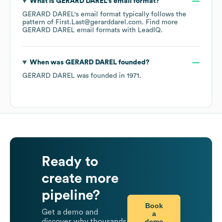
What is
GERARD DAREL
's email format?
GERARD DAREL
's email format typically follows the
pattern of First.Last@gerarddarel.com.
Find more
GERARD DAREL
email formats
with LeadIQ.
When was
GERARD DAREL
founded?
GERARD DAREL
was founded in
1971
.
Ready to
create more
pipeline?
Book
Get a demo and
a
demo
discover why thousands