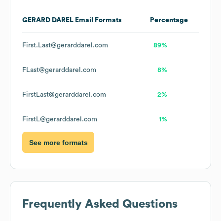
GERARD DAREL
Email Formats
Percentage
First.Last@gerarddarel.com
89%
FLast@gerarddarel.com
8%
FirstLast@gerarddarel.com
2%
FirstL@gerarddarel.com
1%
See more formats
Frequently Asked Questions