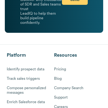
of SDR and Sales teams
trust
LeadIQ to help them
build pipeline
confidently.
Platform
Resources
Identify prospect data
Pricing
Track sales triggers
Blog
Compose personalized
Company Search
messages
Support
Enrich Salesforce data
Careers