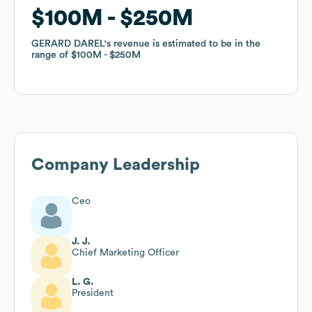
$100M
$100M
$250M
$250M
GERARD DAREL
GERARD DAREL
's revenue is estimated to be in the
's revenue is estimated to be in the
range of
range of
$100M
$100M
$250M
$250M
Company Leadership
Ceo
J. J.
Chief Marketing Officer
L. G.
President