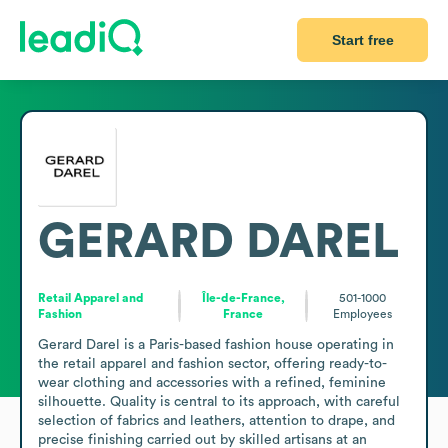
Start free
GERARD DAREL
Retail Apparel and
Île-de-France,
501-1000
Fashion
France
Employees
Gerard Darel is a Paris-based fashion house operating in 
the retail apparel and fashion sector, offering ready-to-
wear clothing and accessories with a refined, feminine 
silhouette. Quality is central to its approach, with careful 
selection of fabrics and leathers, attention to drape, and 
precise finishing carried out by skilled artisans at an 