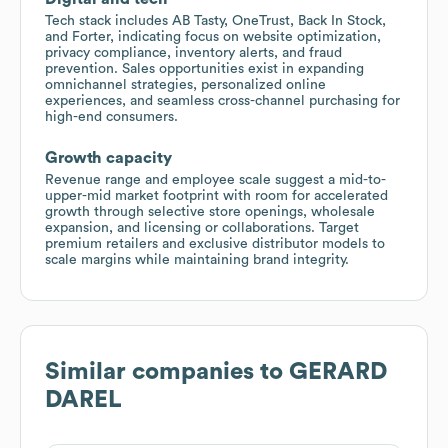
Tech stack includes AB Tasty, OneTrust, Back In Stock,
and Forter, indicating focus on website optimization,
privacy compliance, inventory alerts, and fraud
prevention. Sales opportunities exist in expanding
omnichannel strategies, personalized online
experiences, and seamless cross-channel purchasing for
high-end consumers.
Growth capacity
Revenue range and employee scale suggest a mid-to-
upper-mid market footprint with room for accelerated
growth through selective store openings, wholesale
expansion, and licensing or collaborations. Target
premium retailers and exclusive distributor models to
scale margins while maintaining brand integrity.
Similar companies to
GERARD
DAREL