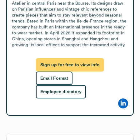
Atelier in central Paris near the Bourse. Its designs draw 
on Parisian influences and vintage chic references to 
create pieces that aim to stay relevant beyond seasonal 
trends. Based in Paris within the Île-de-France region, the 
company has built an international presence in the ready-
to-wear market. In April 2026 it expanded its footprint in 
China, opening stores in Shanghai and Hangzhou and 
growing its local offices to support the increased activity.
Sign up for free to view info
Email Format
Employee directory