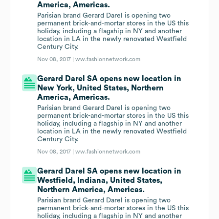
America, Americas.
Parisian brand Gerard Darel is opening two
permanent brick-and-mortar stores in the US this
holiday, including a flagship in NY and another
location in LA in the newly renovated Westfield
Century City.
Nov 08, 2017 |
ww.fashionnetwork.com
Gerard Darel SA opens new location in
New York, United States, Northern
America, Americas.
Parisian brand Gerard Darel is opening two
permanent brick-and-mortar stores in the US this
holiday, including a flagship in NY and another
location in LA in the newly renovated Westfield
Century City.
Nov 08, 2017 |
ww.fashionnetwork.com
Gerard Darel SA opens new location in
Westfield, Indiana, United States,
Northern America, Americas.
Parisian brand Gerard Darel is opening two
permanent brick-and-mortar stores in the US this
holiday, including a flagship in NY and another