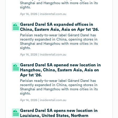
Shanghai and Hangzhou with more cities in its
sights.
Apr 14, 2026 |
insideretail.com.au
Gerard Darel SA expanded offices in
China, Eastern Asia, Asia on Apr 1st '26.
Parisian ready-to-wear label Gérard Darel has
recently expanded in China, opening stores in
Shanghai and Hangzhou with more cities in its
sights.
Apr 14, 2026 |
insideretail.com.au
Gerard Darel SA opened new location in
Hangzhou, China, Eastern Asia, Asia on
Apr 1st '26.
Parisian ready-to-wear label Gérard Darel has
recently expanded in China, opening stores in
Shanghai and Hangzhou with more cities in its
sights.
Apr 14, 2026 |
insideretail.com.au
Gerard Darel SA opens new location in
Louisiana, United States, Northern