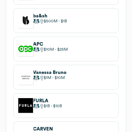
ba&sh
$500M
$1B
APC
$10M
$25M
Vanessa Bruno
$1M
$10M
FURLA
$1B
$10B
CARVEN