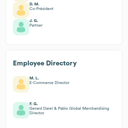
D. M.
Co-Président
J. G.
Partner
Employee Directory
M. L.
E-Commerce Director
F. G.
Gerard Darel & Pablo Global Merchandising
Director