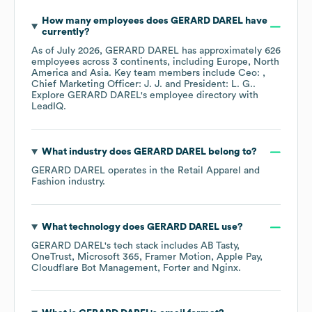
How many employees does
GERARD DAREL
have
currently?
As of
July 2026
,
GERARD DAREL
has approximately
626
employees across
3 continents, including
Europe
North
America
Asia
. Key team members include
Ceo:
Chief Marketing Officer: J. J.
President: L. G.
.
Explore
GERARD DAREL
's employee directory
with
LeadIQ.
What industry does
GERARD DAREL
belong to?
GERARD DAREL
operates in the
Retail Apparel and
Fashion
industry.
What technology does
GERARD DAREL
use?
GERARD DAREL
's tech stack includes
AB Tasty
OneTrust
Microsoft 365
Framer Motion
Apple Pay
Cloudflare Bot Management
Forter
Nginx
.