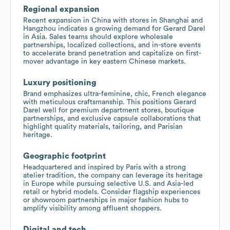
Regional expansion
Recent expansion in China with stores in Shanghai and
Hangzhou indicates a growing demand for Gerard Darel
in Asia. Sales teams should explore wholesale
partnerships, localized collections, and in-store events
to accelerate brand penetration and capitalize on first-
mover advantage in key eastern Chinese markets.
Luxury positioning
Brand emphasizes ultra-feminine, chic, French elegance
with meticulous craftsmanship. This positions Gerard
Darel well for premium department stores, boutique
partnerships, and exclusive capsule collaborations that
highlight quality materials, tailoring, and Parisian
heritage.
Geographic footprint
Headquartered and inspired by Paris with a strong
atelier tradition, the company can leverage its heritage
in Europe while pursuing selective U.S. and Asia-led
retail or hybrid models. Consider flagship experiences
or showroom partnerships in major fashion hubs to
amplify visibility among affluent shoppers.
Digital and tech