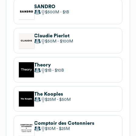
SANDRO
$500M
$1B
Claudie Pierlot
$50M
$100M
Theory
$1B
$10B
The Kooples
$25M
$50M
Comptoir des Cotonniers
$10M
$25M