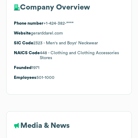
Company Overview
Phone number
+1-424-382-****
Website
gerarddarel.com
SIC Code
2323
- Men's and Boys' Neckwear
NAICS Code
448
- Clothing and Clothing Accessories
Stores
Founded
1971
Employees
501-1000
Media & News