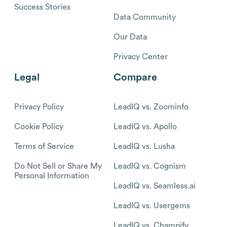
Success Stories
Data Community
Our Data
Privacy Center
Legal
Compare
Privacy Policy
LeadIQ vs. Zoominfo
Cookie Policy
LeadIQ vs. Apollo
Terms of Service
LeadIQ vs. Lusha
Do Not Sell or Share My
LeadIQ vs. Cognism
Personal Information
LeadIQ vs. Seamless.ai
LeadIQ vs. Usergems
LeadIQ vs. Champify