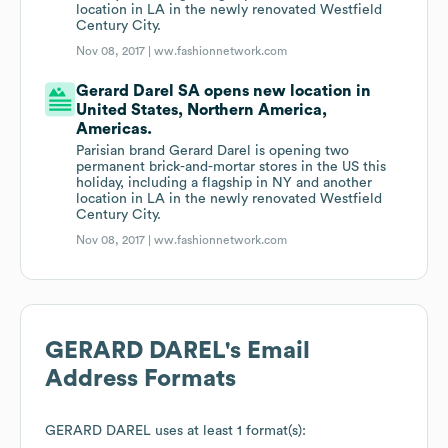
location in LA in the newly renovated Westfield
Century City.
Nov 08, 2017 |
ww.fashionnetwork.com
Gerard Darel SA opens new location in
United States, Northern America,
Americas.
Parisian brand Gerard Darel is opening two
permanent brick-and-mortar stores in the US this
holiday, including a flagship in NY and another
location in LA in the newly renovated Westfield
Century City.
Nov 08, 2017 |
ww.fashionnetwork.com
GERARD DAREL
's Email
Address Formats
GERARD DAREL
uses at least 1 format(s):