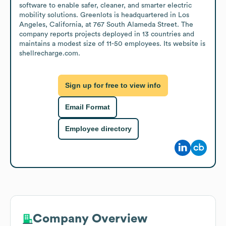
software to enable safer, cleaner, and smarter electric 
mobility solutions. Greenlots is headquartered in Los 
Angeles, California, at 767 South Alameda Street. The 
company reports projects deployed in 13 countries and 
maintains a modest size of 11-50 employees. Its website is 
shellrecharge.com.
Sign up for free to view info
Email Format
Employee directory
Company Overview