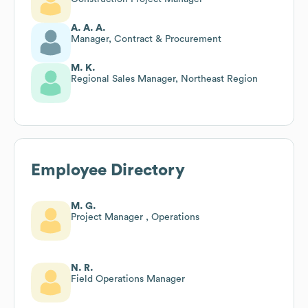
A. A. A.
Manager, Contract & Procurement
M. K.
Regional Sales Manager, Northeast Region
Employee Directory
M. G.
Project Manager , Operations
N. R.
Field Operations Manager