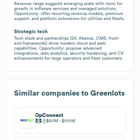
Revenue range suggests emerging scale with room for
growth in software services and managed solutions.
Opportunity: offer recurring revenue models, premium
support, and platform extensions for utilities and fleets.
Strategic tech
Tech stack and partnerships (S3, Akamai, CMS, front-
end frameworks) show modern cloud and web
capabilities. Opportunity: propose advanced
integrations, data analytics, security hardening, and CX
enhancements for large operators and fleet customers.
Similar companies to
Greenlots
OpConnect
$50M
$100M