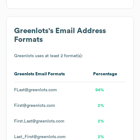
Greenlots
's Email Address
Formats
Greenlots
uses at least 2 format(s):
Greenlots
Email Formats
Percentage
FLast@greenlots.com
94%
First@greenlots.com
2%
First.Last@greenlots.com
2%
Last_First@greenlots.com
2%