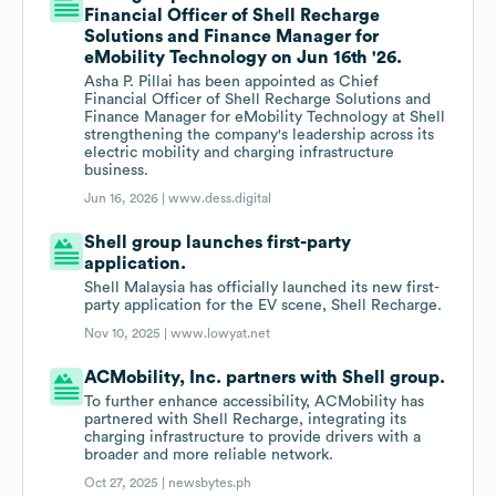
Financial Officer of Shell Recharge
Solutions and Finance Manager for
eMobility Technology on Jun 16th '26.
Asha P. Pillai has been appointed as Chief
Financial Officer of Shell Recharge Solutions and
Finance Manager for eMobility Technology at Shell
strengthening the company's leadership across its
electric mobility and charging infrastructure
business.
Jun 16, 2026 |
www.dess.digital
Shell group launches first-party
application.
Shell Malaysia has officially launched its new first-
party application for the EV scene, Shell Recharge.
Nov 10, 2025 |
www.lowyat.net
ACMobility, Inc. partners with Shell group.
To further enhance accessibility, ACMobility has
partnered with Shell Recharge, integrating its
charging infrastructure to provide drivers with a
broader and more reliable network.
Oct 27, 2025 |
newsbytes.ph