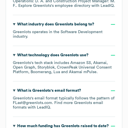
Operations: D. A.
Construction Project Manager: M.
F.
. Explore
Greenlots
's employee directory
with LeadIQ.
What industry does
Greenlots
belong to?
Greenlots
operates in the
Software Development
industry.
What technology does
Greenlots
use?
Greenlots
's tech stack includes
Amazon S3
Akamai
Open Graph
Storyblok
CrownPeak Universal Consent
Platform
Boomerang
Lua
Akamai mPulse
.
What is
Greenlots
's email format?
Greenlots
's email format typically follows the pattern of
FLast@greenlots.com.
Find more
Greenlots
email
formats
with LeadIQ.
How much funding has
Greenlots
raised to date?