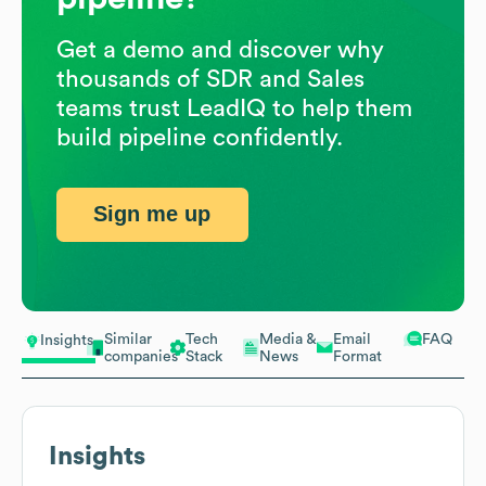
Get a demo and discover why
thousands of SDR and Sales
teams trust LeadIQ to help them
build pipeline confidently.
Sign me up
Similar
Tech
Media &
Email
FAQ
Insights
companies
Stack
News
Format
Insights