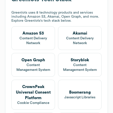
Greenlots
uses 8 technology products and services
including Amazon S3, Akamai, Open Graph, and more.
Explore
Greenlots
's tech stack below.
Amazon S3
Akamai
Content Delivery
Content Delivery
Network
Network
Open Graph
Storyblok
Content
Content
Management System
Management System
CrownPeak
Universal Consent
Boomerang
Javascript Libraries
Platform
Cookie Compliance