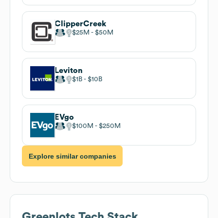
ClipperCreek
$25M
$50M
Leviton
$1B
$10B
EVgo
$100M
$250M
Explore similar companies
Greenlots
Tech Stack