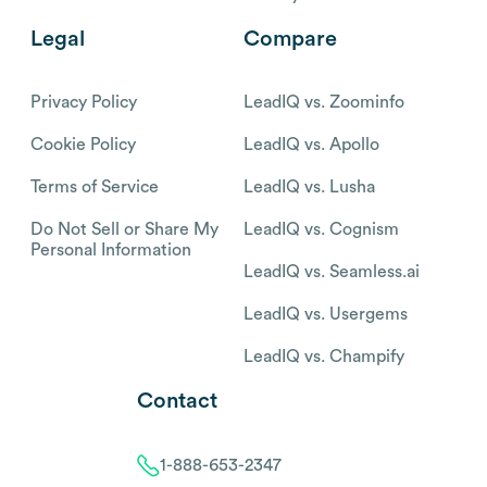
Legal
Compare
Privacy Policy
LeadIQ vs. Zoominfo
Cookie Policy
LeadIQ vs. Apollo
Terms of Service
LeadIQ vs. Lusha
Do Not Sell or Share My
LeadIQ vs. Cognism
Personal Information
LeadIQ vs. Seamless.ai
LeadIQ vs. Usergems
LeadIQ vs. Champify
Contact
1-888-653-2347