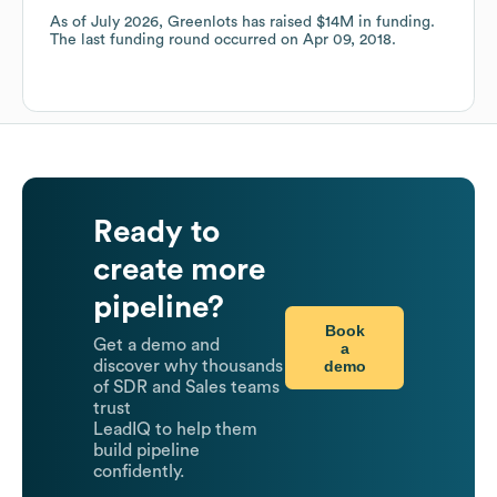
As of
July 2026
,
Greenlots
has raised
$14M
in funding.
The last funding round occurred on
Apr 09, 2018
.
Ready to
create more
pipeline?
Book
Get a demo and
a
demo
discover why thousands
of SDR and Sales teams
trust
LeadIQ to help them
build pipeline
confidently.