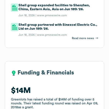
Shell group expanded facilities to Shenzhen,
China, Eastern Asia, Asia on Jun 18th '26.
Jun 18, 2026 |
www.prnewswire.com
Shell group partnered with Sinexcel Electric Co.,
Ltd on Jun 18th '26.
Jun 18, 2026 |
www.prnewswire.com
Read more news
Funding & Financials
Funding & Financials
$14M
$14M
Greenlots
Greenlots
has raised a total of
has raised a total of
$14M
$14M
of funding
of funding
over
over
5
5
rounds
rounds
.
.
Their latest funding round was raised on
Their latest funding round was raised on
Apr 09,
Apr 09,
2018
2018
as a
as a
grant
grant
.
.