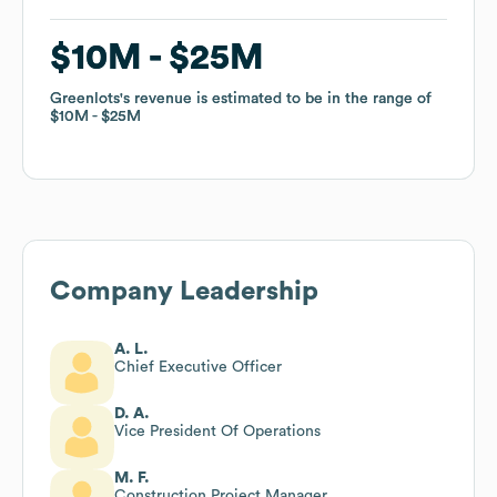
$10M
$10M
$25M
$25M
Greenlots
Greenlots
's revenue is estimated to be in the range of
's revenue is estimated to be in the range of
$10M
$10M
$25M
$25M
Company Leadership
A. L.
Chief Executive Officer
D. A.
Vice President Of Operations
M. F.
Construction Project Manager