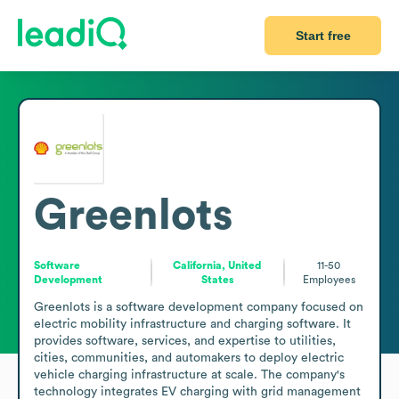
Start free
Greenlots
Software
California, United
11-50
Development
States
Employees
Greenlots is a software development company focused on 
electric mobility infrastructure and charging software. It 
provides software, services, and expertise to utilities, 
cities, communities, and automakers to deploy electric 
vehicle charging infrastructure at scale. The company's 
technology integrates EV charging with grid management 