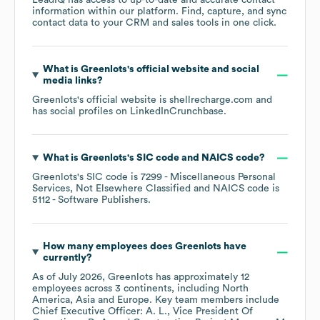
LeadIQ has access to up-to-date and accurate contact
information within our platform. Find, capture, and sync
contact data to your CRM and sales tools in one click.
What is
Greenlots
's official website and social
media links?
Greenlots
's official website is
shellrecharge.com
and
has social profiles on
LinkedIn
Crunchbase
.
What is
Greenlots
's
SIC code
NAICS code
?
Greenlots
's
SIC code is
7299
- Miscellaneous Personal
Services, Not Elsewhere Classified
NAICS code is
5112
- Software Publishers
.
How many employees does
Greenlots
have
currently?
As of
July 2026
,
Greenlots
has approximately
12
employees across
3 continents, including
North
America
Asia
Europe
. Key team members include
Chief Executive Officer: A. L.
Vice President Of