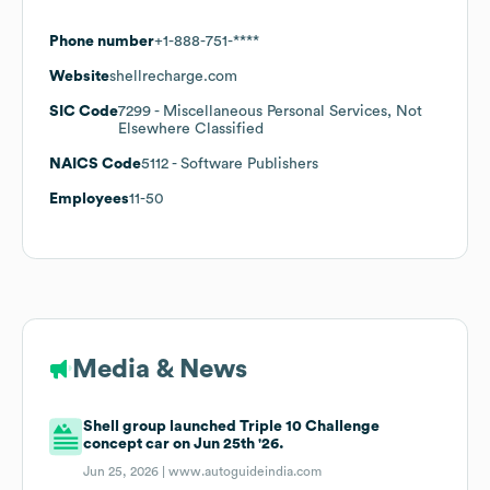
Phone number
+1-888-751-****
Website
shellrecharge.com
SIC Code
7299
- Miscellaneous Personal Services, Not
Elsewhere Classified
NAICS Code
5112
- Software Publishers
Employees
11-50
Media & News
Shell group launched Triple 10 Challenge
concept car on Jun 25th '26.
Jun 25, 2026 |
www.autoguideindia.com