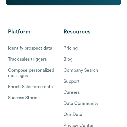
Platform
Resources
Identify prospect data
Pricing
Track sales triggers
Blog
Compose personalized
Company Search
messages
Support
Enrich Salesforce data
Careers
Success Stories
Data Community
Our Data
Privacy Center