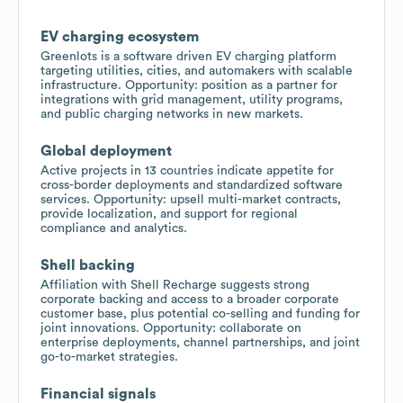
EV charging ecosystem
Greenlots is a software driven EV charging platform
targeting utilities, cities, and automakers with scalable
infrastructure. Opportunity: position as a partner for
integrations with grid management, utility programs,
and public charging networks in new markets.
Global deployment
Active projects in 13 countries indicate appetite for
cross-border deployments and standardized software
services. Opportunity: upsell multi-market contracts,
provide localization, and support for regional
compliance and analytics.
Shell backing
Affiliation with Shell Recharge suggests strong
corporate backing and access to a broader corporate
customer base, plus potential co-selling and funding for
joint innovations. Opportunity: collaborate on
enterprise deployments, channel partnerships, and joint
go-to-market strategies.
Financial signals