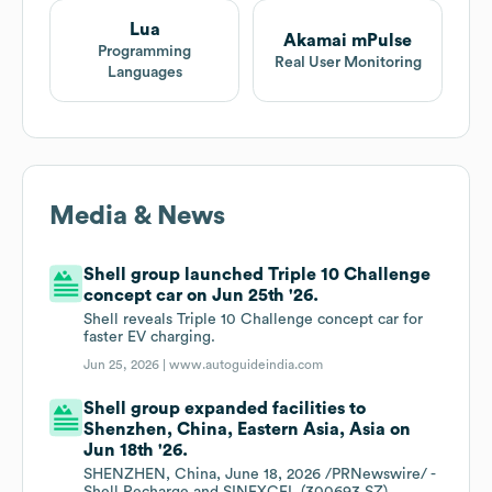
Lua
Akamai mPulse
Programming
Real User Monitoring
Languages
Media & News
Shell group launched Triple 10 Challenge
concept car on Jun 25th '26.
Shell reveals Triple 10 Challenge concept car for
faster EV charging.
Jun 25, 2026 |
www.autoguideindia.com
Shell group expanded facilities to
Shenzhen, China, Eastern Asia, Asia on
Jun 18th '26.
SHENZHEN, China, June 18, 2026 /PRNewswire/ -