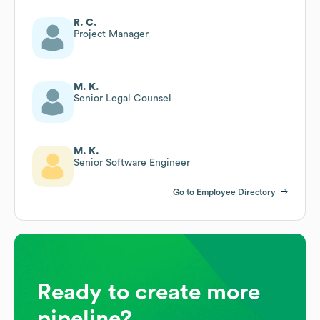
R. C.
Project Manager
M. K.
Senior Legal Counsel
M. K.
Senior Software Engineer
Go to Employee Directory
Ready to create more
pipeline?