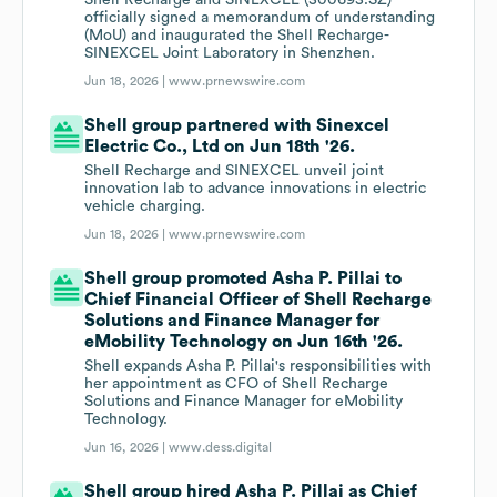
Shell Recharge and SINEXCEL (300693.SZ)
officially signed a memorandum of understanding
(MoU) and inaugurated the Shell Recharge-
SINEXCEL Joint Laboratory in Shenzhen.
Jun 18, 2026 |
www.prnewswire.com
Shell group partnered with Sinexcel
Electric Co., Ltd on Jun 18th '26.
Shell Recharge and SINEXCEL unveil joint
innovation lab to advance innovations in electric
vehicle charging.
Jun 18, 2026 |
www.prnewswire.com
Shell group promoted Asha P. Pillai to
Chief Financial Officer of Shell Recharge
Solutions and Finance Manager for
eMobility Technology on Jun 16th '26.
Shell expands Asha P. Pillai's responsibilities with
her appointment as CFO of Shell Recharge
Solutions and Finance Manager for eMobility
Technology.
Jun 16, 2026 |
www.dess.digital
Shell group hired Asha P. Pillai as Chief