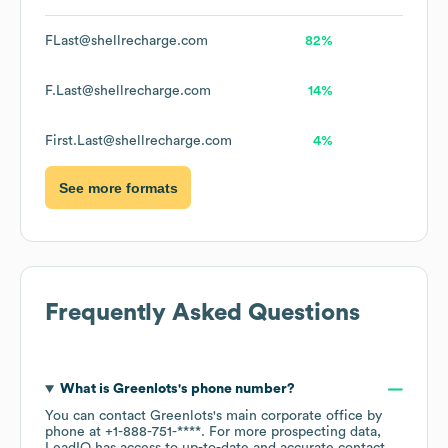
FLast@shellrecharge.com
82%
F.Last@shellrecharge.com
14%
First.Last@shellrecharge.com
4%
See more formats
Frequently Asked Questions
What is
Greenlots
's phone number?
You can contact
Greenlots
's main corporate office by
phone at
+1-888-751-****
. For more prospecting data,