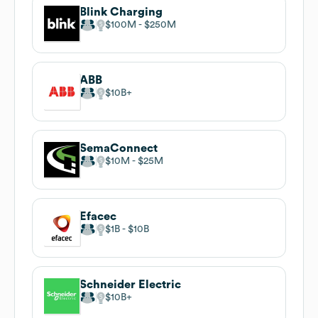
Blink Charging
$100M
$250M
ABB
$10B
SemaConnect
$10M
$25M
Efacec
$1B
$10B
Schneider Electric
$10B