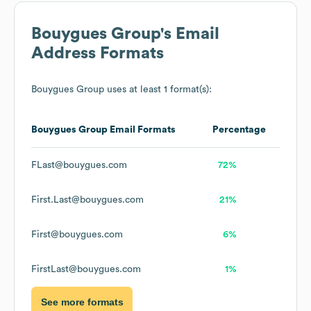
Bouygues Group
's Email
Address Formats
Bouygues Group
uses at least 1 format(s):
Bouygues Group
Email Formats
Percentage
FLast@bouygues.com
72%
First.Last@bouygues.com
21%
First@bouygues.com
6%
FirstLast@bouygues.com
1%
See more formats