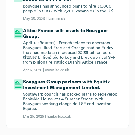
Bouygues has announced plans to hire 30,000
people in 2026, with 2,700 vacancies in the UK.
May 05, 2026 |
ivaro.co.uk
Altice France sells assets to Bouygues
Group.
April 17 (Reuters) - French telecoms operators
Bouygues, Iliad-Free and Orange said on Friday
they had made an increased 20.35 billion euro
($23.97 billion) bid to buy and break up rival SFR
from billionaire Patrick Drahi's Altice France
Apr 17, 2026 |
www.lse.co.uk
Bouygues Group partners with Equitix
Investment Management Limited.
Southwark council has backed plans to redevelop
Bankside House at 24 Sumner Street, with
Bouygues working alongside LSE and investor
Equitix.
Mar 25, 2026 |
hunbuild.co.uk