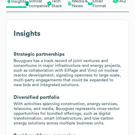
Similar
Tech
Media &
Email
FAQ
Insights
companies
Stack
News
Format
Insights
Strategic partnerships
Bouygues has a track record of joint ventures and
consortiums in major infrastructure and energy projects,
such as collaboration with Eiffage and Vinci on nuclear
reactor development, signaling openness to large-scale,
multi-party engagements that could be expanded to
new bids and integrated solutions.
Diversified portfolio
With activities spanning construction, energy services,
telecoms, and media, Bouygues represents cross-sector
opportunities for bundled offerings, such as digital
transformation, smart infrastructure, and low-carbon
energy solutions across multiple business units.