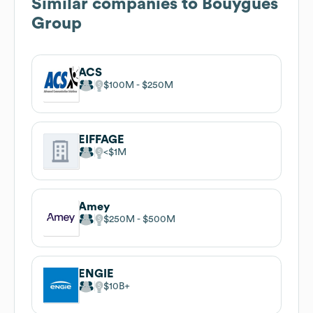
Similar companies to
Bouygues
Group
ACS
$100M
$250M
EIFFAGE
$1M
Amey
$250M
$500M
ENGIE
$10B