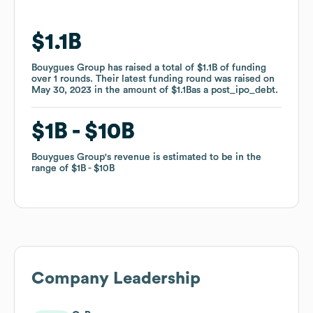
$1.1B
$1.1B
Bouygues Group
Bouygues Group
has raised a total of
has raised a total of
$1.1B
$1.1B
of funding
of funding
over
over
1
1
rounds
rounds
.
.
Their latest funding round was raised on
Their latest funding round was raised on
May 30, 2023
May 30, 2023
in the amount of
in the amount of
$1.1B
$1.1B
as a
as a
post_ipo_debt
post_ipo_debt
.
.
$1B
$1B
$10B
$10B
Bouygues Group
Bouygues Group
's revenue is estimated to be in the
's revenue is estimated to be in the
range of
range of
$1B
$1B
$10B
$10B
Company Leadership