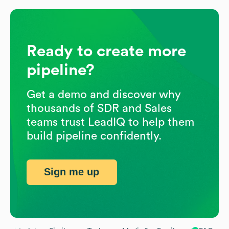
Ready to create more
pipeline?
Get a demo and discover why
thousands of SDR and Sales
teams trust LeadIQ to help them
build pipeline confidently.
Sign me up