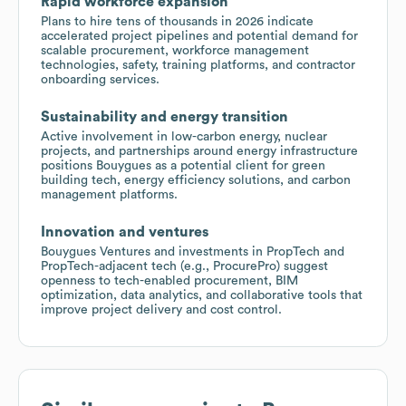
Rapid workforce expansion
Plans to hire tens of thousands in 2026 indicate
accelerated project pipelines and potential demand for
scalable procurement, workforce management
technologies, safety, training platforms, and contractor
onboarding services.
Sustainability and energy transition
Active involvement in low-carbon energy, nuclear
projects, and partnerships around energy infrastructure
positions Bouygues as a potential client for green
building tech, energy efficiency solutions, and carbon
management platforms.
Innovation and ventures
Bouygues Ventures and investments in PropTech and
PropTech-adjacent tech (e.g., ProcurePro) suggest
openness to tech-enabled procurement, BIM
optimization, data analytics, and collaborative tools that
improve project delivery and cost control.