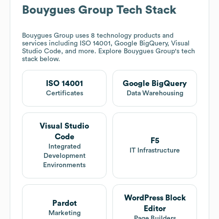
Bouygues Group
Tech Stack
Bouygues Group
uses 8 technology products and
services including ISO 14001, Google BigQuery, Visual
Studio Code, and more. Explore
Bouygues Group
's tech
stack below.
ISO 14001
Google BigQuery
Certificates
Data Warehousing
Visual Studio
Code
F5
Integrated
IT Infrastructure
Development
Environments
WordPress Block
Pardot
Editor
Marketing
Page Builders