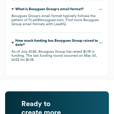
What is
Bouygues Group
's email format?
Bouygues Group
's email format typically follows the
pattern of FLast@bouygues.com.
Find more
Bouygues
Group
email formats
with LeadIQ.
How much funding has
Bouygues Group
raised to
date?
As of
July 2026
,
Bouygues Group
has raised
$1.1B
in
funding.
The last funding round occurred on
May 30,
2023
for
$1.1B
.
Ready to
create more