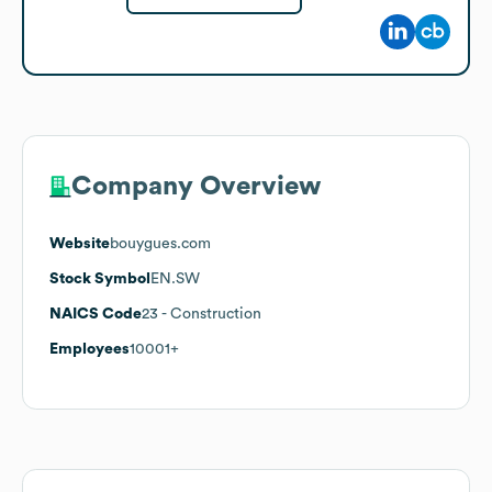
Company Overview
Website
bouygues.com
Stock Symbol
EN.SW
NAICS Code
23
- Construction
Employees
10001+