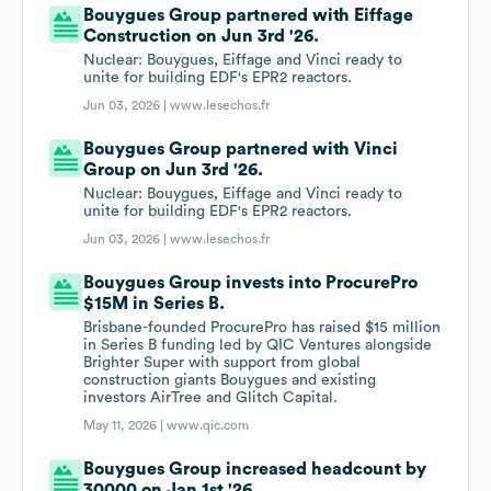
Bouygues Group partnered with Eiffage
Construction on Jun 3rd '26.
Nuclear: Bouygues, Eiffage and Vinci ready to
unite for building EDF's EPR2 reactors.
Jun 03, 2026 |
www.lesechos.fr
Bouygues Group partnered with Vinci
Group on Jun 3rd '26.
Nuclear: Bouygues, Eiffage and Vinci ready to
unite for building EDF's EPR2 reactors.
Jun 03, 2026 |
www.lesechos.fr
Bouygues Group invests into ProcurePro
$15M in Series B.
Brisbane-founded ProcurePro has raised $15 million
in Series B funding led by QIC Ventures alongside
Brighter Super with support from global
construction giants Bouygues and existing
investors AirTree and Glitch Capital.
May 11, 2026 |
www.qic.com
Bouygues Group increased headcount by
30000 on Jan 1st '26.