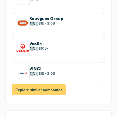
Bouygues Group
$1B
$10B
Veolia
$10B
VINCI
$1B
$10B
Explore similar companies