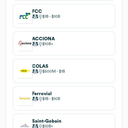
FCC
$1B
$10B
ACCIONA
$10B
COLAS
$500M
$1B
Ferrovial
$1B
$10B
Saint-Gobain
$10B