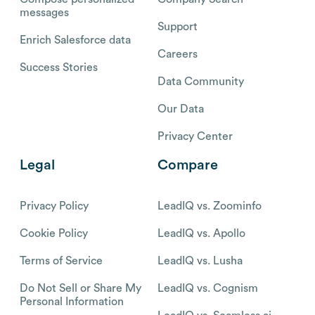
messages
Support
Enrich Salesforce data
Careers
Success Stories
Data Community
Our Data
Privacy Center
Legal
Compare
Privacy Policy
LeadIQ vs. Zoominfo
Cookie Policy
LeadIQ vs. Apollo
Terms of Service
LeadIQ vs. Lusha
Do Not Sell or Share My
LeadIQ vs. Cognism
Personal Information