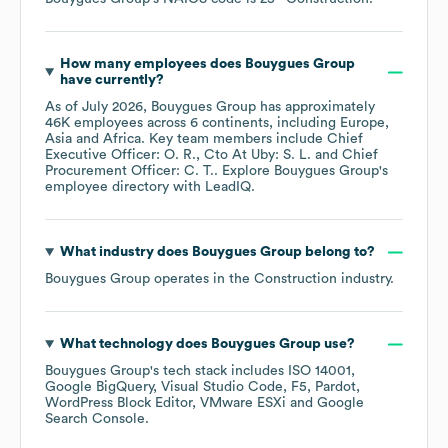
How many employees does
Bouygues Group
have currently?
As of
July 2026
,
Bouygues Group
has approximately
46K
employees across
6 continents, including
Europe
Asia
Africa
. Key team members include
Chief
Executive Officer: O. R.
Cto At Uby: S. L.
Chief
Procurement Officer: C. T.
. Explore
Bouygues Group
's
employee directory
with LeadIQ.
What industry does
Bouygues Group
belong to?
Bouygues Group
operates in the
Construction
industry.
What technology does
Bouygues Group
use?
Bouygues Group
's tech stack includes
ISO 14001
Google BigQuery
Visual Studio Code
F5
Pardot
WordPress Block Editor
VMware ESXi
Google
Search Console
.