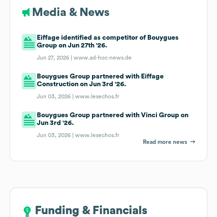
Media & News
Eiffage identified as competitor of Bouygues
Group on Jun 27th '26.
Jun 27, 2026 |
www.ad-hoc-news.de
Bouygues Group partnered with Eiffage
Construction on Jun 3rd '26.
Jun 03, 2026 |
www.lesechos.fr
Bouygues Group partnered with Vinci Group on
Jun 3rd '26.
Jun 03, 2026 |
www.lesechos.fr
Read more news
Funding & Financials
Funding & Financials