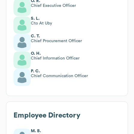
O. R.
Chief Executive Officer
S. L.
Cto At Uby
C. T.
Chief Procurement Officer
O. H.
Chief Information Officer
P. C.
Chief Communication Officer
Employee Directory
M. B.