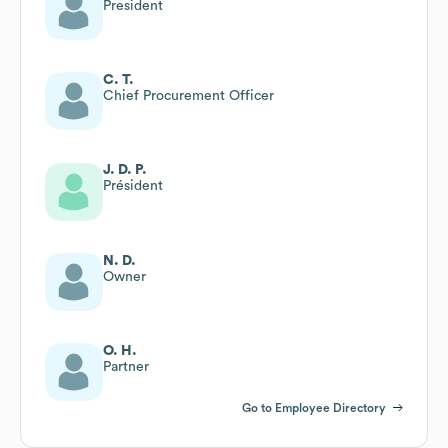
President
C. T.
Chief Procurement Officer
J. D. P.
Président
N. D.
Owner
O. H.
Partner
Go to Employee Directory