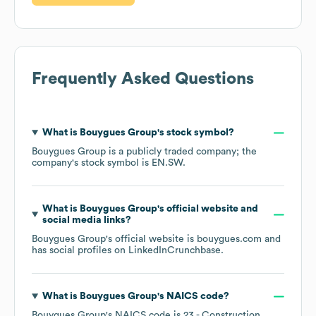
Frequently Asked Questions
What is
Bouygues Group
's stock symbol?
Bouygues Group
is a publicly traded company; the
company's stock symbol is
EN.SW
.
What is
Bouygues Group
's official website and
social media links?
Bouygues Group
's official website is
bouygues.com
and
has social profiles on
LinkedIn
Crunchbase
.
What is
Bouygues Group
's
NAICS code
?
Bouygues Group
's
NAICS code is
23
- Construction
.