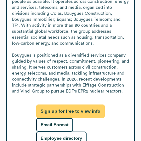
people as possible. It operates across construction, energy 
and services, telecoms, and media, organized into 
divisions including Colas, Bouygues Construction, 
Bouygues Immobilier; Equans; Bouygues Telecom; and 
TF1. With activity in more than 80 countries and a 
substantial global workforce, the group addresses 
essential societal needs such as housing, transportation, 
low-carbon energy, and communications.

Bouygues is positioned as a diversified services company 
guided by values of respect, commitment, pioneering, and 
sharing. It serves customers across civil construction, 
energy, telecoms, and media, tackling infrastructure and 
connectivity challenges. In 2026, recent developments 
include strategic partnerships with Eiffage Construction 
and Vinci Group to pursue EDF's EPR2 nuclear reactors.
Sign up for free to view info
Email Format
Employee directory