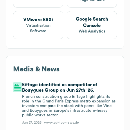
Google Search
VMware ESXi
Console
Virtualisation
Software
Web Analytics
Media & News
Eiffage identified as competitor of
Bouygues Group on Jun 27th '26.
French construction group Eiffage highlights its
role in the Grand Paris Express metro expansion as
investors compare the stock with peers like Vinci
and Bouygues in Europe's infrastructure-heavy
public works sector.
Jun 27, 2026 |
www.ad-hoc-news.de