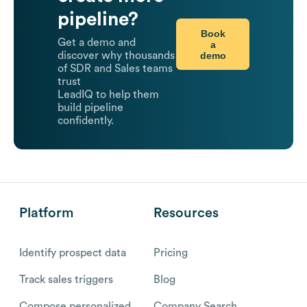
pipeline?
Book
Get a demo and
a
demo
discover why thousands
of SDR and Sales teams
trust
LeadIQ to help them
build pipeline
confidently.
Platform
Resources
Identify prospect data
Pricing
Track sales triggers
Blog
Compose personalized
Company Search