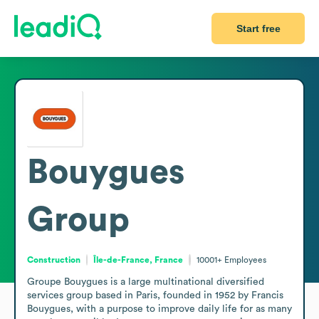
Start free
Bouygues
Group
Construction
Île-de-France, France
10001+
Employees
Groupe Bouygues is a large multinational diversified 
services group based in Paris, founded in 1952 by Francis 
Bouygues, with a purpose to improve daily life for as many 