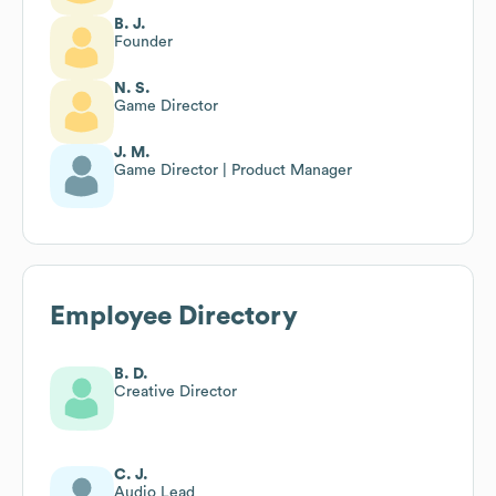
B. J.
Founder
N. S.
Game Director
J. M.
Game Director | Product Manager
Employee Directory
B. D.
Creative Director
C. J.
Audio Lead