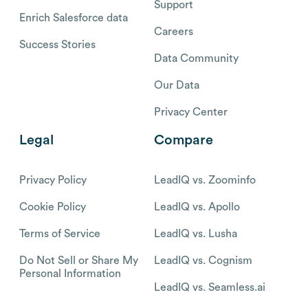
Support
Enrich Salesforce data
Careers
Success Stories
Data Community
Our Data
Privacy Center
Legal
Compare
Privacy Policy
LeadIQ vs. Zoominfo
Cookie Policy
LeadIQ vs. Apollo
Terms of Service
LeadIQ vs. Lusha
Do Not Sell or Share My
LeadIQ vs. Cognism
Personal Information
LeadIQ vs. Seamless.ai