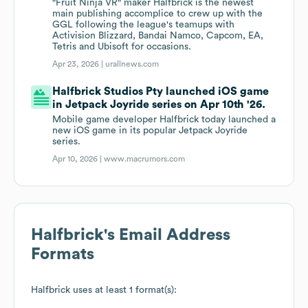
"Fruit Ninja VR" maker Halfbrick is the newest
main publishing accomplice to crew up with the
GGL following the league's teamups with
Activision Blizzard, Bandai Namco, Capcom, EA,
Tetris and Ubisoft for occasions.
Apr 23, 2026 |
urallnews.com
Halfbrick Studios Pty launched iOS game
in Jetpack Joyride series on Apr 10th '26.
Mobile game developer Halfbrick today launched a
new iOS game in its popular Jetpack Joyride
series.
Apr 10, 2026 |
www.macrumors.com
Halfbrick
's Email Address
Formats
Halfbrick
uses at least 1 format(s):