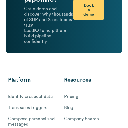
Book
Get a demo and
a
demo
discover why thousands
of SDR and Sales teams
trust
LeadIQ to help them
build pipeline
confidently.
Platform
Resources
Identify prospect data
Pricing
Track sales triggers
Blog
Compose personalized
Company Search
messages