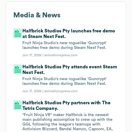
Media & News
Halfbrick Studios Pty launches free demo
at Steam Next Fest.
Fruit Ninja Studio's new roguelike 'Guncrypt'
launches free demo during Steam Next Fest.
Jun 17, 2026 |
animationxpress.com
Halfbrick Studios Pty attends event Steam
Next Fest.
Fruit Ninja Studio's new roguelike 'Guncrypt'
launches free demo during Steam Next Fest.
Jun 17, 2026 |
animationxpress.com
Halfbrick Studios Pty partners with The
Tetris Company.
"Fruit Ninja VR" maker Halfbrick is the newest
main publishing accomplice to crew up with the
GGL following the league's teamups with
Activision Blizzard, Bandai Namco, Capcom, EA,