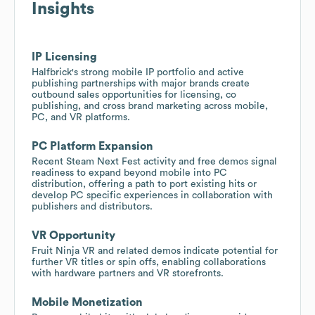
Insights
IP Licensing
Halfbrick's strong mobile IP portfolio and active
publishing partnerships with major brands create
outbound sales opportunities for licensing, co
publishing, and cross brand marketing across mobile,
PC, and VR platforms.
PC Platform Expansion
Recent Steam Next Fest activity and free demos signal
readiness to expand beyond mobile into PC
distribution, offering a path to port existing hits or
develop PC specific experiences in collaboration with
publishers and distributors.
VR Opportunity
Fruit Ninja VR and related demos indicate potential for
further VR titles or spin offs, enabling collaborations
with hardware partners and VR storefronts.
Mobile Monetization