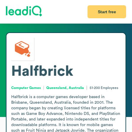
Start free
Halfbrick
Computer Games
Queensland, Australia
51-200
Employees
Halfbrick is a computer games developer based in 
Brisbane, Queensland, Australia, founded in 2001. The 
company began by creating licensed titles for platforms 
such as Game Boy Advance, Nintendo DS, and PlayStation 
Portable, and later expanded into independent titles for 
downloadable platforms. It is known for mobile games 
such as Fruit Ninja and Jetpack Joyride. The organization 