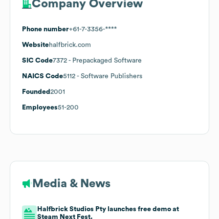
Company Overview
Phone number
+61-7-3356-****
Website
halfbrick.com
SIC Code
7372
- Prepackaged Software
NAICS Code
5112
- Software Publishers
Founded
2001
Employees
51-200
Media & News
Halfbrick Studios Pty launches free demo at
Steam Next Fest.