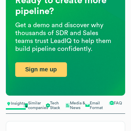
Ready to create more
pipeline?
Get a demo and discover why
thousands of SDR and Sales
teams trust LeadIQ to help them
build pipeline confidently.
Sign me up
Similar
Tech
Media &
Email
FAQ
Insights
companies
Stack
News
Format