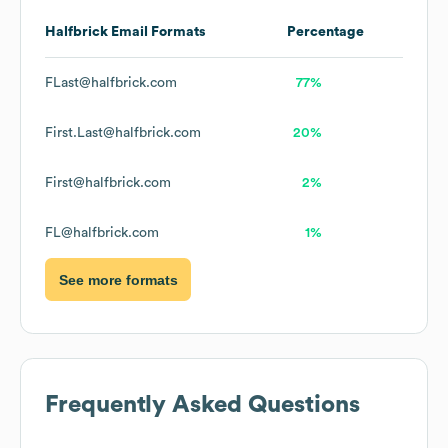
Halfbrick
Email Formats
Percentage
FLast@halfbrick.com
77%
First.Last@halfbrick.com
20%
First@halfbrick.com
2%
FL@halfbrick.com
1%
See more formats
Frequently Asked Questions