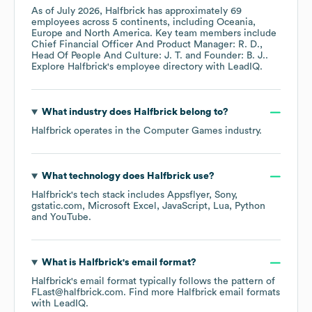
As of
July 2026
,
Halfbrick
has approximately
69
employees across
5 continents, including
Oceania
Europe
North America
. Key team members include
Chief Financial Officer And Product Manager: R. D.
Head Of People And Culture: J. T.
Founder: B. J.
.
Explore
Halfbrick
's employee directory
with LeadIQ.
What industry does
Halfbrick
belong to?
Halfbrick
operates in the
Computer Games
industry.
What technology does
Halfbrick
use?
Halfbrick
's tech stack includes
Appsflyer
Sony
gstatic.com
Microsoft Excel
JavaScript
Lua
Python
YouTube
.
What is
Halfbrick
's email format?
Halfbrick
's email format typically follows the pattern of
FLast@halfbrick.com.
Find more
Halfbrick
email formats
with LeadIQ.