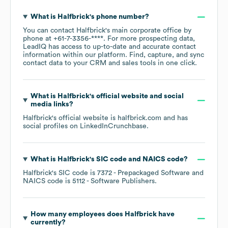
What is
Halfbrick
's phone number?
You can contact
Halfbrick
's main corporate office by
phone at
+61-7-3356-****
. For more prospecting data,
LeadIQ has access to up-to-date and accurate contact
information within our platform. Find, capture, and sync
contact data to your CRM and sales tools in one click.
What is
Halfbrick
's official website and social
media links?
Halfbrick
's official website is
halfbrick.com
and has
social profiles on
LinkedIn
Crunchbase
.
What is
Halfbrick
's
SIC code
NAICS code
?
Halfbrick
's
SIC code is
7372
- Prepackaged Software
NAICS code is
5112
- Software Publishers
.
How many employees does
Halfbrick
have
currently?