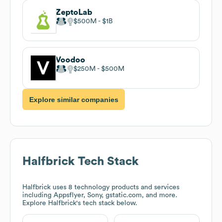
ZeptoLab
$500M
$1B
Voodoo
$250M
$500M
Explore similar companies
Halfbrick
Tech Stack
Halfbrick
uses 8 technology products and services
including Appsflyer, Sony, gstatic.com, and more.
Explore
Halfbrick
's tech stack below.