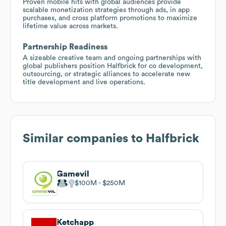
Proven mobile hits with global audiences provide
scalable monetization strategies through ads, in app
purchases, and cross platform promotions to maximize
lifetime value across markets.
Partnership Readiness
A sizeable creative team and ongoing partnerships with
global publishers position Halfbrick for co development,
outsourcing, or strategic alliances to accelerate new
title development and live operations.
Similar companies to
Halfbrick
Gamevil
$100M
$250M
Ketchapp