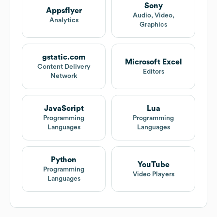
Sony
Appsflyer
Audio, Video,
Analytics
Graphics
gstatic.com
Microsoft Excel
Content Delivery
Editors
Network
JavaScript
Lua
Programming
Programming
Languages
Languages
Python
YouTube
Programming
Video Players
Languages