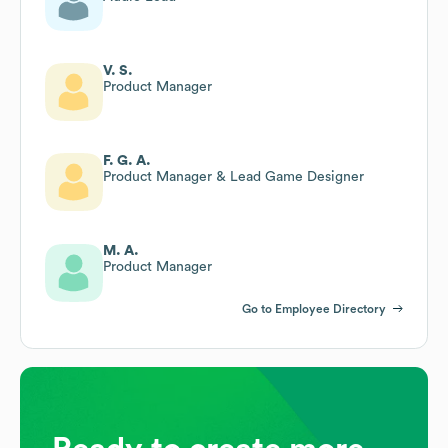
V. S.
Product Manager
F. G. A.
Product Manager & Lead Game Designer
M. A.
Product Manager
Go to Employee Directory