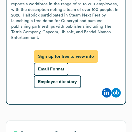
reports a workforce in the range of 51 to 200 employees, 
with the description noting a team of over 100 people. In 
2026, Halfbrick participated in Steam Next Fest by 
launching a free demo for Guncrypt and pursued 
publishing partnerships with publishers including The 
Tetris Company, Capcom, Ubisoft, and Bandai Namco 
Entertainment.
Sign up for free to view info
Email Format
Employee directory