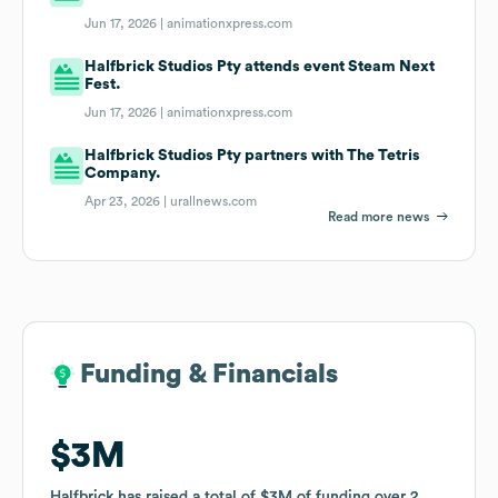
Jun 17, 2026 |
animationxpress.com
Halfbrick Studios Pty attends event Steam Next
Fest.
Jun 17, 2026 |
animationxpress.com
Halfbrick Studios Pty partners with The Tetris
Company.
Apr 23, 2026 |
urallnews.com
Read more news
Funding & Financials
Funding & Financials
$3M
$3M
Halfbrick
Halfbrick
has raised a total of
has raised a total of
$3M
$3M
of funding
of funding
over
over
2
2