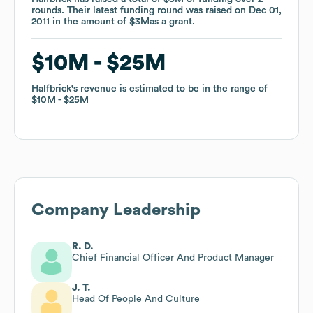
rounds
rounds
.
.
Their latest funding round was raised on
Their latest funding round was raised on
Dec 01,
Dec 01,
2011
2011
in the amount of
in the amount of
$3M
$3M
as a
as a
grant
grant
.
.
$10M
$10M
$25M
$25M
Halfbrick
Halfbrick
's revenue is estimated to be in the range of
's revenue is estimated to be in the range of
$10M
$10M
$25M
$25M
Company Leadership
R. D.
Chief Financial Officer And Product Manager
J. T.
Head Of People And Culture