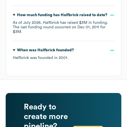
How much funding has
Halfbrick
raised to date?
As of
July 2026
,
Halfbrick
has raised
$3M
in funding.
The last funding round occurred on
Dec 01, 2011
for
$3M
.
When was
Halfbrick
founded?
Halfbrick
was founded in
2001
.
Ready to
create more
pipeline?