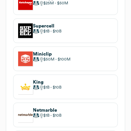
$25M
$50M
Supercell
$1B
$10B
Miniclip
$50M
$100M
King
$1B
$10B
Netmarble
$1B
$10B