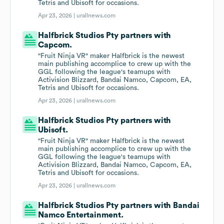
Tetris and Ubisoft for occasions.
Apr 23, 2026 |
urallnews.com
Halfbrick Studios Pty partners with
Capcom.
"Fruit Ninja VR" maker Halfbrick is the newest
main publishing accomplice to crew up with the
GGL following the league's teamups with
Activision Blizzard, Bandai Namco, Capcom, EA,
Tetris and Ubisoft for occasions.
Apr 23, 2026 |
urallnews.com
Halfbrick Studios Pty partners with
Ubisoft.
"Fruit Ninja VR" maker Halfbrick is the newest
main publishing accomplice to crew up with the
GGL following the league's teamups with
Activision Blizzard, Bandai Namco, Capcom, EA,
Tetris and Ubisoft for occasions.
Apr 23, 2026 |
urallnews.com
Halfbrick Studios Pty partners with Bandai
Namco Entertainment.