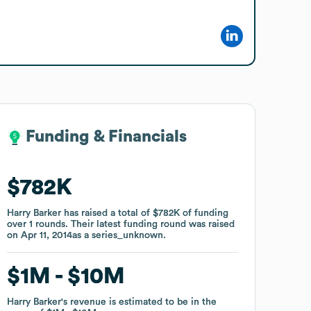
Funding & Financials
Funding & Financials
$782K
$782K
Harry Barker
Harry Barker
has raised a total of
has raised a total of
$782K
$782K
of funding
of funding
over
over
1
1
rounds
rounds
.
.
Their latest funding round was raised
Their latest funding round was raised
on
on
Apr 11, 2014
Apr 11, 2014
as a
as a
series_unknown
series_unknown
.
.
$1M
$1M
$10M
$10M
Harry Barker
Harry Barker
's revenue is estimated to be in the
's revenue is estimated to be in the