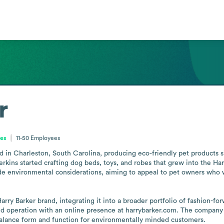
r
tes
11-50
Employees
d in Charleston, South Carolina, producing eco-friendly pet products s
kins started crafting dog beds, toys, and robes that grew into the Harr
de environmental considerations, aiming to appeal to pet owners who wa
arry Barker brand, integrating it into a broader portfolio of fashion-fo
zed operation with an online presence at harrybarker.com. The company 
balance form and function for environmentally minded customers.