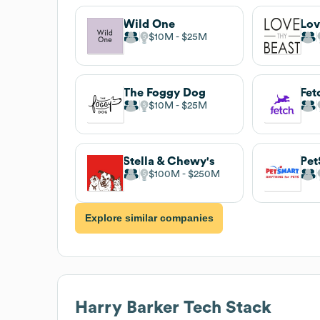
Wild One
Lov
$10M
$25M
The Foggy Dog
Fet
$10M
$25M
Stella & Chewy's
Pet
$100M
$250M
Explore similar companies
Harry Barker
Tech Stack