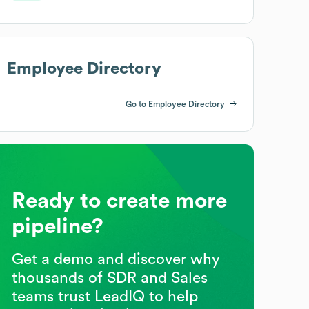
Employee Directory
Go to Employee Directory
Ready to create more
pipeline?
Get a demo and discover why
thousands of SDR and Sales
teams trust LeadIQ to help