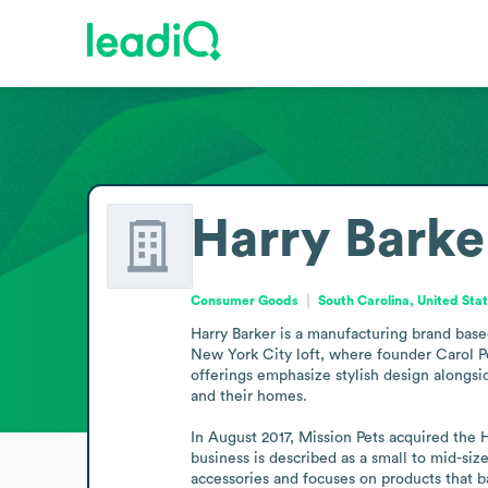
Harry Barke
Consumer Goods
South Carolina, United Sta
Harry Barker is a manufacturing brand base
New York City loft, where founder Carol Per
offerings emphasize stylish design alongsi
and their homes.

In August 2017, Mission Pets acquired the H
business is described as a small to mid-si
accessories and focuses on products that 