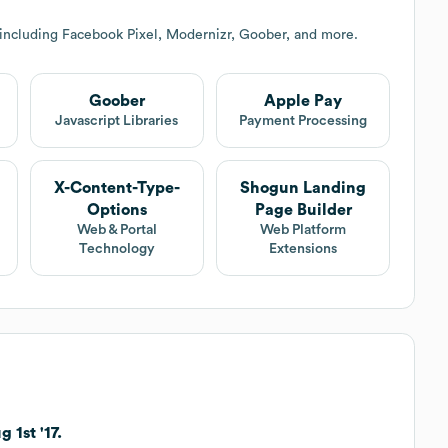
 including Facebook Pixel, Modernizr, Goober, and more.
Goober
Apple Pay
Javascript Libraries
Payment Processing
X-Content-Type-
Shogun Landing
Options
Page Builder
Web & Portal
Web Platform
Technology
Extensions
 1st '17.