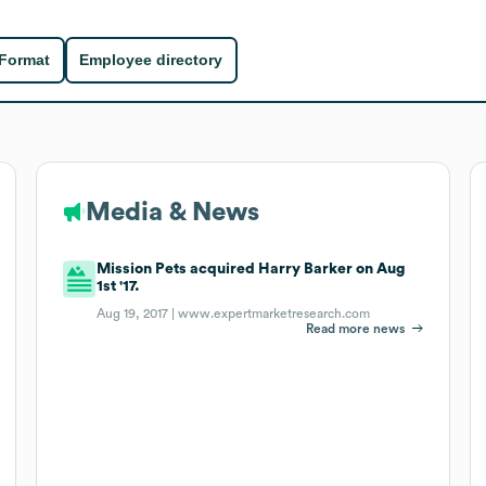
 Format
Employee directory
Media & News
Mission Pets acquired Harry Barker on Aug
1st '17.
Aug 19, 2017 |
www.expertmarketresearch.com
Read more news