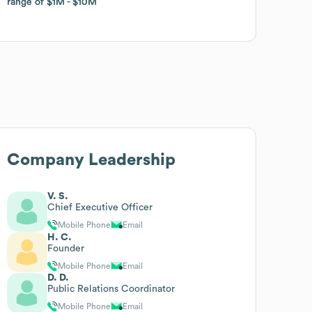
range of
range of
$1M
$1M
$10M
$10M
Company Leadership
V. S.
Chief Executive Officer
Mobile Phone
Email
H. C.
Founder
Mobile Phone
Email
D. D.
Public Relations Coordinator
Mobile Phone
Email