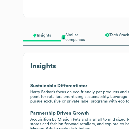
Similar
Tech Stack
Insights
companies
Insights
Sustainable Differentiator
Harry Barker’s focus on eco friendly pet products and 
point for retailers prioritizing sustainability. Leverag
pursue exclusive or private label programs with eco f
Partnership Driven Growth
Acquisition by Mission Pets and a small to mid sized t
stores and fashion forward retailers, and explore co b
Mission Pets to scale distribution.