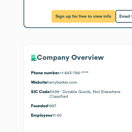
Sign up for free to view info
Email
Company Overview
Phone number
+1-843-766-****
Website
harrybarker.com
SIC Code
5099
- Durable Goods, Not Elsewhere
Classified
Founded
1997
Employees
11-50