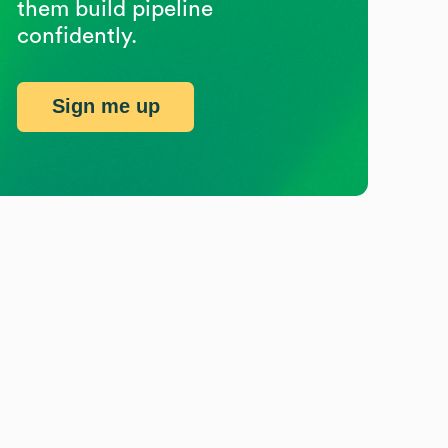
them build pipeline
confidently.
Sign me up