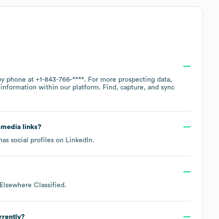
 by phone at
+1-843-766-****
. For more prospecting data,
information within our platform. Find, capture, and sync
l media links?
as social profiles on
LinkedIn
.
Elsewhere Classified
.
rrently?