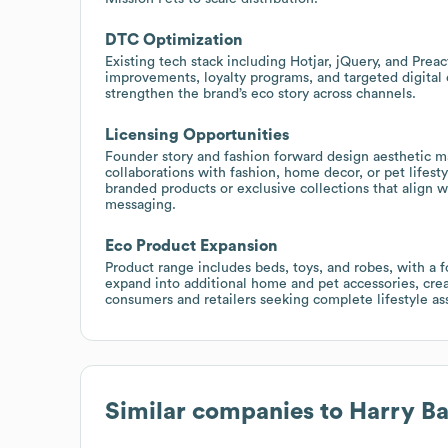
DTC Optimization
Existing tech stack including Hotjar, jQuery, and Preac
improvements, loyalty programs, and targeted digita
strengthen the brand’s eco story across channels.
Licensing Opportunities
Founder story and fashion forward design aesthetic ma
collaborations with fashion, home decor, or pet lifes
branded products or exclusive collections that align w
messaging.
Eco Product Expansion
Product range includes beds, toys, and robes, with a f
expand into additional home and pet accessories, crea
consumers and retailers seeking complete lifestyle as
Similar companies to
Harry Ba