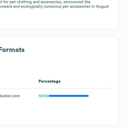
et for pet clothing and accessories, announced the
forward and ecologically conscious pet accessories in August
 Formats
Percentage
barker.com
100%