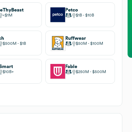
eThyBeast
Petco
$1M
$1B
$10B
ch
Ruffwear
$500M
$1B
$50M
$100M
Smart
Fable
$10B
$250M
$500M