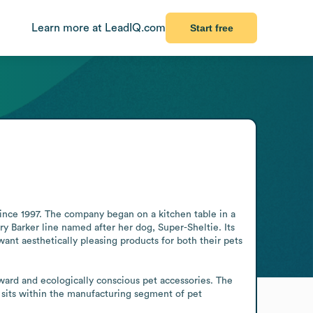
Learn more at LeadIQ.com
Start free
ince 1997. The company began on a kitchen table in a 
y Barker line named after her dog, Super-Sheltie. Its 
nt aesthetically pleasing products for both their pets 
rward and ecologically conscious pet accessories. The 
sits within the manufacturing segment of pet 