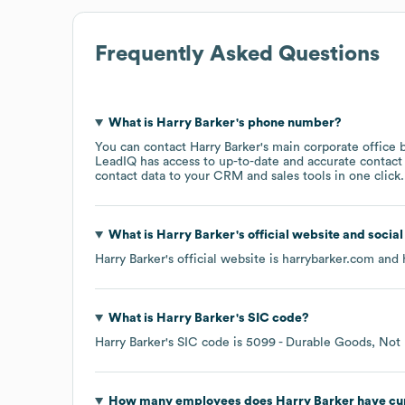
Frequently Asked Questions
What is
Harry Barker
's phone number?
You can contact
Harry Barker
's main corporate office
LeadIQ has access to up-to-date and accurate contact 
contact data to your CRM and sales tools in one click.
What is
Harry Barker
's official website and socia
Harry Barker
's official website is
harrybarker.com
and h
What is
Harry Barker
's
SIC code
?
Harry Barker
's
SIC code is
5099
- Durable Goods, Not 
How many employees does
Harry Barker
have cu