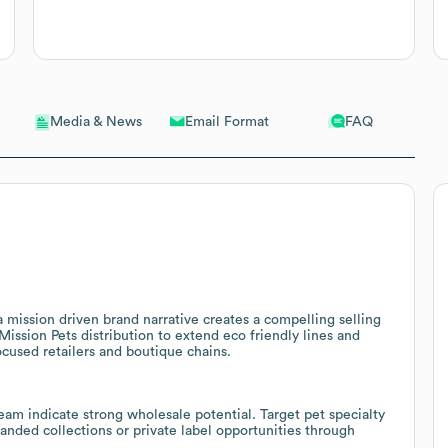
Email Format
FAQ
Media & News
a mission driven brand narrative creates a compelling selling
e Mission Pets distribution to extend eco friendly lines and
ocused retailers and boutique chains.
eam indicate strong wholesale potential. Target pet specialty
randed collections or private label opportunities through