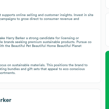
t supports online selling and customer insights. Invest in site
l campaigns to grow direct to consumer revenue and
ke Harry Barker a strong candidate for licensing or
tyle brands seeking premium sustainable products. Pursue co
ith the Beautiful Pet Beautiful Home Beautiful Planet
ocus on sustainable materials. This positions the brand to
ting bundles and gift sets that appeal to eco conscious
sortments.
rker