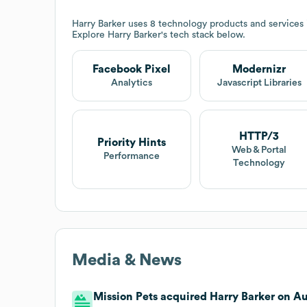
Harry Barker
uses 8 technology products and services
Explore
Harry Barker
's tech stack below.
Facebook Pixel
Modernizr
Analytics
Javascript Libraries
HTTP/3
Priority Hints
Web & Portal
Performance
Technology
Media & News
Mission Pets acquired Harry Barker on Aug