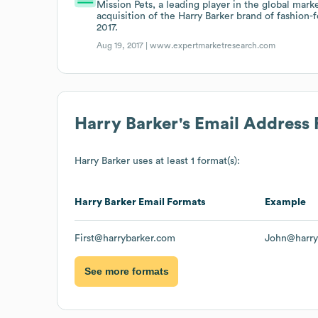
Mission Pets, a leading player in the global mark
acquisition of the Harry Barker brand of fashion-
2017.
Aug 19, 2017 |
www.expertmarketresearch.com
Harry Barker
's Email Address
Harry Barker
uses at least 1 format(s):
Harry Barker
Email Formats
Example
First@harrybarker.com
John@harry
See more formats