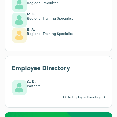
Regional Recruiter
M. S.
Regional Training Specialist
B. A.
Regional Training Specialist
Employee Directory
C. K.
Partners
Go to Employee Directory