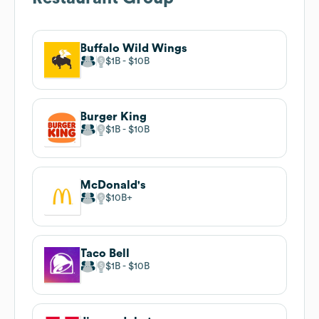
Buffalo Wild Wings
$1B
$10B
Burger King
$1B
$10B
McDonald's
$10B
Taco Bell
$1B
$10B