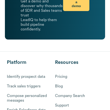
Get a demo and
a
demo
discover why thousands
of SDR and Sales teams
trust
LeadIQ to help them
build pipeline
confidently.
Platform
Resources
Identify prospect data
Pricing
Track sales triggers
Blog
Compose personalized
Company Search
messages
Support
Enrich Salesforce data