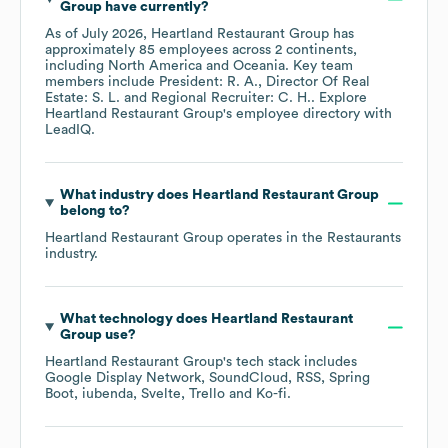
Group
have currently?
As of
July 2026
,
Heartland Restaurant Group
has
approximately
85
employees across
2 continents,
including
North America
Oceania
. Key team
members include
President: R. A.
Director Of Real
Estate: S. L.
Regional Recruiter: C. H.
. Explore
Heartland Restaurant Group
's employee directory
with
LeadIQ.
What industry does
Heartland Restaurant Group
belong to?
Heartland Restaurant Group
operates in the
Restaurants
industry.
What technology does
Heartland Restaurant
Group
use?
Heartland Restaurant Group
's tech stack includes
Google Display Network
SoundCloud
RSS
Spring
Boot
iubenda
Svelte
Trello
Ko-fi
.