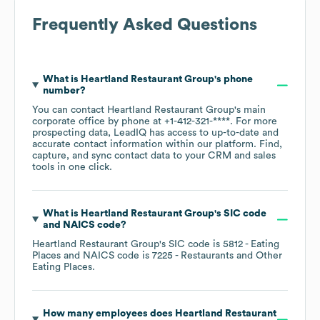
Frequently Asked Questions
What is
Heartland Restaurant Group
's phone
number?
You can contact
Heartland Restaurant Group
's main
corporate office by phone at
+1-412-321-****
. For more
prospecting data, LeadIQ has access to up-to-date and
accurate contact information within our platform. Find,
capture, and sync contact data to your CRM and sales
tools in one click.
What is
Heartland Restaurant Group
's
SIC code
NAICS code
?
Heartland Restaurant Group
's
SIC code is
5812
- Eating
Places
NAICS code is
7225
- Restaurants and Other
Eating Places
.
How many employees does
Heartland Restaurant