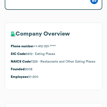
Company Overview
Phone number
+1-412-321-****
SIC Code
5812
- Eating Places
NAICS Code
7225
- Restaurants and Other Eating Places
Founded
2008
Employees
51-200