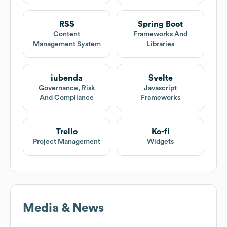
RSS
Spring Boot
Content
Frameworks And
Management System
Libraries
iubenda
Svelte
Governance, Risk
Javascript
And Compliance
Frameworks
Trello
Ko-fi
Project Management
Widgets
Media & News