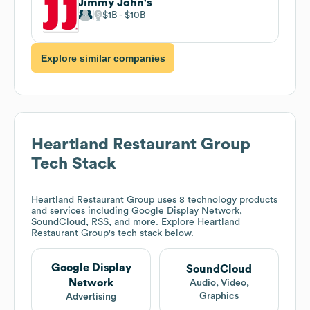
Jimmy John's
$1B
$10B
Explore similar companies
Heartland Restaurant Group
Tech Stack
Heartland Restaurant Group
uses 8 technology products
and services including Google Display Network,
SoundCloud, RSS, and more. Explore
Heartland
Restaurant Group
's tech stack below.
Google Display
SoundCloud
Network
Audio, Video,
Graphics
Advertising