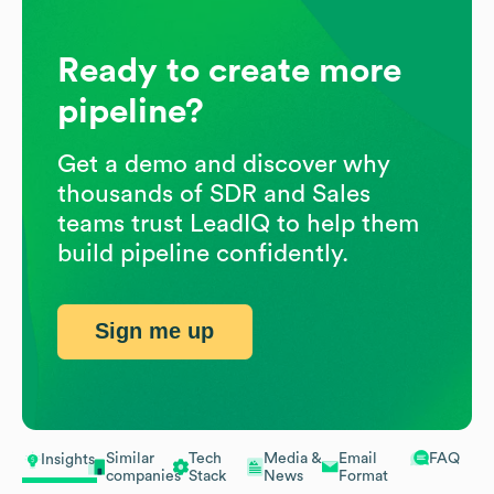
Ready to create more
pipeline?
Get a demo and discover why
thousands of SDR and Sales
teams trust LeadIQ to help them
build pipeline confidently.
Sign me up
Similar
Tech
Media &
Email
FAQ
Insights
companies
Stack
News
Format