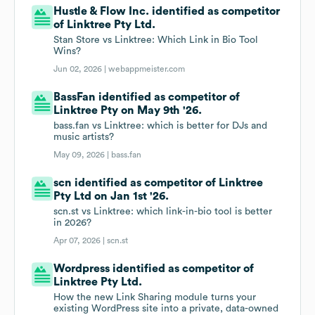
Hustle & Flow Inc. identified as competitor
of Linktree Pty Ltd.
Stan Store vs Linktree: Which Link in Bio Tool
Wins?
Jun 02, 2026 |
webappmeister.com
BassFan identified as competitor of
Linktree Pty on May 9th '26.
bass.fan vs Linktree: which is better for DJs and
music artists?
May 09, 2026 |
bass.fan
scn identified as competitor of Linktree
Pty Ltd on Jan 1st '26.
scn.st vs Linktree: which link-in-bio tool is better
in 2026?
Apr 07, 2026 |
scn.st
Wordpress identified as competitor of
Linktree Pty Ltd.
How the new Link Sharing module turns your
existing WordPress site into a private, data-owned