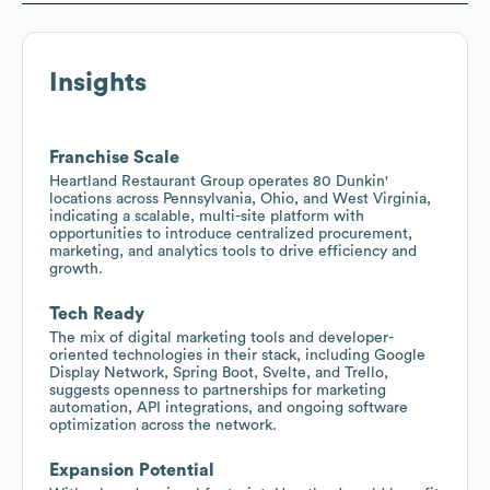
Insights
Franchise Scale
Heartland Restaurant Group operates 80 Dunkin'
locations across Pennsylvania, Ohio, and West Virginia,
indicating a scalable, multi-site platform with
opportunities to introduce centralized procurement,
marketing, and analytics tools to drive efficiency and
growth.
Tech Ready
The mix of digital marketing tools and developer-
oriented technologies in their stack, including Google
Display Network, Spring Boot, Svelte, and Trello,
suggests openness to partnerships for marketing
automation, API integrations, and ongoing software
optimization across the network.
Expansion Potential