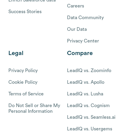
Careers
Success Stories
Data Community
Our Data
Privacy Center
Legal
Compare
Privacy Policy
LeadIQ vs. Zoominfo
Cookie Policy
LeadIQ vs. Apollo
Terms of Service
LeadIQ vs. Lusha
Do Not Sell or Share My
LeadIQ vs. Cognism
Personal Information
LeadIQ vs. Seamless.ai
LeadIQ vs. Usergems