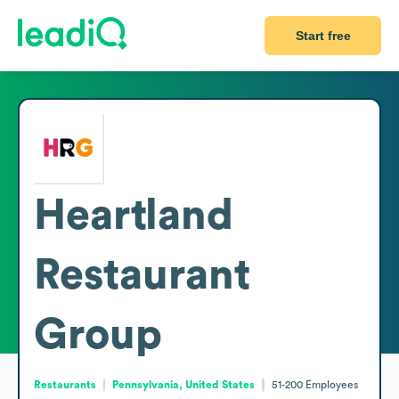
Start free
Heartland
Restaurant
Group
Restaurants
Pennsylvania, United States
51-200
Employees