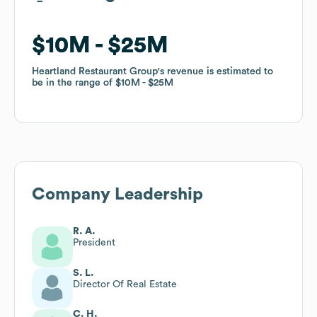
$10M
$10M
$25M
$25M
Heartland Restaurant Group
Heartland Restaurant Group
's revenue is estimated to
's revenue is estimated to
be in the range of
be in the range of
$10M
$10M
$25M
$25M
Company Leadership
R. A.
President
S. L.
Director Of Real Estate
C. H.