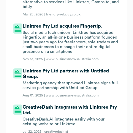
alternative to services like Linktree, Campsite, and
bit.ly.
Mar 28, 2026 |
friendlywebguy.co.uk
Linktree Pty Ltd acquires Fingertip.
Social media tech unicorn Linktree has acquired
Fingertip, an all-in-one business platform founded
just two years ago for freelancers, sole traders and
small businesses to manage their entire digital
presence on a smartphone.
Nov 13, 2025 |
www.businessnewsaustralia.com
Linktree Pty Ltd partners with Untitled
Group.
Marketing agency that spawned Linktree signs full-
service partnership with Untitled Group.
Aug 01, 2025 |
www.businessnewsaustralia.com
CreativeDash integrates with Linktree Pty
Ltd.
CreativeDash.AI integrates easily with your
existing website or Linktree.
Jul 22, 2025 |
creativedash.ai