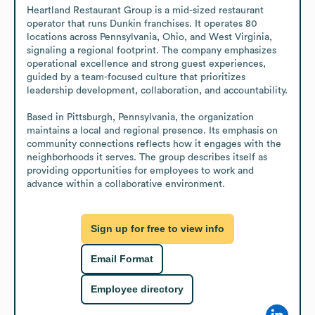
Heartland Restaurant Group is a mid-sized restaurant 
operator that runs Dunkin franchises. It operates 80 
locations across Pennsylvania, Ohio, and West Virginia, 
signaling a regional footprint. The company emphasizes 
operational excellence and strong guest experiences, 
guided by a team-focused culture that prioritizes 
leadership development, collaboration, and accountability.

Based in Pittsburgh, Pennsylvania, the organization 
maintains a local and regional presence. Its emphasis on 
community connections reflects how it engages with the 
neighborhoods it serves. The group describes itself as 
providing opportunities for employees to work and 
advance within a collaborative environment.
Sign up for free to view info
Email Format
Employee directory