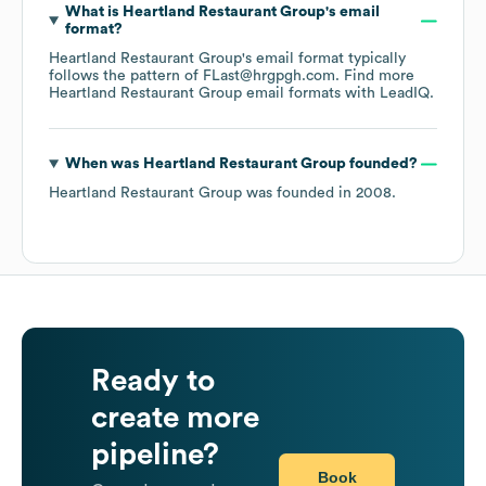
What is
Heartland Restaurant Group
's email
format?
Heartland Restaurant Group
's email format typically
follows the pattern of FLast@hrgpgh.com.
Find more
Heartland Restaurant Group
email formats
with LeadIQ.
When was
Heartland Restaurant Group
founded?
Heartland Restaurant Group
was founded in
2008
.
Ready to
create more
pipeline?
Book