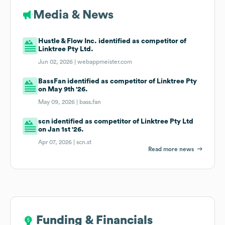
Media & News
Hustle & Flow Inc. identified as competitor of
Linktree Pty Ltd.
Jun 02, 2026 |
webappmeister.com
BassFan identified as competitor of Linktree Pty
on May 9th '26.
May 09, 2026 |
bass.fan
scn identified as competitor of Linktree Pty Ltd
on Jan 1st '26.
Apr 07, 2026 |
scn.st
Read more news
Funding & Financials
Funding & Financials