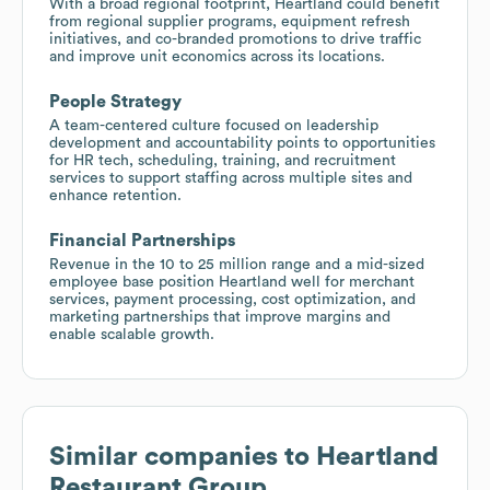
With a broad regional footprint, Heartland could benefit
from regional supplier programs, equipment refresh
initiatives, and co-branded promotions to drive traffic
and improve unit economics across its locations.
People Strategy
A team-centered culture focused on leadership
development and accountability points to opportunities
for HR tech, scheduling, training, and recruitment
services to support staffing across multiple sites and
enhance retention.
Financial Partnerships
Revenue in the 10 to 25 million range and a mid-sized
employee base position Heartland well for merchant
services, payment processing, cost optimization, and
marketing partnerships that improve margins and
enable scalable growth.
Similar companies to
Heartland
Restaurant Group