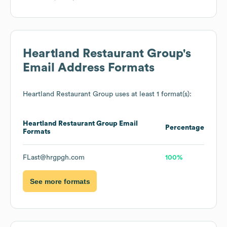
Heartland Restaurant Group
's
Email Address Formats
Heartland Restaurant Group
uses at least 1 format(s):
Heartland Restaurant Group
Email
Percentage
Formats
FLast@hrgpgh.com
100%
See more formats