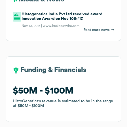
Histogenetics India Pvt Ltd received award
Innovation Award on Nov 10th '17.
Nov 10, 2017 |
www.businesswire.com
Read more news
Funding & Financials
Funding & Financials
$50M
$50M
$100M
$100M
HistoGenetics
HistoGenetics
's revenue is estimated to be in the range
's revenue is estimated to be in the range
of
of
$50M
$50M
$100M
$100M