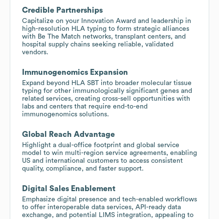
Credible Partnerships
Capitalize on your Innovation Award and leadership in
high-resolution HLA typing to form strategic alliances
with Be The Match networks, transplant centers, and
hospital supply chains seeking reliable, validated
vendors.
Immunogenomics Expansion
Expand beyond HLA SBT into broader molecular tissue
typing for other immunologically significant genes and
related services, creating cross-sell opportunities with
labs and centers that require end-to-end
immunogenomics solutions.
Global Reach Advantage
Highlight a dual-office footprint and global service
model to win multi-region service agreements, enabling
US and international customers to access consistent
quality, compliance, and faster support.
Digital Sales Enablement
Emphasize digital presence and tech-enabled workflows
to offer interoperable data services, API-ready data
exchange, and potential LIMS integration, appealing to