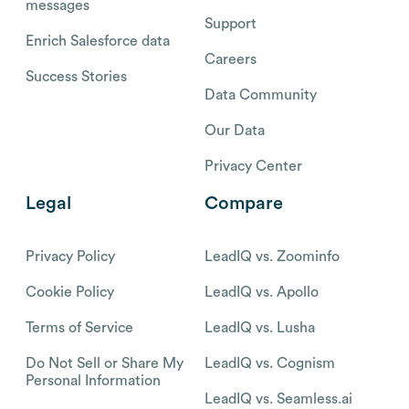
messages
Support
Enrich Salesforce data
Careers
Success Stories
Data Community
Our Data
Privacy Center
Legal
Compare
Privacy Policy
LeadIQ vs. Zoominfo
Cookie Policy
LeadIQ vs. Apollo
Terms of Service
LeadIQ vs. Lusha
Do Not Sell or Share My
LeadIQ vs. Cognism
Personal Information
LeadIQ vs. Seamless.ai