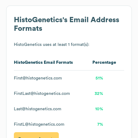
HistoGenetics
's Email Address
Formats
HistoGenetics
uses at least 1 format(s):
HistoGenetics
Email Formats
Percentage
First@histogenetics.com
51%
FirstLast@histogenetics.com
32%
Last@histogenetics.com
10%
FirstL@histogenetics.com
7%