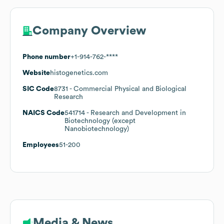
Company Overview
Phone number
+1-914-762-****
Website
histogenetics.com
SIC Code
8731
- Commercial Physical and Biological
Research
NAICS Code
541714
- Research and Development in
Biotechnology (except
Nanobiotechnology)
Employees
51-200
Media & News