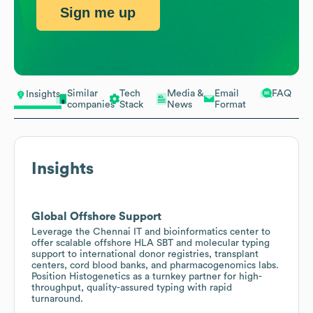
Sign me up
Similar
Tech
Media &
Email
FAQ
Insights
companies
Stack
News
Format
Insights
Global Offshore Support
Leverage the Chennai IT and bioinformatics center to
offer scalable offshore HLA SBT and molecular typing
support to international donor registries, transplant
centers, cord blood banks, and pharmacogenomics labs.
Position Histogenetics as a turnkey partner for high-
throughput, quality-assured typing with rapid
turnaround.