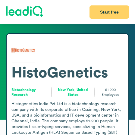
Start free
HistoGenetics
Biotechnology
New York, United
51-200
Research
States
Employees
Histogenetics India Pvt Ltd is a biotechnology research 
company with its corporate office in Ossining, New York, 
USA, and a bioinformatics and IT development center in 
Chennai, India. The company employs 51-200 people. It 
provides tissue-typing services, specializing in Human 
Leukocyte Antigen (HLA) Sequence Based Typing (SBT) 