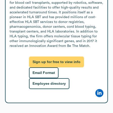
for blood cell transplants, supported by robotics, software, 
and dedicated facilities to offer high-quality results and 
accelerated turnaround times. It positions itself as a 
pioneer in HLA SBT and has provided millions of cost-
effective HLA SBT services to donor registries, 
pharmacogenomics, donor centers, cord blood typing, 
transplant centers, and HLA laboratories. In addition to 
HLA typing, the firm offers molecular tissue typing for 
other immunologically significant genes, and in 2017 it 
received an Innovation Award from Be The Match.
Sign up for free to view info
Email Format
Employee directory