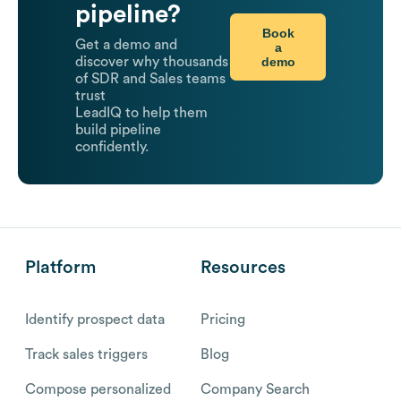
pipeline?
Book
Get a demo and
a
demo
discover why thousands
of SDR and Sales teams
trust
LeadIQ to help them
build pipeline
confidently.
Platform
Resources
Identify prospect data
Pricing
Track sales triggers
Blog
Compose personalized
Company Search