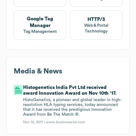
Google Tag
HTTP/3
Manager
Web & Portal
Technology
Tag Management
Media & News
Histogenetics India Pvt Ltd received
award Innovation Award on Nov 10th '17.
HistoGenetics, a pioneer and global leader in high-
resolution HLA typing services, today announced
that it has received the prestigious Innovation
Award from Be The Match ®.
Nov 10, 2017 |
www.businesswire.com