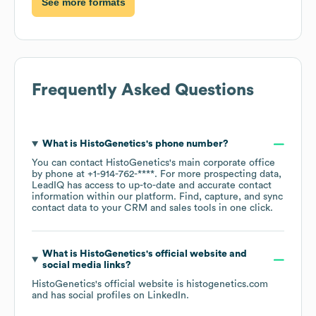
See more formats
Frequently Asked Questions
What is
HistoGenetics
's phone number?
You can contact
HistoGenetics
's main corporate office
by phone at
+1-914-762-****
. For more prospecting data,
LeadIQ has access to up-to-date and accurate contact
information within our platform. Find, capture, and sync
contact data to your CRM and sales tools in one click.
What is
HistoGenetics
's official website and
social media links?
HistoGenetics
's official website is
histogenetics.com
and has social profiles on
LinkedIn
.