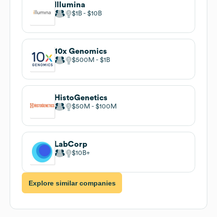
Illumina
$1B
$10B
10x Genomics
$500M
$1B
HistoGenetics
$50M
$100M
LabCorp
$10B
Explore similar companies