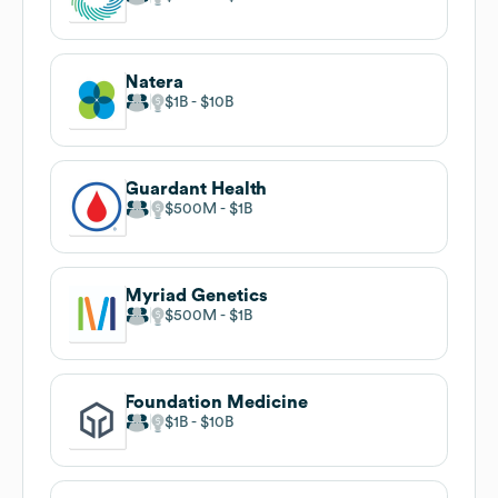
Natera
$1B
$10B
Guardant Health
$500M
$1B
Myriad Genetics
$500M
$1B
Foundation Medicine
$1B
$10B