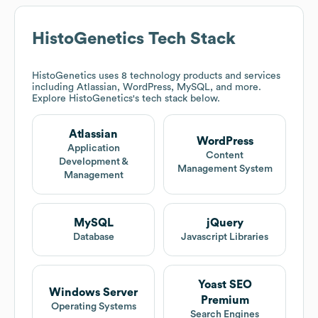
HistoGenetics
Tech Stack
HistoGenetics
uses 8 technology products and services
including Atlassian, WordPress, MySQL, and more.
Explore
HistoGenetics
's tech stack below.
Atlassian
WordPress
Application
Content
Development &
Management System
Management
MySQL
jQuery
Database
Javascript Libraries
Yoast SEO
Windows Server
Premium
Operating Systems
Search Engines