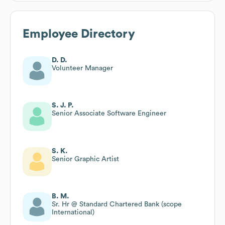
Employee Directory
D. D.
Volunteer Manager
S. J. P.
Senior Associate Software Engineer
S. K.
Senior Graphic Artist
B. M.
Sr. Hr @ Standard Chartered Bank (scope
International)