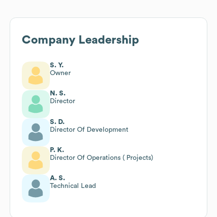
Company Leadership
S. Y.
Owner
N. S.
Director
S. D.
Director Of Development
P. K.
Director Of Operations ( Projects)
A. S.
Technical Lead