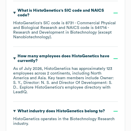
What is
HistoGenetics
's
SIC code
NAICS
code
?
HistoGenetics
's
SIC code is
8731
- Commercial Physical
and Biological Research
NAICS code is
541714
-
Research and Development in Biotechnology (except
Nanobiotechnology)
.
How many employees does
HistoGenetics
have
currently?
As of
July 2026
,
HistoGenetics
has approximately
123
employees across
2 continents, including
North
America
Asia
. Key team members include
Owner:
S. Y.
Director: N. S.
Director Of Development: S.
D.
. Explore
HistoGenetics
's employee directory
with
LeadIQ.
What industry does
HistoGenetics
belong to?
HistoGenetics
operates in the
Biotechnology Research
industry.