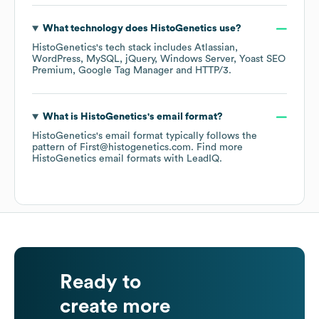
What technology does
HistoGenetics
use?
HistoGenetics
's tech stack includes
Atlassian
WordPress
MySQL
jQuery
Windows Server
Yoast SEO
Premium
Google Tag Manager
HTTP/3
.
What is
HistoGenetics
's email format?
HistoGenetics
's email format typically follows the
pattern of First@histogenetics.com.
Find more
HistoGenetics
email formats
with LeadIQ.
Ready to
create more