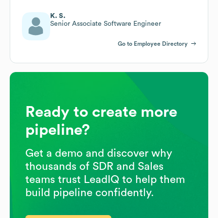
K. S.
Senior Associate Software Engineer
Go to Employee Directory
Ready to create more
pipeline?
Get a demo and discover why
thousands of SDR and Sales
teams trust LeadIQ to help them
build pipeline confidently.