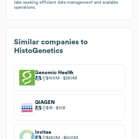
labs seeking efficient data management and scalable
operations.
Similar companies to
HistoGenetics
Genomic Health
$100M
$250M
QIAGEN
$1B
$10B
Invitae
$250M
$500M