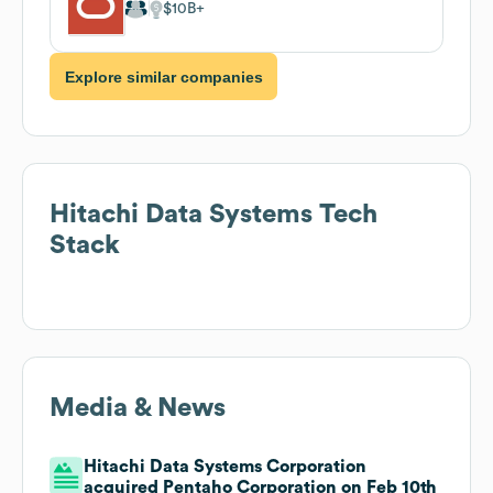
$10B
Explore similar companies
Hitachi Data Systems
Tech
Stack
Media & News
Hitachi Data Systems Corporation
acquired Pentaho Corporation on Feb 10th