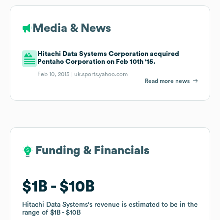
Media & News
Hitachi Data Systems Corporation acquired
Pentaho Corporation on Feb 10th '15.
Feb 10, 2015 |
uk.sports.yahoo.com
Read more news
Funding & Financials
Funding & Financials
$1B
$1B
$10B
$10B
Hitachi Data Systems
Hitachi Data Systems
's revenue is estimated to be in the
's revenue is estimated to be in the
range of
range of
$1B
$1B
$10B
$10B