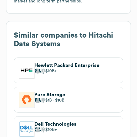
market and long term partnerships.
Similar companies to
Hitachi
Data Systems
Hewlett Packard Enterprise
$10B
Pure Storage
$1B
$10B
Dell Technologies
$10B