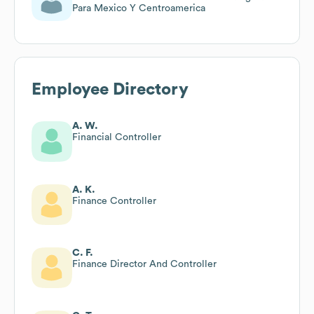
Para Mexico Y Centroamerica
Employee Directory
A. W.
Financial Controller
A. K.
Finance Controller
C. F.
Finance Director And Controller