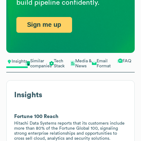
build pipeline confidently.
Sign me up
Similar
Tech
Media &
Email
FAQ
Insights
companies
Stack
News
Format
Insights
Fortune 100 Reach
Hitachi Data Systems reports that its customers include
more than 80% of the Fortune Global 100, signaling
strong enterprise relationships and opportunities to
cross sell cloud, analytics and security solutions.