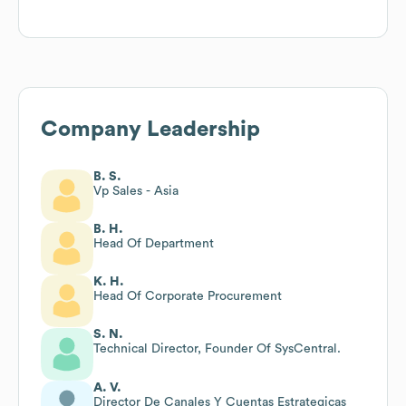
Company Leadership
B. S.
Vp Sales - Asia
B. H.
Head Of Department
K. H.
Head Of Corporate Procurement
S. N.
Technical Director, Founder Of SysCentral.
A. V.
Director De Canales Y Cuentas Estrategicas