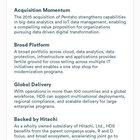
Acquisition Momentum
The 2015 acquisition of Pentaho strengthens capabilities
in big data analytics and IoT data management, enabling
a compelling value proposition for organizations
pursuing data driven digital transformation.
Broad Platform
A broad portfolio across cloud, data analytics, data
protection, infrastructure and applications provides
fertile ground for cross selling across multiple IT
initiatives and enables a one stop shop for
modernization programs.
Global Delivery
With operations in more than 100 countries and a global
workforce, HDS can support multinational deployments,
regional compliance, and scalable delivery for large
enterprise programs.
Backed by Hitachi
As a wholly owned subsidiary of Hitachi, Ltd., HDS
benefits from the parent companys scale, R and D
focus, and broad ecosystem, accelerating joint go to