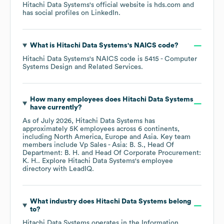
Hitachi Data Systems
's official website is
hds.com
and
has social profiles on
LinkedIn
.
What is
Hitachi Data Systems
's
NAICS code
?
Hitachi Data Systems
's
NAICS code is
5415
- Computer
Systems Design and Related Services
.
How many employees does
Hitachi Data Systems
have currently?
As of
July 2026
,
Hitachi Data Systems
has
approximately
5K
employees across
6 continents,
including
North America
Europe
Asia
. Key team
members include
Vp Sales - Asia: B. S.
Head Of
Department: B. H.
Head Of Corporate Procurement:
K. H.
. Explore
Hitachi Data Systems
's employee
directory
with LeadIQ.
What industry does
Hitachi Data Systems
belong
to?
Hitachi Data Systems
operates in the
Information