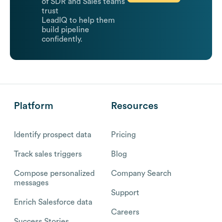
of SDR and Sales teams
trust
LeadIQ to help them
build pipeline
confidently.
Platform
Resources
Identify prospect data
Pricing
Track sales triggers
Blog
Compose personalized
Company Search
messages
Support
Enrich Salesforce data
Careers
Success Stories