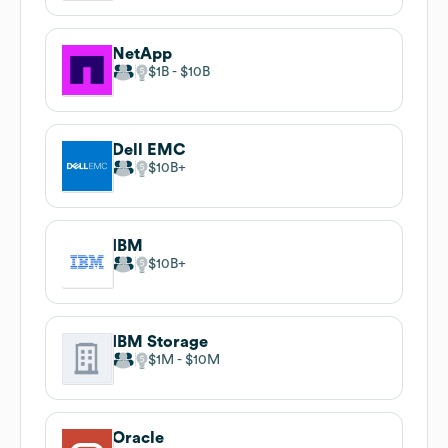
NetApp
$1B
$10B
Dell EMC
$10B
IBM
$10B
IBM Storage
$1M
$10M
Oracle