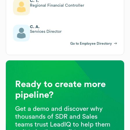
C. T.
Regional Financial Controller
C. A.
Services Director
Go to Employee Directory
Ready to create more
pipeline?
Get a demo and discover why
thousands of SDR and Sales
teams trust LeadIQ to help them