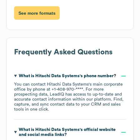
See more formats
Frequently Asked Questions
What is
Hitachi Data Systems
's phone number?
You can contact
Hitachi Data Systems
's main corporate
office by phone at
+1-408-970-****
. For more
prospecting data, LeadIQ has access to up-to-date and
accurate contact information within our platform. Find,
capture, and sync contact data to your CRM and sales
tools in one click.
What is
Hitachi Data Systems
's official website
and social media links?