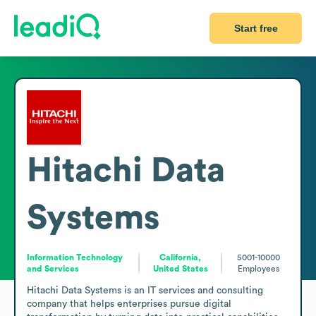
Start free
Hitachi Data
Systems
Information Technology
California,
5001-10000
and Services
United States
Employees
Hitachi Data Systems is an IT services and consulting 
company that helps enterprises pursue digital 