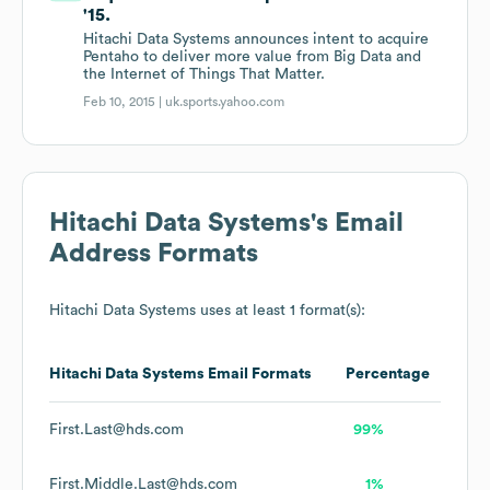
'15.
Hitachi Data Systems announces intent to acquire
Pentaho to deliver more value from Big Data and
the Internet of Things That Matter.
Feb 10, 2015 |
uk.sports.yahoo.com
Hitachi Data Systems
's Email
Address Formats
Hitachi Data Systems
uses at least 1 format(s):
Hitachi Data Systems
Email Formats
Percentage
First.Last@hds.com
99%
First.Middle.Last@hds.com
1%