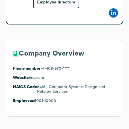
Employee directory
Company Overview
Phone number
+1-408-970-****
Website
hds.com
NAICS Code
5415
- Computer Systems Design and
Related Services
Employees
5001-10000