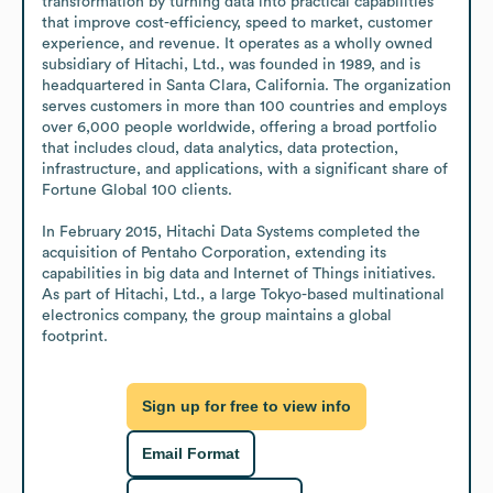
transformation by turning data into practical capabilities 
that improve cost-efficiency, speed to market, customer 
experience, and revenue. It operates as a wholly owned 
subsidiary of Hitachi, Ltd., was founded in 1989, and is 
headquartered in Santa Clara, California. The organization 
serves customers in more than 100 countries and employs 
over 6,000 people worldwide, offering a broad portfolio 
that includes cloud, data analytics, data protection, 
infrastructure, and applications, with a significant share of 
Fortune Global 100 clients.

In February 2015, Hitachi Data Systems completed the 
acquisition of Pentaho Corporation, extending its 
capabilities in big data and Internet of Things initiatives. 
As part of Hitachi, Ltd., a large Tokyo-based multinational 
electronics company, the group maintains a global 
footprint.
Sign up for free to view info
Email Format