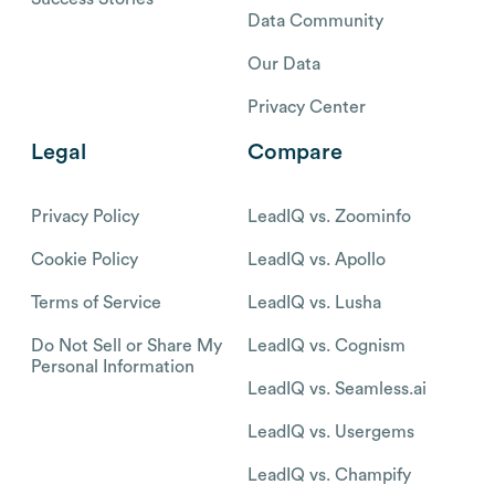
Data Community
Our Data
Privacy Center
Legal
Compare
Privacy Policy
LeadIQ vs. Zoominfo
Cookie Policy
LeadIQ vs. Apollo
Terms of Service
LeadIQ vs. Lusha
Do Not Sell or Share My
LeadIQ vs. Cognism
Personal Information
LeadIQ vs. Seamless.ai
LeadIQ vs. Usergems
LeadIQ vs. Champify