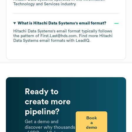
Technology and Services
industry.
What is
Hitachi Data Systems
's email format?
Hitachi Data Systems
's email format typically follows
the pattern of First.Last@hds.com.
Find more
Hitachi
Data Systems
email formats
with LeadIQ.
Ready to
create more
pipeline?
Book
Get a demo and
a
demo
discover why thousands