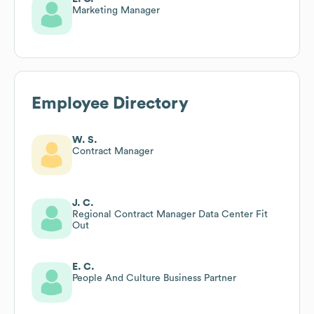
Marketing Manager
Employee Directory
W. S.
Contract Manager
J. C.
Regional Contract Manager Data Center Fit
Out
E. C.
People And Culture Business Partner