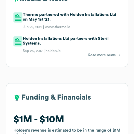
Thermo partnered with Holden Installations Ltd
on May 1st '21.
Jun 22, 2021 |
www.thermo.ie
Holden Installations Ltd partners with Steril
Systems.
Sep 23, 2017 |
holden.ie
Read more news
Funding & Financials
Funding & Financials
$1M
$1M
$10M
$10M
Holden
Holden
's revenue is estimated to be in the range of
's revenue is estimated to be in the range of
$1M
$1M