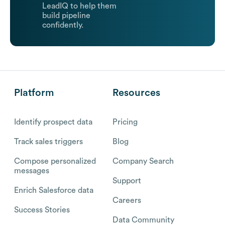
LeadIQ to help them
build pipeline
confidently.
Platform
Resources
Identify prospect data
Pricing
Track sales triggers
Blog
Compose personalized
Company Search
messages
Support
Enrich Salesforce data
Careers
Success Stories
Data Community