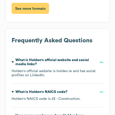
See more formats
Frequently Asked Questions
What is
Holden
's official website and social
media links?
Holden
's official website is
holden.ie
and has social
profiles on
LinkedIn
.
What is
Holden
's
NAICS code
?
Holden
's
NAICS code is
23
- Construction
.