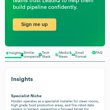
teams trust LeadIQ to help them
build pipeline confidently.
Sign me up
Similar
Tech
Media &
Email
FAQ
Insights
companies
Stack
News
Format
Insights
Specialist Niche
Holden operates as a specialist installer for clean rooms,
high grade food production areas, and fire-rated data
centers in Ireland, presenting a focused target for