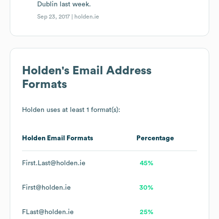
Dublin last week.
Sep 23, 2017 |
holden.ie
Holden
's Email Address
Formats
Holden
uses at least 1 format(s):
Holden
Email Formats
Percentage
First.Last@holden.ie
45%
First@holden.ie
30%
FLast@holden.ie
25%