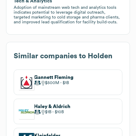
Tech & Analytics
Adoption of mainstream web tech and analytics tools
indicates potential to leverage digital outreach,
targeted marketing to cold storage and pharma clients,
and improved lead qualification for facility build-outs.
Similar companies to
Holden
Gannett Fleming
$500M
$1B
Haley & Aldrich
$1B
$10B
Kleinfelder