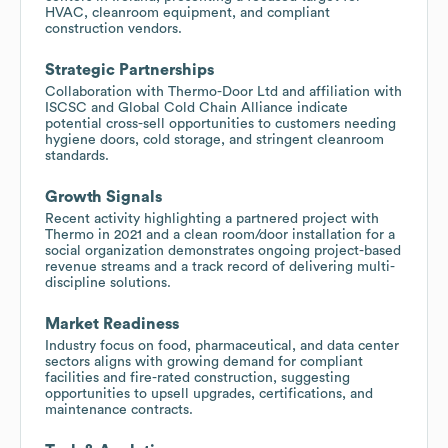
HVAC, cleanroom equipment, and compliant
construction vendors.
Strategic Partnerships
Collaboration with Thermo-Door Ltd and affiliation with
ISCSC and Global Cold Chain Alliance indicate
potential cross-sell opportunities to customers needing
hygiene doors, cold storage, and stringent cleanroom
standards.
Growth Signals
Recent activity highlighting a partnered project with
Thermo in 2021 and a clean room/door installation for a
social organization demonstrates ongoing project-based
revenue streams and a track record of delivering multi-
discipline solutions.
Market Readiness
Industry focus on food, pharmaceutical, and data center
sectors aligns with growing demand for compliant
facilities and fire-rated construction, suggesting
opportunities to upsell upgrades, certifications, and
maintenance contracts.