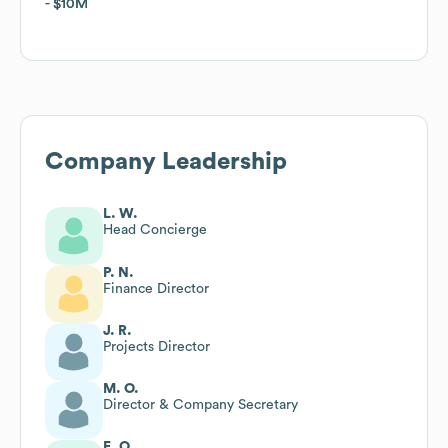
$10M
$10M
Company Leadership
L. W.
Head Concierge
P. N.
Finance Director
J. R.
Projects Director
M. O.
Director & Company Secretary
E. O.