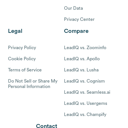
Our Data
Privacy Center
Legal
Compare
Privacy Policy
LeadIQ vs. Zoominfo
Cookie Policy
LeadIQ vs. Apollo
Terms of Service
LeadIQ vs. Lusha
Do Not Sell or Share My
LeadIQ vs. Cognism
Personal Information
LeadIQ vs. Seamless.ai
LeadIQ vs. Usergems
LeadIQ vs. Champify
Contact