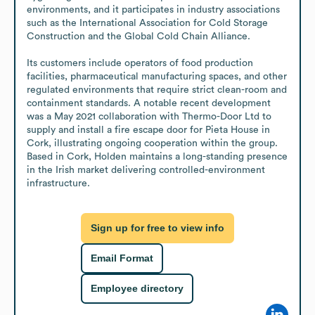
environments, and it participates in industry associations 
such as the International Association for Cold Storage 
Construction and the Global Cold Chain Alliance.

Its customers include operators of food production 
facilities, pharmaceutical manufacturing spaces, and other 
regulated environments that require strict clean-room and 
containment standards. A notable recent development 
was a May 2021 collaboration with Thermo-Door Ltd to 
supply and install a fire escape door for Pieta House in 
Cork, illustrating ongoing cooperation within the group. 
Based in Cork, Holden maintains a long-standing presence 
in the Irish market delivering controlled-environment 
infrastructure.
Sign up for free to view info
Email Format
Employee directory