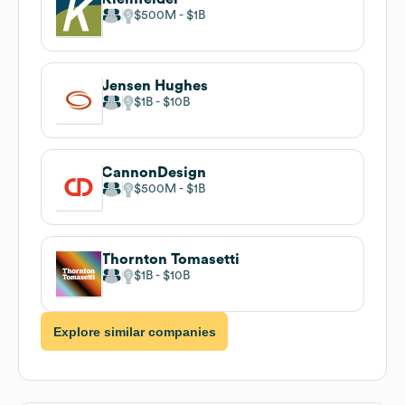
$500M
$1B
Jensen Hughes
$1B
$10B
CannonDesign
$500M
$1B
Thornton Tomasetti
$1B
$10B
Explore similar companies