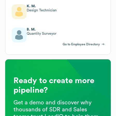
K. M.
Design Technician
B. M.
Quantity Surveyor
Go to Employee Directory
Ready to create more
pipeline?
Get a demo and discover why
thousands of SDR and Sales