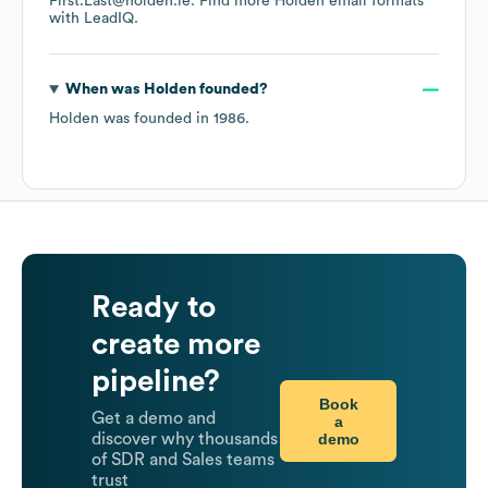
First.Last@holden.ie.
Find more
Holden
email formats
with LeadIQ.
When was
Holden
founded?
Holden
was founded in
1986
.
Ready to
create more
pipeline?
Book
Get a demo and
a
demo
discover why thousands
of SDR and Sales teams
trust