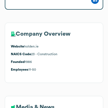
Company Overview
Website
holden.ie
NAICS Code
23
- Construction
Founded
1986
Employees
11-50
Media & News