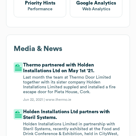
Priority Hints
Google Analytics
Performance
Web Analytics
Media & News
Thermo partnered with Holden
Installations Ltd on May 1st '21.
Last month the team at Thermo Door Limited
together with its sister company Holden
Installations Limited suppled and installed a fire
escape door for Pieta House, Cork.
Jun 22, 2021 |
www.thermo.ie
Holden Installations Ltd partners with
Steril Systems.
Holden Installations Limited in partnership with
Steril Systems, recently exhibited at the Food and
Drink Conference & Exhibition, held in CityWest,