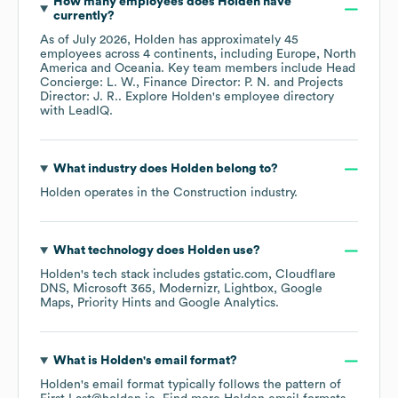
How many employees does
Holden
have
currently?
As of
July 2026
,
Holden
has approximately
45
employees across
4 continents, including
Europe
North
America
Oceania
. Key team members include
Head
Concierge: L. W.
Finance Director: P. N.
Projects
Director: J. R.
. Explore
Holden
's employee directory
with LeadIQ.
What industry does
Holden
belong to?
Holden
operates in the
Construction
industry.
What technology does
Holden
use?
Holden
's tech stack includes
gstatic.com
Cloudflare
DNS
Microsoft 365
Modernizr
Lightbox
Google
Maps
Priority Hints
Google Analytics
.
What is
Holden
's email format?
Holden
's email format typically follows the pattern of