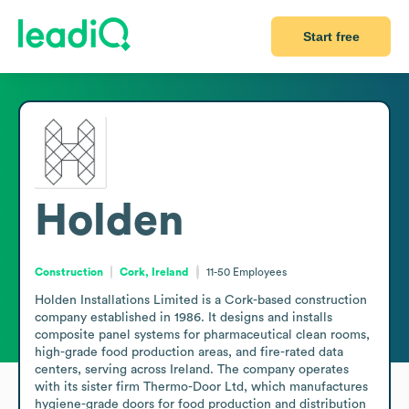
Start free
Holden
Construction
Cork, Ireland
11-50
Employees
Holden Installations Limited is a Cork-based construction 
company established in 1986. It designs and installs 
composite panel systems for pharmaceutical clean rooms, 
high-grade food production areas, and fire-rated data 
centers, serving across Ireland. The company operates 
with its sister firm Thermo-Door Ltd, which manufactures 
hygiene-grade doors for food production and distribution 