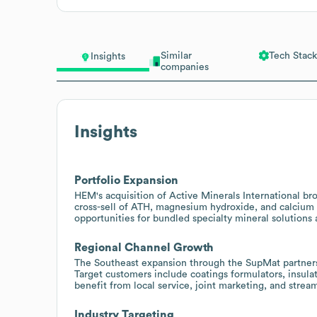
Similar
Tech Stack
Insights
companies
Insights
Portfolio Expansion
HEM's acquisition of Active Minerals International br
cross-sell of ATH, magnesium hydroxide, and calcium 
opportunities for bundled specialty mineral solutions a
Regional Channel Growth
The Southeast expansion through the SupMat partnersh
Target customers include coatings formulators, insula
benefit from local service, joint marketing, and stre
Industry Targeting