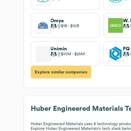
Omya
W. 
$1B
$10B
Unimin
PQ 
$10M
$25M
Explore similar companies
Huber Engineered Materials
Te
Huber Engineered Materials
uses 8 technology produc
Explore
Huber Engineered Materials
's tech stack belo