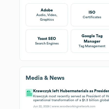
Adobe
ISO
Audio, Video,
Certificates
Graphics
Google Tag
Yoast SEO
Manager
Search Engines
Tag Management
Media & News
Krawczyk left Hubermaterials as Presiden
Krawczyk most recently served as President of 
operational transformation of a $1.3 billion globa
Jun 22, 2026 |
www.woodworkingnetwork.com