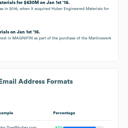
erials for $630M on Jan 1st '16.
was in 2016, when it acquired Huber Engineered Materials for
als on Jan 1st '16.
erest in MAGNIFIN as part of the purchase of the Martinswerk
 Email Address Formats
xample
Percentage
ohn.Doe@huber.com
82%