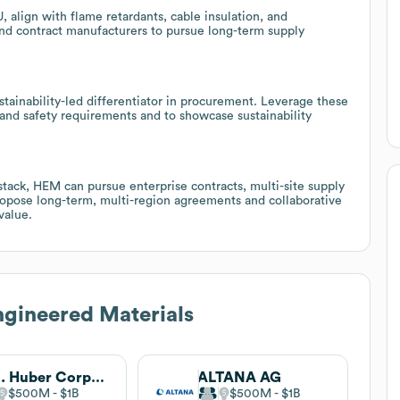
 align with flame retardants, cable insulation, and
and contract manufacturers to pursue long-term supply
tainability-led differentiator in procurement. Leverage these
and safety requirements and to showcase sustainability
stack, HEM can pursue enterprise contracts, multi-site supply
ropose long-term, multi-region agreements and collaborative
value.
gineered Materials
J.M. Huber Corporation
ALTANA AG
$500M
$1B
$500M
$1B