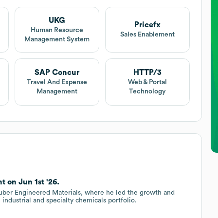
UKG
Pricefx
Human Resource
Sales Enablement
Management System
SAP Concur
HTTP/3
Travel And Expense
Web & Portal
Management
Technology
t on Jun 1st '26.
Huber Engineered Materials, where he led the growth and
l industrial and specialty chemicals portfolio.