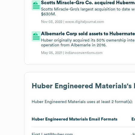
Scotts Miracle-Gro Co. acquired Hubermat
Scotts Miracle-Gro’s largest acquisition to date 
$630M.
Nov 03, 2022 |
www.digitaljournal.com
Albemarle Corp sold assets to Hubermateri
Huber originally acquired its 50% ownership int
operation from Albemarle in 2016.
May 05, 2021 |
indianconventions.com
Huber Engineered Materials
's
Huber Engineered Materials
uses at least 2 format(s):
Huber Engineered Materials
Email Formats
E
First.Last@huber.com
J