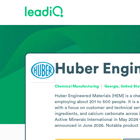
Huber Engin
Chemical Manufacturing
Georgia, United Sta
Huber Engineered Materials (HEM) is a ch
employing about 201 to 500 people. It is a
with a focus on customer and technical ser
ingredients, and calcium carbonate across 
Active Minerals International in May 2024 
announced in June 2026. Notable product l