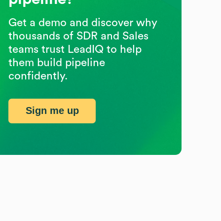
Get a demo and discover why
thousands of SDR and Sales
teams trust LeadIQ to help
them build pipeline
confidently.
Sign me up