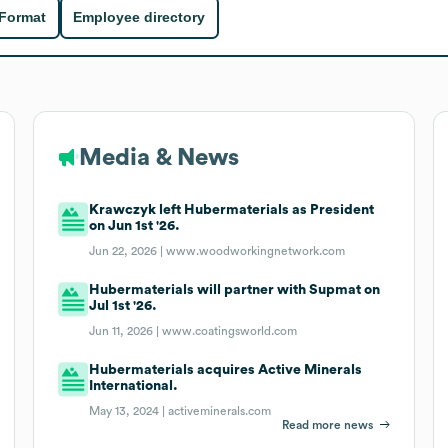
 Format
Employee directory
Media & News
Krawczyk left Hubermaterials as President
on Jun 1st '26.
Jun 22, 2026 |
www.woodworkingnetwork.com
Hubermaterials will partner with Supmat on
Jul 1st '26.
Jun 11, 2026 |
www.coatingsworld.com
Hubermaterials acquires Active Minerals
International.
May 13, 2024 |
activeminerals.com
Read more news