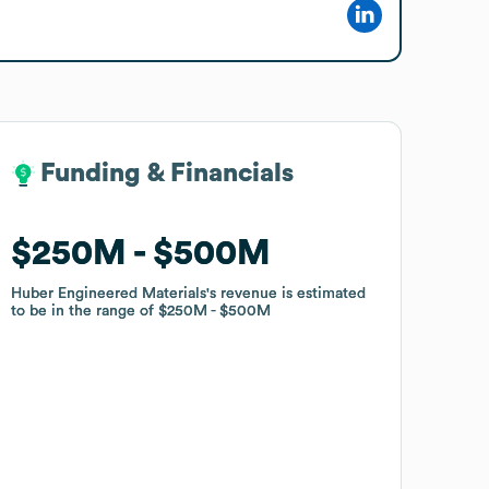
Funding & Financials
Funding & Financials
$250M
$250M
$500M
$500M
Huber Engineered Materials
Huber Engineered Materials
's revenue is estimated
's revenue is estimated
to be in the range of
to be in the range of
$250M
$250M
$500M
$500M