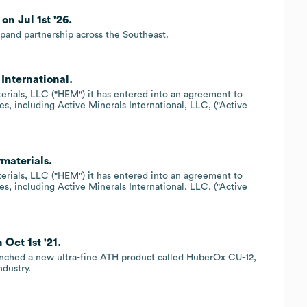
n Jul 1st '26.
pand partnership across the Southeast.
International.
erials, LLC ("HEM") it has entered into an agreement to
es, including Active Minerals International, LLC, ("Active
rmaterials.
erials, LLC ("HEM") it has entered into an agreement to
es, including Active Minerals International, LLC, ("Active
Oct 1st '21.
unched a new ultra-fine ATH product called HuberOx CU-12,
ndustry.