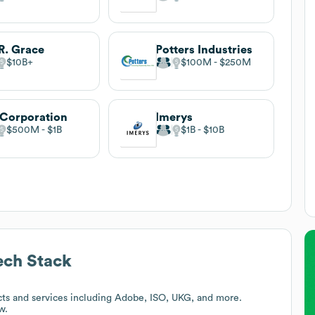
R. Grace
Potters Industries
$10B
$100M
$250M
Corporation
Imerys
$500M
$1B
$1B
$10B
ch Stack
ts and services including Adobe, ISO, UKG, and more.
w.