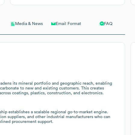
Email Format
FAQ
Media & News
oadens its mineral portfolio and geographic reach, enabling
carbonate to new and existing customers. This creates
cross coatings, plastics, construction, and electronics.
ip establishes a scalable regional go-to-market engine.
tion suppliers, and other industrial manufacturers who can
amlined procurement support.