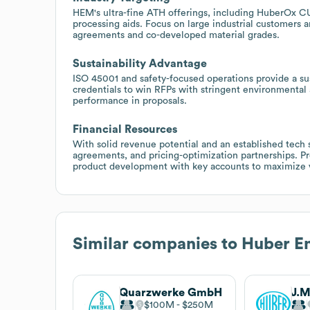
HEM's ultra-fine ATH offerings, including HuberOx CU,
processing aids. Focus on large industrial customers 
agreements and co-developed material grades.
Sustainability Advantage
ISO 45001 and safety-focused operations provide a sus
credentials to win RFPs with stringent environmental 
performance in proposals.
Financial Resources
With solid revenue potential and an established tech 
agreements, and pricing-optimization partnerships. P
product development with key accounts to maximize 
Similar companies to
Huber En
Quarzwerke GmbH
$100M
$250M