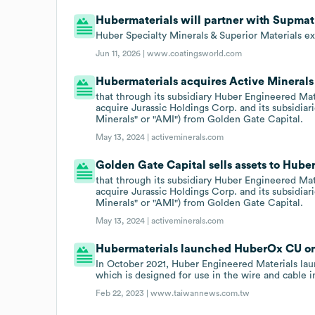
Hubermaterials will partner with Supmat o
Huber Specialty Minerals & Superior Materials ex
Jun 11, 2026 |
www.coatingsworld.com
Hubermaterials acquires Active Minerals 
that through its subsidiary Huber Engineered Mat
acquire Jurassic Holdings Corp. and its subsidiari
Minerals" or "AMI") from Golden Gate Capital.
May 13, 2024 |
activeminerals.com
Golden Gate Capital sells assets to Hube
that through its subsidiary Huber Engineered Mat
acquire Jurassic Holdings Corp. and its subsidiari
Minerals" or "AMI") from Golden Gate Capital.
May 13, 2024 |
activeminerals.com
Hubermaterials launched HuberOx CU on 
In October 2021, Huber Engineered Materials la
which is designed for use in the wire and cable i
Feb 22, 2023 |
www.taiwannews.com.tw