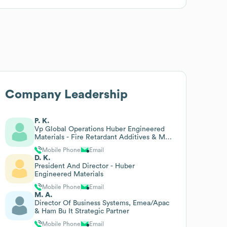
Company Leadership
P. K.
Vp Global Operations Huber Engineered
Materials - Fire Retardant Additives & Md
Martinswerk
Mobile Phone
Email
D. K.
President And Director - Huber
Engineered Materials
Mobile Phone
Email
M. A.
Director Of Business Systems, Emea/Apac
& Ham Bu It Strategic Partner
Mobile Phone
Email