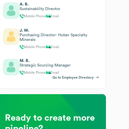
A. B.
Sustainability Director
Mobile Phone
Email
J. W.
Purchasing Director- Huber Specialty
Minerals
Mobile Phone
Email
M. B.
Strategic Sourcing Manager
Mobile Phone
Email
Go to Employee Directory
Ready to create more
pipeline?