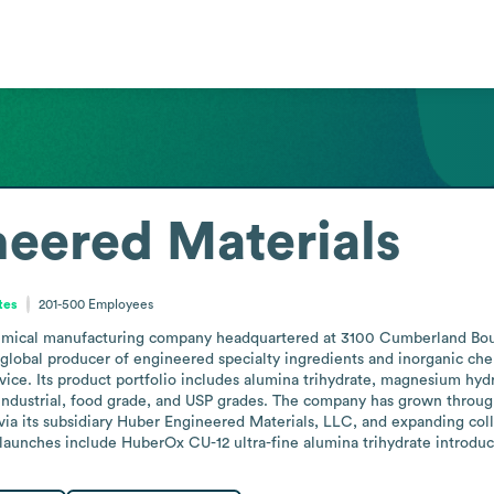
eered Materials
tes
201-500
Employees
emical manufacturing company headquartered at 3100 Cumberland Boule
 global producer of engineered specialty ingredients and inorganic chem
vice. Its product portfolio includes alumina trihydrate, magnesium hyd
industrial, food grade, and USP grades. The company has grown through 
via its subsidiary Huber Engineered Materials, LLC, and expanding col
aunches include HuberOx CU-12 ultra-fine alumina trihydrate introdu