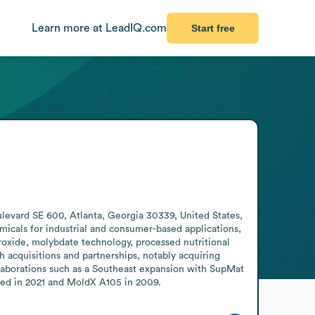
Learn more at LeadIQ.com
Start free
vard SE 600, Atlanta, Georgia 30339, United States, 
icals for industrial and consumer-based applications, 
roxide, molybdate technology, processed nutritional 
acquisitions and partnerships, notably acquiring 
laborations such as a Southeast expansion with SupMat 
ced in 2021 and MoldX A105 in 2009.