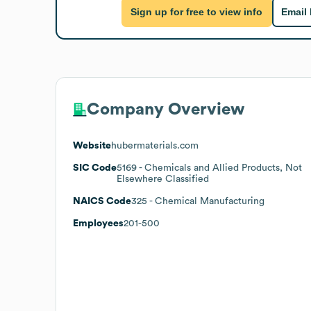
Sign up for free to view info
Email
Company Overview
Website
hubermaterials.com
SIC Code
5169
- Chemicals and Allied Products, Not
Elsewhere Classified
NAICS Code
325
- Chemical Manufacturing
Employees
201-500