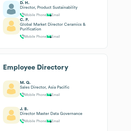
D. H.
Director, Product Sustainability
Mobile Phone
Email
C. P.
Global Market Director Ceramics &
Purification
Mobile Phone
Email
Employee Directory
M. Q.
Sales Director, Asia Pacific
Mobile Phone
Email
J. B.
Director Master Data Governance
Mobile Phone
Email