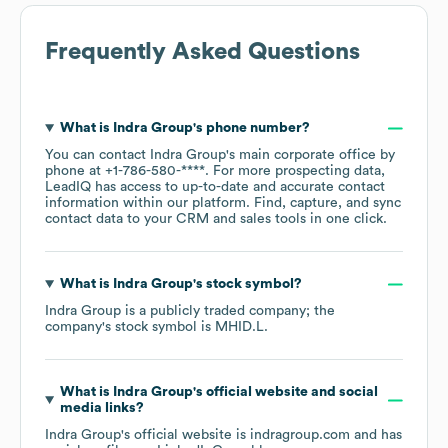
Frequently Asked Questions
What is
Indra Group
's phone number?
You can contact
Indra Group
's main corporate office by
phone at
+1-786-580-****
. For more prospecting data,
LeadIQ has access to up-to-date and accurate contact
information within our platform. Find, capture, and sync
contact data to your CRM and sales tools in one click.
What is
Indra Group
's stock symbol?
Indra Group
is a publicly traded company; the
company's stock symbol is
MHID.L
.
What is
Indra Group
's official website and social
media links?
Indra Group
's official website is
indragroup.com
and has