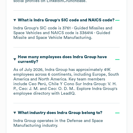
social profiles on
LinkedIn
Crunchbase
.
What is
Indra Group
's
SIC code
NAICS code
?
Indra Group
's
SIC code is
3761
- Guided Missiles and
Space Vehicles
NAICS code is
336414
- Guided
Missile and Space Vehicle Manufacturing
.
How many employees does
Indra Group
have
currently?
As of
July 2026
,
Indra Group
has approximately
41K
employees across
6 continents, including
Europe
South
America
North America
. Key team members
include
Ceo Perú, Chile Y Cono Sur Indra Group: V. H.
P.
Ceo: J. M.
Ceo: O. D. M.
. Explore
Indra Group
's
employee directory
with LeadIQ.
What industry does
Indra Group
belong to?
Indra Group
operates in the
Defense and Space
Manufacturing
industry.