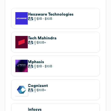
Hexaware Technologies
$1B
$10B
Tech Mahindra
$10B
Mphasis
$1B
$10B
Cognizant
$10B
Infosys