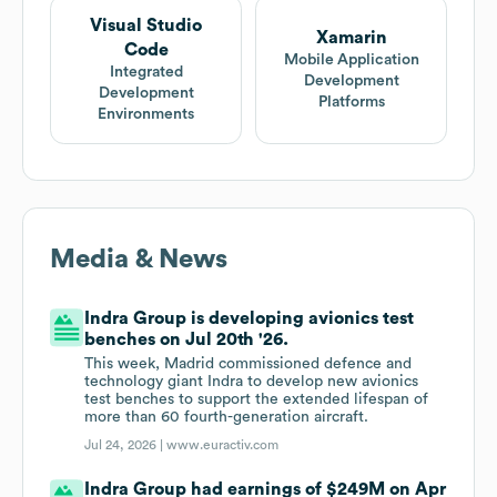
Visual Studio
Xamarin
Code
Mobile Application
Integrated
Development
Development
Platforms
Environments
Media & News
Indra Group is developing avionics test
benches on Jul 20th '26.
This week, Madrid commissioned defence and
technology giant Indra to develop new avionics
test benches to support the extended lifespan of
more than 60 fourth-generation aircraft.
Jul 24, 2026 |
www.euractiv.com
Indra Group had earnings of $249M on Apr