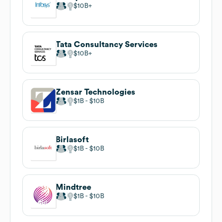
$10B
Tata Consultancy Services
$10B
Zensar Technologies
$1B
$10B
Birlasoft
$1B
$10B
Mindtree
$1B
$10B