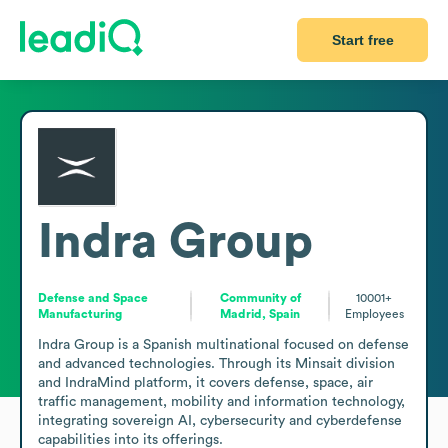
Start free
Indra Group
Defense and Space
Community of
10001+
Manufacturing
Madrid, Spain
Employees
Indra Group is a Spanish multinational focused on defense 
and advanced technologies. Through its Minsait division 
and IndraMind platform, it covers defense, space, air 
traffic management, mobility and information technology, 
integrating sovereign AI, cybersecurity and cyberdefense 
capabilities into its offerings. 
