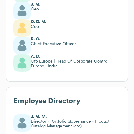
J. M.
Ceo
O. D. M.
Ceo
R. G.
Chief Executive Officer
A. D.
Cfo Europe | Head Of Corporate Control
Europe | Indra
Employee Directory
J. M. M.
Director - Portfolio Gobernance - Product
Catalog Management (cto)