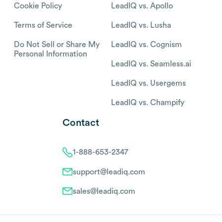
Cookie Policy
LeadIQ vs. Apollo
Terms of Service
LeadIQ vs. Lusha
Do Not Sell or Share My
LeadIQ vs. Cognism
Personal Information
LeadIQ vs. Seamless.ai
LeadIQ vs. Usergems
LeadIQ vs. Champify
Contact
1-888-653-2347
support@leadiq.com
sales@leadiq.com