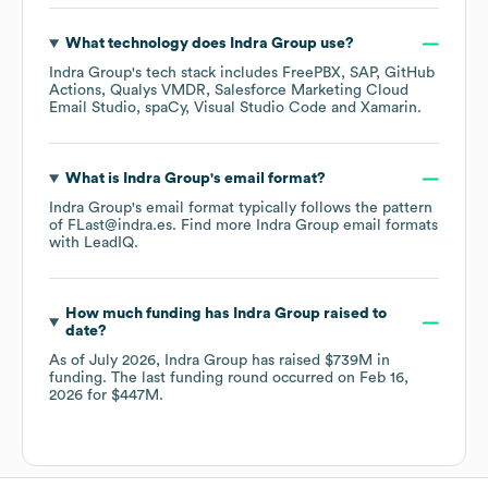
What technology does
Indra Group
use?
Indra Group
's tech stack includes
FreePBX
SAP
GitHub
Actions
Qualys VMDR
Salesforce Marketing Cloud
Email Studio
spaCy
Visual Studio Code
Xamarin
.
What is
Indra Group
's email format?
Indra Group
's email format typically follows the pattern
of FLast@indra.es.
Find more
Indra Group
email formats
with LeadIQ.
How much funding has
Indra Group
raised to
date?
As of
July 2026
,
Indra Group
has raised
$739M
in
funding.
The last funding round occurred on
Feb 16,
2026
for
$447M
.