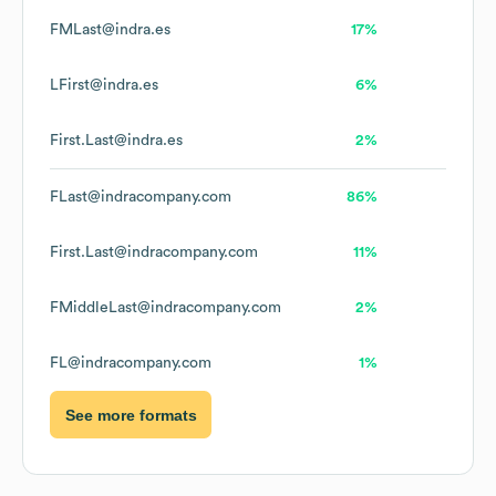
FMLast@indra.es
17%
LFirst@indra.es
6%
First.Last@indra.es
2%
FLast@indracompany.com
86%
First.Last@indracompany.com
11%
FMiddleLast@indracompany.com
2%
FL@indracompany.com
1%
See more formats