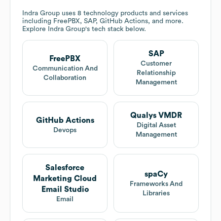
Indra Group
uses 8 technology products and services
including FreePBX, SAP, GitHub Actions, and more.
Explore
Indra Group
's tech stack below.
SAP
FreePBX
Customer
Communication And
Relationship
Collaboration
Management
Qualys VMDR
GitHub Actions
Digital Asset
Devops
Management
Salesforce
spaCy
Marketing Cloud
Frameworks And
Email Studio
Libraries
Email