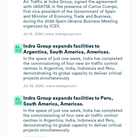
Air Traffic at Indra Group, signed the agreement
with UkSATSE in the presence of Carlos Cuerpo,
first vice-president of the Government of Spain
and Minister of Economy, Trade and Business,
during the 2026 Spain-Ukraine Business Meeting
organized by ICEX.
Jul 15, 2026 |
www.indragroup.com
Indra Group expands facilities to
Argentina, South America, Americas.
In the space of just one week, Indra has completed
the commissioning of four new air traffic control
centres in Argentina, India, Indonesia and Peru,
demonstrating its global capacity to deliver critical
projects simultaneously.
Jul 09, 2026 |
www.atalayar.com
Indra Group expands facilities to Peru,
South America, Americas.
In the space of just one week, Indra has completed
the commissioning of four new air traffic control
centres in Argentina, India, Indonesia and Peru,
demonstrating its global capacity to deliver critical
projects simultaneously.