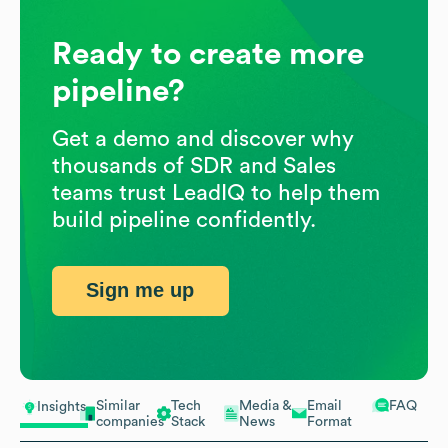
Ready to create more
pipeline?
Get a demo and discover why
thousands of SDR and Sales
teams trust LeadIQ to help them
build pipeline confidently.
Sign me up
Similar
Tech
Media &
Email
FAQ
Insights
companies
Stack
News
Format