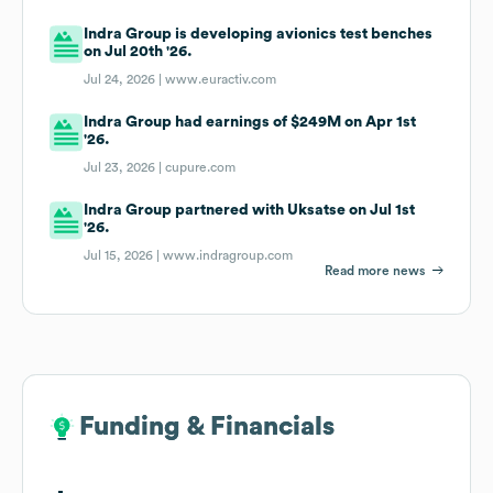
Indra Group is developing avionics test benches
on Jul 20th '26.
Jul 24, 2026 |
www.euractiv.com
Indra Group had earnings of $249M on Apr 1st
'26.
Jul 23, 2026 |
cupure.com
Indra Group partnered with Uksatse on Jul 1st
'26.
Jul 15, 2026 |
www.indragroup.com
Read more news
Funding & Financials
Funding & Financials