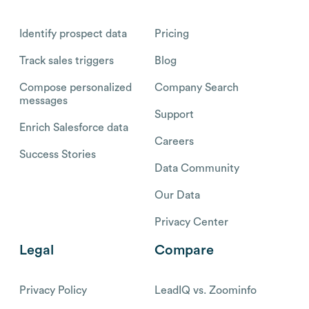
Identify prospect data
Pricing
Track sales triggers
Blog
Compose personalized
Company Search
messages
Support
Enrich Salesforce data
Careers
Success Stories
Data Community
Our Data
Privacy Center
Legal
Compare
Privacy Policy
LeadIQ vs. Zoominfo