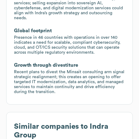
services; selling expansion into sovereign AI,
cyberdefense, and digital modernization services could
align with Indra’s growth strategy and outsourcing
needs.
Global footprint
Presence in 46 countries with operations in over 140
indicates a need for scalable, compliant cybersecurity,
cloud, and OT/ICS security solutions that can operate
across multiple regulatory environments.
Growth through divestiture
Recent plans to divest the Minsait consulting arm signal
strategic realignment; this creates an opening to offer
targeted IT modernization, data analytics, and managed
services to maintain continuity and drive efficiency
during the transition.
Similar companies to
Indra
Group