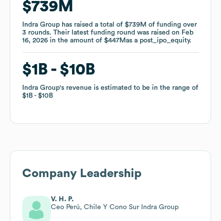
$739M
$739M
Indra Group
Indra Group
has raised a total of
has raised a total of
$739M
$739M
of funding
of funding
over
over
3
3
rounds
rounds
.
.
Their latest funding round was raised on
Their latest funding round was raised on
Feb
Feb
16, 2026
16, 2026
in the amount of
in the amount of
$447M
$447M
as a
as a
post_ipo_equity
post_ipo_equity
.
.
$1B
$1B
$10B
$10B
Indra Group
Indra Group
's revenue is estimated to be in the range of
's revenue is estimated to be in the range of
$1B
$1B
$10B
$10B
Company Leadership
V. H. P.
Ceo Perú, Chile Y Cono Sur Indra Group