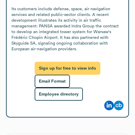
Its customers include defense, space, air navigation 
services and related public-sector clients. A recent 
development illustrates its activity in air traffic 
management: PANSA awarded Indra Group the contract 
to develop an integrated tower system for Warsaw's 
Frédéric Chopin Airport. It has also partnered with 
Skyguide SA, signaling ongoing collaboration with 
European air-navigation providers.
Sign up for free to view info
Email Format
Employee directory