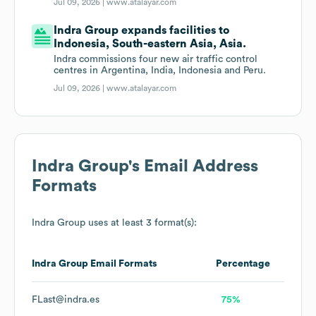
Jul 09, 2026 |
www.atalayar.com
Indra Group expands facilities to
Indonesia, South-eastern Asia, Asia.
Indra commissions four new air traffic control
centres in Argentina, India, Indonesia and Peru.
Jul 09, 2026 |
www.atalayar.com
Indra Group
's Email Address
Formats
Indra Group
uses at least 3 format(s):
Indra Group
Email Formats
Percentage
FLast@indra.es
75%