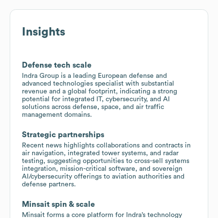
Insights
Defense tech scale
Indra Group is a leading European defense and
advanced technologies specialist with substantial
revenue and a global footprint, indicating a strong
potential for integrated IT, cybersecurity, and AI
solutions across defense, space, and air traffic
management domains.
Strategic partnerships
Recent news highlights collaborations and contracts in
air navigation, integrated tower systems, and radar
testing, suggesting opportunities to cross-sell systems
integration, mission-critical software, and sovereign
AI/cybersecurity offerings to aviation authorities and
defense partners.
Minsait spin & scale
Minsait forms a core platform for Indra’s technology