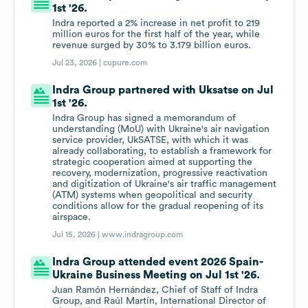
1st '26.
Indra reported a 2% increase in net profit to 219
million euros for the first half of the year, while
revenue surged by 30% to 3.179 billion euros.
Jul 23, 2026 |
cupure.com
Indra Group partnered with Uksatse on Jul
1st '26.
Indra Group has signed a memorandum of
understanding (MoU) with Ukraine's air navigation
service provider, UkSATSE, with which it was
already collaborating, to establish a framework for
strategic cooperation aimed at supporting the
recovery, modernization, progressive reactivation
and digitization of Ukraine's air traffic management
(ATM) systems when geopolitical and security
conditions allow for the gradual reopening of its
airspace.
Jul 15, 2026 |
www.indragroup.com
Indra Group attended event 2026 Spain-
Ukraine Business Meeting on Jul 1st '26.
Juan Ramón Hernández, Chief of Staff of Indra
Group, and Raúl Martín, International Director of