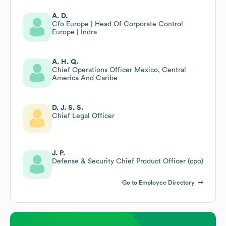
A. D.
Cfo Europe | Head Of Corporate Control
Europe | Indra
A. H. Q.
Chief Operations Officer Mexico, Central
America And Caribe
D. J. S. S.
Chief Legal Officer
J. P.
Defense & Security Chief Product Officer (cpo)
Go to Employee Directory