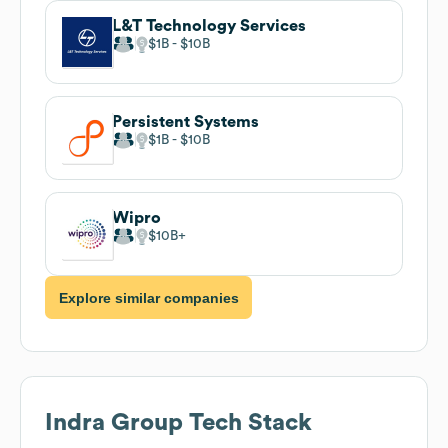
L&T Technology Services
$1B
$10B
Persistent Systems
$1B
$10B
Wipro
$10B
Explore similar companies
Indra Group
Tech Stack