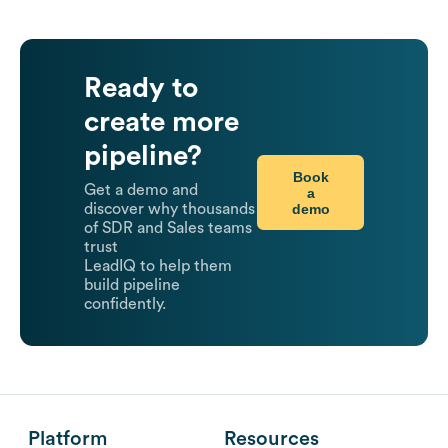
Ready to
create more
pipeline?
Book
Get a demo and
a
demo
discover why thousands
of SDR and Sales teams
trust
LeadIQ to help them
build pipeline
confidently.
Platform
Resources