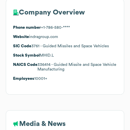
Company Overview
Phone number
+1-786-580-****
Website
indragroup.com
SIC Code
3761
- Guided Missiles and Space Vehicles
Stock Symbol
MHID.L
NAICS Code
336414
- Guided Missile and Space Vehicle
Manufacturing
Employees
10001+
Media & News