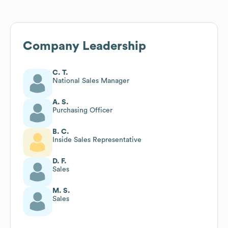
Company Leadership
C. T.
National Sales Manager
A. S.
Purchasing Officer
B. C.
Inside Sales Representative
D. F.
Sales
M. S.
Sales