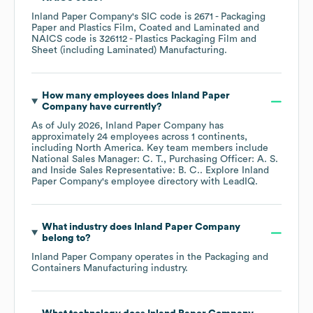
Inland Paper Company
's
SIC code is
2671
- Packaging
Paper and Plastics Film, Coated and Laminated
NAICS code is
326112
- Plastics Packaging Film and
Sheet (including Laminated) Manufacturing
.
How many employees does
Inland Paper
Company
have currently?
As of
July 2026
,
Inland Paper Company
has
approximately
24
employees across
1 continents,
including
North America
. Key team members include
National Sales Manager: C. T.
Purchasing Officer: A. S.
Inside Sales Representative: B. C.
. Explore
Inland
Paper Company
's employee directory
with LeadIQ.
What industry does
Inland Paper Company
belong to?
Inland Paper Company
operates in the
Packaging and
Containers Manufacturing
industry.