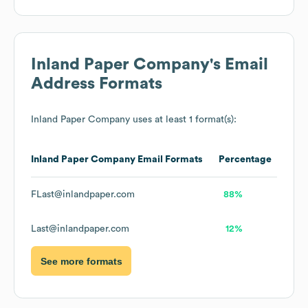
Inland Paper Company
's Email
Address Formats
Inland Paper Company
uses at least 1 format(s):
Inland Paper Company
Email Formats
Percentage
FLast@inlandpaper.com
88%
Last@inlandpaper.com
12%
See more formats