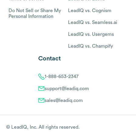
Do Not Sell or Share My
LeadIQ vs. Cognism
Personal Information
LeadIQ vs. Seamless.ai
LeadIQ vs. Usergems
LeadIQ vs. Champify
Contact
1-888-653-2347
support@leadiq.com
sales@leadiq.com
© LeadIQ, Inc. All rights reserved.