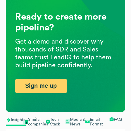
Ready to create more
pipeline?
Get a demo and discover why
thousands of SDR and Sales
teams trust LeadIQ to help them
build pipeline confidently.
Sign me up
Similar
Tech
Media &
Email
FAQ
Insights
companies
Stack
News
Format