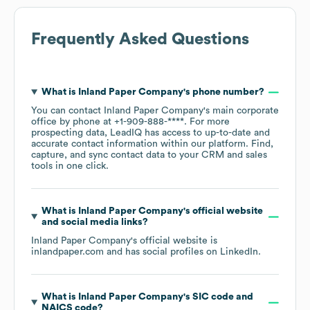
Frequently Asked Questions
What is
Inland Paper Company
's phone number?
You can contact
Inland Paper Company
's main corporate
office by phone at
+1-909-888-****
. For more
prospecting data, LeadIQ has access to up-to-date and
accurate contact information within our platform. Find,
capture, and sync contact data to your CRM and sales
tools in one click.
What is
Inland Paper Company
's official website
and social media links?
Inland Paper Company
's official website is
inlandpaper.com
and has social profiles on
LinkedIn
.
What is
Inland Paper Company
's
SIC code
NAICS code
?