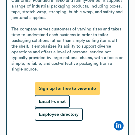
California. Founded in 1980 and family-owned, it supplies 
a range of industrial packaging products, including boxes, 
tape, stretch wrap, strapping, bubble wrap, and safety and 
janitorial supplies.

The company serves customers of varying sizes and takes 
time to understand each business in order to tailor 
packaging solutions rather than simply selling items off 
the shelf. It emphasizes its ability to support diverse 
operations and offers a level of personal service not 
typically provided by large national chains, with a focus on 
simple, reliable, and cost-effective packaging from a 
single source.
Sign up for free to view info
Email Format
Employee directory