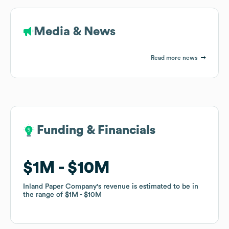
Media & News
Read more news
Funding & Financials
Funding & Financials
$1M
$1M
$10M
$10M
Inland Paper Company
Inland Paper Company
's revenue is estimated to be in
's revenue is estimated to be in
the range of
the range of
$1M
$1M
$10M
$10M