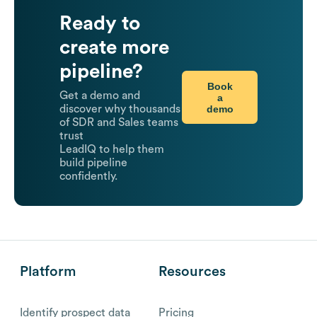
Ready to
create more
pipeline?
Book
Get a demo and
a
demo
discover why thousands
of SDR and Sales teams
trust
LeadIQ to help them
build pipeline
confidently.
Platform
Resources
Identify prospect data
Pricing