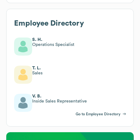
Employee Directory
S. H.
Operations Specialist
T. L.
Sales
V. B.
Inside Sales Representative
Go to Employee Directory