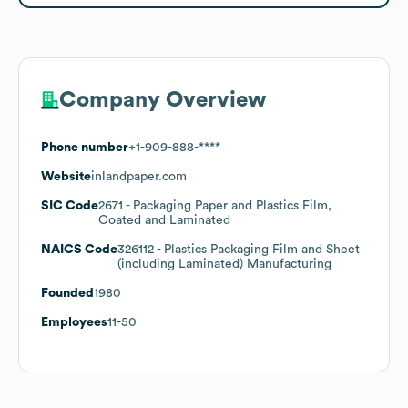
Company Overview
Phone number
+1-909-888-****
Website
inlandpaper.com
SIC Code
2671
- Packaging Paper and Plastics Film,
Coated and Laminated
NAICS Code
326112
- Plastics Packaging Film and Sheet
(including Laminated) Manufacturing
Founded
1980
Employees
11-50