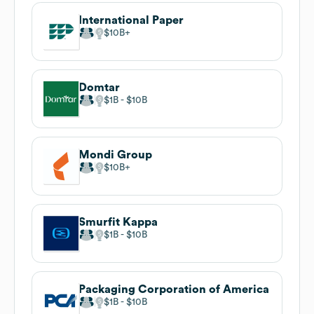
International Paper
$10B
Domtar
$1B
$10B
Mondi Group
$10B
Smurfit Kappa
$1B
$10B
Packaging Corporation of America
$1B
$10B