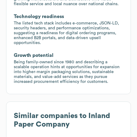
flexible service and local nuance over national chains.
Technology readiness
The listed tech stack includes e‑commerce, JSON‑LD,
security headers, and performance optimizations,
suggesting a readiness for digital ordering programs,
enhanced B2B portals, and data‑driven upsell
opportunities.
Growth potential
Being family‑owned since 1980 and describing a
scalable operation hints at opportunities for expansion
into higher‑margin packaging solutions, sustainable
materials, and value‑add services as they pursue
increased procurement efficiency for customers.
Similar companies to
Inland
Paper Company