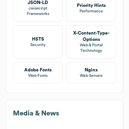
JSON-LD
Priority Hints
Javascript
Performance
Frameworks
X-Content-Type-
HSTS
Options
Security
Web & Portal
Technology
Adobe Fonts
Nginx
Web Fonts
Web Servers
Media & News