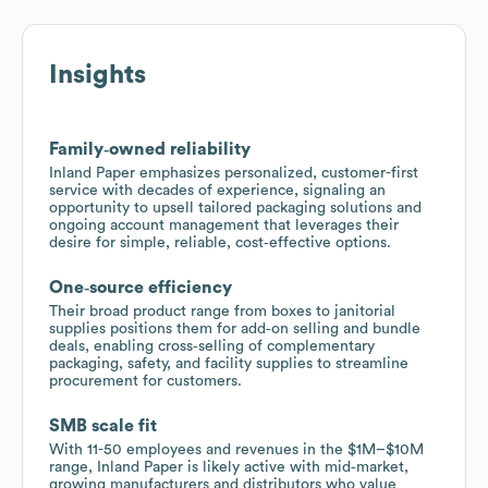
Insights
Family‑owned reliability
Inland Paper emphasizes personalized, customer-first
service with decades of experience, signaling an
opportunity to upsell tailored packaging solutions and
ongoing account management that leverages their
desire for simple, reliable, cost‑effective options.
One‑source efficiency
Their broad product range from boxes to janitorial
supplies positions them for add‑on selling and bundle
deals, enabling cross‑selling of complementary
packaging, safety, and facility supplies to streamline
procurement for customers.
SMB scale fit
With 11-50 employees and revenues in the $1M–$10M
range, Inland Paper is likely active with mid‑market,
growing manufacturers and distributors who value