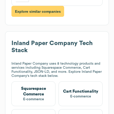
Explore similar companies
Inland Paper Company
Tech
Stack
Inland Paper Company
uses 8 technology products and
services including Squarespace Commerce, Cart
Functionality, JSON-LD, and more. Explore
Inland Paper
Company
's tech stack below.
Squarespace
Cart Functionality
Commerce
E-commerce
E-commerce