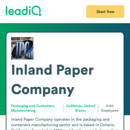
Start free
Inland Paper
Company
Packaging and Containers
California, United
11-50
Manufacturing
States
Employees
Inland Paper Company operates in the packaging and 
containers manufacturing sector and is based in Ontario, 