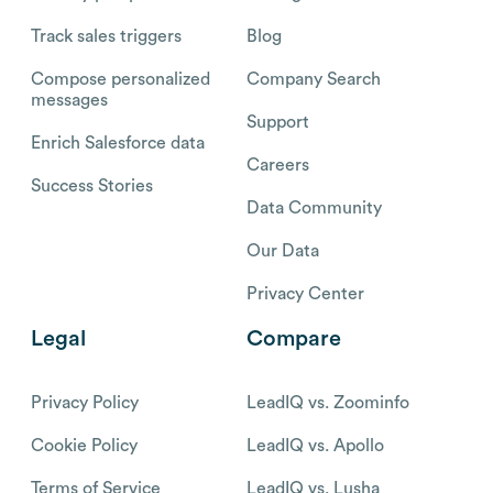
Track sales triggers
Blog
Compose personalized
Company Search
messages
Support
Enrich Salesforce data
Careers
Success Stories
Data Community
Our Data
Privacy Center
Legal
Compare
Privacy Policy
LeadIQ vs. Zoominfo
Cookie Policy
LeadIQ vs. Apollo
Terms of Service
LeadIQ vs. Lusha