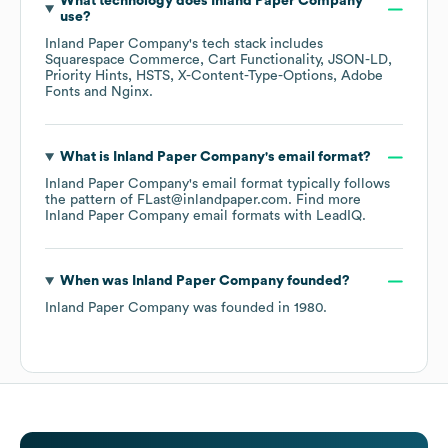
What technology does
Inland Paper Company
use?
Inland Paper Company
's tech stack includes
Squarespace Commerce
Cart Functionality
JSON-LD
Priority Hints
HSTS
X-Content-Type-Options
Adobe
Fonts
Nginx
.
What is
Inland Paper Company
's email format?
Inland Paper Company
's email format typically follows
the pattern of FLast@inlandpaper.com.
Find more
Inland Paper Company
email formats
with LeadIQ.
When was
Inland Paper Company
founded?
Inland Paper Company
was founded in
1980
.