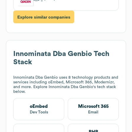
Explore similar companies
Innominata Dba Genbio
Tech
Stack
Innominata Dba Genbio
uses 8 technology products and
services including oEmbed, Microsoft 365, Modernizr,
and more. Explore
Innominata Dba Genbio
's tech stack
below.
oEmbed
Microsoft 365
Dev Tools
Email