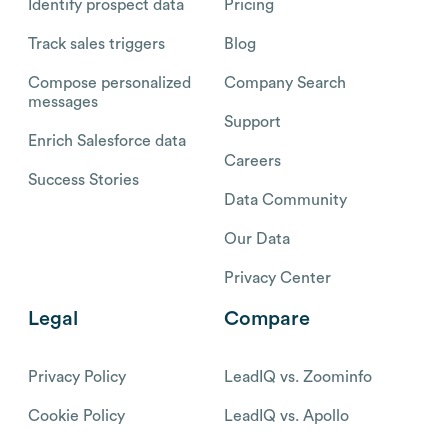
Identify prospect data
Pricing
Track sales triggers
Blog
Compose personalized
Company Search
messages
Support
Enrich Salesforce data
Careers
Success Stories
Data Community
Our Data
Privacy Center
Legal
Compare
Privacy Policy
LeadIQ vs. Zoominfo
Cookie Policy
LeadIQ vs. Apollo