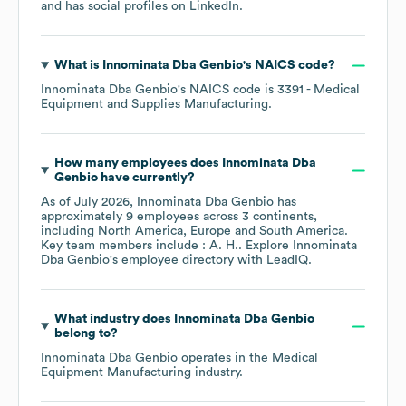
and has social profiles on
LinkedIn
.
What is
Innominata Dba Genbio
's
NAICS code
?
Innominata Dba Genbio
's
NAICS code is
3391
- Medical
Equipment and Supplies Manufacturing
.
How many employees does
Innominata Dba
Genbio
have currently?
As of
July 2026
,
Innominata Dba Genbio
has
approximately
9
employees across
3 continents,
including
North America
Europe
South America
.
Key team members include
: A. H.
. Explore
Innominata
Dba Genbio
's employee directory
with LeadIQ.
What industry does
Innominata Dba Genbio
belong to?
Innominata Dba Genbio
operates in the
Medical
Equipment Manufacturing
industry.