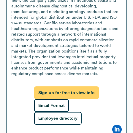
1994, the company specializes in infectious disease and 
autoimmune disease diagnostics, developing, 
manufacturing, and marketing serology products that are 
intended for global distribution under U.S. FDA and ISO 
13485 standards. GenBio serves laboratories and 
healthcare organizations by offering diagnostic tools and 
related support through a network of international 
distributors, with emphasis on rapid commercialization 
and market development strategies tailored to world 
markets. The organization positions itself as a fully 
integrated provider that leverages intellectual property 
licenses from governments and academic institutions to 
enhance product performance while maintaining 
regulatory compliance across diverse markets.
Sign up for free to view info
Email Format
Employee directory