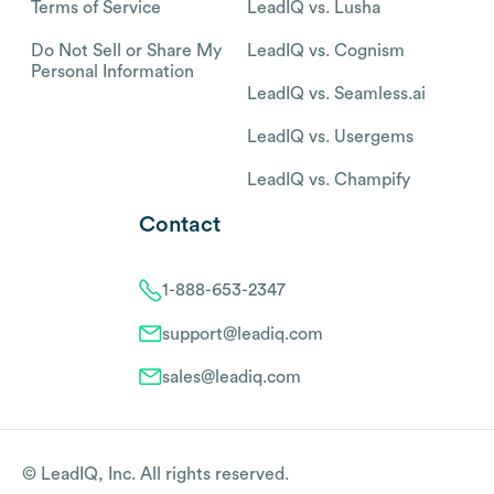
Terms of Service
LeadIQ vs. Lusha
Do Not Sell or Share My
LeadIQ vs. Cognism
Personal Information
LeadIQ vs. Seamless.ai
LeadIQ vs. Usergems
LeadIQ vs. Champify
Contact
1-888-653-2347
support@leadiq.com
sales@leadiq.com
© LeadIQ, Inc. All rights reserved.