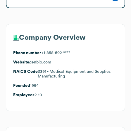
Company Overview
Phone number
+1-858-592-****
Website
genbio.com
NAICS Code
3391
- Medical Equipment and Supplies
Manufacturing
Founded
1994
Employees
2-10