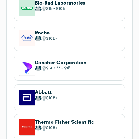
Bio-Rad Laboratories
$1B
$10B
Roche
$10B
Danaher Corporation
$500M
$1B
Abbott
$10B
Thermo Fisher Scientific
$10B