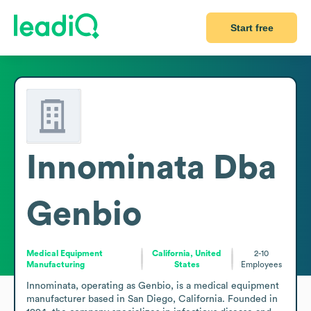
Start free
Innominata Dba
Genbio
Medical Equipment
California, United
2-10
Manufacturing
States
Employees
Innominata, operating as Genbio, is a medical equipment 
manufacturer based in San Diego, California. Founded in 