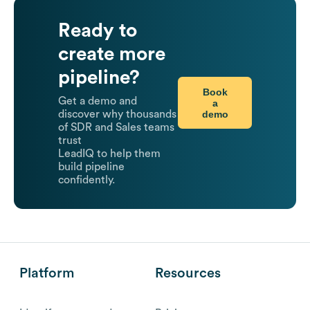
Ready to
create more
pipeline?
Book
Get a demo and
a
demo
discover why thousands
of SDR and Sales teams
trust
LeadIQ to help them
build pipeline
confidently.
Platform
Resources