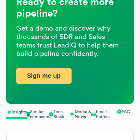
Ready to create more
pipeline?
Get a demo and discover why
thousands of SDR and Sales
teams trust LeadIQ to help them
build pipeline confidently.
Sign me up
Similar
Tech
Media &
Email
FAQ
Insights
companies
Stack
News
Format