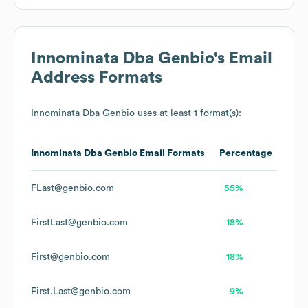
Innominata Dba Genbio
's Email
Address Formats
Innominata Dba Genbio
uses at least 1 format(s):
Innominata Dba Genbio
Email Formats
Percentage
FLast@genbio.com
55%
FirstLast@genbio.com
18%
First@genbio.com
18%
First.Last@genbio.com
9%