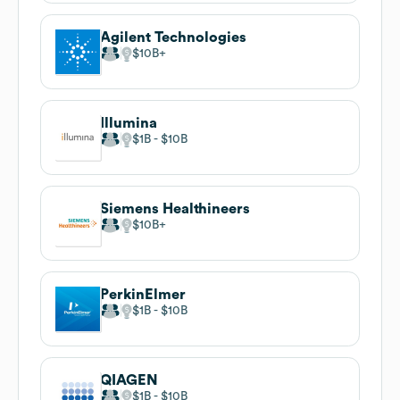
Agilent Technologies
$10B
Illumina
$1B
$10B
Siemens Healthineers
$10B
PerkinElmer
$1B
$10B
QIAGEN
$1B
$10B