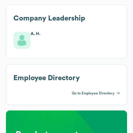
Company Leadership
A. H.
Employee Directory
Go to Employee Directory