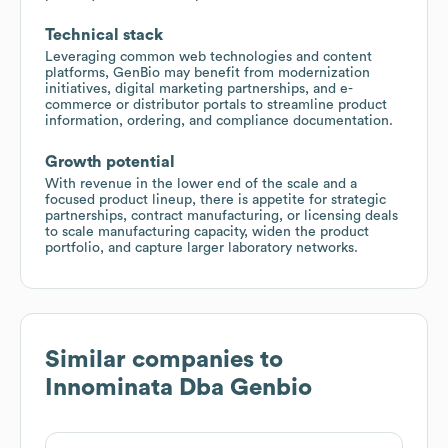
Technical stack
Leveraging common web technologies and content
platforms, GenBio may benefit from modernization
initiatives, digital marketing partnerships, and e-
commerce or distributor portals to streamline product
information, ordering, and compliance documentation.
Growth potential
With revenue in the lower end of the scale and a
focused product lineup, there is appetite for strategic
partnerships, contract manufacturing, or licensing deals
to scale manufacturing capacity, widen the product
portfolio, and capture larger laboratory networks.
Similar companies to
Innominata Dba Genbio