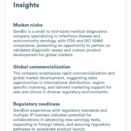
Insights
Market niche
GenBio is a small to mid-sized medical diagnostics
company specializing in infectious disease and
autoimmunity serology, with FDA and ISO 13485
compliance, presenting an opportunity to partner on
validated diagnostic assays and custom product
development for global markets.
Global commercialization
The company emphasizes rapid commercialization and
global market development, suggesting sales
opportunities in international distribution, region-
specific licensing, and tailored marketing support for
labs and clinics in diverse regulatory environments.
Regulatory readiness
GenBio’s experience with regulatory standards and
multiple IP licenses indicates potential for
collaborations in advancing new serology tests,
expanding to foreign labels, and securing regulatory
pathways to accelerate product launch.