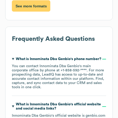
See more formats
Frequently Asked Questions
What is
Innominata Dba Genbio
's phone number?
You can contact
Innominata Dba Genbio
's main
corporate office by phone at
+1-858-592-****
. For more
prospecting data, LeadIQ has access to up-to-date and
accurate contact information within our platform. Find,
capture, and sync contact data to your CRM and sales
tools in one click.
What is
Innominata Dba Genbio
's official website
and social media links?
Innominata Dba Genbio
's official website is
genbio.com