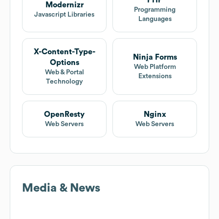
PHP
Modernizr
Programming
Javascript Libraries
Languages
X-Content-Type-
Ninja Forms
Options
Web Platform
Web & Portal
Extensions
Technology
OpenResty
Nginx
Web Servers
Web Servers
Media & News