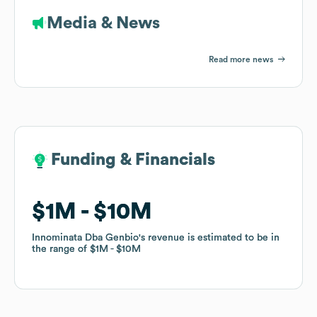
Media & News
Read more news
Funding & Financials
Funding & Financials
$1M
$1M
$10M
$10M
Innominata Dba Genbio
Innominata Dba Genbio
's revenue is estimated to be in
's revenue is estimated to be in
the range of
the range of
$1M
$1M
$10M
$10M