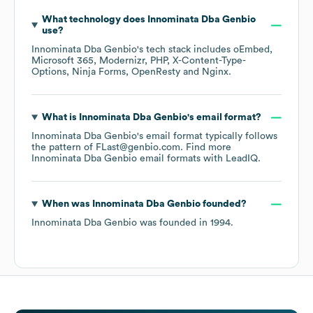
What technology does
Innominata Dba Genbio
use?
Innominata Dba Genbio
's tech stack includes
oEmbed
Microsoft 365
Modernizr
PHP
X-Content-Type-
Options
Ninja Forms
OpenResty
Nginx
.
What is
Innominata Dba Genbio
's email format?
Innominata Dba Genbio
's email format typically follows
the pattern of FLast@genbio.com.
Find more
Innominata Dba Genbio
email formats
with LeadIQ.
When was
Innominata Dba Genbio
founded?
Innominata Dba Genbio
was founded in
1994
.