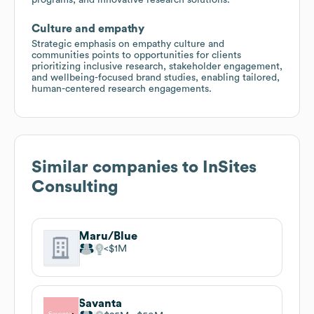
Culture and empathy
Strategic emphasis on empathy culture and
communities points to opportunities for clients
prioritizing inclusive research, stakeholder engagement,
and wellbeing-focused brand studies, enabling tailored,
human-centered research engagements.
Similar companies to
InSites
Consulting
Maru/Blue
$1M
Savanta