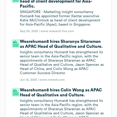
head of client development for Asia-
Pacific.
SINGAPORE - Marketing insight consultancy
Human8 has appointed former Kantar executive
Katie McClintock as head of client development
for Asia-Pacific (Apac), based in Singapore.
Sep 24, 2025 |
www.research-live.com
Wearehuman8 hires Sharanya Sitaraman
as APAC Head of Qualitative and Culture.
Insights consultancy Human8 has strengthened its
senior team in the Asia-Pacific region, with the
appointments of Sharanya Sitaraman as APAC
Head of Qualitative and Culture, Jason Spencer as
Head of China, and Colin Wong as APAC
Customer Success Director.
Jun 12, 2025 |
www.mrweb.com
Wearehuman8 hires Colin Wong as APAC
Head of Qualitative and Culture.
Insights consultancy Human8 has strengthened its
senior team in the Asia-Pacific region, with the
appointments of Sharanya Sitaraman as APAC
Head of Qualitative and Culture, Jason Spencer as