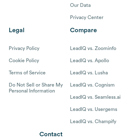
Our Data
Privacy Center
Legal
Compare
Privacy Policy
LeadIQ vs. Zoominfo
Cookie Policy
LeadIQ vs. Apollo
Terms of Service
LeadIQ vs. Lusha
Do Not Sell or Share My
LeadIQ vs. Cognism
Personal Information
LeadIQ vs. Seamless.ai
LeadIQ vs. Usergems
LeadIQ vs. Champify
Contact