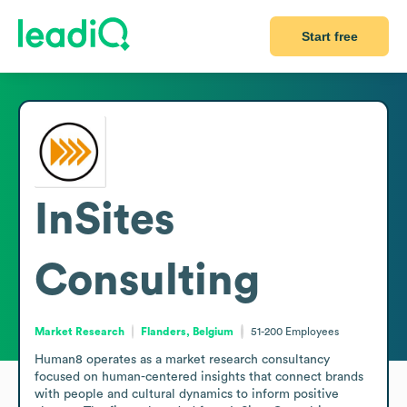
Start free
InSites
Consulting
Market Research
Flanders, Belgium
51-200
Employees
Human8 operates as a market research consultancy 
focused on human-centered insights that connect brands 
with people and cultural dynamics to inform positive 