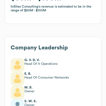
InSites Consulting
InSites Consulting
's revenue is estimated to be in the
's revenue is estimated to be in the
range of
range of
$50M
$50M
$100M
$100M
Company Leadership
G. V. D. V.
Head Of It Operations
E. B.
Head Of Consumer Networks
M. B.
Owner
S. W. S.
Owner