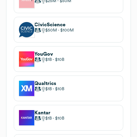
$25M
$50M
CivicScience
$50M
$100M
YouGov
$1B
$10B
Qualtrics
$1B
$10B
Kantar
$1B
$10B