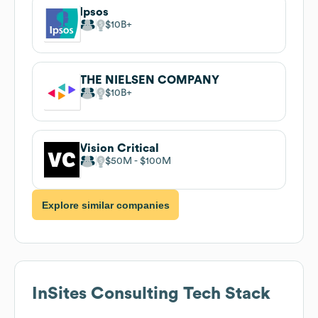
Ipsos
$10B
THE NIELSEN COMPANY
$10B
Vision Critical
$50M
$100M
Explore similar companies
InSites Consulting
Tech Stack