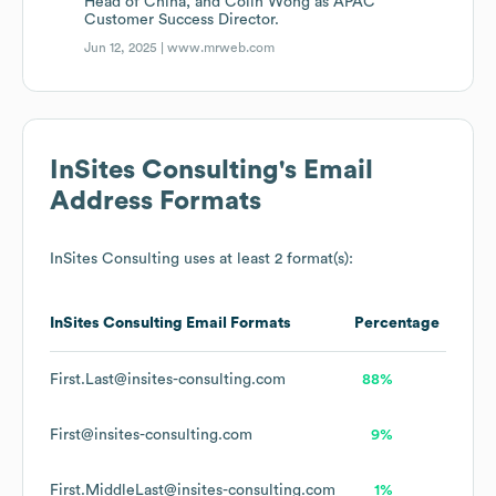
Head of China, and Colin Wong as APAC
Customer Success Director.
Jun 12, 2025 |
www.mrweb.com
InSites Consulting
's Email
Address Formats
InSites Consulting
uses at least 2 format(s):
InSites Consulting
Email Formats
Percentage
First.Last@insites-consulting.com
88%
First@insites-consulting.com
9%
First.MiddleLast@insites-consulting.com
1%