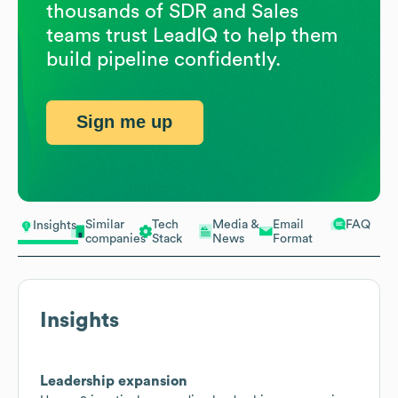
thousands of SDR and Sales
teams trust LeadIQ to help them
build pipeline confidently.
Sign me up
Similar
Tech
Media &
Email
FAQ
Insights
companies
Stack
News
Format
Insights
Leadership expansion