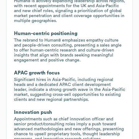
Human8 is actively expanding leadership across regions,
with recent appointments for the UK and Asia-Pacific
and new chief roles, signaling a prioritization of global
market penetration and client coverage opportunities in
multiple geographies.
Human-centric positioning
The rebrand to Human8 emphasizes empathy culture
and people-driven consulting, presenting a sales angle
to offer human-centric research and culture-driven
insights that align with brands seeking meaningful
engagement and positive change.
APAC growth focus
Significant hires in Asia-Pacific, including regional
heads and a dedicated APAC client development
leader, indicate a strong growth wave in the Asia-Pacific
market, suggesting cross-sell opportunities to existing
clients and new regional partnerships.
Innovation push
Appointments such as chief innovation officer and
senior product/consulting roles imply a push toward
advanced methodologies and new offerings, presenting
chance to upsell proprietary tools, thought leadership
programs, and innovative research solutions.