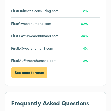
FirstL@insites-consulting.com
2%
First@wearehuman8.com
60%
First.Last@wearehuman8.com
34%
FirstL@wearehuman8.com
4%
FirstML@wearehuman8.com
2%
See more formats
Frequently Asked Questions