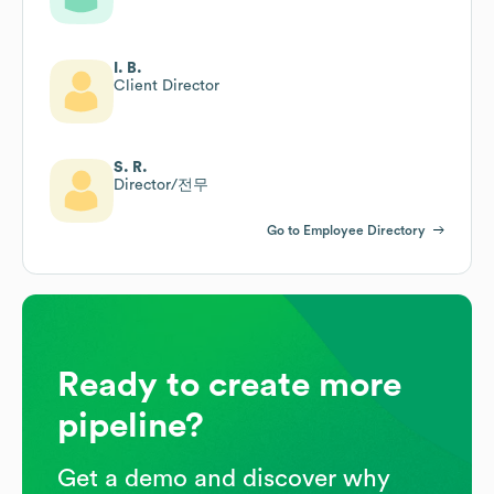
I. B.
Client Director
S. R.
Director/전무
Go to Employee Directory
Ready to create more
pipeline?
Get a demo and discover why