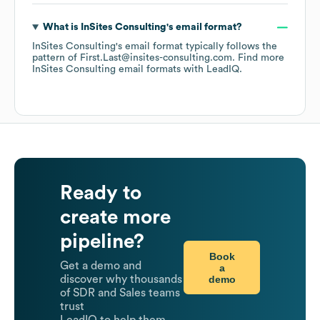
What is
InSites Consulting
's email format?
InSites Consulting
's email format typically follows the
pattern of First.Last@insites-consulting.com.
Find more
InSites Consulting
email formats
with LeadIQ.
Ready to
create more
pipeline?
Book
Get a demo and
a
demo
discover why thousands
of SDR and Sales teams
trust