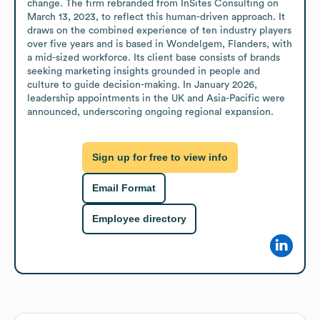
change. The firm rebranded from InSites Consulting on 
March 13, 2023, to reflect this human-driven approach. It 
draws on the combined experience of ten industry players 
over five years and is based in Wondelgem, Flanders, with 
a mid-sized workforce. Its client base consists of brands 
seeking marketing insights grounded in people and 
culture to guide decision-making. In January 2026, 
leadership appointments in the UK and Asia-Pacific were 
announced, underscoring ongoing regional expansion.
Sign up for free to view info
Email Format
Employee directory