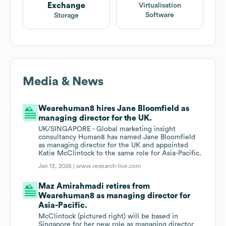
Exchange
Virtualisation
Software
Storage
Media & News
Wearehuman8 hires Jane Bloomfield as
managing director for the UK.
UK/SINGAPORE - Global marketing insight
consultancy Human8 has named Jane Bloomfield
as managing director for the UK and appointed
Katie McClintock to the same role for Asia-Pacific.
Jan 13, 2026 |
www.research-live.com
Maz Amirahmadi retires from
Wearehuman8 as managing director for
Asia-Pacific.
McClintock (pictured right) will be based in
Singapore for her new role as managing director