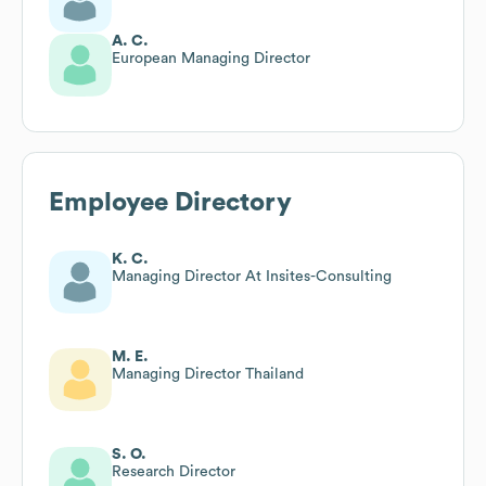
A. C.
European Managing Director
Employee Directory
K. C.
Managing Director At Insites-Consulting
M. E.
Managing Director Thailand
S. O.
Research Director