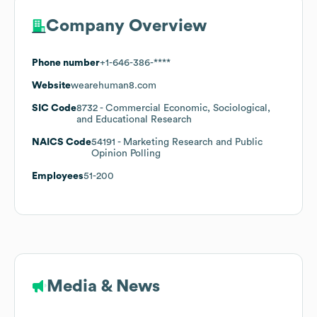
Company Overview
Phone number
+1-646-386-****
Website
wearehuman8.com
SIC Code
8732
- Commercial Economic, Sociological,
and Educational Research
NAICS Code
54191
- Marketing Research and Public
Opinion Polling
Employees
51-200
Media & News