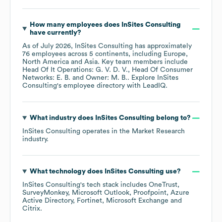
How many employees does
InSites Consulting
have currently?
As of
July 2026
,
InSites Consulting
has approximately
76
employees across
5 continents, including
Europe
North America
Asia
. Key team members include
Head Of It Operations: G. V. D. V.
Head Of Consumer
Networks: E. B.
Owner: M. B.
. Explore
InSites
Consulting
's employee directory
with LeadIQ.
What industry does
InSites Consulting
belong to?
InSites Consulting
operates in the
Market Research
industry.
What technology does
InSites Consulting
use?
InSites Consulting
's tech stack includes
OneTrust
SurveyMonkey
Microsoft Outlook
Proofpoint
Azure
Active Directory
Fortinet
Microsoft Exchange
Citrix
.