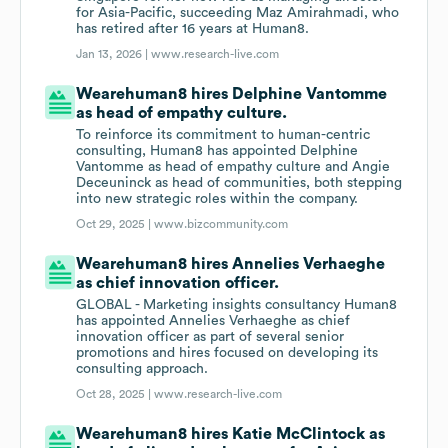
for Asia-Pacific, succeeding Maz Amirahmadi, who
has retired after 16 years at Human8.
Jan 13, 2026 |
www.research-live.com
Wearehuman8 hires Delphine Vantomme
as head of empathy culture.
To reinforce its commitment to human-centric
consulting, Human8 has appointed Delphine
Vantomme as head of empathy culture and Angie
Deceuninck as head of communities, both stepping
into new strategic roles within the company.
Oct 29, 2025 |
www.bizcommunity.com
Wearehuman8 hires Annelies Verhaeghe
as chief innovation officer.
GLOBAL - Marketing insights consultancy Human8
has appointed Annelies Verhaeghe as chief
innovation officer as part of several senior
promotions and hires focused on developing its
consulting approach.
Oct 28, 2025 |
www.research-live.com
Wearehuman8 hires Katie McClintock as