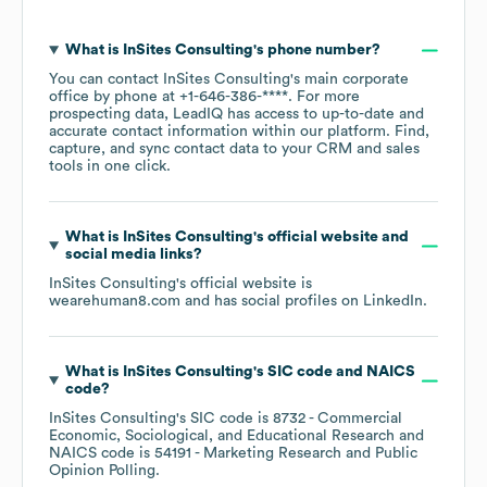
What is
InSites Consulting
's phone number?
You can contact
InSites Consulting
's main corporate
office by phone at
+1-646-386-****
. For more
prospecting data, LeadIQ has access to up-to-date and
accurate contact information within our platform. Find,
capture, and sync contact data to your CRM and sales
tools in one click.
What is
InSites Consulting
's official website and
social media links?
InSites Consulting
's official website is
wearehuman8.com
and has social profiles on
LinkedIn
.
What is
InSites Consulting
's
SIC code
NAICS
code
?
InSites Consulting
's
SIC code is
8732
- Commercial
Economic, Sociological, and Educational Research
NAICS code is
54191
- Marketing Research and Public
Opinion Polling
.