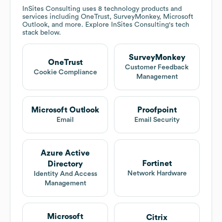
InSites Consulting
uses 8 technology products and
services including OneTrust, SurveyMonkey, Microsoft
Outlook, and more. Explore
InSites Consulting
's tech
stack below.
SurveyMonkey
OneTrust
Customer Feedback
Cookie Compliance
Management
Microsoft Outlook
Proofpoint
Email
Email Security
Azure Active
Fortinet
Directory
Network Hardware
Identity And Access
Management
Microsoft
Citrix