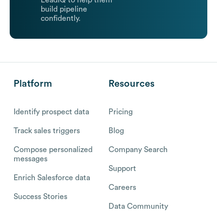
LeadIQ to help them
build pipeline
confidently.
Platform
Resources
Identify prospect data
Pricing
Track sales triggers
Blog
Compose personalized
Company Search
messages
Support
Enrich Salesforce data
Careers
Success Stories
Data Community