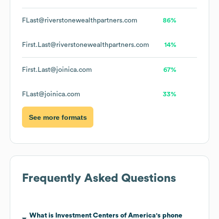
FLast@riverstonewealthpartners.com
86%
First.Last@riverstonewealthpartners.com
14%
First.Last@joinica.com
67%
FLast@joinica.com
33%
See more formats
Frequently Asked Questions
What is
Investment Centers of America
's phone