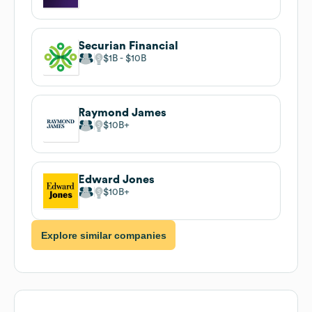
Securian Financial
$1B
$10B
Raymond James
$10B
Edward Jones
$10B
Explore similar companies