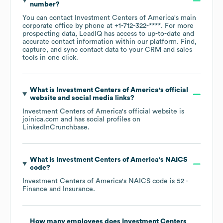
number?
You can contact
Investment Centers of America
's main
corporate office by phone at
+1-712-322-****
. For more
prospecting data, LeadIQ has access to up-to-date and
accurate contact information within our platform. Find,
capture, and sync contact data to your CRM and sales
tools in one click.
What is
Investment Centers of America
's official
website and social media links?
Investment Centers of America
's official website is
joinica.com
and has social profiles on
LinkedIn
Crunchbase
.
What is
Investment Centers of America
's
NAICS
code
?
Investment Centers of America
's
NAICS code is
52
-
Finance and Insurance
.
How many employees does
Investment Centers