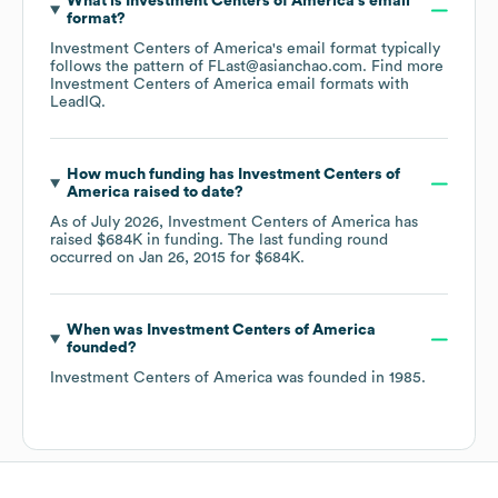
What is
Investment Centers of America
's email
format?
Investment Centers of America
's email format typically
follows the pattern of FLast@asianchao.com.
Find more
Investment Centers of America
email formats
with
LeadIQ.
How much funding has
Investment Centers of
America
raised to date?
As of
July 2026
,
Investment Centers of America
has
raised
$684K
in funding.
The last funding round
occurred on
Jan 26, 2015
for
$684K
.
When was
Investment Centers of America
founded?
Investment Centers of America
was founded in
1985
.