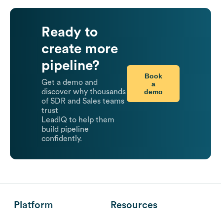
Ready to
create more
pipeline?
Book
Get a demo and
a
demo
discover why thousands
of SDR and Sales teams
trust
LeadIQ to help them
build pipeline
confidently.
Platform
Resources