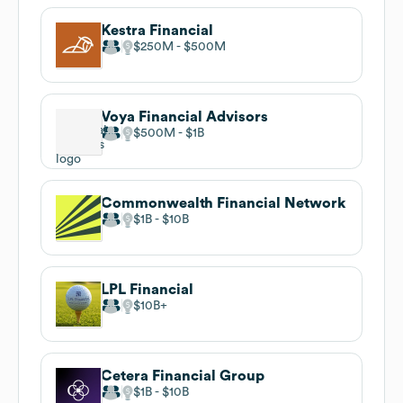
Kestra Financial
$250M
$500M
Voya Financial Advisors
$500M
$1B
Commonwealth Financial Network
$1B
$10B
LPL Financial
$10B
Cetera Financial Group
$1B
$10B