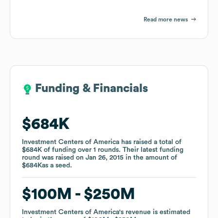
Read more news
Funding & Financials
Funding & Financials
$684K
$684K
Investment Centers of America
Investment Centers of America
has raised a total of
has raised a total of
$684K
$684K
of funding
of funding
over
over
1
1
rounds
rounds
.
.
Their latest funding
Their latest funding
round was raised on
round was raised on
Jan 26, 2015
Jan 26, 2015
in the amount of
in the amount of
$684K
$684K
as a
as a
seed
seed
.
.
$100M
$100M
$250M
$250M
Investment Centers of America
Investment Centers of America
's revenue is estimated
's revenue is estimated