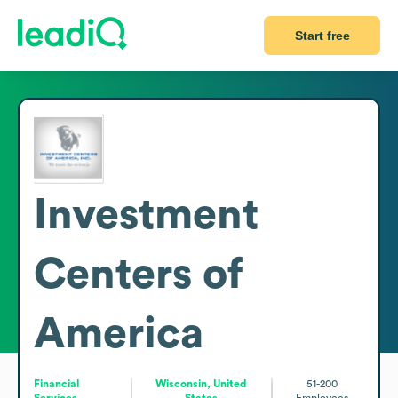
Start free
Investment
Centers of
America
Financial
Wisconsin, United
51-200
Services
States
Employees