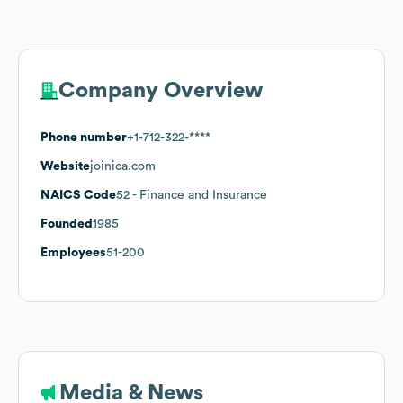
Company Overview
Phone number
+1-712-322-****
Website
joinica.com
NAICS Code
52
- Finance and Insurance
Founded
1985
Employees
51-200
Media & News