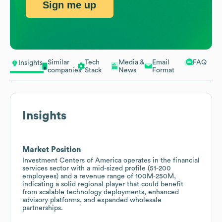
Sign me up
Similar
Tech
Media &
Email
FAQ
Insights
companies
Stack
News
Format
Insights
Market Position
Investment Centers of America operates in the financial
services sector with a mid-sized profile (51-200
employees) and a revenue range of 100M-250M,
indicating a solid regional player that could benefit
from scalable technology deployments, enhanced
advisory platforms, and expanded wholesale
partnerships.