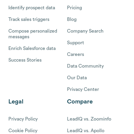
Identify prospect data
Pricing
Track sales triggers
Blog
Compose personalized
Company Search
messages
Support
Enrich Salesforce data
Careers
Success Stories
Data Community
Our Data
Privacy Center
Legal
Compare
Privacy Policy
LeadIQ vs. Zoominfo
Cookie Policy
LeadIQ vs. Apollo