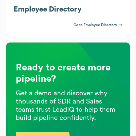
Employee Directory
Go to Employee Directory
Ready to create more
pipeline?
Get a demo and discover why
thousands of SDR and Sales
teams trust LeadIQ to help them
build pipeline confidently.