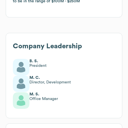
to be in the range of
to be in the range of
$100M
$100M
$250M
$250M
Company Leadership
B. S.
President
M. C.
Director, Development
M. S.
Office Manager