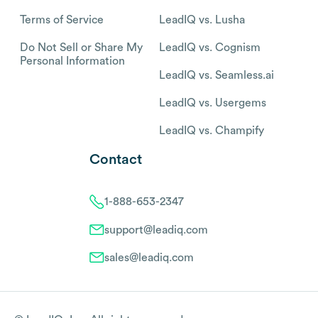
Terms of Service
LeadIQ vs. Lusha
Do Not Sell or Share My
LeadIQ vs. Cognism
Personal Information
LeadIQ vs. Seamless.ai
LeadIQ vs. Usergems
LeadIQ vs. Champify
Contact
1-888-653-2347
support@leadiq.com
sales@leadiq.com