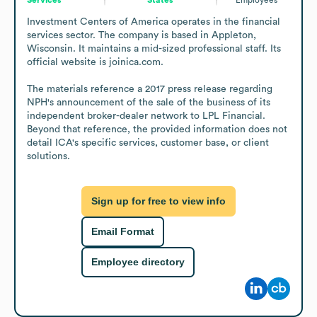
Investment Centers of America operates in the financial 
services sector. The company is based in Appleton, 
Wisconsin. It maintains a mid-sized professional staff. Its 
official website is joinica.com.

The materials reference a 2017 press release regarding 
NPH's announcement of the sale of the business of its 
independent broker-dealer network to LPL Financial. 
Beyond that reference, the provided information does not 
detail ICA's specific services, customer base, or client 
solutions.
Sign up for free to view info
Email Format
Employee directory