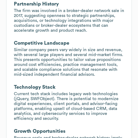
Partnership History
The firm was involved in a broker-dealer network sale in
2017, suggesting openness to strategic partnerships,
acquisitions, or technology integrations with major
custodians or broker-dealer ecosystems that can
accelerate growth and product reach.
Competitive Landscape
Similar company peers vary widely in size and revenue,
with several large players and several mid-market firms.
This presents opportunities to tailor value propositions
around cost efficiencies, practice management tools,
and scalable compliance solutions that resonate with
mid-sized independent financial advisors.
Technology Stack
Current tech stack includes legacy web technologies
(jQuery, SWFObject). There is potential to modernize
digital experiences, client portals, and advisor-facing
platforms, enabling upsell of cloud-based CRM, data
analytics, and cybersecurity services to improve
efficiency and security.
Growth Opportunities
Revenue scale and broker-dealer network history imply