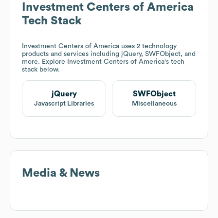
Investment Centers of America
Tech Stack
Investment Centers of America
uses 2 technology
products and services including jQuery, SWFObject, and
more. Explore
Investment Centers of America
's tech
stack below.
jQuery
SWFObject
Javascript Libraries
Miscellaneous
Media & News