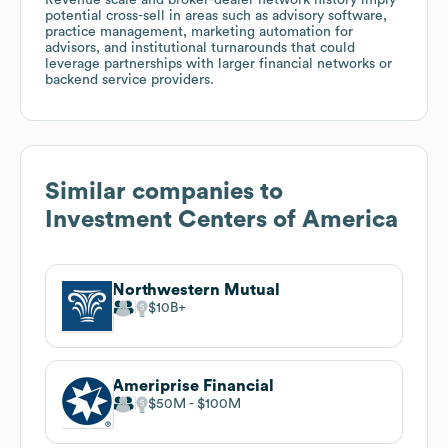
potential cross-sell in areas such as advisory software,
practice management, marketing automation for
advisors, and institutional turnarounds that could
leverage partnerships with larger financial networks or
backend service providers.
Similar companies to
Investment Centers of America
Northwestern Mutual
$10B
Ameriprise Financial
$50M
$100M