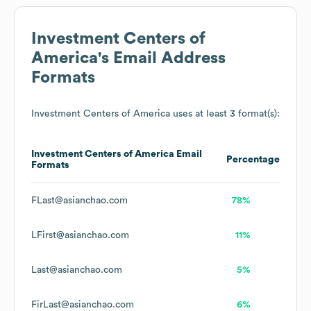
Investment Centers of
America
's Email Address
Formats
Investment Centers of America
uses at least 3 format(s):
Investment Centers of America
Email
Percentage
Formats
FLast@asianchao.com
78%
LFirst@asianchao.com
11%
Last@asianchao.com
5%
FirLast@asianchao.com
6%