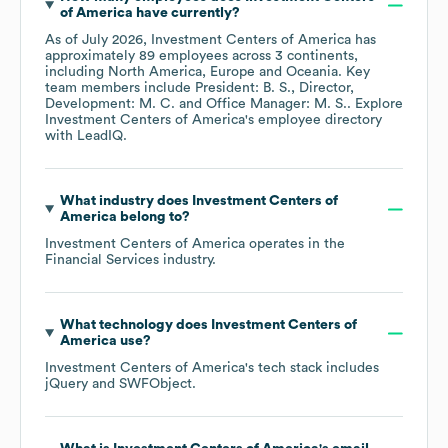
of America
have currently?
As of
July 2026
,
Investment Centers of America
has
approximately
89
employees across
3 continents,
including
North America
Europe
Oceania
. Key
team members include
President: B. S.
Director,
Development: M. C.
Office Manager: M. S.
. Explore
Investment Centers of America
's employee directory
with LeadIQ.
What industry does
Investment Centers of
America
belong to?
Investment Centers of America
operates in the
Financial Services
industry.
What technology does
Investment Centers of
America
use?
Investment Centers of America
's tech stack includes
jQuery
SWFObject
.